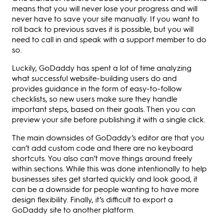
means that you will never lose your progress and will
never have to save your site manually. If you want to
roll back to previous saves it is possible, but you will
need to call in and speak with a support member to do
so.
Luckily, GoDaddy has spent a lot of time analyzing
what successful website-building users do and
provides guidance in the form of easy-to-follow
checklists, so new users make sure they handle
important steps, based on their goals. Then you can
preview your site before publishing it with a single click.
The main downsides of GoDaddy’s editor are that you
can’t add custom code and there are no keyboard
shortcuts. You also can’t move things around freely
within sections. While this was done intentionally to help
businesses sites get started quickly and look good, it
can be a downside for people wanting to have more
design flexibility. Finally, it’s difficult to export a
GoDaddy site to another platform.