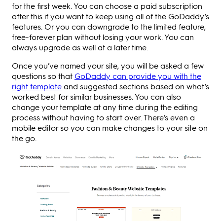
for the first week. You can choose a paid subscription
after this if you want to keep using all of the GoDaddy’s
features. Or you can downgrade to the limited feature,
free-forever plan without losing your work. You can
always upgrade as well at a later time.
Once you’ve named your site, you will be asked a few
questions so that
GoDaddy can provide you with the
right template
and suggested sections based on what’s
worked best for similar businesses. You can also
change your template at any time during the editing
process without having to start over. There’s even a
mobile editor so you can make changes to your site on
the go.