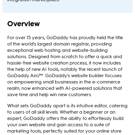
Overview
For over 15 years, GoDaddy has proudly held the title
of the world's largest domain registrar, providing
exceptional web hosting and website-building
solutions. Designed from scratch to offer a quick and
hassle-free website creation process, it now includes
the help of new AI tools, notably the recent launch of
GoDaddy Airo™. GoDaddy's website builder focuses
on empowering small businesses in the e-commerce
realm, now enhanced with AI-powered solutions that
save time and help win new customers.
What sets GoDaddy apart is its intuitive editor, catering
to users of all skill levels. Whether a beginner or an
expert, GoDaddy offers the ability to effortlessly build
your own website and gain access to a suite of
marketing tools, perfectly suited for your online store