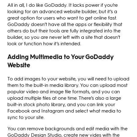
All in all, I do like GoDaddy. It lacks power if you’re
looking for an advanced website builder, but it’s a
great option for users who want to get online fast.
GoDaddy doesn’t have all the apps or flexibility that
others do but their tools are fully integrated into the
builder, so you are never left with a site that doesn’t
look or function how it’s intended.
Adding Multimedia to Your GoDaddy
Website
To add images to your website, you will need to upload
them to the built-in media library. You can upload most
popular video and image file formats, and you can
upload multiple files at one time. There’s also a large
built-in stock photo library, and you can link your
Facebook and Instagram and select what media to
sync to your site.
You can remove backgrounds and edit media with the
GoDaddy Design Studio, create new vides with the