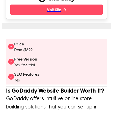
Visit Site
Price
From $16.99
Free Version
Yes, free trial
SEO Features
Yes
Is GoDaddy Website Builder Worth It?
GoDaddy offers intuitive online store
building solutions that you can set up in