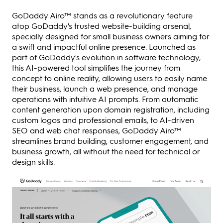
GoDaddy Airo™ stands as a revolutionary feature
atop GoDaddy's trusted website-building arsenal,
specially designed for small business owners aiming for
a swift and impactful online presence. Launched as
part of GoDaddy's evolution in software technology,
this AI-powered tool simplifies the journey from
concept to online reality, allowing users to easily name
their business, launch a web presence, and manage
operations with intuitive AI prompts. From automatic
content generation upon domain registration, including
custom logos and professional emails, to AI-driven
SEO and web chat responses, GoDaddy Airo™
streamlines brand building, customer engagement, and
business growth, all without the need for technical or
design skills.