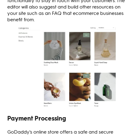
functionality to stay in touch with your customers. The
editor will also suggest and build other resources on
your site such as an FAQ that ecommerce businesses
benefit from.
Payment Processing
GoDaddy's online store offers a safe and secure