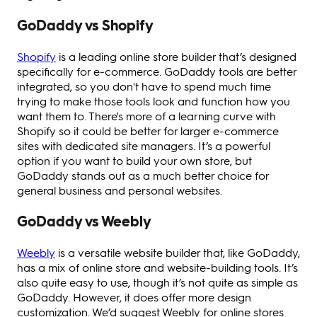
GoDaddy vs Shopify
Shopify
is a leading online store builder that’s designed
specifically for e-commerce. GoDaddy tools are better
integrated, so you don't have to spend much time
trying to make those tools look and function how you
want them to. There's more of a learning curve with
Shopify so it could be better for larger e-commerce
sites with dedicated site managers. It’s a powerful
option if you want to build your own store, but
GoDaddy stands out as a much better choice for
general business and personal websites.
GoDaddy vs Weebly
Weebly
is a versatile website builder that, like GoDaddy,
has a mix of online store and website-building tools. It’s
also quite easy to use, though it’s not quite as simple as
GoDaddy. However, it does offer more design
customization. We’d suggest Weebly for online stores