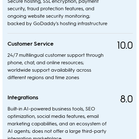
Secure hosting, SSL encryption, payment
security, fraud protection features, and
ongoing website security monitoring;
backed by GoDaddy's hosting infrastructure
10.0
Customer Service
24/7 multilingual customer support through
phone, chat, and online resources;
worldwide support availability across
different regions and time zones
8.0
Integrations
Built-in AI-powered business tools, SEO
optimization, social media features, email
marketing capabilities, and an ecosystem of
AI agents; does not offer a large third-party
integration marketplace