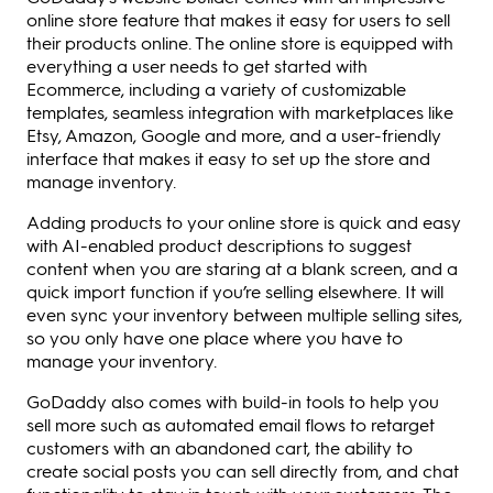
online store feature that makes it easy for users to sell
their products online. The online store is equipped with
everything a user needs to get started with
Ecommerce, including a variety of customizable
templates, seamless integration with marketplaces like
Etsy, Amazon, Google and more, and a user-friendly
interface that makes it easy to set up the store and
manage inventory.
Adding products to your online store is quick and easy
with AI-enabled product descriptions to suggest
content when you are staring at a blank screen, and a
quick import function if you’re selling elsewhere. It will
even sync your inventory between multiple selling sites,
so you only have one place where you have to
manage your inventory.
GoDaddy also comes with build-in tools to help you
sell more such as automated email flows to retarget
customers with an abandoned cart, the ability to
create social posts you can sell directly from, and chat