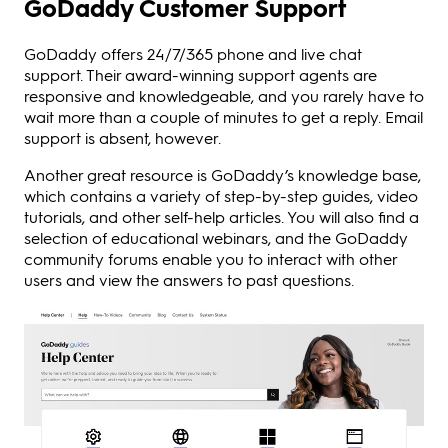
GoDaddy Customer Support
GoDaddy offers 24/7/365 phone and live chat
support. Their award-winning support agents are
responsive and knowledgeable, and you rarely have to
wait more than a couple of minutes to get a reply. Email
support is absent, however.
Another great resource is GoDaddy’s knowledge base,
which contains a variety of step-by-step guides, video
tutorials, and other self-help articles. You will also find a
selection of educational webinars, and the GoDaddy
community forums enable you to interact with other
users and view the answers to past questions.