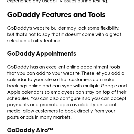
experience any useability issues during testing.
GoDaddy Features and Tools
GoDaddy’s website builder may lack some flexibility,
but that’s not to say that it doesn’t come with a great
selection of nifty features.
GoDaddy Appointments
GoDaddy has an excellent online appointment tools
that you can add to your website. These let you add a
calendar to your site so that customers can make
bookings online and can sync with multiple Google and
Apple calendars so employees can stay on top of their
schedules. You can also configure it so you can accept
payments and promote open availability on social
media, allow customers to book directly from your
posts or ads in many markets.
GoDaddy Airo™