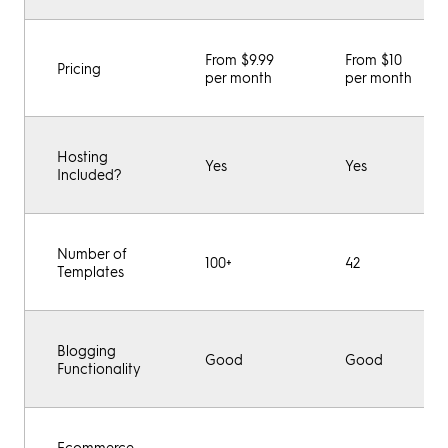
From $9.99
From $10
Pricing
per month
per month
Hosting
Yes
Yes
Included?
Number of
100+
42
Templates
Blogging
Good
Good
Functionality
Ecommerce