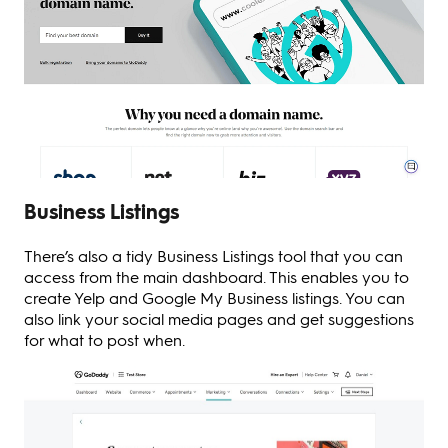
Business Listings
There’s also a tidy Business Listings tool that you can
access from the main dashboard. This enables you to
create Yelp and Google My Business listings. You can
also link your social media pages and get suggestions
for what to post when.