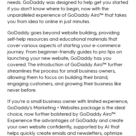
needs. GoDaddy was designed to help get you started
if you don’t know where to begin, now with the
unparalleled experience of GoDaddy Airo™ that takes
you from idea to online in just minutes.
GoDaddy goes beyond website building, providing
self-help resources and educational materials that
cover various aspects of starting your e-commerce
journey. From beginner-friendly guides to pro tips on
launching your new website, GoDaddy has you
covered. The introduction of GoDaddy Airo™ further
streamlines the process for small business owners,
allowing them to focus on building their brand,
engaging customers, and growing their business like
never before.
If you're a small business owner with limited experience,
GoDaddy's Marketing + Websites package is the ideal
choice, now further bolstered by GoDaddy Airo™.
Experience the advantages of GoDaddy and create
your own website confidently, supported by AI that
helps quickly create emails and newsletters, optimize