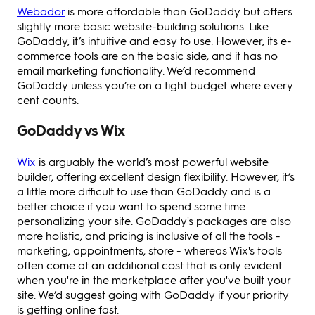
Webador
is more affordable than GoDaddy but offers
slightly more basic website-building solutions. Like
GoDaddy, it’s intuitive and easy to use. However, its e-
commerce tools are on the basic side, and it has no
email marketing functionality. We’d recommend
GoDaddy unless you’re on a tight budget where every
cent counts.
GoDaddy vs Wix
Wix
is arguably the world’s most powerful website
builder, offering excellent design flexibility. However, it’s
a little more difficult to use than GoDaddy and is a
better choice if you want to spend some time
personalizing your site. GoDaddy's packages are also
more holistic, and pricing is inclusive of all the tools -
marketing, appointments, store - whereas Wix's tools
often come at an additional cost that is only evident
when you're in the marketplace after you've built your
site. We’d suggest going with GoDaddy if your priority
is getting online fast.