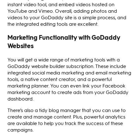
instant video tool, and embed videos hosted on
YouTube and Vimeo. Overall, adding photos and
videos to your GoDaddy site is a simple process, and
the integrated editing tools are excellent.
Marketing Functionality with GoDaddy
Websites
You will get a wide range of marketing tools with a
GoDaddy website builder subscription. These include
integrated social media marketing and email marketing
tools, a native content creator, and a powerful
marketing planner. You can even link your Facebook
marketing account to create ads from your GoDaddy
dashboard.
There’s also a tidy blog manager that you can use to
create and manage content. Plus, powerful analytics
are available to help you track the success of these
campaigns.