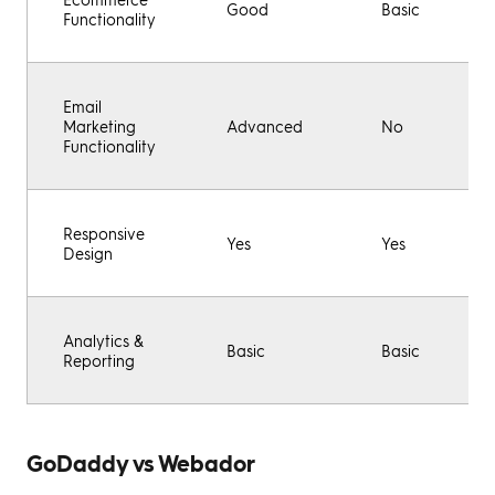
Good
Basic
Functionality
Email
Marketing
Advanced
No
Functionality
Responsive
Yes
Yes
Design
Analytics &
Basic
Basic
Reporting
GoDaddy vs Webador