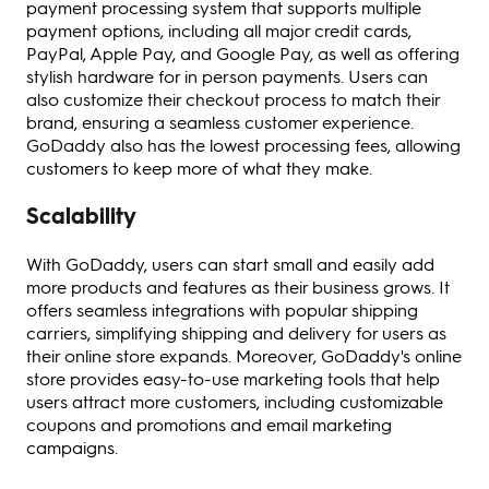
payment processing system that supports multiple
payment options, including all major credit cards,
PayPal, Apple Pay, and Google Pay, as well as offering
stylish hardware for in person payments. Users can
also customize their checkout process to match their
brand, ensuring a seamless customer experience.
GoDaddy also has the lowest processing fees, allowing
customers to keep more of what they make.
Scalability
With GoDaddy, users can start small and easily add
more products and features as their business grows. It
offers seamless integrations with popular shipping
carriers, simplifying shipping and delivery for users as
their online store expands. Moreover, GoDaddy's online
store provides easy-to-use marketing tools that help
users attract more customers, including customizable
coupons and promotions and email marketing
campaigns.