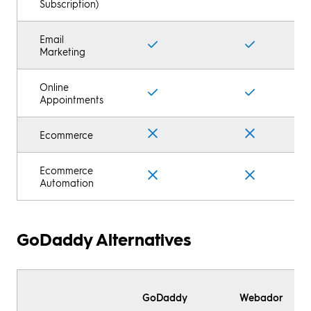
Subscription)
Email
Marketing
Online
Appointments
Ecommerce
Ecommerce
Automation
GoDaddy Alternatives
GoDaddy
Webador