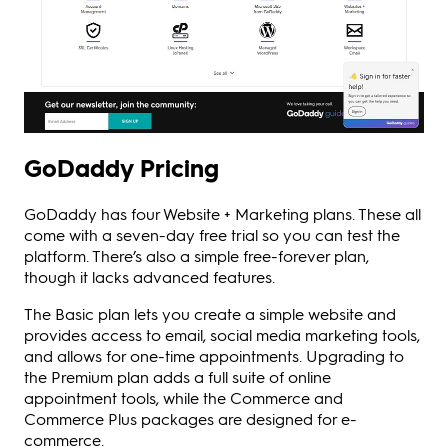
GoDaddy Pricing
GoDaddy has four Website + Marketing plans. These all
come with a seven-day free trial so you can test the
platform. There’s also a simple free-forever plan,
though it lacks advanced features.
The Basic plan lets you create a simple website and
provides access to email, social media marketing tools,
and allows for one-time appointments. Upgrading to
the Premium plan adds a full suite of online
appointment tools, while the Commerce and
Commerce Plus packages are designed for e-
commerce.