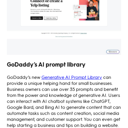
GoDaddy’s AI prompt library
GoDaddy’s new
Generative AI Prompt Library
can
provide a unique helping hand for small businesses.
Business owners can use over 35 prompts and benefit
from the power and knowledge of generative AI. Users
can interact with AI chatbot systems like ChatGPT,
Google Bard, and Bing AI to generate content that can
automate tasks such as content creation, social media
management, and customer support. You can even get
help starting a business and tips on building a website.