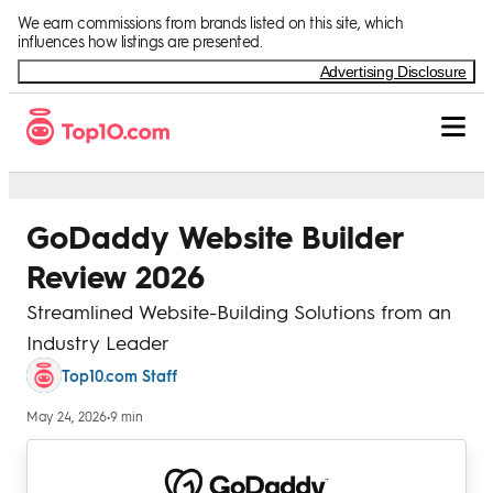
Skip to Content
We earn commissions from brands listed on this site, which
influences how listings are presented.
Advertising Disclosure
GoDaddy Website Builder
Review 2026
Streamlined Website-Building Solutions from an
Industry Leader
Top10.com Staff
May 24, 2026
•
9 min