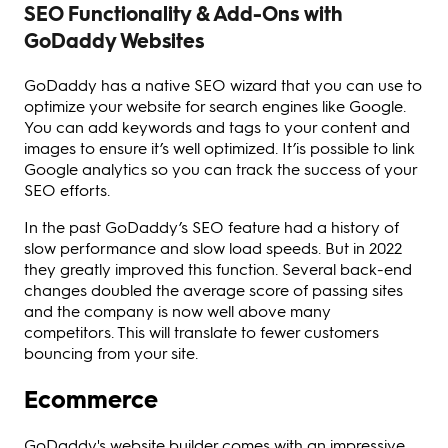
SEO Functionality & Add-Ons with
GoDaddy Websites
GoDaddy has a native SEO wizard that you can use to
optimize your website for search engines like Google.
You can add keywords and tags to your content and
images to ensure it’s well optimized. It’is possible to link
Google analytics so you can track the success of your
SEO efforts.
In the past GoDaddy’s SEO feature had a history of
slow performance and slow load speeds. But in 2022
they greatly improved this function. Several back-end
changes doubled the average score of passing sites
and the company is now well above many
competitors. This will translate to fewer customers
bouncing from your site.
Ecommerce
GoDaddy's website builder comes with an impressive