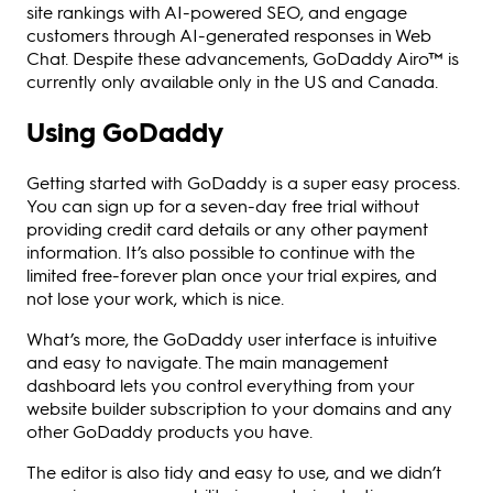
site rankings with AI-powered SEO, and engage
customers through AI-generated responses in Web
Chat. Despite these advancements, GoDaddy Airo™ is
currently only available only in the US and Canada.
Using GoDaddy
Getting started with GoDaddy is a super easy process.
You can sign up for a seven-day free trial without
providing credit card details or any other payment
information. It’s also possible to continue with the
limited free-forever plan once your trial expires, and
not lose your work, which is nice.
What’s more, the GoDaddy user interface is intuitive
and easy to navigate. The main management
dashboard lets you control everything from your
website builder subscription to your domains and any
other GoDaddy products you have.
The editor is also tidy and easy to use, and we didn’t