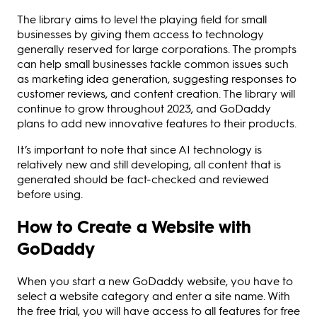
The library aims to level the playing field for small
businesses by giving them access to technology
generally reserved for large corporations. The prompts
can help small businesses tackle common issues such
as marketing idea generation, suggesting responses to
customer reviews, and content creation. The library will
continue to grow throughout 2023, and GoDaddy
plans to add new innovative features to their products.
It’s important to note that since AI technology is
relatively new and still developing, all content that is
generated should be fact-checked and reviewed
before using.
How to Create a Website with
GoDaddy
When you start a new GoDaddy website, you have to
select a website category and enter a site name. With
the free trial, you will have access to all features for free