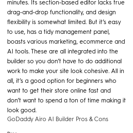
minutes. Its section-based editor lacks true
drag-and-drop functionality, and design
flexibility is somewhat limited. But it’s easy
to use, has a tidy management panel,
boasts various marketing, ecommerce and
AI tools. These are all integrated into the
builder so you don’t have to do additional
work to make your site look cohesive. All in
all, it’s a good option for beginners who
want to get their store online fast and
don’t want to spend a ton of time making it
look good.
GoDaddy Airo AI Builder Pros & Cons