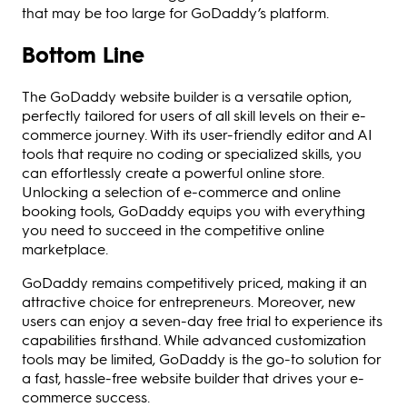
that may be too large for GoDaddy’s platform.
Bottom Line
The GoDaddy website builder is a versatile option,
perfectly tailored for users of all skill levels on their e-
commerce journey. With its user-friendly editor and AI
tools that require no coding or specialized skills, you
can effortlessly create a powerful online store.
Unlocking a selection of e-commerce and online
booking tools, GoDaddy equips you with everything
you need to succeed in the competitive online
marketplace.
GoDaddy remains competitively priced, making it an
attractive choice for entrepreneurs. Moreover, new
users can enjoy a seven-day free trial to experience its
capabilities firsthand. While advanced customization
tools may be limited, GoDaddy is the go-to solution for
a fast, hassle-free website builder that drives your e-
commerce success.