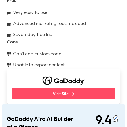
Pros
Very easy to use
Advanced marketing tools included
Seven-day free trial
Cons
Can’t add custom code
Unable to export content
Visit Site
9.4
GoDaddy Airo AI Builder
at a Glance