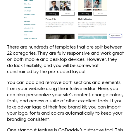
There are hundreds of templates that are split between
22 categories. They are fully responsive and work great
on both mobile and desktop devices. However, they
do lack flexibility, and you will be somewhat
constrained by the pre-coded layout.
You can add and remove both sections and elements
from your website using the intuitive editor. Here, you
can also personalize your site’s content, change colors,
fonts, and access a suite of other excellent tools. If you
take advantage of their free brand kit, you can import
your logo, fonts and colors automatically to keep your
branding consistent.
One standout feature is GoDaddy’s autosave tool. This