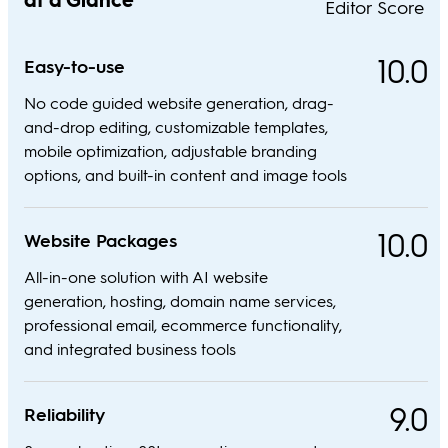
Editor Score
10.0
Easy-to-use
No code guided website generation, drag-
and-drop editing, customizable templates,
mobile optimization, adjustable branding
options, and built-in content and image tools
10.0
Website Packages
All-in-one solution with AI website
generation, hosting, domain name services,
professional email, ecommerce functionality,
and integrated business tools
9.0
Reliability