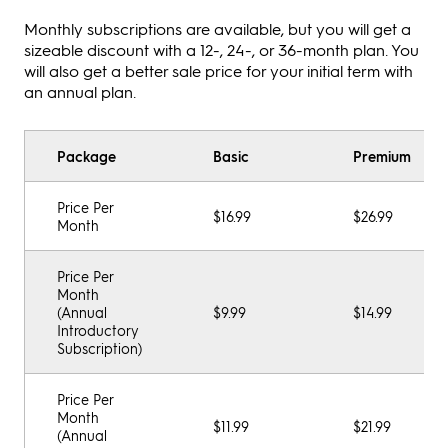
Monthly subscriptions are available, but you will get a
sizeable discount with a 12-, 24-, or 36-month plan. You
will also get a better sale price for your initial term with
an annual plan.
Package
Basic
Premium
Price Per
$16.99
$26.99
Month
Price Per
Month
(Annual
$9.99
$14.99
Introductory
Subscription)
Price Per
Month
$11.99
$21.99
(Annual