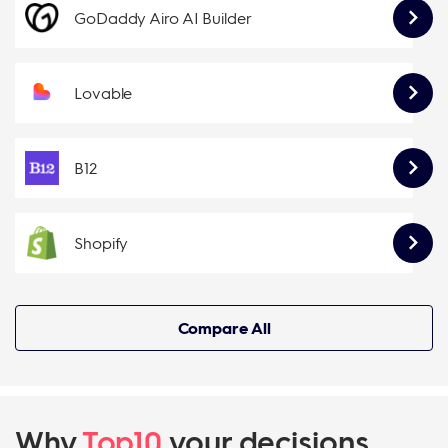
GoDaddy Airo AI Builder
Lovable
B12
Shopify
Compare All
Why
Top10
your decisions