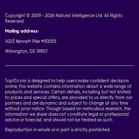
Copyright © 2009 - 2026 Natural Intelligence Ltd. All Rights
Reserved.
Mailing address:
4023 Kennett Pike #50055
Wilmington, DE 19807
Top10.com is designed to help users make confident decisions
online, this website contains information about a wide range of
products and services. Certain details, including but not limited
to prices and special offers, are provided to us directly from our
partners and are dynamic and subject to change at any time
without prior notice. Though based on meticulous research, the
information we share does not constitute legal or professional
advice or forecast, and should not be treated as such.
Reproduction in whole or in part is strictly prohibited.