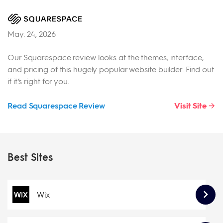
May. 24, 2026
Our Squarespace review looks at the themes, interface,
and pricing of this hugely popular website builder. Find out
if it’s right for you.
Read Squarespace Review
Visit Site
Best Sites
Wix