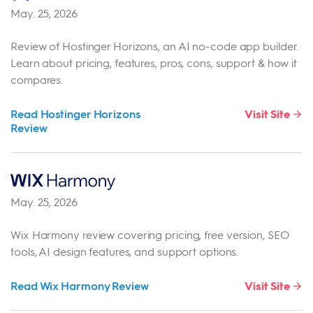
May. 25, 2026
Review of Hostinger Horizons, an AI no-code app builder.
Learn about pricing, features, pros, cons, support & how it
compares.
Read Hostinger Horizons
Visit Site
Review
May. 25, 2026
Wix Harmony review covering pricing, free version, SEO
tools, AI design features, and support options.
Read Wix Harmony Review
Visit Site