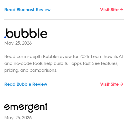
Read Bluehost Review
Visit Site
May. 25, 2026
Read our in-depth Bubble review for 2026. Learn how its AI
and no-code tools help build full apps fast. See features,
pricing, and comparisons.
Read Bubble Review
Visit Site
May. 26, 2026