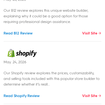
Our B12 review explores this unique website builder,
explaining why it could be a good option for those
requiring professional design assistance.
Read B12 Review
Visit Site
May. 24, 2026
Our Shopify review explores the prices, customizability,
and selling tools included with this popular store builder to
determine whether it’s reall...
Read Shopify Review
Visit Site