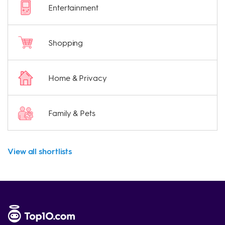
Entertainment
Shopping
Home & Privacy
Family & Pets
View all shortlists