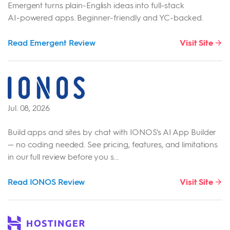
Emergent turns plain‑English ideas into full‑stack
AI‑powered apps. Beginner‑friendly and YC‑backed.
Read Emergent Review
Visit Site
Jul. 08, 2026
Build apps and sites by chat with IONOS's AI App Builder
— no coding needed. See pricing, features, and limitations
in our full review before you s...
Read IONOS Review
Visit Site