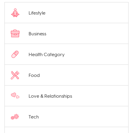
Lifestyle
Business
Health Category
Food
Love & Relationships
Tech