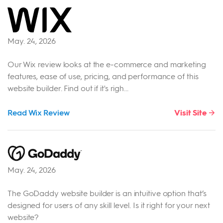
May. 24, 2026
Our Wix review looks at the e-commerce and marketing
features, ease of use, pricing, and performance of this
website builder. Find out if it's righ...
Read Wix Review
Visit Site
May. 24, 2026
The GoDaddy website builder is an intuitive option that’s
designed for users of any skill level. Is it right for your next
website?