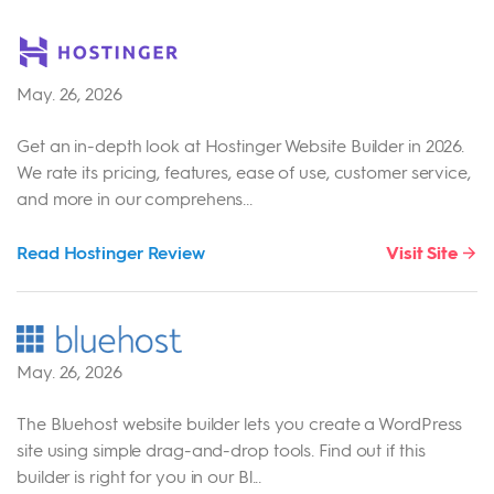
May. 26, 2026
Get an in-depth look at Hostinger Website Builder in 2026.
We rate its pricing, features, ease of use, customer service,
and more in our comprehens...
Read Hostinger Review
Visit Site
May. 26, 2026
The Bluehost website builder lets you create a WordPress
site using simple drag-and-drop tools. Find out if this
builder is right for you in our Bl...