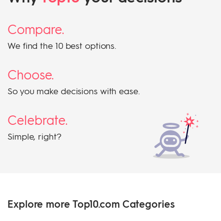
Compare.
We find the 10 best options.
Choose.
So you make decisions with ease.
Celebrate.
Simple, right?
Explore more Top10.com Categories