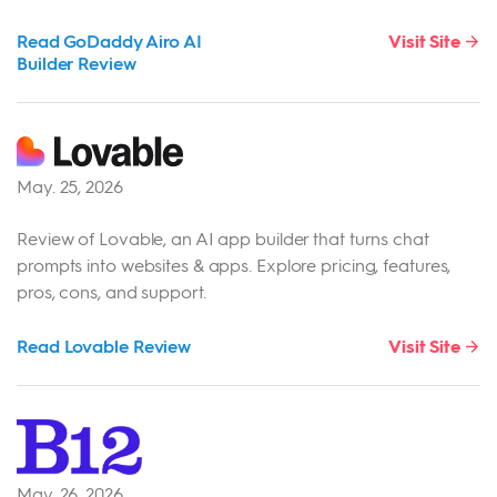
Read GoDaddy Airo AI
Visit Site
Builder Review
May. 25, 2026
Review of Lovable, an AI app builder that turns chat
prompts into websites & apps. Explore pricing, features,
pros, cons, and support.
Read Lovable Review
Visit Site
May. 26, 2026