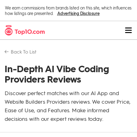
We earn commissions from brands listed on this site, which influences
how listings are presented.
Advertising Disclosure
Back To
List
In-Depth AI Vibe Coding
Providers Reviews
Discover perfect matches with our AI App and
Website Builders Providers reviews. We cover Price,
Ease of Use, and Features. Make informed
decisions with our expert reviews today.