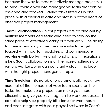
because the way to most effectively manage projects is
to break them down into manageable tasks that can be
assigned and tracked. Having tasks listed all in one
place, with a clear due date and status is at the heart of
effective project management.
Team Collaboration
- Most projects are carried out by
multiple members of a team who need to stay on the
same page to effectively carry out their work. The ability
to have everybody share the same interface, get
tagged with important updates, and communicate in
real-time with built-in live chat functions, or integrations
is key. Such collaboration is all the more challenging with
remote workers, who can constantly stay in the loop
with the right project management app.
Time Tracking
- Being able to automatically track how
much all of the members of your team spend on the
tasks that make up a project can make you more
efficient and give you key insights into work processes. It
can also help you properly bill clients for work hours
and even integrate with your payroll software in Zoho’s