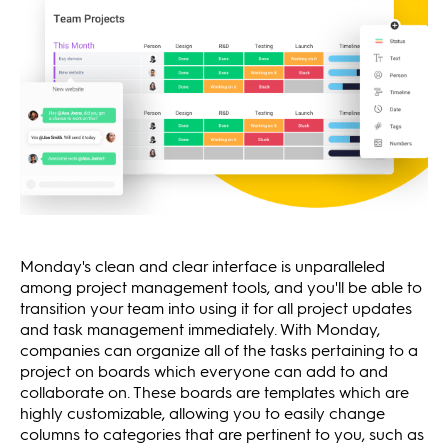
Monday's clean and clear interface is unparalleled
among project management tools, and you'll be able to
transition your team into using it for all project updates
and task management immediately. With Monday,
companies can organize all of the tasks pertaining to a
project on boards which everyone can add to and
collaborate on. These boards are templates which are
highly customizable, allowing you to easily change
columns to categories that are pertinent to you, such as