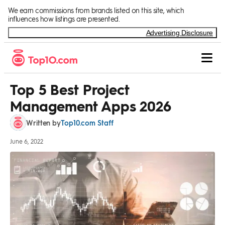
Skip to Content
We earn commissions from brands listed on this site, which
influences how listings are presented.
Advertising Disclosure
Top 5 Best Project
Management Apps 2026
Top10.com Staff
Written by
June 6, 2022