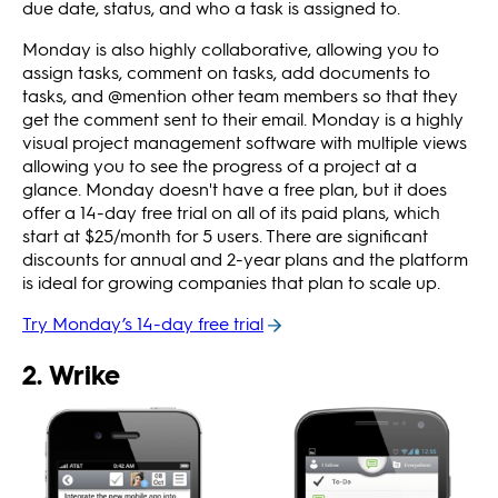
due date, status, and who a task is assigned to.
Monday is also highly collaborative, allowing you to
assign tasks, comment on tasks, add documents to
tasks, and @mention other team members so that they
get the comment sent to their email. Monday is a highly
visual project management software with multiple views
allowing you to see the progress of a project at a
glance. Monday doesn't have a free plan, but it does
offer a 14-day free trial on all of its paid plans, which
start at $25/month for 5 users. There are significant
discounts for annual and 2-year plans and the platform
is ideal for growing companies that plan to scale up.
Try Monday’s 14-day free trial
2. Wrike