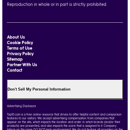
Reproduction in whole or in part is strictly prohibited.
About Us
Cookie Policy
Terms of Use
Privacy Policy
Sitemap
Partner With Us
Contact
Don't Sell My Personal Information
Advertising Disclosure
Top10.com is a free online resource that strives to offer helpful content and comparison
features to our visitors. We accept advertising compensation from companies that
appear on the site, which impacts the location and order in which brands (and/or their
products) are presented, and also impacts the score that is assigned to it. Company
listings on this page DO NOT imply endorsement. We do not feature all providers on the