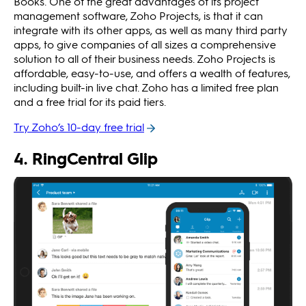
Books. One of the great advantages of its project
management software, Zoho Projects, is that it can
integrate with its other apps, as well as many third party
apps, to give companies of all sizes a comprehensive
solution to all of their business needs. Zoho Projects is
affordable, easy-to-use, and offers a wealth of features,
including built-in live chat. Zoho has a limited free plan
and a free trial for its paid tiers.
Try Zoho’s 10-day free trial
4. RingCentral Glip