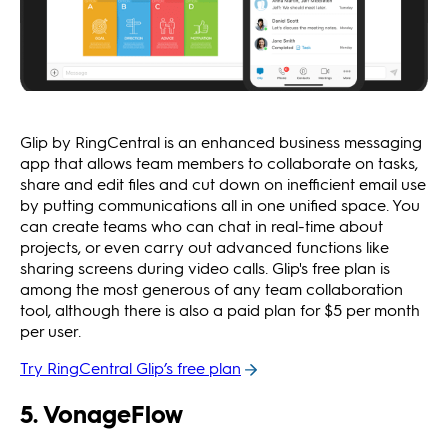
Glip by RingCentral is an enhanced business messaging
app that allows team members to collaborate on tasks,
share and edit files and cut down on inefficient email use
by putting communications all in one unified space. You
can create teams who can chat in real-time about
projects, or even carry out advanced functions like
sharing screens during video calls. Glip's free plan is
among the most generous of any team collaboration
tool, although there is also a paid plan for $5 per month
per user.
Try RingCentral Glip’s free plan
5. VonageFlow