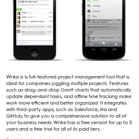
Wrike is a full-featured project management tool that is
ideal for companies juggling multiple projects. Features
such as drag-and-drop Gantt charts that automatically
update dependant tasks, and offline time tracking make
work more efficient and better organized. It integrates
with third-party apps, such as Salesforce, Jira and
GitHub, to give you a comprehensive solution to all of
your business needs. Wrike has a free version for up to 5
users and a free trial for all of its paid tiers.