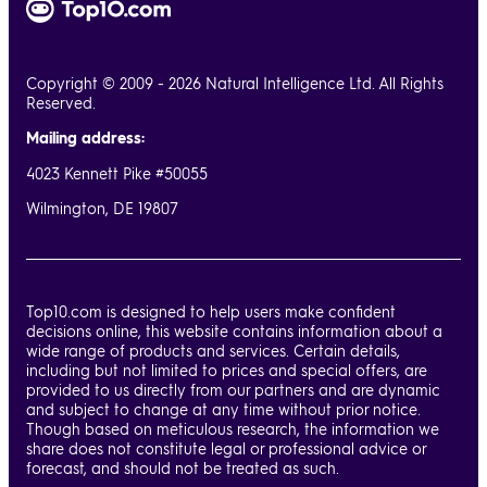
Copyright © 2009 - 2026 Natural Intelligence Ltd. All Rights
Reserved.
Mailing address:
4023 Kennett Pike #50055
Wilmington, DE 19807
Top10.com is designed to help users make confident
decisions online, this website contains information about a
wide range of products and services. Certain details,
including but not limited to prices and special offers, are
provided to us directly from our partners and are dynamic
and subject to change at any time without prior notice.
Though based on meticulous research, the information we
share does not constitute legal or professional advice or
forecast, and should not be treated as such.