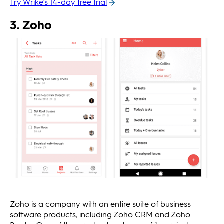
Try Wrike’s 14-day free trial
3. Zoho
Zoho is a company with an entire suite of business
software products, including Zoho CRM and Zoho