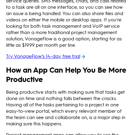
service queries. SMS messages, chats, and calls related
to a task are all on one interface, so you can see how
an issue is being handled. You can also share files and
videos on either the mobile or desktop apps. If you're
looking for both task management and VoIP service
rather than a more traditional project management
solution, VonageFlow is a good option, starting for as
little as $19.99 per month per line.
Try VonageFlow’s 14-day free trial
How an App Can Help You Be More
Productive
Being productive starts with making sure that tasks get
done on time and nothing falls between the cracks.
Having all of the tasks pertaining to a project in one
easy-to-view portal, which every relevant member of
the team can see and collaborate on, is a major step in
making sure this happens.
Project management apps can allow you to see the