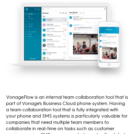
VonageFlow is an internal team collaboration tool that is
part of Vonage's Business Cloud phone system. Having
a team collaboration tool that is fully integrated with
your phone and SMS systems is particularly valuable for
companies that need multiple team members to
collaborate in real-time on tasks such as customer