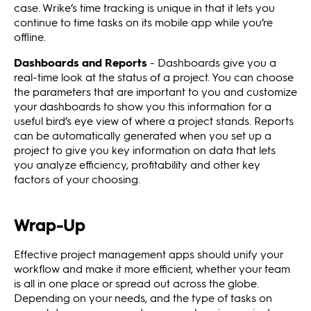
case. Wrike’s time tracking is unique in that it lets you
continue to time tasks on its mobile app while you’re
offline.
Dashboards and Reports
- Dashboards give you a
real-time look at the status of a project. You can choose
the parameters that are important to you and customize
your dashboards to show you this information for a
useful bird’s eye view of where a project stands. Reports
can be automatically generated when you set up a
project to give you key information on data that lets
you analyze efficiency, profitability and other key
factors of your choosing.
Wrap-Up
Effective project management apps should unify your
workflow and make it more efficient, whether your team
is all in one place or spread out across the globe.
Depending on your needs, and the type of tasks on