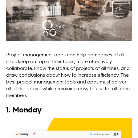
Project management apps can help companies of all
sizes keep on top of their tasks, more effectively
collaborate, know the status of projects at all times, and
draw conclusions about how to increase efficiency. The
best project management tools and apps must deliver
all of the above while remaining easy to use for all team
members.
1. Monday