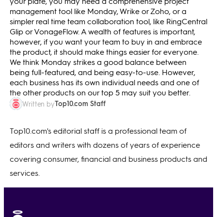
your plate, you may need a comprehensive project
management tool like Monday, Wrike or Zoho, or a
simpler real time team collaboration tool, like RingCentral
Glip or VonageFlow. A wealth of features is important,
however, if you want your team to buy in and embrace
the product, it should make things easier for everyone.
We think Monday strikes a good balance between
being full-featured, and being easy-to-use. However,
each business has its own individual needs and one of
the other products on our top 5 may suit you better.
Top10.com Staff
Written by
Top10.com's editorial staff is a professional team of
editors and writers with dozens of years of experience
covering consumer, financial and business products and
services.