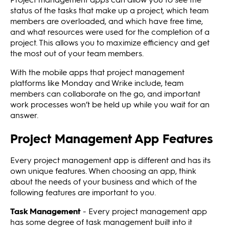
status of the tasks that make up a project, which team
members are overloaded, and which have free time,
and what resources were used for the completion of a
project. This allows you to maximize efficiency and get
the most out of your team members.
With the mobile apps that project management
platforms like Monday and Wrike include, team
members can collaborate on the go, and important
work processes won’t be held up while you wait for an
answer.
Project Management App Features
Every project management app is different and has its
own unique features. When choosing an app, think
about the needs of your business and which of the
following features are important to you.
Task Management
- Every project management app
has some degree of task management built into it