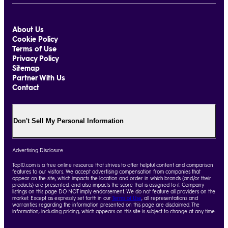
About Us
Cookie Policy
Terms of Use
Privacy Policy
Sitemap
Partner With Us
Contact
Don't Sell My Personal Information
Advertising Disclosure
Top10.com is a free online resource that strives to offer helpful content and comparison
features to our visitors. We accept advertising compensation from companies that
appear on the site, which impacts the location and order in which brands (and/or their
products) are presented, and also impacts the score that is assigned to it. Company
listings on this page DO NOT imply endorsement. We do not feature all providers on the
market. Except as expressly set forth in our
Terms of Use
, all representations and
warranties regarding the information presented on this page are disclaimed. The
information, including pricing, which appears on this site is subject to change at any time.