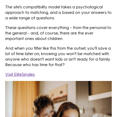
The site’s compatibility model takes a psychological
approach to matching, and is based on your answers to
a wide range of questions.
These questions cover everything - from the personal to
the general - and, of course, there are the ever
important ones about children.
And when you filter like this from the outset, you’ll save a
lot of time later on, knowing you won’t be matched with
anyone who doesn’t want kids or isn’t ready for a family.
Because who has time for that?
Visit EliteSingles