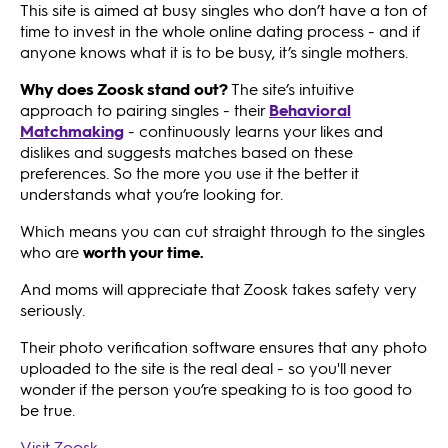
This site is aimed at busy singles who don’t have a ton of
time to invest in the whole online dating process - and if
anyone knows what it is to be busy, it’s single mothers.
Why does Zoosk stand out?
The site’s intuitive
approach to pairing singles - their
Behavioral
Matchmaking
- continuously learns your likes and
dislikes and suggests matches based on these
preferences. So the more you use it the better it
understands what you’re looking for.
Which means you can cut straight through to the singles
who are
worth your time.
And moms will appreciate that Zoosk takes safety very
seriously.
Their photo verification software ensures that any photo
uploaded to the site is the real deal - so you'll never
wonder if the person you’re speaking to is too good to
be true.
Visit Zoosk