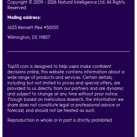
Copyright © 2009 - 2026 Natural Intelligence Ltd. All Rights
Reserved.
Mailing address:
4023 Kennett Pike #50055
Wilmington, DE 19807
Top10.com is designed to help users make confident
decisions online, this website contains information about a
wide range of products and services. Certain details,
including but not limited to prices and special offers, are
provided to us directly from our partners and are dynamic
and subject to change at any time without prior notice.
Though based on meticulous research, the information we
share does not constitute legal or professional advice or
forecast, and should not be treated as such.
Reproduction in whole or in part is strictly prohibited.