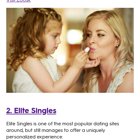
2. Elite Singles
Elite Singles is one of the most popular dating sites
around, but still manages to offer a uniquely
personalized experience.