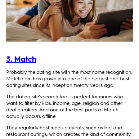
3. Match
Probably the dating site with the most name recognition,
Match.com has grown into one of the biggest and best
dating sites since its inception twenty years ago.
The dating site’s search tool is perfect for moms who
want to filter by kids, income, age, religion and other
deal breakers. And one of the best parts of Match
actually occurs offline.
They regularly host meetup events, such as bar and
restaurant outings, which creates the kind of community