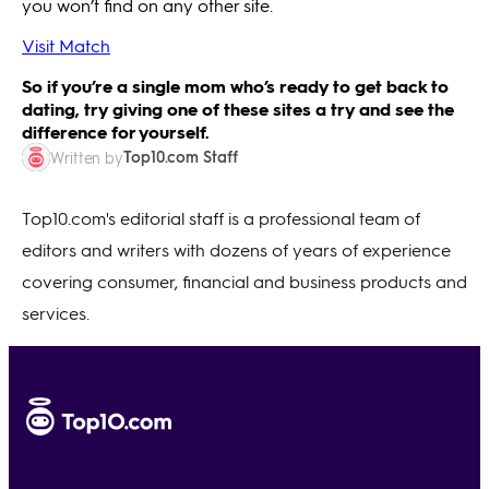
you won’t find on any other site.
Visit Match
So if you’re a single mom who’s ready to get back to
dating, try giving one of these sites a try and see the
difference for yourself.
Top10.com Staff
Written by
Top10.com's editorial staff is a professional team of
editors and writers with dozens of years of experience
covering consumer, financial and business products and
services.