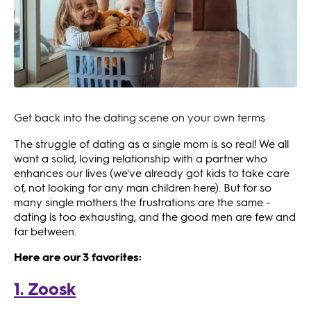
Get back into the dating scene on your own terms
The struggle of dating as a single mom is so real! We all
want a solid, loving relationship with a partner who
enhances our lives (we've already got kids to take care
of, not looking for any man children here). But for so
many single mothers the frustrations are the same -
dating is too exhausting, and the good men are few and
far between.
Here are our 3 favorites:
1. Zoosk