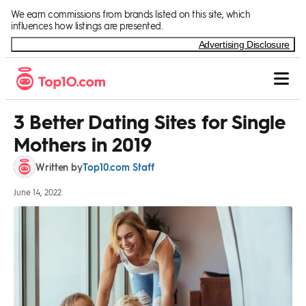
Skip to Content
We earn commissions from brands listed on this site, which
influences how listings are presented.
Advertising Disclosure
3 Better Dating Sites for Single
Mothers in 2019
Top10.com Staff
Written by
June 14, 2022