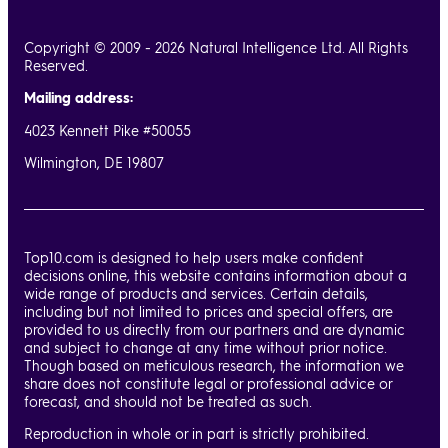
Copyright © 2009 - 2026 Natural Intelligence Ltd. All Rights
Reserved.
Mailing address:
4023 Kennett Pike #50055
Wilmington, DE 19807
Top10.com is designed to help users make confident
decisions online, this website contains information about a
wide range of products and services. Certain details,
including but not limited to prices and special offers, are
provided to us directly from our partners and are dynamic
and subject to change at any time without prior notice.
Though based on meticulous research, the information we
share does not constitute legal or professional advice or
forecast, and should not be treated as such.
Reproduction in whole or in part is strictly prohibited.