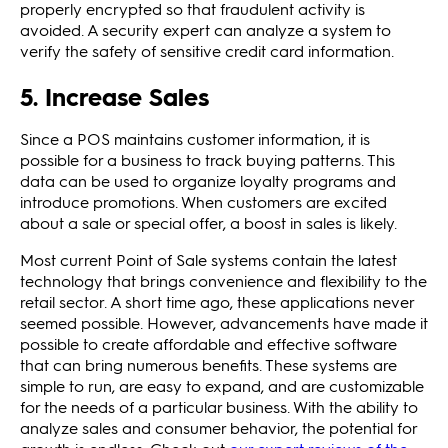
properly encrypted so that fraudulent activity is
avoided. A security expert can analyze a system to
verify the safety of sensitive credit card information.
5. Increase Sales
Since a POS maintains customer information, it is
possible for a business to track buying patterns. This
data can be used to organize loyalty programs and
introduce promotions. When customers are excited
about a sale or special offer, a boost in sales is likely.
Most current Point of Sale systems contain the latest
technology that brings convenience and flexibility to the
retail sector. A short time ago, these applications never
seemed possible. However, advancements have made it
possible to create affordable and effective software
that can bring numerous benefits. These systems are
simple to run, are easy to expand, and are customizable
for the needs of a particular business. With the ability to
analyze sales and consumer behavior, the potential for