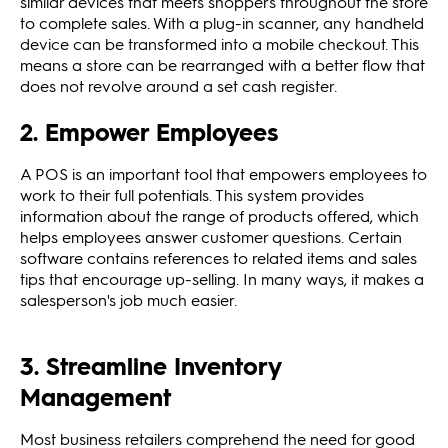
similar devices that meets shoppers throughout the store
to complete sales. With a plug-in scanner, any handheld
device can be transformed into a mobile checkout. This
means a store can be rearranged with a better flow that
does not revolve around a set cash register.
2. Empower Employees
A POS is an important tool that empowers employees to
work to their full potentials. This system provides
information about the range of products offered, which
helps employees answer customer questions. Certain
software contains references to related items and sales
tips that encourage up-selling. In many ways, it makes a
salesperson's job much easier.
3. Streamline Inventory
Management
Most business retailers comprehend the need for good