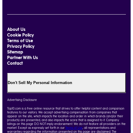
About Us
Cookie Policy
Terms of Use
Privacy Policy
Sitemap
Partner With Us
Contact
Don't Sell My Personal Information
Advertising Disclosure
Top10.com is a free online resource that strives to offer helpful content and comparison
features to our visitors. We accept advertising compensation from companies that
appear on the site, which impacts the location and order in which brands (and/or their
products) are presented, and also impacts the score that is assigned to it. Company
listings on this page DO NOT imply endorsement. We do not feature all providers on the
market. Except as expressly set forth in our
Terms of Use
, all representations and
warranties regarding the information presented on this page are disclaimed. The