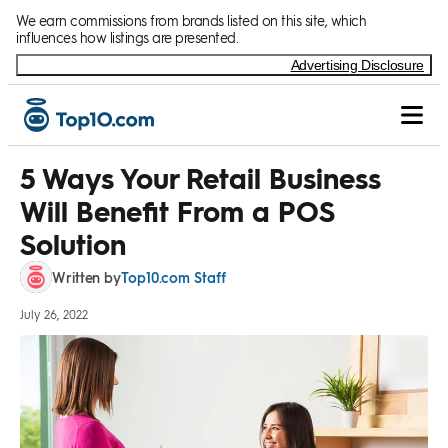
Skip to Content
We earn commissions from brands listed on this site, which
influences how listings are presented.
Advertising Disclosure
5 Ways Your Retail Business
Will Benefit From a POS
Solution
Top10.com Staff
Written by
July 26, 2022