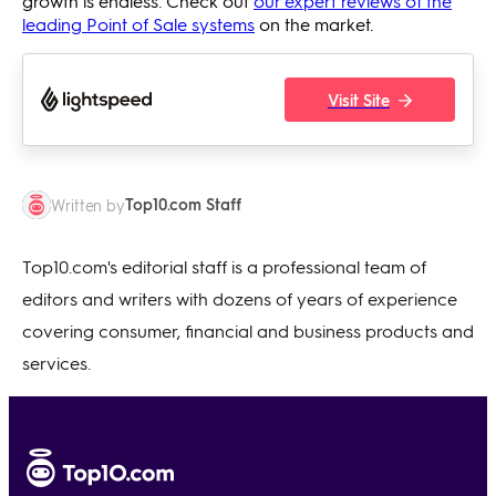
growth is endless. Check out
our expert reviews of the
leading Point of Sale systems
on the market.
Visit Site
Top10.com Staff
Written by
Top10.com's editorial staff is a professional team of
editors and writers with dozens of years of experience
covering consumer, financial and business products and
services.