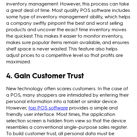
inventory management. However, this process can take
a great deal of time. Most quality POS software includes
some type of inventory management ability, which helps
a company swiftly pinpoint the best and worst selling
products and uncover the exact time inventory moves
the quickest. This makes it easier to monitor inventory,
makes sure popular items remain available, and ensures
shelf space is never wasted. This feature also helps
adjust prices to a competitive level so that profits are
maximized.
4. Gain Customer Trust
New technology often scares customers. In the case of
a POS, many shoppers are intimidated by entering their
personal information into a tablet or similar device.
However,
top POS software
provides a simple and
friendly user interface. Most times, the application
selection screen is hidden from view so that the device
resembles a conventional single-purpose sales register.
To build customer trust, all personal data must be