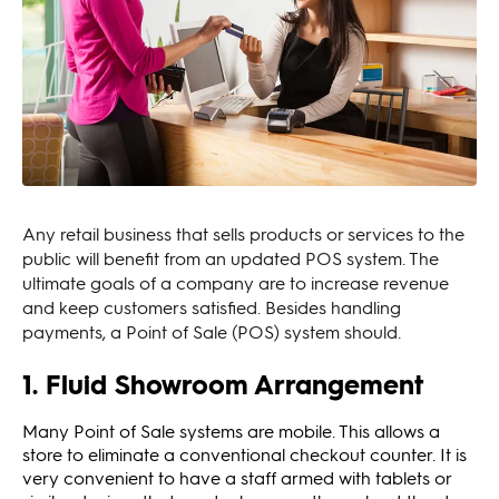
Any retail business that sells products or services to the
public will benefit from an updated POS system. The
ultimate goals of a company are to increase revenue
and keep customers satisfied. Besides handling
payments, a Point of Sale (POS) system should.
1. Fluid Showroom Arrangement
Many Point of Sale systems are mobile. This allows a
store to eliminate a conventional checkout counter. It is
very convenient to have a staff armed with tablets or