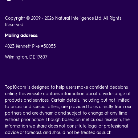
Copyright © 2009 - 2026 Natural Intelligence Ltd. All Rights
Reserved.
Mailing address:
4023 Kennett Pike #50055
Wilmington, DE 19807
Top10.com is designed to help users make confident decisions
online, this website contains information about a wide range of
products and services. Certain details, including but not limited
to prices and special offers, are provided to us directly from our
partners and are dynamic and subject to change at any time
without prior notice. Though based on meticulous research, the
information we share does not constitute legal or professional
advice or forecast, and should not be treated as such.