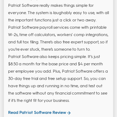
Patriot Software really makes things simple for
everyone. The system is laughably easy to use, with all
the important functions just a click or two away.
Patriot Software payroll services come with printable
W-2s, time off calculators, workers' comp integrations,
and full tax filing. There’s also free expert support, so if
you’re ever stuck, there’s someone to turn to.
Patriot Software also keeps pricing simple. It’s just
$8.50 a month for the base price and $4 per month
per employee you add. Plus, Patriot Software offers a
30-day free trial and free setup support. So, you can
have things up and running in no time, and test out
the software without any financial commitment to see
if it’s the right fit for your business.
Read Patriot Software Review