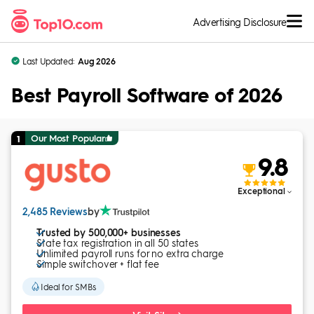
Skip to Content
Advertising Disclosure
Last Updated:
Aug 2026
Best Payroll Software of 2026
Our Most Popular
1
9.8
Exceptional
2,485 Reviews
by
Trusted by 500,000+ businesses
State tax registration in all 50 states
Unlimited payroll runs for no extra charge
Simple switchover + flat fee
Ideal for SMBs