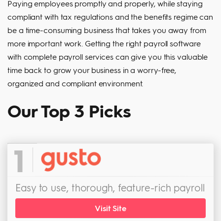
Paying employees promptly and properly, while staying
compliant with tax regulations and the benefits regime can
be a time-consuming business that takes you away from
more important work. Getting the right payroll software
with complete payroll services can give you this valuable
time back to grow your business in a worry-free,
organized and compliant environment.
Our Top 3 Picks
1
Easy to use, thorough, feature-rich payroll
Visit Site