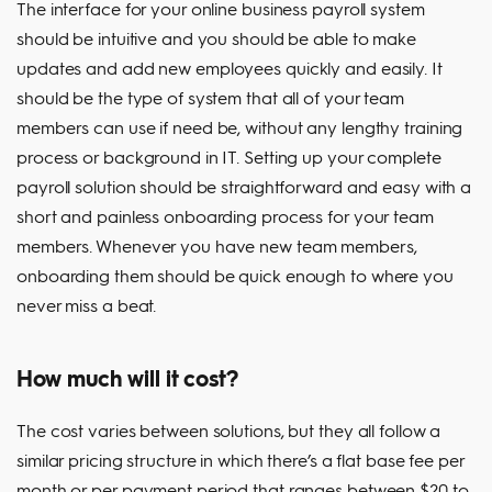
The interface for your online business payroll system
should be intuitive and you should be able to make
updates and add new employees quickly and easily. It
should be the type of system that all of your team
members can use if need be, without any lengthy training
process or background in IT. Setting up your complete
payroll solution should be straightforward and easy with a
short and painless onboarding process for your team
members. Whenever you have new team members,
onboarding them should be quick enough to where you
never miss a beat.
How much will it cost?
The cost varies between solutions, but they all follow a
similar pricing structure in which there’s a flat base fee per
month or per payment period that ranges between $20 to