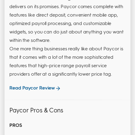
delivers on its promises. Paycor comes complete with
features like direct deposit, convenient mobile app,
optimized payroll processing, and customizable
widgets, so you can do just about anything you want
within the software.
One more thing businesses really like about Paycor is
that it comes with a lot of the more sophisticated
features that high-price range payroll service
providers offer at a significantly lower price tag.
Read Paycor Review
Paycor Pros & Cons
PROS