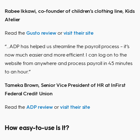
Rabee Ikkawi, co-founder of children’s clothing line, Kids
Atelier
Read the
Gusto review
or
visit their site
“...ADP has helped us streamline the payroll process – it’s
now much easier and more efficient. I can log on to the
website from anywhere and process payroll in 45 minutes
to an hour.”
Tameka Brown, Senior Vice President of HR at InFirst
Federal Credit Union
Read the
ADP review
or
visit their site
How easy-to-use is it?