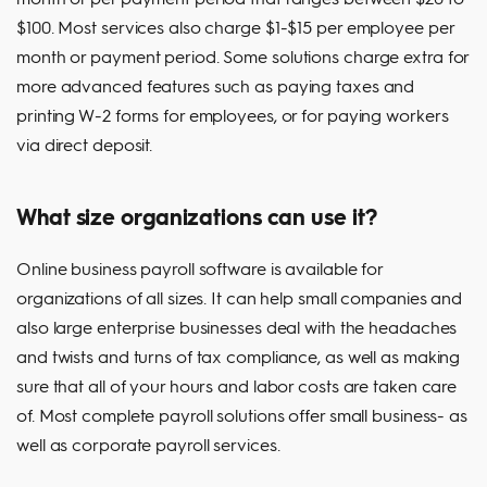
$100. Most services also charge $1-$15 per employee per
month or payment period. Some solutions charge extra for
more advanced features such as paying taxes and
printing W-2 forms for employees, or for paying workers
via direct deposit.
What size organizations can use it?
Online business payroll software is available for
organizations of all sizes. It can help small companies and
also large enterprise businesses deal with the headaches
and twists and turns of tax compliance, as well as making
sure that all of your hours and labor costs are taken care
of. Most complete payroll solutions offer small business- as
well as corporate payroll services.