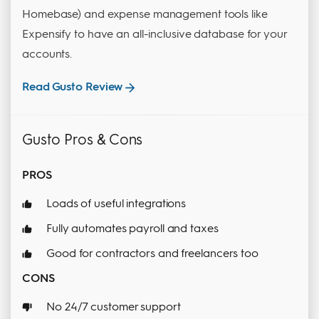
Homebase) and expense management tools like
Expensify to have an all-inclusive database for your
accounts.
Read Gusto Review
Gusto Pros & Cons
PROS
Loads of useful integrations
Fully automates payroll and taxes
Good for contractors and freelancers too
CONS
No 24/7 customer support