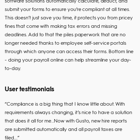
software solutions automatically calculate, deduct, and
submit your forms to ensure you’re compliant at all times.
This doesn’t just save you time, it protects you from pricey
fines that come with making tax errors and missing
deadlines. Add to that the piles paperwork that are no
longer needed thanks to employee self-service portals
through which anyone can access their forms. Bottom line
- doing your payroll online can help streamline your day-
to-day.
User testimonials
“Compliance is a big thing that I know little about. With
requirements always changing, it’s nice to have a solution
that does it all for me...Now with Gusto, new hire reports
are submitted automatically and all payroll taxes are
filed....”