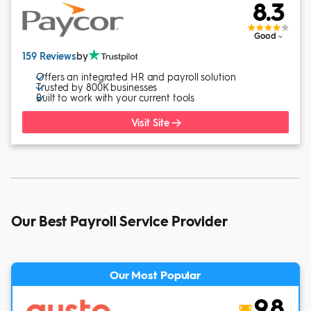
8.3
Good
159 Reviews
by
Offers an integrated HR and payroll solution
Trusted by 800K businesses
Built to work with your current tools
Visit Site
Our Best Payroll Service Provider
Our Most Popular
9.8