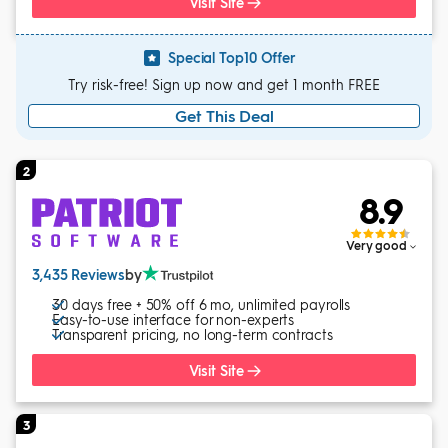
Visit Site
Special Top10 Offer
Try risk-free! Sign up now and get 1 month FREE
Get This Deal
2
8.9
Very good
3,435 Reviews
by
30 days free + 50% off 6 mo, unlimited payrolls
Easy-to-use interface for non-experts
Transparent pricing, no long-term contracts
Visit Site
3