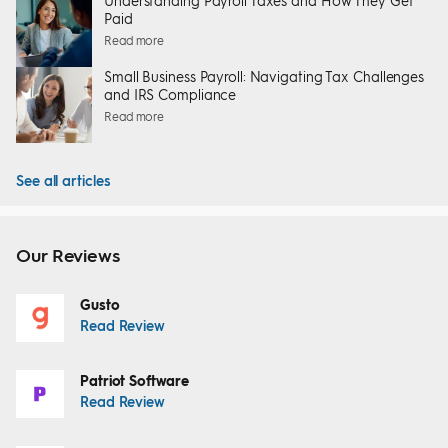
Understanding Payroll Taxes and How They Get
Paid
Read more
Small Business Payroll: Navigating Tax Challenges
and IRS Compliance
Read more
See all articles
Our Reviews
Gusto
Read Review
Patriot Software
Read Review