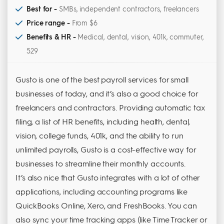
Best for -
SMBs, independent contractors, freelancers
Price range -
From $6
Benefits & HR -
Medical, dental, vision, 401k, commuter,
529
Gusto is one of the best payroll services for small
businesses of today, and it’s also a good choice for
freelancers and contractors. Providing automatic tax
filing, a list of HR benefits, including health, dental,
vision, college funds, 401k, and the ability to run
unlimited payrolls, Gusto is a cost-effective way for
businesses to streamline their monthly accounts.
It’s also nice that Gusto integrates with a lot of other
applications, including accounting programs like
QuickBooks Online, Xero, and FreshBooks. You can
also sync your time tracking apps (like Time Tracker or