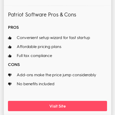
Patriot Software Pros & Cons
PROS
Convenient setup wizard for fast startup
Affordable pricing plans
Full tax compliance
CONS
Add-ons make the price jump considerably
No benefits included
Visit Site