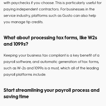
with paychecks if you choose. This is particularly useful for
paying independent contractors. For businesses in the
service industry, platforms such as Gusto can also help
you manage tip credits.
What about processing tax forms, like W2s
and 1099s?
Keeping your business tax compliant is a key benefit of a
payroll software, and automatic generation of tax forms,
such as W-2s and 1099s is a must, which all of the leading
payroll platforms include.
Start streamlining your payroll process and
saving time