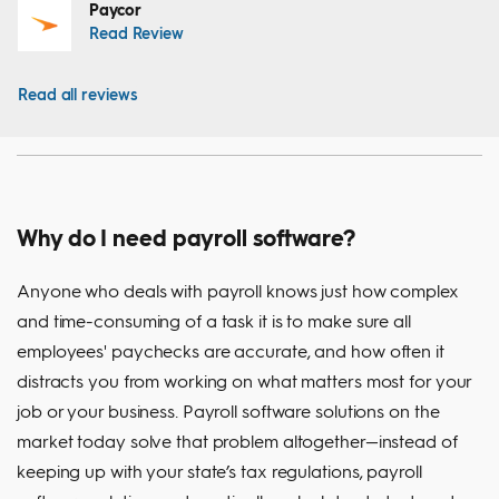
Paycor
Read Review
Read all reviews
Why do I need payroll software?
Anyone who deals with payroll knows just how complex
and time-consuming of a task it is to make sure all
employees' paychecks are accurate, and how often it
distracts you from working on what matters most for your
job or your business. Payroll software solutions on the
market today solve that problem altogether—instead of
keeping up with your state’s tax regulations, payroll