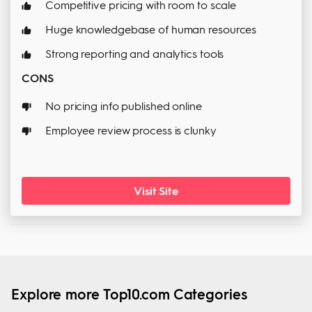
Competitive pricing with room to scale
Huge knowledgebase of human resources
Strong reporting and analytics tools
CONS
No pricing info published online
Employee review process is clunky
Visit Site
Explore more Top10.com Categories