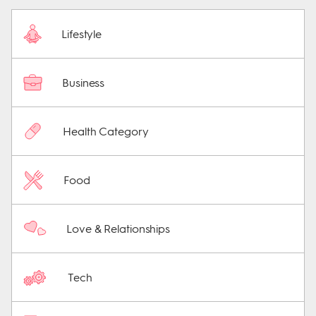
Lifestyle
Business
Health Category
Food
Love & Relationships
Tech