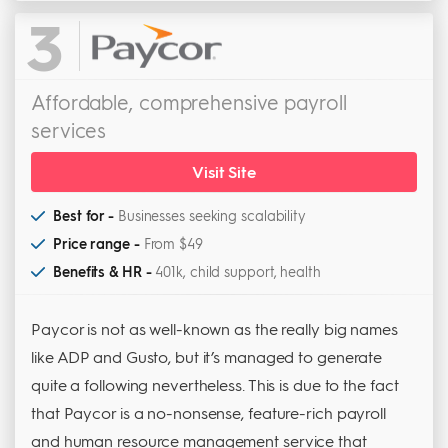
3
Affordable, comprehensive payroll
services
Visit Site
Best for -
Businesses seeking scalability
Price range -
From $49
Benefits & HR -
401k, child support, health
Paycor is not as well-known as the really big names
like ADP and Gusto, but it’s managed to generate
quite a following nevertheless. This is due to the fact
that Paycor is a no-nonsense, feature-rich payroll
and human resource management service that