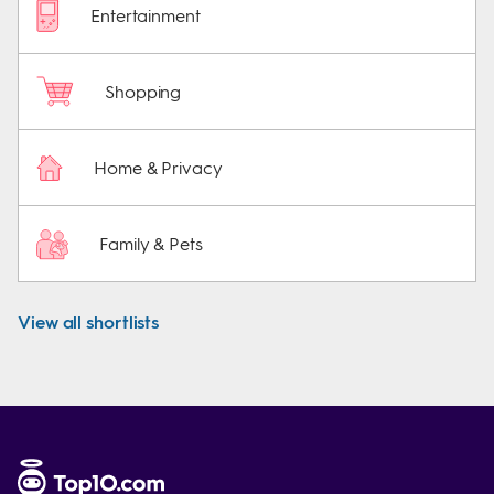
Entertainment
Shopping
Home & Privacy
Family & Pets
View all shortlists