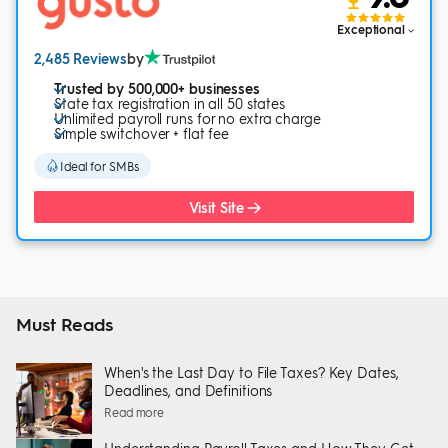
Exceptional
2,485 Reviews
by
Trusted by 500,000+ businesses
State tax registration in all 50 states
Unlimited payroll runs for no extra charge
Simple switchover + flat fee
Ideal for SMBs
Visit Site
Must Reads
When's the Last Day to File Taxes? Key Dates,
Deadlines, and Definitions
Read more