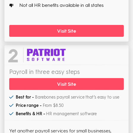
Not all HR benefits available in all states
Visit Site
2
Payroll in three easy steps
Visit Site
Best for -
Barebones payroll service that’s easy to use
Price range -
From $8.50
Benefits & HR -
HR management software
Yet another payroll services for small businesses,