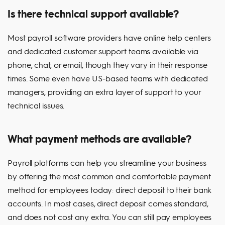
Is there technical support available?
Most payroll software providers have online help centers
and dedicated customer support teams available via
phone, chat, or email, though they vary in their response
times. Some even have US-based teams with dedicated
managers, providing an extra layer of support to your
technical issues.
What payment methods are available?
Payroll platforms can help you streamline your business
by offering the most common and comfortable payment
method for employees today: direct deposit to their bank
accounts. In most cases, direct deposit comes standard,
and does not cost any extra. You can still pay employees