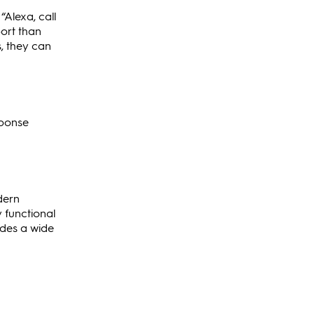
“Alexa, call
port than
s, they can
sponse
dern
y functional
ides a wide