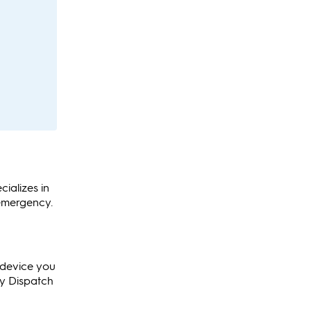
cializes in
 emergency.
y device you
cy Dispatch