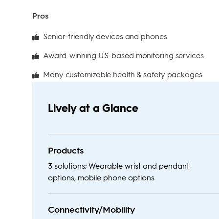
Pros
Senior-friendly devices and phones
Award-winning US-based monitoring services
Many customizable health & safety packages
Lively at a Glance
Products
3 solutions; Wearable wrist and pendant
options, mobile phone options
Connectivity/Mobility