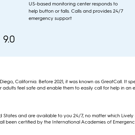
US-based monitoring center responds to
help button or falls. Calls and provides 24/7
emergency support
9.0
ego, California. Before 2021, it was known as GreatCall. It spe
 adults feel safe and enable them to easily call for help in an
ted States and are available to you 24/7, no matter which Livel
 all been certified by the International Academies of Emergen