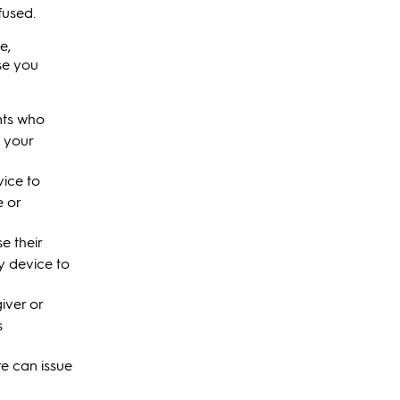
fused.
e,
se you
nts who
l your
vice to
e or
e their
y device to
iver or
s
e can issue