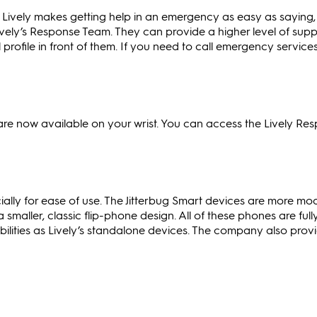
 Lively makes getting help in an emergency as easy as saying, 
ively’s Response Team. They can provide a higher level of sup
profile in front of them. If you need to call emergency service
re now available on your wrist. You can access the Lively Re
ially for ease of use. The Jitterbug Smart devices are more mo
 smaller, classic flip-phone design. All of these phones are full
bilities as Lively’s standalone devices. The company also prov