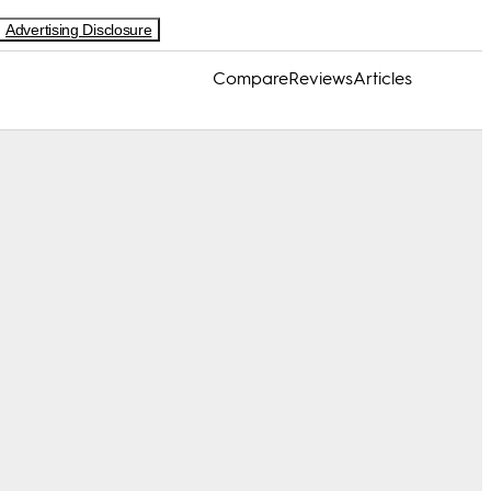
Advertising Disclosure
Compare
Reviews
Articles