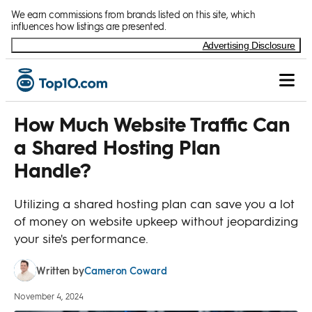
Skip to Content
We earn commissions from brands listed on this site, which
influences how listings are presented.
Advertising Disclosure
How Much Website Traffic Can
a Shared Hosting Plan
Handle?
Utilizing a shared hosting plan can save you a lot
of money on website upkeep without jeopardizing
your site's performance.
Cameron Coward
Written by
November 4, 2024