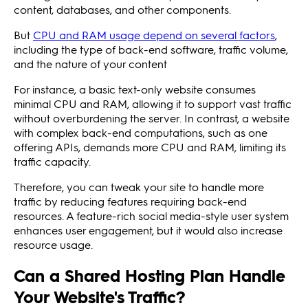
content, databases, and other components.
But
CPU and RAM usage depend on several factors
,
including the type of back-end software, traffic volume,
and the nature of your content
For instance, a basic text-only website consumes
minimal CPU and RAM, allowing it to support vast traffic
without overburdening the server. In contrast, a website
with complex back-end computations, such as one
offering APIs, demands more CPU and RAM, limiting its
traffic capacity.
Therefore, you can tweak your site to handle more
traffic by reducing features requiring back-end
resources. A feature-rich social media-style user system
enhances user engagement, but it would also increase
resource usage.
Can a Shared Hosting Plan Handle
Your Website's Traffic?