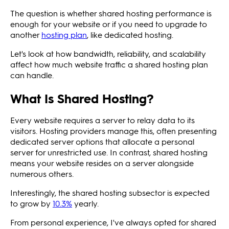
The question is whether shared hosting performance is
enough for your website or if you need to upgrade to
another
hosting plan
, like dedicated hosting.
Let's look at how bandwidth, reliability, and scalability
affect how much website traffic a shared hosting plan
can handle.
What Is Shared Hosting?
Every website requires a server to relay data to its
visitors. Hosting providers manage this, often presenting
dedicated server options that allocate a personal
server for unrestricted use. In contrast, shared hosting
means your website resides on a server alongside
numerous others.
Interestingly, the shared hosting subsector is expected
to grow by
10.3%
yearly.
From personal experience, I've always opted for shared