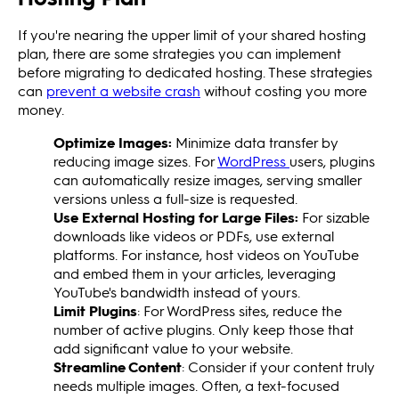
If you're nearing the upper limit of your shared hosting
plan, there are some strategies you can implement
before migrating to dedicated hosting. These strategies
can
prevent a website crash
without costing you more
money.
Optimize Images:
Minimize data transfer by
reducing image sizes. For
WordPress
users, plugins
can automatically resize images, serving smaller
versions unless a full-size is requested.
Use External Hosting for Large Files:
For sizable
downloads like videos or PDFs, use external
platforms. For instance, host videos on YouTube
and embed them in your articles, leveraging
YouTube's bandwidth instead of yours.
Limit Plugins
: For WordPress sites, reduce the
number of active plugins. Only keep those that
add significant value to your website.
Streamline Content
: Consider if your content truly
needs multiple images. Often, a text-focused