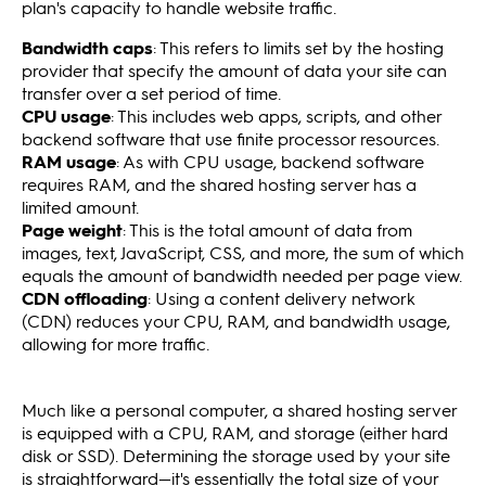
plan's capacity to handle website traffic.
Bandwidth caps
: This refers to limits set by the hosting
provider that specify the amount of data your site can
transfer over a set period of time.
CPU usage
: This includes web apps, scripts, and other
backend software that use finite processor resources.
RAM usage
: As with CPU usage, backend software
requires RAM, and the shared hosting server has a
limited amount.
Page weight
: This is the total amount of data from
images, text, JavaScript, CSS, and more, the sum of which
equals the amount of bandwidth needed per page view.
CDN offloading
: Using a content delivery network
(CDN) reduces your CPU, RAM, and bandwidth usage,
allowing for more traffic.
Much like a personal computer, a shared hosting server
is equipped with a CPU, RAM, and storage (either hard
disk or SSD). Determining the storage used by your site
is straightforward—it's essentially the total size of your