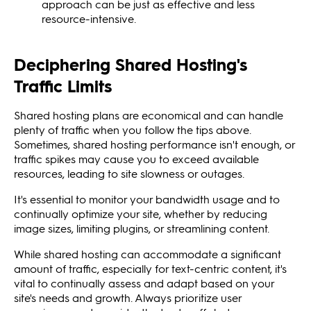
approach can be just as effective and less
resource-intensive.
Deciphering Shared Hosting's
Traffic Limits
Shared hosting plans are economical and can handle
plenty of traffic when you follow the tips above.
Sometimes, shared hosting performance isn't enough, or
traffic spikes may cause you to exceed available
resources, leading to site slowness or outages.
It's essential to monitor your bandwidth usage and to
continually optimize your site, whether by reducing
image sizes, limiting plugins, or streamlining content.
While shared hosting can accommodate a significant
amount of traffic, especially for text-centric content, it's
vital to continually assess and adapt based on your
site's needs and growth. Always prioritize user