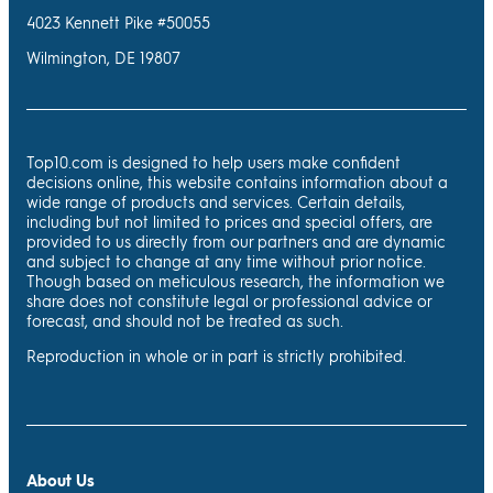
4023 Kennett Pike #50055
Wilmington, DE 19807
Top10.com is designed to help users make confident
decisions online, this website contains information about a
wide range of products and services. Certain details,
including but not limited to prices and special offers, are
provided to us directly from our partners and are dynamic
and subject to change at any time without prior notice.
Though based on meticulous research, the information we
share does not constitute legal or professional advice or
forecast, and should not be treated as such.
Reproduction in whole or in part is strictly prohibited.
About Us