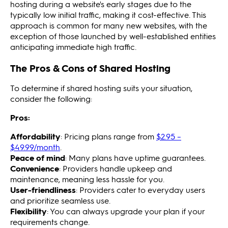
hosting during a website's early stages due to the
typically low initial traffic, making it cost-effective. This
approach is common for many new websites, with the
exception of those launched by well-established entities
anticipating immediate high traffic.
The Pros & Cons of Shared Hosting
To determine if shared hosting suits your situation,
consider the following:
Pros:
Affordability
: Pricing plans range from
$2.95 –
$49.99/month
.
Peace of mind
: Many plans have uptime guarantees.
Convenience
: Providers handle upkeep and
maintenance, meaning less hassle for you.
User-friendliness
: Providers cater to everyday users
and prioritize seamless use.
Flexibility
: You can always upgrade your plan if your
requirements change.