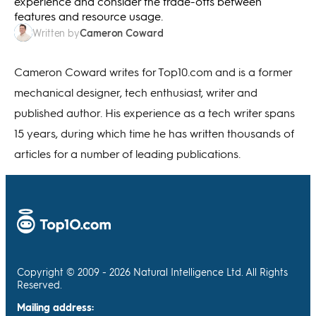
experience and consider the trade-offs between
features and resource usage.
Cameron Coward
Written by
Cameron Coward writes for Top10.com and is a former
mechanical designer, tech enthusiast, writer and
published author. His experience as a tech writer spans
15 years, during which time he has written thousands of
articles for a number of leading publications.
Copyright © 2009 - 2026 Natural Intelligence Ltd. All Rights
Reserved.
Mailing address: