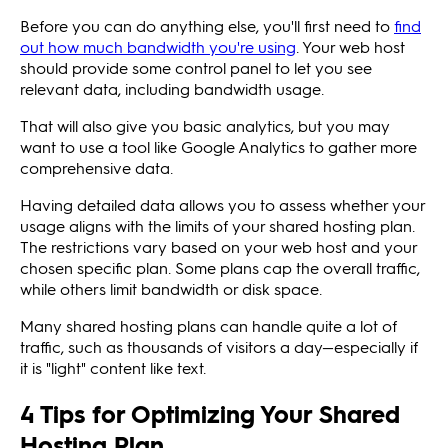
Before you can do anything else, you'll first need to
find
out how much bandwidth you're using
. Your web host
should provide some control panel to let you see
relevant data, including bandwidth usage.
That will also give you basic analytics, but you may
want to use a tool like Google Analytics to gather more
comprehensive data.
Having detailed data allows you to assess whether your
usage aligns with the limits of your shared hosting plan.
The restrictions vary based on your web host and your
chosen specific plan. Some plans cap the overall traffic,
while others limit bandwidth or disk space.
Many shared hosting plans can handle quite a lot of
traffic, such as thousands of visitors a day—especially if
it is "light" content like text.
4 Tips for Optimizing Your Shared
Hosting Plan