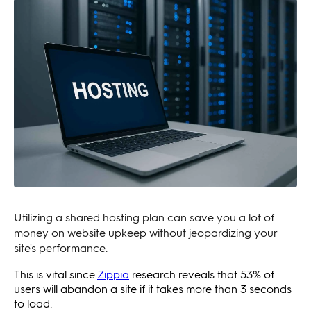
Utilizing a shared hosting plan can save you a lot of
money on website upkeep without jeopardizing your
site's performance.
This is vital since
Zippia
research reveals that 53% of
users will abandon a site if it takes more than 3 seconds
to load.