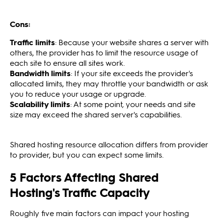
Cons:
Traffic limits
: Because your website shares a server with
others, the provider has to limit the resource usage of
each site to ensure all sites work.
Bandwidth limits
: If your site exceeds the provider's
allocated limits, they may throttle your bandwidth or ask
you to reduce your usage or upgrade.
Scalability limits
: At some point, your needs and site
size may exceed the shared server's capabilities.
Shared hosting resource allocation differs from provider
to provider, but you can expect some limits.
5 Factors Affecting Shared
Hosting's Traffic Capacity
Roughly five main factors can impact your hosting