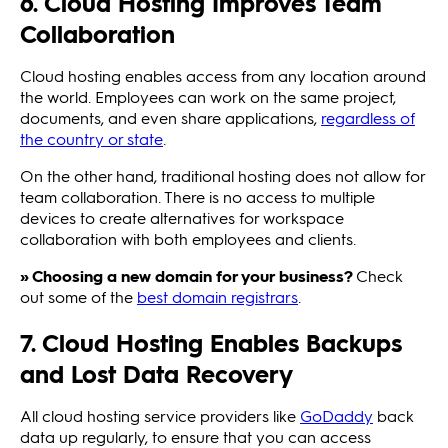
6. Cloud Hosting Improves Team
Collaboration
Cloud hosting enables access from any location around
the world. Employees can work on the same project,
documents, and even share applications,
regardless of
the country or state
.
On the other hand, traditional hosting does not allow for
team collaboration. There is no access to multiple
devices to create alternatives for workspace
collaboration with both employees and clients.
» Choosing a new domain for your business?
Check
out some of the
best domain registrars
.
7. Cloud Hosting Enables Backups
and Lost Data Recovery
All cloud hosting service providers like
GoDaddy
back
data up regularly, to ensure that you can access