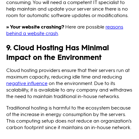
consuming. You will need a competent IT specialist to
help maintain and update your server since there is no
room for automatic software updates or modifications.
» Your website crashing?
Here are possible
reasons
behind a website crash
.
9. Cloud Hosting Has Minimal
Impact on the Environment
Cloud hosting providers ensure that their servers run at
maximum capacity, reducing idle time and reducing
negative influence
on the environment. Due to its
scalability, it is available to any company and withdraws
the need to maintain traditional in-house networks.
Traditional hosting is harmful to the ecosystem because
of the increase in energy consumption by the servers.
This computing setup does not reduce an organization's
carbon footprint since it maintains an in-house network.