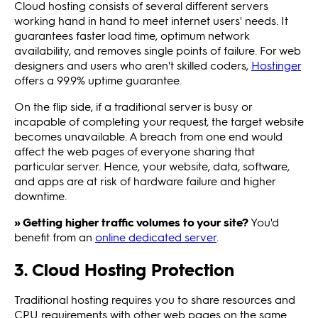
Cloud hosting consists of several different servers
working hand in hand to meet internet users' needs. It
guarantees faster load time, optimum network
availability, and removes single points of failure. For web
designers and users who aren't skilled coders,
Hostinger
offers a 99.9% uptime guarantee.
On the flip side, if a traditional server is busy or
incapable of completing your request, the target website
becomes unavailable. A breach from one end would
affect the web pages of everyone sharing that
particular server. Hence, your website, data, software,
and apps are at risk of hardware failure and higher
downtime.
» Getting higher traffic volumes to your site?
You'd
benefit from an
online dedicated server
.
3. Cloud Hosting Protection
Traditional hosting requires you to share resources and
CPU requirements with other web pages on the same