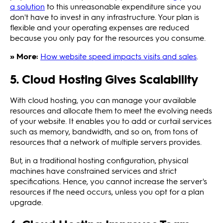
a solution
to this unreasonable expenditure since you
don't have to invest in any infrastructure. Your plan is
flexible and your operating expenses are reduced
because you only pay for the resources you consume.
» More:
How website speed impacts visits and sales
.
5. Cloud Hosting Gives Scalability
With cloud hosting, you can manage your available
resources and allocate them to meet the evolving needs
of your website. It enables you to add or curtail services
such as memory, bandwidth, and so on, from tons of
resources that a network of multiple servers provides.
But, in a traditional hosting configuration, physical
machines have constrained services and strict
specifications. Hence, you cannot increase the server's
resources if the need occurs, unless you opt for a plan
upgrade.