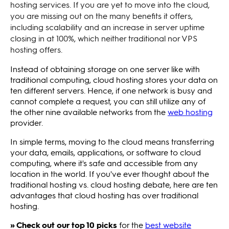
hosting services. If you are yet to move into the cloud,
you are missing out on the many benefits it offers,
including scalability and an increase in server uptime
closing in at 100%, which neither traditional nor VPS
hosting offers.
Instead of obtaining storage on one server like with
traditional computing, cloud hosting stores your data on
ten different servers. Hence, if one network is busy and
cannot complete a request, you can still utilize any of
the other nine available networks from the
web hosting
provider.
In simple terms, moving to the cloud means transferring
your data, emails, applications, or software to cloud
computing, where it's safe and accessible from any
location in the world. If you've ever thought about the
traditional hosting vs. cloud hosting debate, here are ten
advantages that cloud hosting has over traditional
hosting.
» Check out our top 10 picks
for the
best website