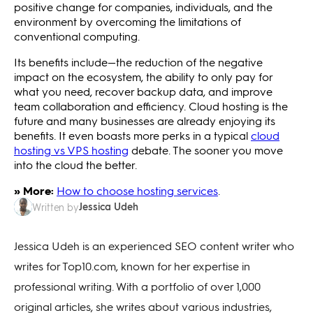
positive change for companies, individuals, and the
environment by overcoming the limitations of
conventional computing.
Its benefits include—the reduction of the negative
impact on the ecosystem, the ability to only pay for
what you need, recover backup data, and improve
team collaboration and efficiency. Cloud hosting is the
future and many businesses are already enjoying its
benefits. It even boasts more perks in a typical
cloud
hosting vs VPS hosting
debate. The sooner you move
into the cloud the better.
» More:
How to choose hosting services
.
Jessica Udeh
Written by
Jessica Udeh is an experienced SEO content writer who
writes for Top10.com, known for her expertise in
professional writing. With a portfolio of over 1,000
original articles, she writes about various industries,