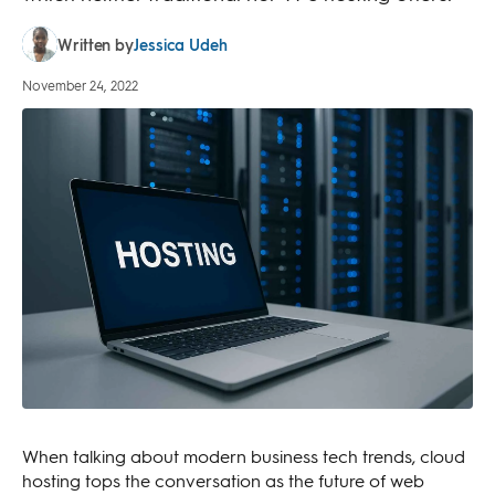
Jessica Udeh
Written by
November 24, 2022
When talking about modern business tech trends, cloud
hosting tops the conversation as the future of web