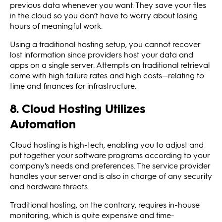
previous data whenever you want. They save your files
in the cloud so you don’t have to worry about losing
hours of meaningful work.
Using a traditional hosting setup, you cannot recover
lost information since providers host your data and
apps on a single server. Attempts on traditional retrieval
come with high failure rates and high costs—relating to
time and finances for infrastructure.
8. Cloud Hosting Utilizes
Automation
Cloud hosting is high-tech, enabling you to adjust and
put together your software programs according to your
company's needs and preferences. The service provider
handles your server and is also in charge of any security
and hardware threats.
Traditional hosting, on the contrary, requires in-house
monitoring, which is quite expensive and time-