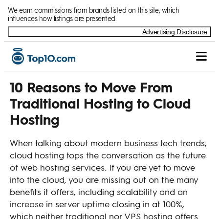
Skip to Content
We earn commissions from brands listed on this site, which
influences how listings are presented.
Advertising Disclosure
10 Reasons to Move From
Traditional Hosting to Cloud
Hosting
When talking about modern business tech trends,
cloud hosting tops the conversation as the future
of web hosting services. If you are yet to move
into the cloud, you are missing out on the many
benefits it offers, including scalability and an
increase in server uptime closing in at 100%,
which neither traditional nor VPS hosting offers.