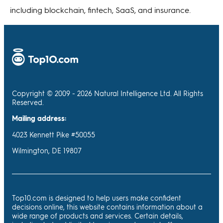
including blockchain, fintech, SaaS, and insurance.
Copyright © 2009 - 2026 Natural Intelligence Ltd. All Rights
Reserved.
Mailing address:
4023 Kennett Pike #50055
Wilmington, DE 19807
Top10.com is designed to help users make confident
decisions online, this website contains information about a
wide range of products and services. Certain details,