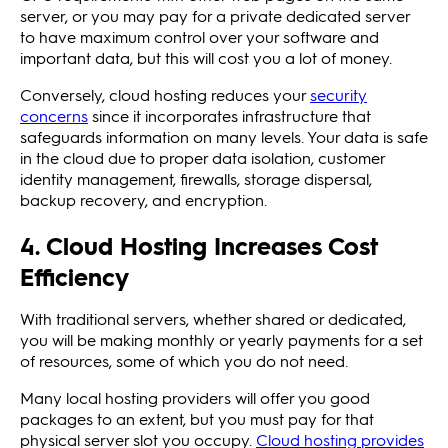
server, or you may pay for a private dedicated server
to have maximum control over your software and
important data, but this will cost you a lot of money.
Conversely, cloud hosting reduces your
security
concerns
since it incorporates infrastructure that
safeguards information on many levels. Your data is safe
in the cloud due to proper data isolation, customer
identity management, firewalls, storage dispersal,
backup recovery, and encryption.
4. Cloud Hosting Increases Cost
Efficiency
With traditional servers, whether shared or dedicated,
you will be making monthly or yearly payments for a set
of resources, some of which you do not need.
Many local hosting providers will offer you good
packages to an extent, but you must pay for that
physical server slot you occupy.
Cloud hosting provides