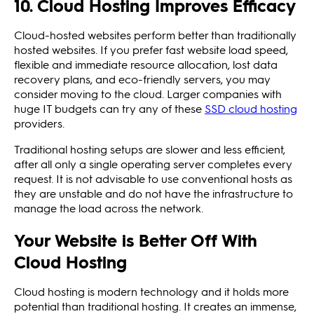
10. Cloud Hosting Improves Efficacy
Cloud-hosted websites perform better than traditionally
hosted websites. If you prefer fast website load speed,
flexible and immediate resource allocation, lost data
recovery plans, and eco-friendly servers, you may
consider moving to the cloud. Larger companies with
huge IT budgets can try any of these
SSD cloud hosting
providers.
Traditional hosting setups are slower and less efficient,
after all only a single operating server completes every
request. It is not advisable to use conventional hosts as
they are unstable and do not have the infrastructure to
manage the load across the network.
Your Website is Better Off With
Cloud Hosting
Cloud hosting is modern technology and it holds more
potential than traditional hosting. It creates an immense,