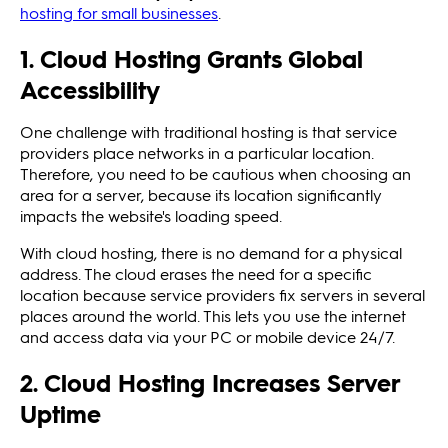
hosting for small businesses
.
1. Cloud Hosting Grants Global
Accessibility
One challenge with traditional hosting is that service
providers place networks in a particular location.
Therefore, you need to be cautious when choosing an
area for a server, because its location significantly
impacts the website's loading speed.
With cloud hosting, there is no demand for a physical
address. The cloud erases the need for a specific
location because service providers fix servers in several
places around the world. This lets you use the internet
and access data via your PC or mobile device 24/7.
2. Cloud Hosting Increases Server
Uptime