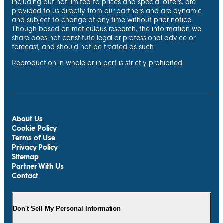
including but not limited to prices and special offers, are
provided to us directly from our partners and are dynamic
and subject to change at any time without prior notice.
Though based on meticulous research, the information we
share does not constitute legal or professional advice or
forecast, and should not be treated as such.
Reproduction in whole or in part is strictly prohibited.
About Us
Cookie Policy
Terms of Use
Privacy Policy
Sitemap
Partner With Us
Contact
Don't Sell My Personal Information