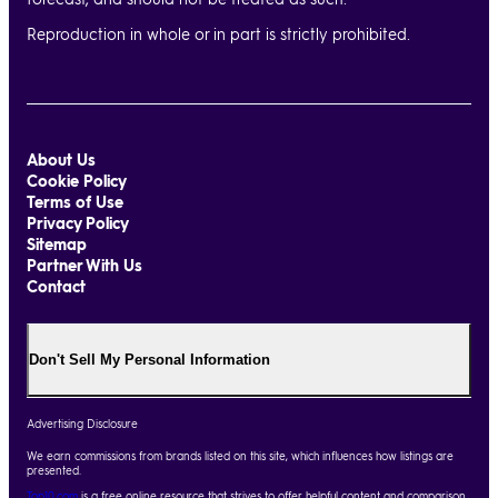
Reproduction in whole or in part is strictly prohibited.
About Us
Cookie Policy
Terms of Use
Privacy Policy
Sitemap
Partner With Us
Contact
Don't Sell My Personal Information
Advertising Disclosure
We earn commissions from brands listed on this site, which influences how listings are
presented.
Top10.com
is a free online resource that strives to offer helpful content and comparison