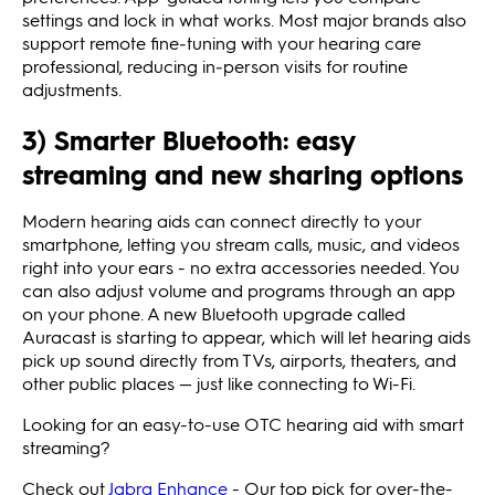
settings and lock in what works. Most major brands also
support remote fine‑tuning with your hearing care
professional, reducing in‑person visits for routine
adjustments.
3) Smarter Bluetooth: easy
streaming and new sharing options
Modern hearing aids can connect directly to your
smartphone, letting you stream calls, music, and videos
right into your ears - no extra accessories needed. You
can also adjust volume and programs through an app
on your phone. A new Bluetooth upgrade called
Auracast is starting to appear, which will let hearing aids
pick up sound directly from TVs, airports, theaters, and
other public places — just like connecting to Wi-Fi.
Looking for an easy-to-use OTC hearing aid with smart
streaming?
Check out
Jabra Enhance
- Our top pick for over-the-