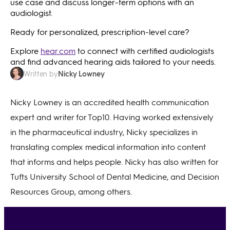
use case and discuss longer‑term options with an
audiologist.
Ready for personalized, prescription-level care?
Explore
hear.com
to connect with certified audiologists
and find advanced hearing aids tailored to your needs.
Nicky Lowney
Written by
Nicky Lowney is an accredited health communication
expert and writer for Top10. Having worked extensively
in the pharmaceutical industry, Nicky specializes in
translating complex medical information into content
that informs and helps people. Nicky has also written for
Tufts University School of Dental Medicine, and Decision
Resources Group, among others.