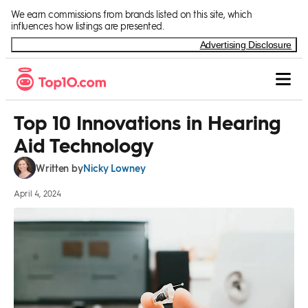
Skip to Content
We earn commissions from brands listed on this site, which
influences how listings are presented.
Advertising Disclosure
Top 10 Innovations in Hearing
Aid Technology
Nicky Lowney
Written by
April 4, 2024