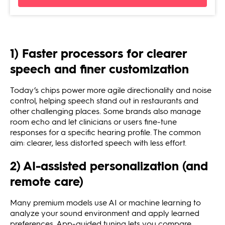
1) Faster processors for clearer
speech and finer customization
Today’s chips power more agile directionality and noise
control, helping speech stand out in restaurants and
other challenging places. Some brands also manage
room echo and let clinicians or users fine‑tune
responses for a specific hearing profile. The common
aim: clearer, less distorted speech with less effort.
2) AI‑assisted personalization (and
remote care)
Many premium models use AI or machine learning to
analyze your sound environment and apply learned
preferences. App‑guided tuning lets you compare