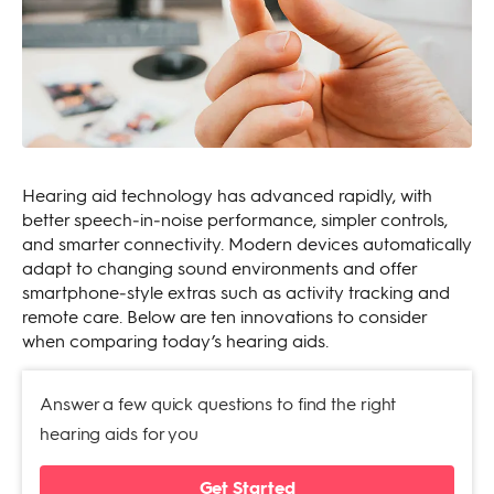
Hearing aid technology has advanced rapidly, with
better speech‑in‑noise performance, simpler controls,
and smarter connectivity. Modern devices automatically
adapt to changing sound environments and offer
smartphone‑style extras such as activity tracking and
remote care. Below are ten innovations to consider
when comparing today’s hearing aids.
Answer a few quick questions to find the right
hearing aids for you
Get Started