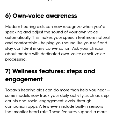
6) Own-voice awareness
Modern hearing aids can now recognize when you’re
speaking and adjust the sound of your own voice
automatically. This makes your speech feel more natural
and comfortable - helping you sound like yourself and
stay confident in any conversation. Ask your clinician
about models with dedicated own-voice or self-voice
processing.
7) Wellness features: steps and
engagement
Today’s hearing aids can do more than help you hear —
some models now track your daily activity, such as step
counts and social engagement levels, through
companion apps. A few even include built-in sensors
that monitor heart rate. These features support a more