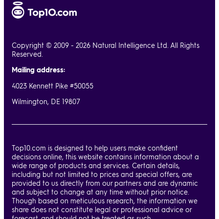
Copyright © 2009 - 2026 Natural Intelligence Ltd. All Rights
Reserved.
Mailing address:
4023 Kennett Pike #50055
Wilmington, DE 19807
Top10.com is designed to help users make confident
decisions online, this website contains information about a
wide range of products and services. Certain details,
including but not limited to prices and special offers, are
provided to us directly from our partners and are dynamic
and subject to change at any time without prior notice.
Though based on meticulous research, the information we
share does not constitute legal or professional advice or
forecast, and should not be treated as such.