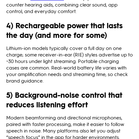
counter hearing aids, combining clear sound, app
control, and everyday comfort.
4) Rechargeable power that lasts
the day (and more for some)
Lithium‑ion models typically cover a full day on one
charge; some receiver‑in‑ear (RIE) styles advertise up to
~30 hours under light streaming. Portable charging
cases are common. Real‑world battery life varies with
your amplification needs and streaming time, so check
brand guidance.
5) Background‑noise control that
reduces listening effort
Modern beamforming and directional microphones,
paired with faster processing, make it easier to follow
speech in noise. Many platforms also let you adjust
“speech focus” in the app for harder environments.