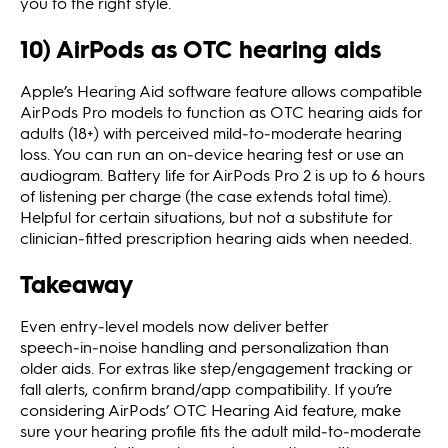
you to the right style.
10) AirPods as OTC hearing aids
Apple’s Hearing Aid software feature allows compatible
AirPods Pro models to function as OTC hearing aids for
adults (18+) with perceived mild‑to‑moderate hearing
loss. You can run an on‑device hearing test or use an
audiogram. Battery life for AirPods Pro 2 is up to 6 hours
of listening per charge (the case extends total time).
Helpful for certain situations, but not a substitute for
clinician‑fitted prescription hearing aids when needed.
Takeaway
Even entry‑level models now deliver better
speech‑in‑noise handling and personalization than
older aids. For extras like step/engagement tracking or
fall alerts, confirm brand/app compatibility. If you’re
considering AirPods’ OTC Hearing Aid feature, make
sure your hearing profile fits the adult mild‑to‑moderate