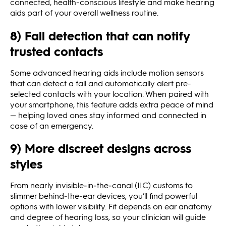
connected, health-conscious lifestyle and make hearing
aids part of your overall wellness routine.
8) Fall detection that can notify
trusted contacts
Some advanced hearing aids include motion sensors
that can detect a fall and automatically alert pre-
selected contacts with your location. When paired with
your smartphone, this feature adds extra peace of mind
— helping loved ones stay informed and connected in
case of an emergency.
9) More discreet designs across
styles
From nearly invisible‑in‑the‑canal (IIC) customs to
slimmer behind‑the‑ear devices, you’ll find powerful
options with lower visibility. Fit depends on ear anatomy
and degree of hearing loss, so your clinician will guide