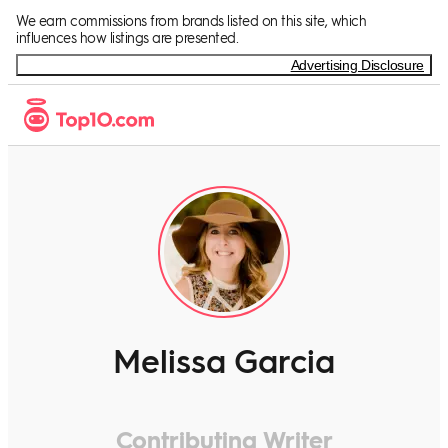
We earn commissions from brands listed on this site, which
influences how listings are presented.
Advertising Disclosure
Melissa Garcia
Contributing Writer