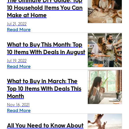
The Ultimate DIY Guide: Top
10 Household Items You Can
Make at Home
Jul 21, 2022
Read More
What to Buy This Month: Top
10 Items With Deals in August
Jul 19, 2022
Read More
What to Buy in March: The
Top 10 Items With Deals This
Month
Nov 16, 2021
Read More
All You Need to Know About