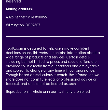
Reserved.
Mailing address:
4023 Kennett Pike #50055
Wilmington, DE 19807
Top10.com is designed to help users make confident
decisions online, this website contains information about a
wide range of products and services. Certain details,
including but not limited to prices and special offers, are
provided to us directly from our partners and are dynamic
and subject to change at any time without prior notice.
Though based on meticulous research, the information we
share does not constitute legal or professional advice or
forecast, and should not be treated as such.
Reproduction in whole or in part is strictly prohibited.