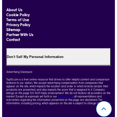
About Us
Cookie Policy
Terms of Use
Privacy Policy
Sitemap
Partner With Us
Contact
Don't Sell My Personal Information
Advertising Disclosure
Top10.com is a free online resource that strives to offer helpful content and comparison
features to our visitors. We accept advertising compensation from companies that
appear on the site, which impacts the location and order in which brands (and/or their
products) are presented, and also impacts the score that is assigned to it. Company
listings on this page DO NOT imply endorsement. We do not feature all providers on the
market. Except as expressly set forth in our
Terms of Use
, all representations and
warranties regarding the information presented on this page are disclaimed. The
information, including pricing, which appears on this site is subject to change at any time.