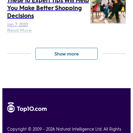
You Make Better Shopping
Decisions
Jan 7, 2020
Read More
Show more
Copyright © 2009 - 2026 Natural Intelligence Ltd. All Rights