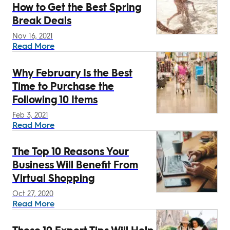
How to Get the Best Spring
Break Deals
Nov 16, 2021
Read More
Why February Is the Best
Time to Purchase the
Following 10 Items
Feb 3, 2021
Read More
The Top 10 Reasons Your
Business Will Benefit From
Virtual Shopping
Oct 27, 2020
Read More
These 10 Expert Tips Will Help