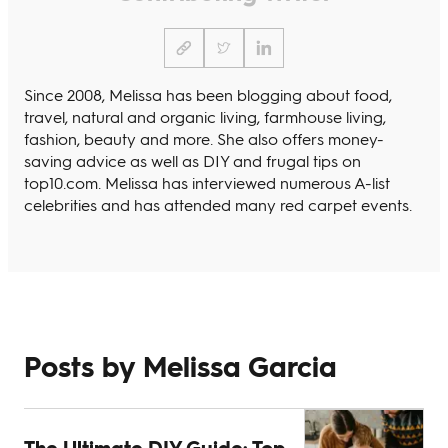
Since 2008, Melissa has been blogging about food,
travel, natural and organic living, farmhouse living,
fashion, beauty and more. She also offers money-
saving advice as well as DIY and frugal tips on
top10.com. Melissa has interviewed numerous A-list
celebrities and has attended many red carpet events.
Posts by Melissa Garcia