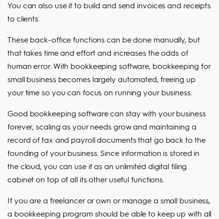
You can also use it to build and send invoices and receipts
to clients.
These back-office functions can be done manually, but
that takes time and effort and increases the odds of
human error. With bookkeeping software, bookkeeping for
small business becomes largely automated, freeing up
your time so you can focus on running your business.
Good bookkeeping software can stay with your business
forever, scaling as your needs grow and maintaining a
record of tax and payroll documents that go back to the
founding of your business. Since information is stored in
the cloud, you can use it as an unlimited digital filing
cabinet on top of all its other useful functions.
If you are a freelancer or own or manage a small business,
a bookkeeping program should be able to keep up with all