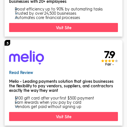
businesses with 20+ employees
Boost efficiency up to 90% by automating tasks
Trusted by over 24,500 businesses
Automates core financial processes
Visit Site
5
7.9
Fair
Read Review
Melio - Leading payments solution that gives businesses
the flexibility to pay vendors, suppliers, and contractors
exactly the way they want
$100 gift card after your first $500 payment
Earn rewards when you pay by card
Vendors get paid without signing up
Visit Site