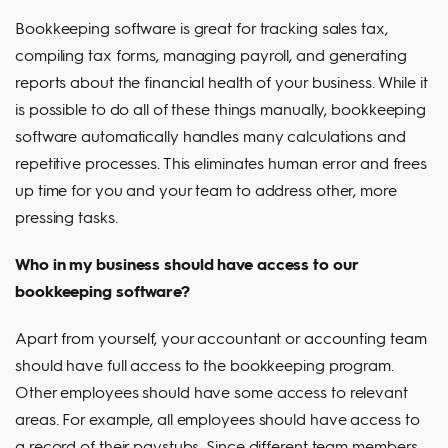
Bookkeeping software is great for tracking sales tax,
compiling tax forms, managing payroll, and generating
reports about the financial health of your business. While it
is possible to do all of these things manually, bookkeeping
software automatically handles many calculations and
repetitive processes. This eliminates human error and frees
up time for you and your team to address other, more
pressing tasks.
Who in my business should have access to our
bookkeeping software?
Apart from yourself, your accountant or accounting team
should have full access to the bookkeeping program.
Other employees should have some access to relevant
areas. For example, all employees should have access to
a record of their paystubs. Since different team members