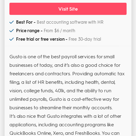
Visit Site
Best For -
Best accounting software with HR
Price range -
From $6 / month
Free trial or free version -
Free 30-day trial
Gusto is one of the best payroll services for small
businesses of today, and it’s also a good choice for
freelancers and contractors. Providing automatic tax
filing, a list of HR benefits, including health, dental,
vision, college funds, 401k, and the ability to run
unlimited payrolls, Gusto is a cost-effective way for
businesses to streamline their monthly accounts.
It’s also nice that Gusto integrates with a lot of other
applications, including accounting programs like
QuickBooks Online, Xero, and FreshBooks. You can