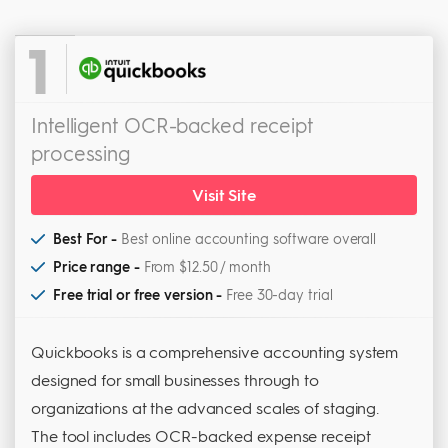
1
Intelligent OCR-backed receipt
processing
Visit Site
Best For -
Best online accounting software overall
Price range -
From $12.50 / month
Free trial or free version -
Free 30-day trial
Quickbooks is a comprehensive accounting system
designed for small businesses through to
organizations at the advanced scales of staging.
The tool includes OCR-backed expense receipt