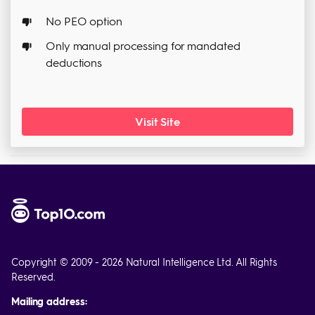
No PEO option
Only manual processing for mandated
deductions
Visit Site
Copyright © 2009 - 2026 Natural Intelligence Ltd. All Rights
Reserved.
Mailing address: