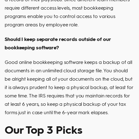
require different access levels, most bookkeeping
programs enable you to control access to various
program areas by employee role.
Should I keep separate records outside of our
bookkeeping software?
Good online bookkeeping software keeps a backup of all
documents in an unlimited cloud storage file. You should
be alright keeping all of your documents on the cloud, but
it is always prudent to keep a physical backup, at least for
some time. The IRS requires that you maintain records for
at least 6 years, so keep a physical backup of your tax
forms just in case until the 6-year mark elapses.
Our Top 3 Picks