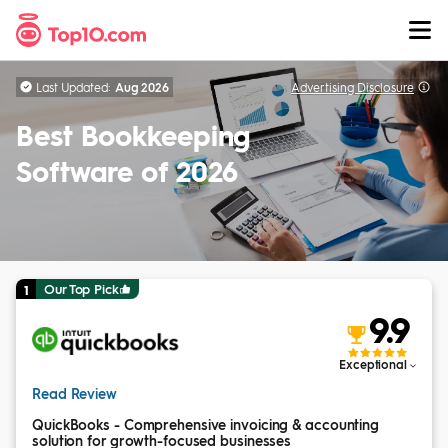
Skip to Content
Last Updated:
Aug 2026
Advertising
Disclosure
Best Bookkeeping
Software of 2026
Our Top Pick
1
9.9
Exceptional
Read Review
QuickBooks - Comprehensive invoicing & accounting
solution for growth-focused businesses