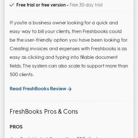
Free trial or free version -
Free 30-day trial
If you’re a business owner looking for a quick and
easy way to bill your clients, then Freshbooks could
be the user-friendly option you have been looking for.
Creating invoices and expenses with Freshbooks is as
easy as clicking and typing into fillable document
fields. The system can also scale to support more than
500 clients.
Read FreshBooks Review
FreshBooks Pros & Cons
PROS