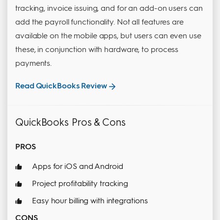
tracking, invoice issuing, and for an add-on users can
add the payroll functionality. Not all features are
available on the mobile apps, but users can even use
these, in conjunction with hardware, to process
payments.
Read QuickBooks Review
QuickBooks Pros & Cons
PROS
Apps for iOS and Android
Project profitability tracking
Easy hour billing with integrations
CONS