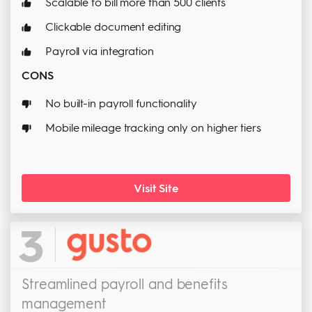
Scalable to bill more than 500 clients
Clickable document editing
Payroll via integration
CONS
No built-in payroll functionality
Mobile mileage tracking only on higher tiers
Visit Site
3
Streamlined payroll and benefits
management