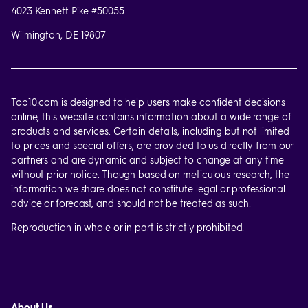
4023 Kennett Pike #50055
Wilmington, DE 19807
Top10.com is designed to help users make confident decisions
online, this website contains information about a wide range of
products and services. Certain details, including but not limited
to prices and special offers, are provided to us directly from our
partners and are dynamic and subject to change at any time
without prior notice. Though based on meticulous research, the
information we share does not constitute legal or professional
advice or forecast, and should not be treated as such.
Reproduction in whole or in part is strictly prohibited.
About Us