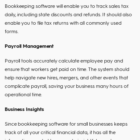
Bookkeeping software will enable you to track sales tax
daily, including state discounts and refunds. It should also
enable you to file tax returns with all commonly used
forms.
Payroll Management
Payroll tools accurately calculate employee pay and
ensure that workers get paid on time. The system should
help navigate new hires, mergers, and other events that
complicate payroll, saving your business many hours of
operational time.
Business Insights
Since bookkeeping software for small businesses keeps
track of all your critical financial data, it has all the