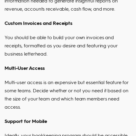
information needed to generate insightful reports on
revenue, accounts receivable, cash flow, and more.
Custom Invoices and Receipts
You should be able to build your own invoices and
receipts, formatted as you desire and featuring your
business letterhead.
Multi-User Access
Multi-user access is an expensive but essential feature for
some teams. Decide whether or not you need it based on
the size of your team and which team members need
access.
Support for Mobile
Ideally, your bookkeeping program should be accessible