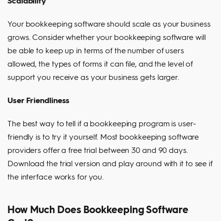
Scalability
Your bookkeeping software should scale as your business
grows. Consider whether your bookkeeping software will
be able to keep up in terms of the number of users
allowed, the types of forms it can file, and the level of
support you receive as your business gets larger.
User Friendliness
The best way to tell if a bookkeeping program is user-
friendly is to try it yourself. Most bookkeeping software
providers offer a free trial between 30 and 90 days.
Download the trial version and play around with it to see if
the interface works for you.
How Much Does Bookkeeping Software