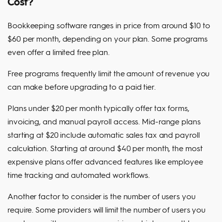
Cost?
Bookkeeping software ranges in price from around $10 to
$60 per month, depending on your plan. Some programs
even offer a limited free plan.
Free programs frequently limit the amount of revenue you
can make before upgrading to a paid tier.
Plans under $20 per month typically offer tax forms,
invoicing, and manual payroll access. Mid-range plans
starting at $20 include automatic sales tax and payroll
calculation. Starting at around $40 per month, the most
expensive plans offer advanced features like employee
time tracking and automated workflows.
Another factor to consider is the number of users you
require. Some providers will limit the number of users you