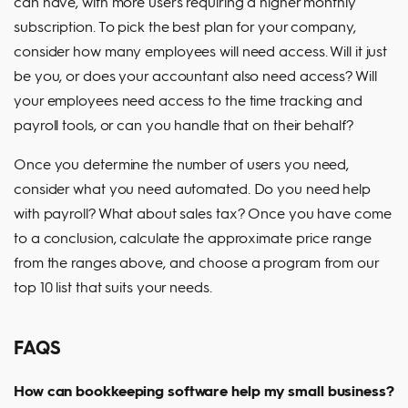
can have, with more users requiring a higher monthly
subscription. To pick the best plan for your company,
consider how many employees will need access. Will it just
be you, or does your accountant also need access? Will
your employees need access to the time tracking and
payroll tools, or can you handle that on their behalf?
Once you determine the number of users you need,
consider what you need automated. Do you need help
with payroll? What about sales tax? Once you have come
to a conclusion, calculate the approximate price range
from the ranges above, and choose a program from our
top 10 list that suits your needs.
FAQS
How can bookkeeping software help my small business?