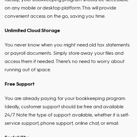
on any mobile or desktop platform. This will provide
convenient access on the go, saving you time.
Unlimited Cloud Storage
You never know when you might need old tax statements
or payroll documents. Simply store away your files and
access them if needed. There’s no need to worry about
running out of space.
Free Support
You are already paying for your bookkeeping program.
Ideally, customer support should be free and available
24/7. Note the type of support available, whether it is self-
service support, phone support, online chat, or email.