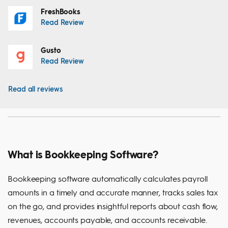
FreshBooks
Read Review
Gusto
Read Review
Read all reviews
What is Bookkeeping Software?
Bookkeeping software automatically calculates payroll
amounts in a timely and accurate manner, tracks sales tax
on the go, and provides insightful reports about cash flow,
revenues, accounts payable, and accounts receivable.