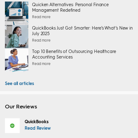
Quicken Alternatives: Personal Finance
Management Redefined
Read more
QuickBooks Just Got Smarter: Here’s What’s New in
July 2025
Read more
Top 10 Benefits of Outsourcing Healthcare
Accounting Services
Read more
See all articles
Our Reviews
QuickBooks
Read Review