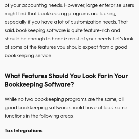
of your accounting needs. However, large enterprise users
might find that bookkeeping programs are lacking,
especially if you have a lot of customization needs. That
said, bookkeeping software is quite feature-rich and
should be enough to handle most of your needs. Let’s look
at some of the features you should expect from a good
bookkeeping service.
What Features Should You Look For in Your
Bookkeeping Software?
While no two bookkeeping programs are the same, all
good bookkeeping software should have at least some
functions in the following areas:
Tax Integrations