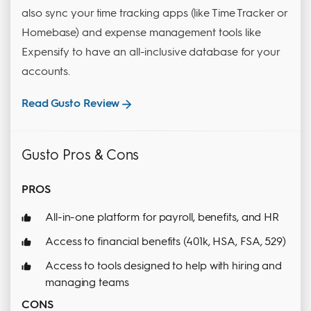
also sync your time tracking apps (like Time Tracker or
Homebase) and expense management tools like
Expensify to have an all-inclusive database for your
accounts.
Read Gusto Review
Gusto Pros & Cons
PROS
All-in-one platform for payroll, benefits, and HR
Access to financial benefits (401k, HSA, FSA, 529)
Access to tools designed to help with hiring and
managing teams
CONS