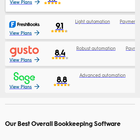
View Plans
Light automation
Payments 
9.1
View Plans
Robust automation
Payrol
8.4
View Plans
Advanced automation
3
8.8
View Plans
Our Best Overall Bookkeeping Software