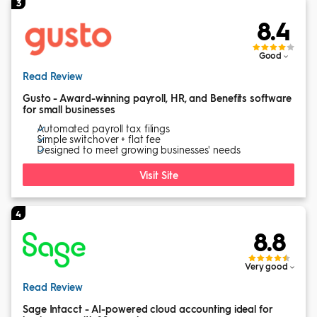
3
8.4
Good
Read Review
Gusto - Award-winning payroll, HR, and Benefits software
for small businesses
Automated payroll tax filings
Simple switchover + flat fee
Designed to meet growing businesses' needs
Visit Site
4
8.8
Very good
Read Review
Sage Intacct - AI-powered cloud accounting ideal for