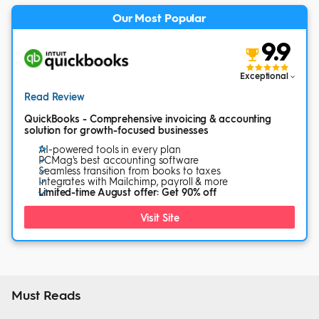
Our Most Popular
9.9
Exceptional
Read Review
QuickBooks - Comprehensive invoicing & accounting
solution for growth-focused businesses
AI-powered tools in every plan
PCMag's best accounting software
Seamless transition from books to taxes
Integrates with Mailchimp, payroll & more
Limited-time August offer: Get 90% off
Visit Site
Must Reads