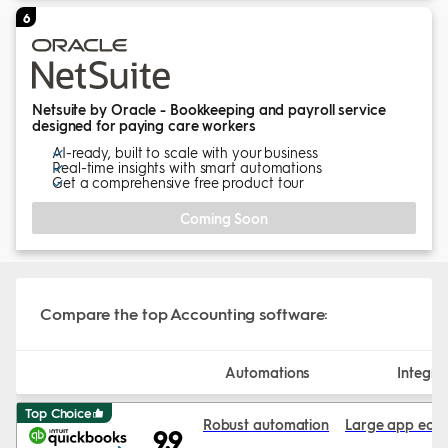
6
Netsuite by Oracle - Bookkeeping and payroll service
designed for paying care workers
AI-ready, built to scale with your business
Real-time insights with smart automations
Get a comprehensive free product tour
Coming Soon
Compare the top Accounting software:
Automations
Integra
Top Choice
Robust automation
Large app eco
9.9