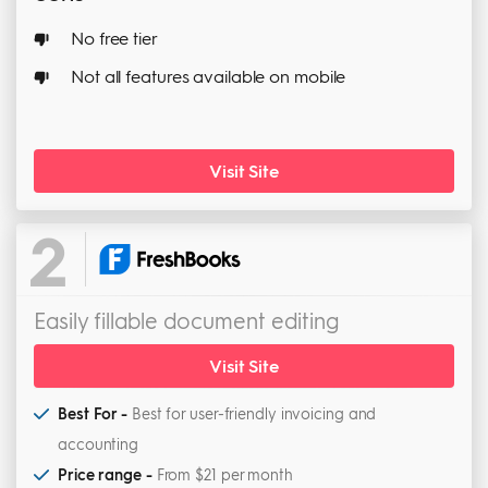
No free tier
Not all features available on mobile
Visit Site
2
Easily fillable document editing
Visit Site
Best For -
Best for user-friendly invoicing and
accounting
Price range -
From $21 per month