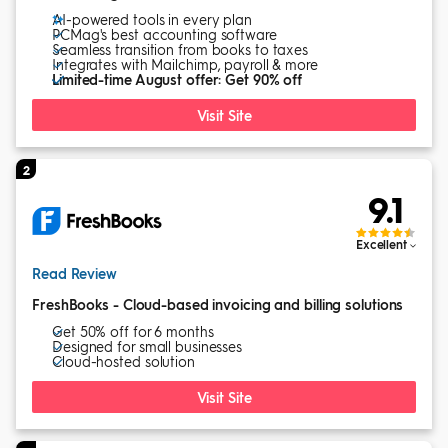
AI-powered tools in every plan
PCMag's best accounting software
Seamless transition from books to taxes
Integrates with Mailchimp, payroll & more
Limited-time August offer: Get 90% off
Visit Site
2
9.1
Excellent
Read Review
FreshBooks - Cloud-based invoicing and billing solutions
Get 50% off for 6 months
Designed for small businesses
Cloud-hosted solution
Visit Site