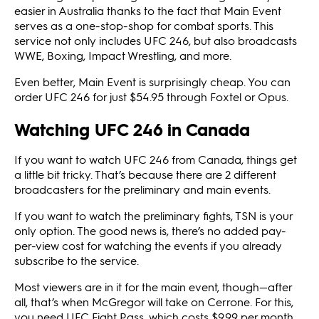
easier in Australia thanks to the fact that Main Event
serves as a one-stop-shop for combat sports. This
service not only includes UFC 246, but also broadcasts
WWE, Boxing, Impact Wrestling, and more.
Even better, Main Event is surprisingly cheap. You can
order UFC 246 for just $54.95 through Foxtel or Opus.
Watching UFC 246 in Canada
If you want to watch UFC 246 from Canada, things get
a little bit tricky. That’s because there are 2 different
broadcasters for the preliminary and main events.
If you want to watch the preliminary fights, TSN is your
only option. The good news is, there’s no added pay-
per-view cost for watching the events if you already
subscribe to the service.
Most viewers are in it for the main event, though—after
all, that’s when McGregor will take on Cerrone. For this,
you need UFC Fight Pass, which costs $9.99 per month