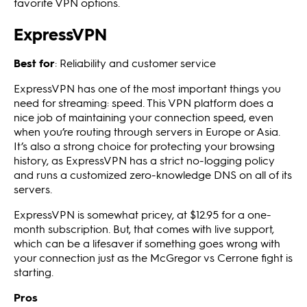
favorite VPN options.
ExpressVPN
Best for
: Reliability and customer service
ExpressVPN has one of the most important things you
need for streaming: speed. This VPN platform does a
nice job of maintaining your connection speed, even
when you’re routing through servers in Europe or Asia.
It’s also a strong choice for protecting your browsing
history, as ExpressVPN has a strict no-logging policy
and runs a customized zero-knowledge DNS on all of its
servers.
ExpressVPN is somewhat pricey, at $12.95 for a one-
month subscription. But, that comes with live support,
which can be a lifesaver if something goes wrong with
your connection just as the McGregor vs Cerrone fight is
starting.
Pros