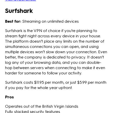
Surfshark
Best for:
Streaming on unlimited devices
Surfshark is the VPN of choice if you’re planning to
stream fight night across every device in your house.
The platform doesn’t place any limits on the number of
simultaneous connections you can open, and using
multiple devices won’t slow down your connection. Even
better, the company is dedicated to privacy. It doesn’t
log any of your browsing data, and you can double-
hop between servers when connecting to make it even
harder for someone to follow your activity.
Surfshark costs $11.95 per month, or just $5.99 per month
if you pay for the whole year upfront.
Pros
Operates out of the British Virgin Islands
Fully stacked security features