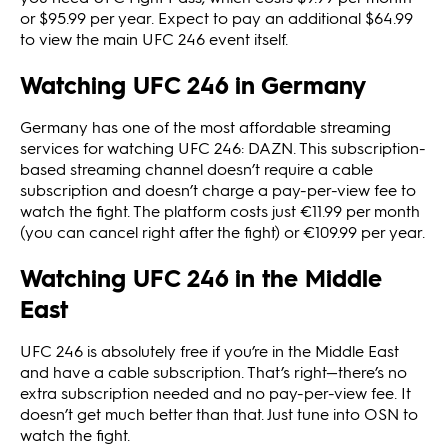
or $95.99 per year. Expect to pay an additional $64.99
to view the main UFC 246 event itself.
Watching UFC 246 in Germany
Germany has one of the most affordable streaming
services for watching UFC 246: DAZN. This subscription-
based streaming channel doesn’t require a cable
subscription and doesn’t charge a pay-per-view fee to
watch the fight. The platform costs just €11.99 per month
(you can cancel right after the fight) or €109.99 per year.
Watching UFC 246 in the Middle
East
UFC 246 is absolutely free if you’re in the Middle East
and have a cable subscription. That’s right—there’s no
extra subscription needed and no pay-per-view fee. It
doesn’t get much better than that. Just tune into OSN to
watch the fight.