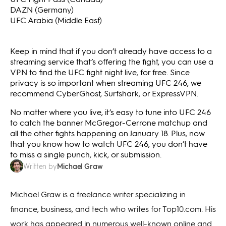
DAZN (Germany)
UFC Arabia (Middle East)
Keep in mind that if you don’t already have access to a
streaming service that’s offering the fight, you can use a
VPN to find the UFC fight night live, for free. Since
privacy is so important when streaming UFC 246, we
recommend CyberGhost, Surfshark, or ExpressVPN.
No matter where you live, it’s easy to tune into UFC 246
to catch the banner McGregor-Cerrone matchup and
all the other fights happening on January 18. Plus, now
that you know how to watch UFC 246, you don’t have
to miss a single punch, kick, or submission.
Michael Graw
Written by
Michael Graw is a freelance writer specializing in
finance, business, and tech who writes for Top10.com. His
work has appeared in numerous well-known online and