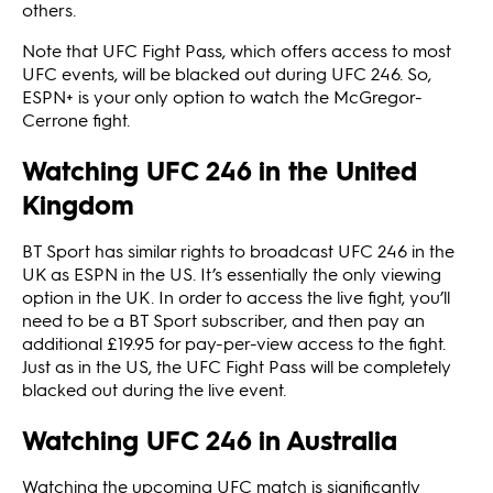
others.
Note that UFC Fight Pass, which offers access to most
UFC events, will be blacked out during UFC 246. So,
ESPN+ is your only option to watch the McGregor-
Cerrone fight.
Watching UFC 246 in the United
Kingdom
BT Sport has similar rights to broadcast UFC 246 in the
UK as ESPN in the US. It’s essentially the only viewing
option in the UK. In order to access the live fight, you’ll
need to be a BT Sport subscriber, and then pay an
additional £19.95 for pay-per-view access to the fight.
Just as in the US, the UFC Fight Pass will be completely
blacked out during the live event.
Watching UFC 246 in Australia
Watching the upcoming UFC match is significantly