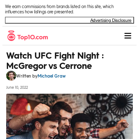
Skip to Content
We earn commissions from brands listed on this site, which
influences how listings are presented.
Advertising Disclosure
Watch UFC Fight Night :
McGregor vs Cerrone
Michael Graw
Written by
June 10, 2022