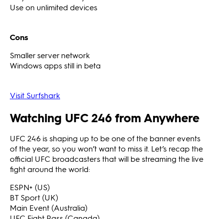
Use on unlimited devices
Cons
Smaller server network
Windows apps still in beta
Visit Surfshark
Watching UFC 246 from Anywhere
UFC 246 is shaping up to be one of the banner events
of the year, so you won’t want to miss it. Let’s recap the
official UFC broadcasters that will be streaming the live
fight around the world:
ESPN+ (US)
BT Sport (UK)
Main Event (Australia)
UFC Fight Pass (Canada)