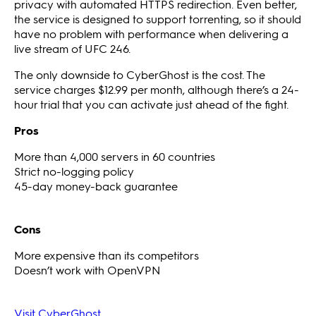
privacy with automated HTTPS redirection. Even better,
the service is designed to support torrenting, so it should
have no problem with performance when delivering a
live stream of UFC 246.
The only downside to CyberGhost is the cost. The
service charges $12.99 per month, although there’s a 24-
hour trial that you can activate just ahead of the fight.
Pros
More than 4,000 servers in 60 countries
Strict no-logging policy
45-day money-back guarantee
Cons
More expensive than its competitors
Doesn’t work with OpenVPN
Visit CyberGhost