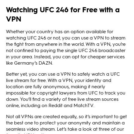
Watching UFC 246 for Free with a
VPN
Whether your country has an option available for
watching UFC 246 or not, you can use a VPN to stream
the fight from anywhere in the world. With a VPN, you’re
not confined to paying the single UFC 246 broadcaster
in your area. Instead, you can opt for cheaper services
like Germany’s DAZN.
Better yet, you can use a VPN to safely watch a UFC
live stream for free. With a VPN, your identity and
location are fully anonymous, making it nearly
impossible for copyright lawyers from UFC to track you
down. You’ll find a variety of free live stream sources
online, including on Reddit and MatchTV.
Not all VPNs are created equally, so it’s important to get
the best one to protect your anonymity and maintain a
seamless video stream. Let’s take a look at three of our