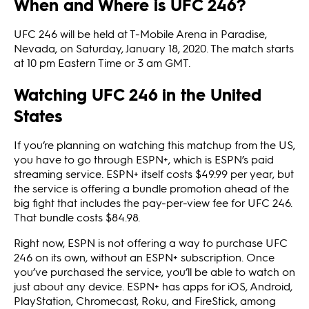
When and Where is UFC 246?
UFC 246 will be held at T-Mobile Arena in Paradise,
Nevada, on Saturday, January 18, 2020. The match starts
at 10 pm Eastern Time or 3 am GMT.
Watching UFC 246 in the United
States
If you’re planning on watching this matchup from the US,
you have to go through ESPN+, which is ESPN’s paid
streaming service. ESPN+ itself costs $49.99 per year, but
the service is offering a bundle promotion ahead of the
big fight that includes the pay-per-view fee for UFC 246.
That bundle costs $84.98.
Right now, ESPN is not offering a way to purchase UFC
246 on its own, without an ESPN+ subscription. Once
you’ve purchased the service, you’ll be able to watch on
just about any device. ESPN+ has apps for iOS, Android,
PlayStation, Chromecast, Roku, and FireStick, among