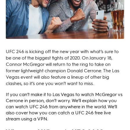
UFC 246 is kicking off the new year with what’s sure to
be one of the biggest fights of 2020. On January 18,
Connor McGregor will return to the ring to take on
former lightweight champion Donald Cerrone. The Las
Vegas event will also feature a lineup of other big
clashes, so it’s one you won’t want to miss.
If you can’t make it to Las Vegas to watch McGregor vs
Cerrone in person, don’t worry. We’ll explain how you
can watch UFC 246 from anywhere in the world. We’ll
also cover how you can catch a UFC 246 free live
stream using a VPN.