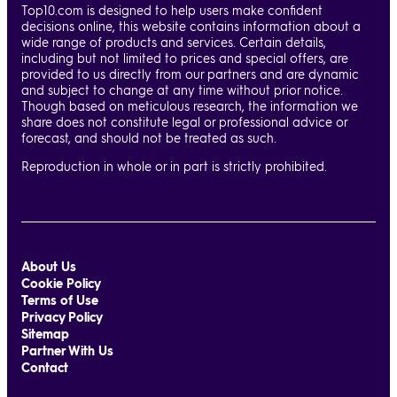
Top10.com is designed to help users make confident
decisions online, this website contains information about a
wide range of products and services. Certain details,
including but not limited to prices and special offers, are
provided to us directly from our partners and are dynamic
and subject to change at any time without prior notice.
Though based on meticulous research, the information we
share does not constitute legal or professional advice or
forecast, and should not be treated as such.
Reproduction in whole or in part is strictly prohibited.
About Us
Cookie Policy
Terms of Use
Privacy Policy
Sitemap
Partner With Us
Contact