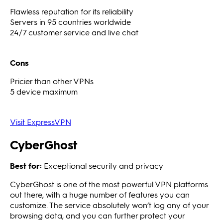
Flawless reputation for its reliability
Servers in 95 countries worldwide
24/7 customer service and live chat
Cons
Pricier than other VPNs
5 device maximum
Visit ExpressVPN
CyberGhost
Best for:
Exceptional security and privacy
CyberGhost is one of the most powerful VPN platforms
out there, with a huge number of features you can
customize. The service absolutely won’t log any of your
browsing data, and you can further protect your