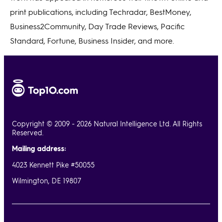
print publications, including Techradar, BestMoney,
Business2Community, Day Trade Reviews, Pacific
Standard, Fortune, Business Insider, and more.
Copyright © 2009 - 2026 Natural Intelligence Ltd. All Rights
Reserved.
Mailing address:
4023 Kennett Pike #50055
Wilmington, DE 19807