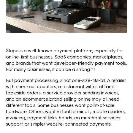
Stripe is a well-known payment platform, especially for
online-first businesses, SaaS companies, marketplaces,
and brands that want developer-friendly payment tools.
For many businesses, it can be a strong fit.
But payment processing is not one-size-fits-all. A retailer
with checkout counters, a restaurant with staff and
tableside orders, a service provider sending invoices,
and an ecommerce brand selling online may all need
different tools. Some businesses want point-of-sale
hardware. Others want virtual terminals, mobile readers,
invoicing, payment links, hands-on merchant services
support, or simpler website-connected payments.