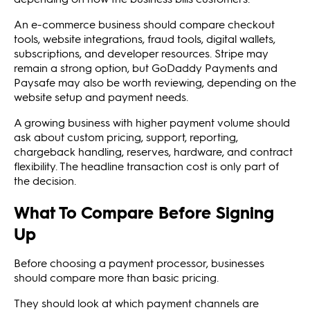
An e-commerce business should compare checkout
tools, website integrations, fraud tools, digital wallets,
subscriptions, and developer resources. Stripe may
remain a strong option, but GoDaddy Payments and
Paysafe may also be worth reviewing, depending on the
website setup and payment needs.
A growing business with higher payment volume should
ask about custom pricing, support, reporting,
chargeback handling, reserves, hardware, and contract
flexibility. The headline transaction cost is only part of
the decision.
What To Compare Before Signing
Up
Before choosing a payment processor, businesses
should compare more than basic pricing.
They should look at which payment channels are