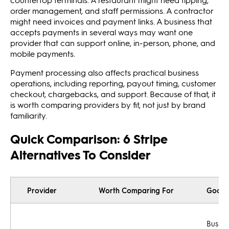
order management, and staff permissions. A contractor
might need invoices and payment links. A business that
accepts payments in several ways may want one
provider that can support online, in-person, phone, and
mobile payments.
Payment processing also affects practical business
operations, including reporting, payout timing, customer
checkout, chargebacks, and support. Because of that, it
is worth comparing providers by fit, not just by brand
familiarity.
Quick Comparison: 6 Stripe
Alternatives To Consider
Provider
Worth Comparing For
Good F
Busine