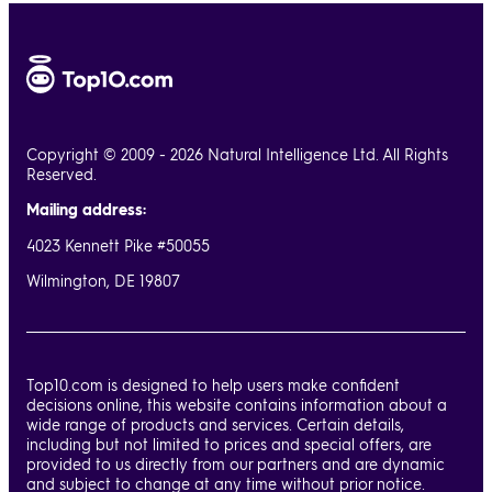
Copyright © 2009 - 2026 Natural Intelligence Ltd. All Rights
Reserved.
Mailing address:
4023 Kennett Pike #50055
Wilmington, DE 19807
Top10.com is designed to help users make confident
decisions online, this website contains information about a
wide range of products and services. Certain details,
including but not limited to prices and special offers, are
provided to us directly from our partners and are dynamic
and subject to change at any time without prior notice.