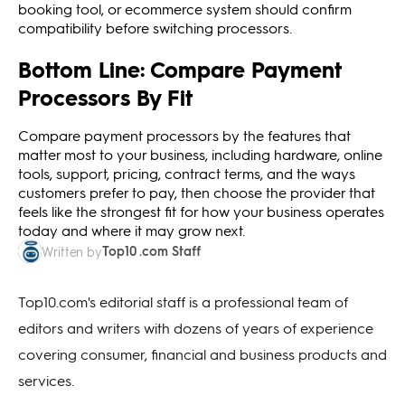
booking tool, or ecommerce system should confirm
compatibility before switching processors.
Bottom Line: Compare Payment
Processors By Fit
Compare payment processors by the features that
matter most to your business, including hardware, online
tools, support, pricing, contract terms, and the ways
customers prefer to pay, then choose the provider that
feels like the strongest fit for how your business operates
today and where it may grow next.
Top10 .com Staff
Written by
Top10.com's editorial staff is a professional team of
editors and writers with dozens of years of experience
covering consumer, financial and business products and
services.