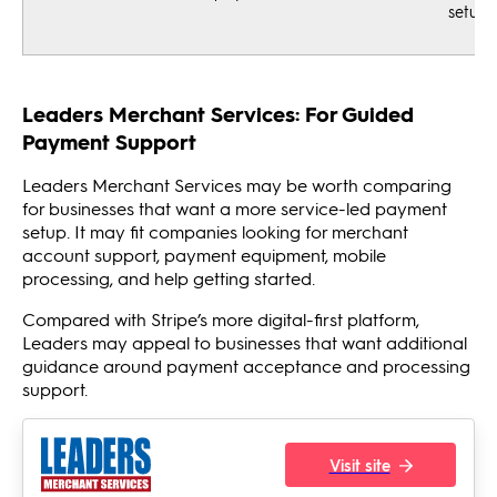
setup
Leaders Merchant Services: For Guided
Payment Support
Leaders Merchant Services may be worth comparing
for businesses that want a more service-led payment
setup. It may fit companies looking for merchant
account support, payment equipment, mobile
processing, and help getting started.
Compared with Stripe’s more digital-first platform,
Leaders may appeal to businesses that want additional
guidance around payment acceptance and processing
support.
Visit site