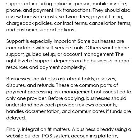
supported, including online, in-person, mobile, invoice,
phone, and payment link transactions. They should also
review hardware costs, software fees, payout timing,
chargeback policies, contract terms, cancellation terms,
and customer support options.
Support is especially important. Some businesses are
comfortable with self-service tools. Others want phone
support, guided setup, or account management. The
right level of support depends on the business’s internal
resources and payment complexity.
Businesses should also ask about holds, reserves,
disputes, and refunds. These are common parts of
payment processing risk management, not issues tied to
only one provider. Before applying, businesses should
understand how each provider reviews accounts,
handles documentation, and communicates if funds are
delayed.
Finally, integration fit matters. A business already using a
website builder, POS system, accounting platform,