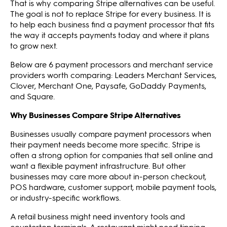
That is why comparing Stripe alternatives can be useful.
The goal is not to replace Stripe for every business. It is
to help each business find a payment processor that fits
the way it accepts payments today and where it plans
to grow next.
Below are 6 payment processors and merchant service
providers worth comparing: Leaders Merchant Services,
Clover, Merchant One, Paysafe, GoDaddy Payments,
and Square.
Why Businesses Compare Stripe Alternatives
Businesses usually compare payment processors when
their payment needs become more specific. Stripe is
often a strong option for companies that sell online and
want a flexible payment infrastructure. But other
businesses may care more about in-person checkout,
POS hardware, customer support, mobile payment tools,
or industry-specific workflows.
A retail business might need inventory tools and
countertop terminals. A restaurant might need tipping,