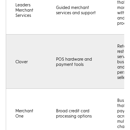
that w
Leaders
Guided merchant
more h
Merchant
services and support
with s
Services
and
proces
Retaile
restaur
servic
POS hardware and
Clover
busine
payment tools
and in
perso
sellers
Busine
that a
Merchant
Broad credit card
payme
One
processing options
across
multip
channe