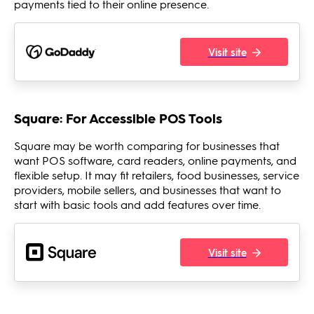
payments tied to their online presence.
Visit site
Square: For Accessible POS Tools
Square may be worth comparing for businesses that
want POS software, card readers, online payments, and
flexible setup. It may fit retailers, food businesses, service
providers, mobile sellers, and businesses that want to
start with basic tools and add features over time.
Visit site