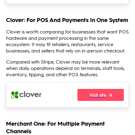
Clover: For POS And Payments In One System
Clover is worth comparing for businesses that want POS
hardware and payment processing in the same
ecosystem. It may fit retailers, restaurants, service
businesses, and sellers that rely on in-person checkout.
Compared with Stripe, Clover may be more relevant
when daily operations depend on terminals, staff tools,
inventory, tipping, and other POS features.
Visit site
Merchant One: For Multiple Payment
Channels