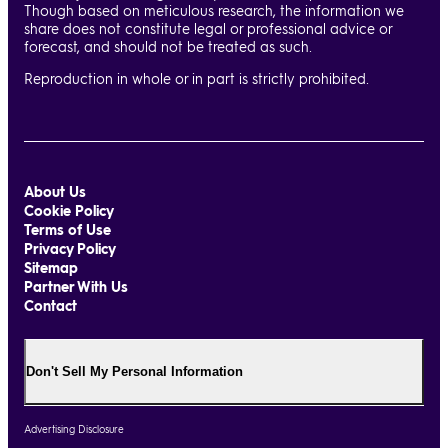
Though based on meticulous research, the information we
share does not constitute legal or professional advice or
forecast, and should not be treated as such.
Reproduction in whole or in part is strictly prohibited.
About Us
Cookie Policy
Terms of Use
Privacy Policy
Sitemap
Partner With Us
Contact
Don't Sell My Personal Information
Advertising Disclosure