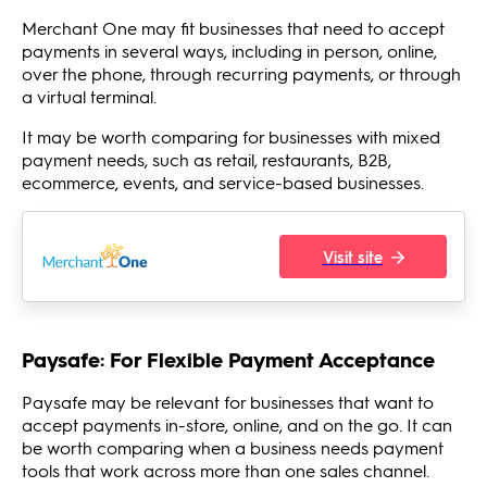
Merchant One may fit businesses that need to accept
payments in several ways, including in person, online,
over the phone, through recurring payments, or through
a virtual terminal.
It may be worth comparing for businesses with mixed
payment needs, such as retail, restaurants, B2B,
ecommerce, events, and service-based businesses.
Visit site
Paysafe: For Flexible Payment Acceptance
Paysafe may be relevant for businesses that want to
accept payments in-store, online, and on the go. It can
be worth comparing when a business needs payment
tools that work across more than one sales channel.