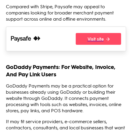
Compared with Stripe, Paysafe may appeal to
companies looking for broader merchant payment
support across online and offline environments.
Visit site
GoDaddy Payments: For Website, Invoice,
And Pay Link Users
GoDaddy Payments may be a practical option for
businesses already using GoDaddy or building their
website through GoDaddy. It connects payment
processing with tools such as websites, invoices, online
stores, pay links, and POS hardware.
It may fit service providers, e-commerce sellers,
contractors, consultants, and local businesses that want