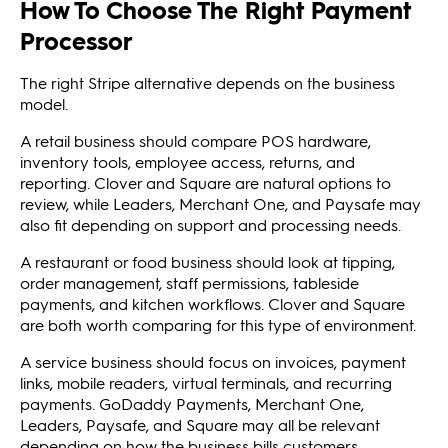
How To Choose The Right Payment
Processor
The right Stripe alternative depends on the business
model.
A retail business should compare POS hardware,
inventory tools, employee access, returns, and
reporting. Clover and Square are natural options to
review, while Leaders, Merchant One, and Paysafe may
also fit depending on support and processing needs.
A restaurant or food business should look at tipping,
order management, staff permissions, tableside
payments, and kitchen workflows. Clover and Square
are both worth comparing for this type of environment.
A service business should focus on invoices, payment
links, mobile readers, virtual terminals, and recurring
payments. GoDaddy Payments, Merchant One,
Leaders, Paysafe, and Square may all be relevant
depending on how the business bills customers.