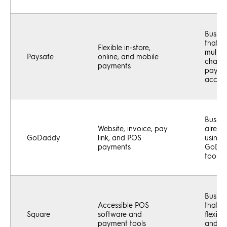
Busine
that w
Flexible in-store,
multi-
Paysafe
online, and mobile
chann
payments
payme
accep
Busine
Website, invoice, pay
alread
GoDaddy
link, and POS
using
payments
GoDa
tools
Busine
Accessible POS
that w
Square
software and
flexibl
payment tools
and e