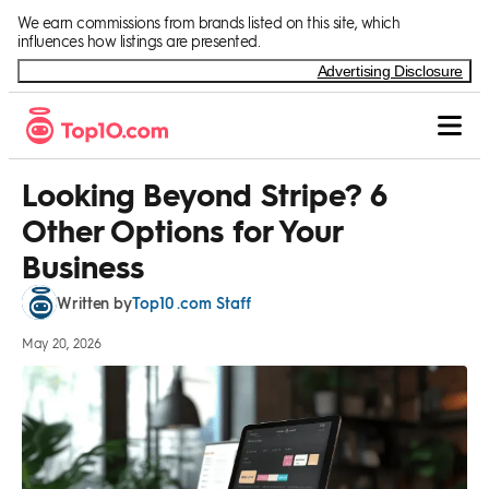
Skip to Content
We earn commissions from brands listed on this site, which
influences how listings are presented.
Advertising Disclosure
Looking Beyond Stripe? 6
Other Options for Your
Business
Top10 .com Staff
Written by
May 20, 2026