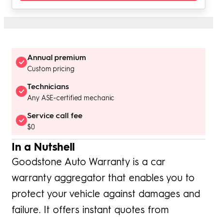
Annual premium
Custom pricing
Technicians
Any ASE-certified mechanic
Service call fee
$0
In a Nutshell
Goodstone Auto Warranty is a car
warranty aggregator that enables you to
protect your vehicle against damages and
failure. It offers instant quotes from