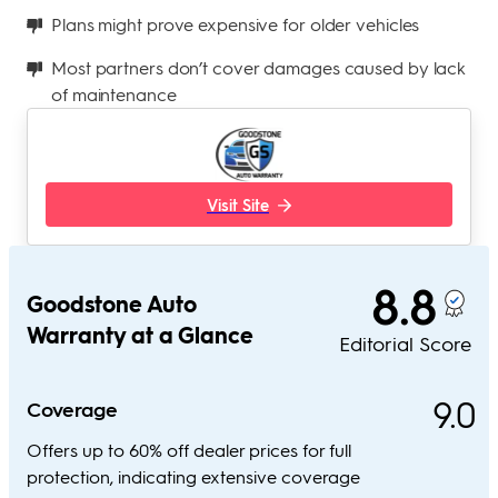
Plans might prove expensive for older vehicles
Most partners don’t cover damages caused by lack
of maintenance
Visit Site
8.8
Goodstone Auto
Warranty at a Glance
Editorial Score
9.0
Coverage
Offers up to 60% off dealer prices for full
protection, indicating extensive coverage​