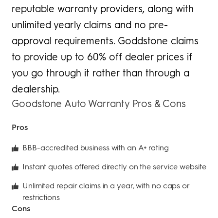
reputable warranty providers, along with
unlimited yearly claims and no pre-
approval requirements. Goddstone claims
to provide up to 60% off dealer prices if
you go through it rather than through a
dealership.
Goodstone Auto Warranty Pros & Cons
Pros
BBB-accredited business with an A+ rating
Instant quotes offered directly on the service website
Unlimited repair claims in a year, with no caps or
restrictions
Cons