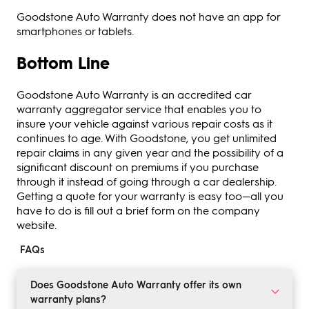
Goodstone Auto Warranty does not have an app for
smartphones or tablets.
Bottom Line
Goodstone Auto Warranty is an accredited car
warranty aggregator service that enables you to
insure your vehicle against various repair costs as it
continues to age. With Goodstone, you get unlimited
repair claims in any given year and the possibility of a
significant discount on premiums if you purchase
through it instead of going through a car dealership.
Getting a quote for your warranty is easy too—all you
have to do is fill out a brief form on the company
website.
FAQs
Does Goodstone Auto Warranty offer its own
warranty plans?