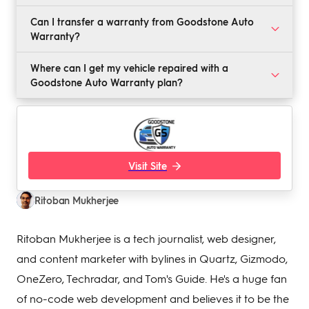
No, Goodstone does not offer its own warranty plans.
Can I transfer a warranty from Goodstone Auto
Instead, it helps you get a quote from one of its
Warranty?
partners, such as Carshield, Endurance, or Protect My
Car. To request a quote, visit the company website,
All plans from Goodstone are transferable if you
Where can I get my vehicle repaired with a
and fill out the year, make, and model of your vehicle.
decide to sell your vehicle.
Goodstone Auto Warranty plan?
Goodstone Auto Warranty is accepted by all dealers
and mechanics with Automotive Service Excellence
(ASE) certification.
Visit Site
Ritoban Mukherjee
Ritoban Mukherjee is a tech journalist, web designer,
and content marketer with bylines in Quartz, Gizmodo,
OneZero, Techradar, and Tom's Guide. He's a huge fan
of no-code web development and believes it to be the