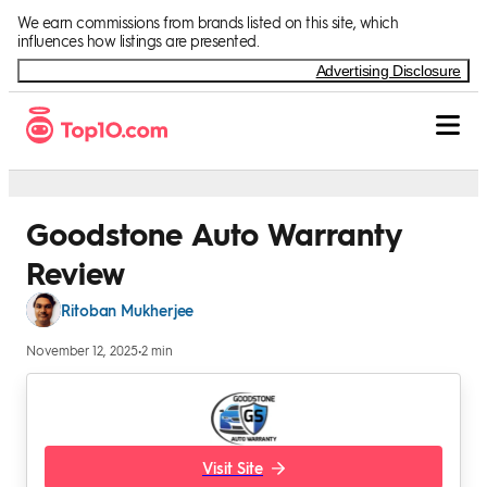
Skip to Content
We earn commissions from brands listed on this site, which
influences how listings are presented.
Advertising Disclosure
Goodstone Auto Warranty
Review
Ritoban Mukherjee
November 12, 2025
•
2 min
Visit Site