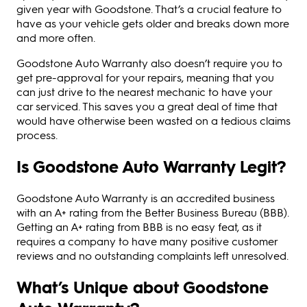
given year with Goodstone. That’s a crucial feature to
have as your vehicle gets older and breaks down more
and more often.
Goodstone Auto Warranty also doesn’t require you to
get pre-approval for your repairs, meaning that you
can just drive to the nearest mechanic to have your
car serviced. This saves you a great deal of time that
would have otherwise been wasted on a tedious claims
process.
Is Goodstone Auto Warranty Legit?
Goodstone Auto Warranty is an accredited business
with an A+ rating from the Better Business Bureau (BBB).
Getting an A+ rating from BBB is no easy feat, as it
requires a company to have many positive customer
reviews and no outstanding complaints left unresolved.
What’s Unique about Goodstone