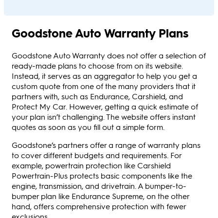
Goodstone Auto Warranty Plans
Goodstone Auto Warranty does not offer a selection of
ready-made plans to choose from on its website.
Instead, it serves as an aggregator to help you get a
custom quote from one of the many providers that it
partners with, such as Endurance, Carshield, and
Protect My Car. However, getting a quick estimate of
your plan isn’t challenging. The website offers instant
quotes as soon as you fill out a simple form.
Goodstone’s partners offer a range of warranty plans
to cover different budgets and requirements. For
example, powertrain protection like Carshield
Powertrain-Plus protects basic components like the
engine, transmission, and drivetrain. A bumper-to-
bumper plan like Endurance Supreme, on the other
hand, offers comprehensive protection with fewer
exclusions.