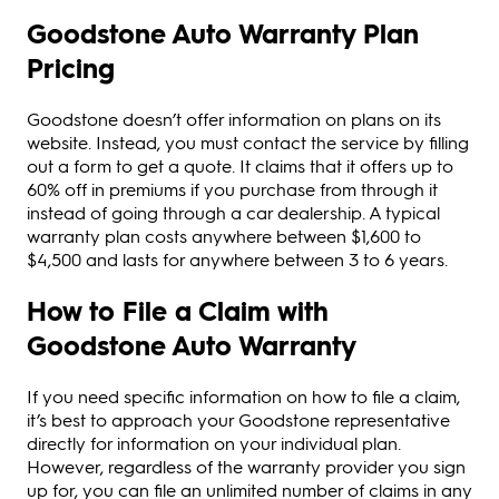
Goodstone Auto Warranty Plan
Pricing
Goodstone doesn’t offer information on plans on its
website. Instead, you must contact the service by filling
out a form to get a quote. It claims that it offers up to
60% off in premiums if you purchase from through it
instead of going through a car dealership. A typical
warranty plan costs anywhere between $1,600 to
$4,500 and lasts for anywhere between 3 to 6 years.
How to File a Claim with
Goodstone Auto Warranty
If you need specific information on how to file a claim,
it’s best to approach your Goodstone representative
directly for information on your individual plan.
However, regardless of the warranty provider you sign
up for, you can file an unlimited number of claims in any