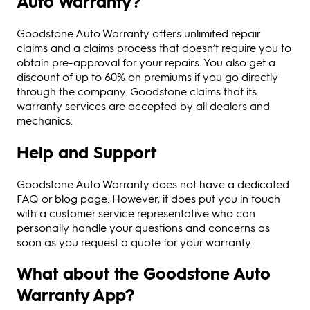
Auto Warranty?
Goodstone Auto Warranty offers unlimited repair
claims and a claims process that doesn’t require you to
obtain pre-approval for your repairs. You also get a
discount of up to 60% on premiums if you go directly
through the company. Goodstone claims that its
warranty services are accepted by all dealers and
mechanics.
Help and Support
Goodstone Auto Warranty does not have a dedicated
FAQ or blog page. However, it does put you in touch
with a customer service representative who can
personally handle your questions and concerns as
soon as you request a quote for your warranty.
What about the Goodstone Auto
Warranty App?