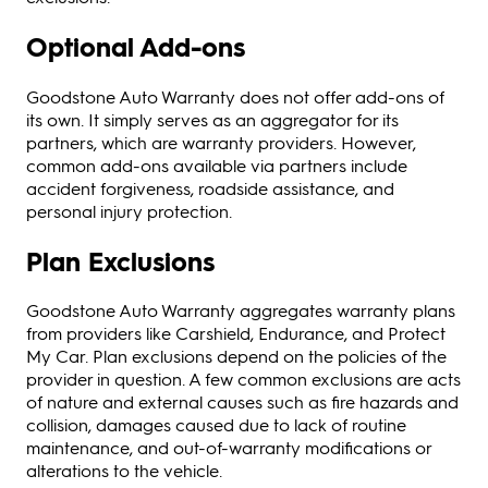
Optional Add-ons
Goodstone Auto Warranty does not offer add-ons of
its own. It simply serves as an aggregator for its
partners, which are warranty providers. However,
common add-ons available via partners include
accident forgiveness, roadside assistance, and
personal injury protection.
Plan Exclusions
Goodstone Auto Warranty aggregates warranty plans
from providers like Carshield, Endurance, and Protect
My Car. Plan exclusions depend on the policies of the
provider in question. A few common exclusions are acts
of nature and external causes such as fire hazards and
collision, damages caused due to lack of routine
maintenance, and out-of-warranty modifications or
alterations to the vehicle.