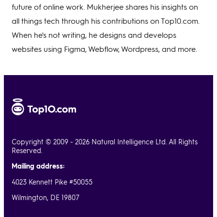
future of online work. Mukherjee shares his insights on
all things tech through his contributions on Top10.com.
When he's not writing, he designs and develops
websites using Figma, Webflow, Wordpress, and more.
Copyright © 2009 - 2026 Natural Intelligence Ltd. All Rights
Reserved.
Mailing address:
4023 Kennett Pike #50055
Wilmington, DE 19807