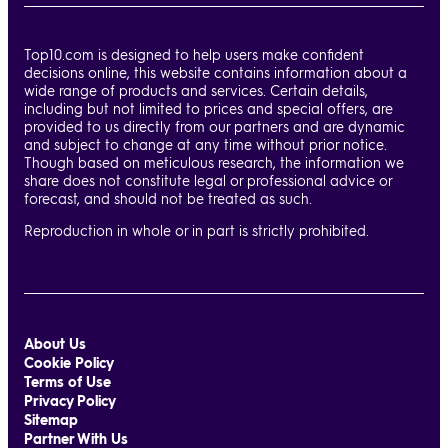
Top10.com is designed to help users make confident
decisions online, this website contains information about a
wide range of products and services. Certain details,
including but not limited to prices and special offers, are
provided to us directly from our partners and are dynamic
and subject to change at any time without prior notice.
Though based on meticulous research, the information we
share does not constitute legal or professional advice or
forecast, and should not be treated as such.
Reproduction in whole or in part is strictly prohibited.
About Us
Cookie Policy
Terms of Use
Privacy Policy
Sitemap
Partner With Us