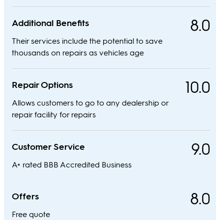
8.0
Additional Benefits
Their services include the potential to save
thousands on repairs as vehicles age
10.0
Repair Options
Allows customers to go to any dealership or
repair facility for repairs
9.0
Customer Service
A+ rated BBB Accredited Business
8.0
Offers
Free quote