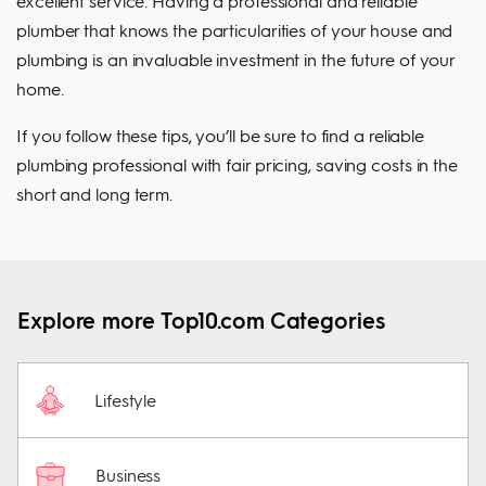
excellent service. Having a professional and reliable
plumber that knows the particularities of your house and
plumbing is an invaluable investment in the future of your
home.
If you follow these tips, you’ll be sure to find a reliable
plumbing professional with fair pricing, saving costs in the
short and long term.
Explore more Top10.com Categories
Lifestyle
Business