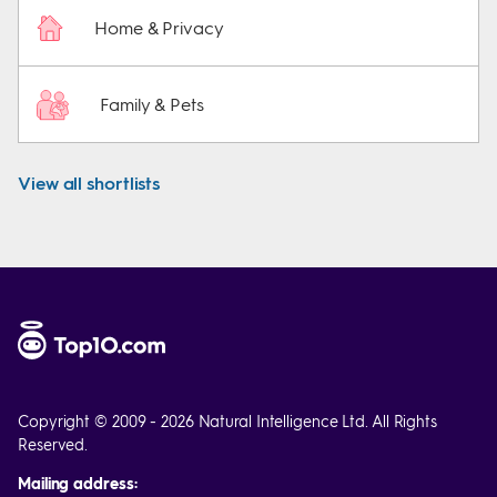
Home & Privacy
Family & Pets
View all shortlists
Copyright © 2009 - 2026 Natural Intelligence Ltd. All Rights
Reserved.
Mailing address: