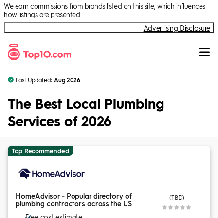
Skip to Content
We earn commissions from brands listed on this site, which influences
how listings are presented.
Advertising Disclosure
Last Updated:
Aug 2026
The Best Local Plumbing
Services of 2026
Top Recommended
HomeAdvisor - Popular directory of
(TBD)
plumbing contractors across the US
Free cost estimate