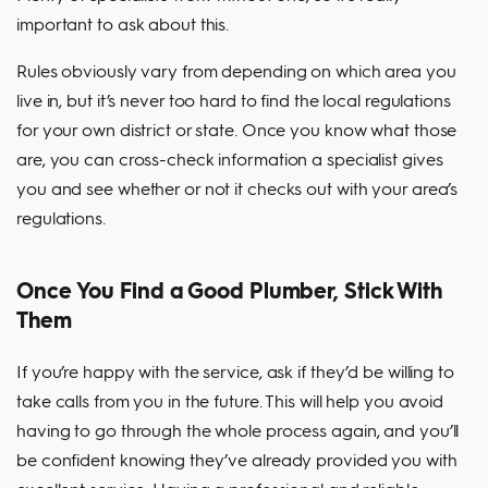
important to ask about this.
Rules obviously vary from depending on which area you
live in, but it’s never too hard to find the local regulations
for your own district or state. Once you know what those
are, you can cross-check information a specialist gives
you and see whether or not it checks out with your area’s
regulations.
Once You Find a Good Plumber, Stick With
Them
If you’re happy with the service, ask if they’d be willing to
take calls from you in the future. This will help you avoid
having to go through the whole process again, and you’ll
be confident knowing they’ve already provided you with