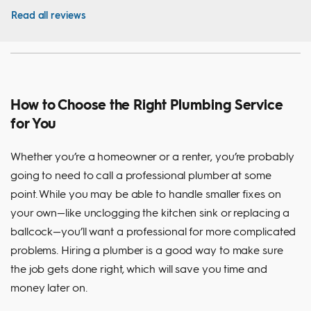
Read all reviews
How to Choose the Right Plumbing Service
for You
Whether you’re a homeowner or a renter, you’re probably
going to need to call a professional plumber at some
point. While you may be able to handle smaller fixes on
your own—like unclogging the kitchen sink or replacing a
ballcock—you’ll want a professional for more complicated
problems. Hiring a plumber is a good way to make sure
the job gets done right, which will save you time and
money later on.