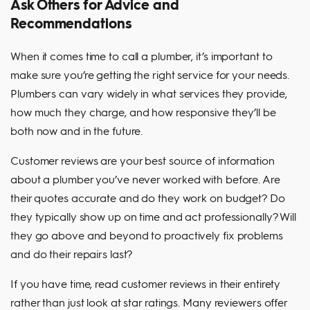
Ask Others for Advice and
Recommendations
When it comes time to call a plumber, it’s important to
make sure you’re getting the right service for your needs.
Plumbers can vary widely in what services they provide,
how much they charge, and how responsive they’ll be
both now and in the future.
Customer reviews are your best source of information
about a plumber you’ve never worked with before. Are
their quotes accurate and do they work on budget? Do
they typically show up on time and act professionally? Will
they go above and beyond to proactively fix problems
and do their repairs last?
If you have time, read customer reviews in their entirety
rather than just look at star ratings. Many reviewers offer