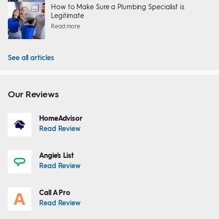
How to Make Sure a Plumbing Specialist is
Legitimate
Read more
See all articles
Our Reviews
HomeAdvisor
Read Review
Angie's List
Read Review
Call A Pro
Read Review