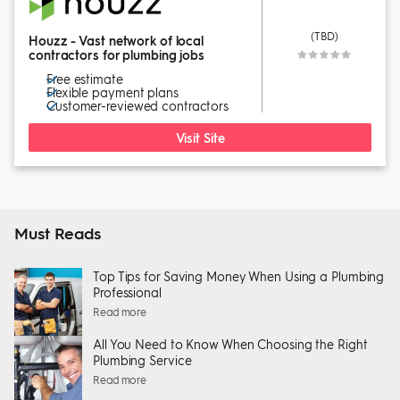
(TBD)
Houzz - Vast network of local
contractors for plumbing jobs
Free estimate
Flexible payment plans
Customer-reviewed contractors
Visit Site
Must Reads
Top Tips for Saving Money When Using a Plumbing
Professional
Read more
All You Need to Know When Choosing the Right
Plumbing Service
Read more