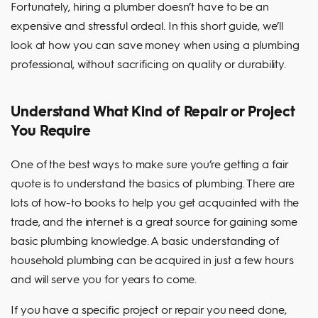
Fortunately, hiring a plumber doesn’t have to be an
expensive and stressful ordeal. In this short guide, we’ll
look at how you can save money when using a plumbing
professional, without sacrificing on quality or durability.
Understand What Kind of Repair or Project
You Require
One of the best ways to make sure you’re getting a fair
quote is to understand the basics of plumbing. There are
lots of how-to books to help you get acquainted with the
trade, and the internet is a great source for gaining some
basic plumbing knowledge. A basic understanding of
household plumbing can be acquired in just a few hours
and will serve you for years to come.
If you have a specific project or repair you need done,