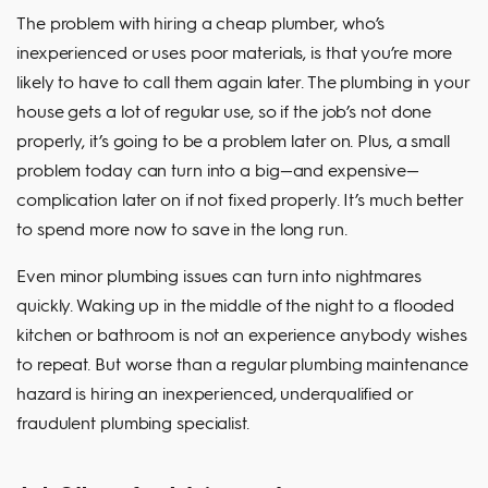
The problem with hiring a cheap plumber, who’s
inexperienced or uses poor materials, is that you’re more
likely to have to call them again later. The plumbing in your
house gets a lot of regular use, so if the job’s not done
properly, it’s going to be a problem later on. Plus, a small
problem today can turn into a big—and expensive—
complication later on if not fixed properly. It’s much better
to spend more now to save in the long run.
Even minor plumbing issues can turn into nightmares
quickly. Waking up in the middle of the night to a flooded
kitchen or bathroom is not an experience anybody wishes
to repeat. But worse than a regular plumbing maintenance
hazard is hiring an inexperienced, underqualified or
fraudulent plumbing specialist.