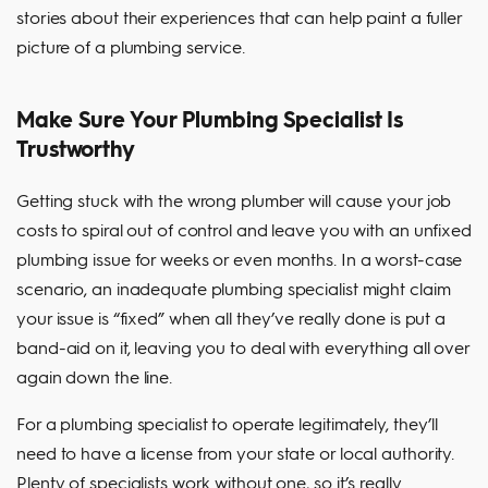
stories about their experiences that can help paint a fuller
picture of a plumbing service.
Make Sure Your Plumbing Specialist Is
Trustworthy
Getting stuck with the wrong plumber will cause your job
costs to spiral out of control and leave you with an unfixed
plumbing issue for weeks or even months. In a worst-case
scenario, an inadequate plumbing specialist might claim
your issue is “fixed” when all they’ve really done is put a
band-aid on it, leaving you to deal with everything all over
again down the line.
For a plumbing specialist to operate legitimately, they’ll
need to have a license from your state or local authority.
Plenty of specialists work without one, so it’s really