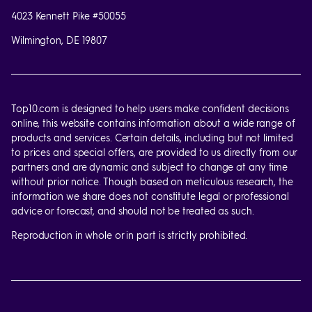
4023 Kennett Pike #50055
Wilmington, DE 19807
Top10.com is designed to help users make confident decisions
online, this website contains information about a wide range of
products and services. Certain details, including but not limited
to prices and special offers, are provided to us directly from our
partners and are dynamic and subject to change at any time
without prior notice. Though based on meticulous research, the
information we share does not constitute legal or professional
advice or forecast, and should not be treated as such.
Reproduction in whole or in part is strictly prohibited.