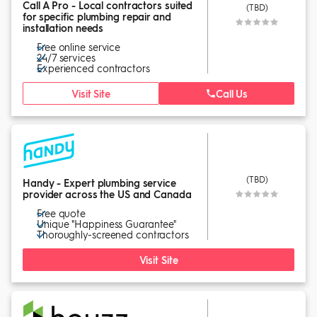
Call A Pro - Local contractors suited
(TBD)
for specific plumbing repair and
installation needs
Free online service
24/7 services
Experienced contractors
Visit Site
Call Us
(TBD)
Handy - Expert plumbing service
provider across the US and Canada
Free quote
Unique "Happiness Guarantee"
Thoroughly-screened contractors
Visit Site