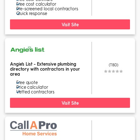
Free cost calculator
Pre-screened local contractors
Quick response
Visit Site
Angie's List - Extensive plumbing
(TBD)
directory with contractors in your
area
Free quote
Price calculator
Vetted contractors
Visit Site