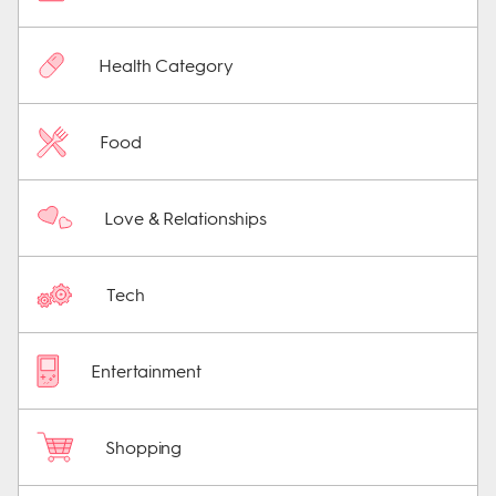
Health Category
Food
Love & Relationships
Tech
Entertainment
Shopping