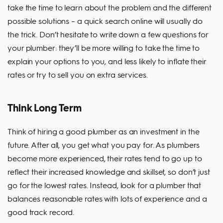
take the time to learn about the problem and the different
possible solutions – a quick search online will usually do
the trick. Don’t hesitate to write down a few questions for
your plumber: they’ll be more willing to take the time to
explain your options to you, and less likely to inflate their
rates or try to sell you on extra services.
Think Long Term
Think of hiring a good plumber as an investment in the
future. After all, you get what you pay for. As plumbers
become more experienced, their rates tend to go up to
reflect their increased knowledge and skillset, so don’t just
go for the lowest rates. Instead, look for a plumber that
balances reasonable rates with lots of experience and a
good track record.