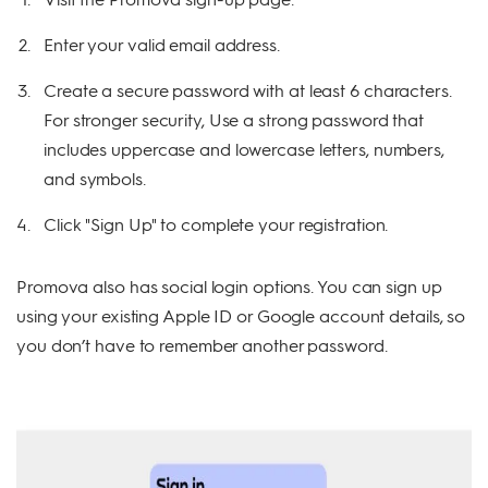
Enter your valid email address.
Create a secure password with at least 6 characters.
For stronger security, Use a strong password that
includes uppercase and lowercase letters, numbers,
and symbols.
Click "Sign Up" to complete your registration.
Promova also has social login options. You can sign up
using your existing Apple ID or Google account details, so
you don’t have to remember another password.