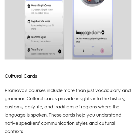
Cultural Cards
Promova's courses include more than just vocabulary and
grammar. Cultural cards provide insights into the history,
customs, daily life, and traditions of regions where the
language is spoken. These cards help you understand
native speakers' communication styles and cultural
contexts.