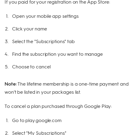
If you paid for your registration on the App Store:
Open your mobile app settings
Click your name
Select the "Subscriptions" tab
Find the subscription you want to manage
Choose to cancel
Note:
The lifetime membership is a one-time payment and
won't be listed in your packages list.
To cancel a plan purchased through Google Play:
Go to play.google.com
Select "My Subscriptions"