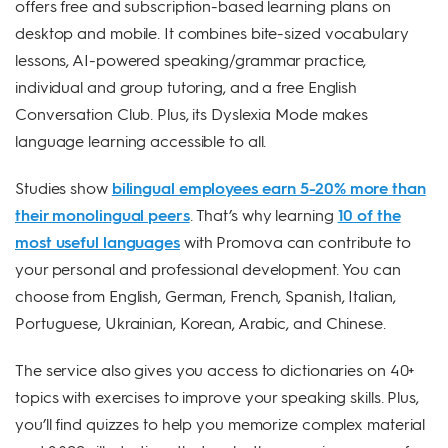
offers free and subscription-based learning plans on
desktop and mobile. It combines bite-sized vocabulary
lessons, AI-powered speaking/grammar practice,
individual and group tutoring, and a free English
Conversation Club. Plus, its Dyslexia Mode makes
language learning accessible to all.
Studies show
bilingual employees earn 5-20% more than
their monolingual peers
. That’s why learning
10 of the
most useful languages
with Promova can contribute to
your personal and professional development. You can
choose from English, German, French, Spanish, Italian,
Portuguese, Ukrainian, Korean, Arabic, and Chinese.
The service also gives you access to dictionaries on 40+
topics with exercises to improve your speaking skills. Plus,
you’ll find quizzes to help you memorize complex material