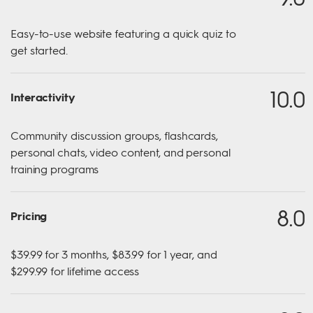
Easy-to-use website featuring a quick quiz to
get started.
10.0
Interactivity
Community discussion groups, flashcards,
personal chats, video content, and personal
training programs​
8.0
Pricing
$39.99 for 3 months, $83.99 for 1 year, and
$299.99 for lifetime access