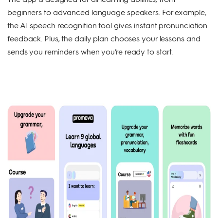
beginners to advanced language speakers. For example,
the AI speech recognition tool gives instant pronunciation
feedback. Plus, the daily plan chooses your lessons and
sends you reminders when you’re ready to start.