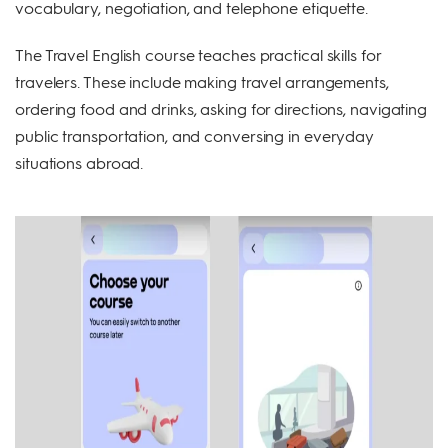
vocabulary, negotiation, and telephone etiquette.
The Travel English course teaches practical skills for
travelers. These include making travel arrangements,
ordering food and drinks, asking for directions, navigating
public transportation, and conversing in everyday
situations abroad.