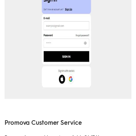
Promova Customer Service