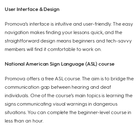
User Interface & Design
Promova’s interface is intuitive and user-friendly. The easy
navigation makes finding your lessons quick, and the
straightforward design means beginners and tech-savvy
members will find it comfortable to work on.
National American Sign Language (ASL) course
Promova offers a free ASL course. The aim is to bridge the
communication gap between hearing and deaf
individuals. One of the course’s main topics is learning the
signs communicating visual warnings in dangerous
situations. You can complete the beginner-level course in
less than an hour.