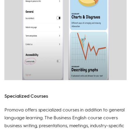
Specialized Courses
Promova offers specialized courses in addition to general
language learning. The Business English course covers
business writing, presentations, meetings, industry-specific