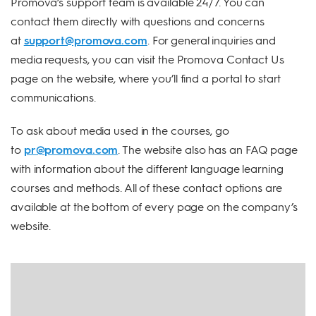
Promova’s support team is available 24/7. You can
contact them directly with questions and concerns
at
support@promova.com
. For general inquiries and
media requests, you can visit the Promova Contact Us
page on the website, where you’ll find a portal to start
communications.
To ask about media used in the courses, go
to
pr@promova.com
. The website also has an FAQ page
with information about the different language learning
courses and methods. All of these contact options are
available at the bottom of every page on the company’s
website.