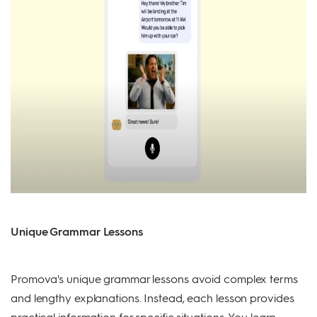
Unique Grammar Lessons
Promova's unique grammar lessons avoid complex terms
and lengthy explanations. Instead, each lesson provides
practical information for specific situations. You learn