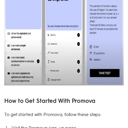
How to Get Started With Promova
To get started with Promova, follow these steps:
Visit the Promova sign-up page.