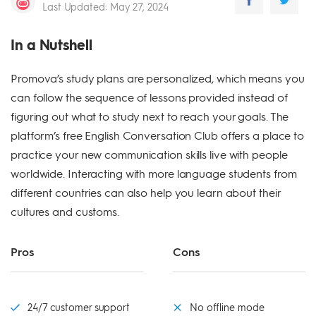
Last Updated
:
May 27, 2024
In a Nutshell
Promova’s study plans are personalized, which means you
can follow the sequence of lessons provided instead of
figuring out what to study next to reach your goals. The
platform’s free English Conversation Club offers a place to
practice your new communication skills live with people
worldwide. Interacting with more language students from
different countries can also help you learn about their
cultures and customs.
Pros
Cons
24/7 customer support
No offline mode