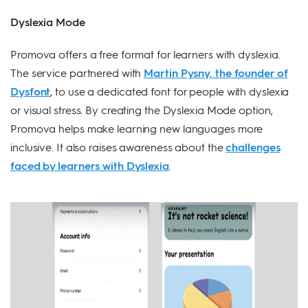
Dyslexia Mode
Promova offers a free format for learners with dyslexia.
The service partnered with
Martin Pysny, the founder of
Dysfont
, to use a dedicated font for people with dyslexia
or visual stress. By creating the Dyslexia Mode option,
Promova helps make learning new languages more
inclusive. It also raises awareness about the
challenges
faced by learners with Dyslexia
.