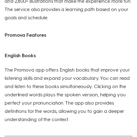
and 2,800+ illustrations that make the experience more fun.
The service also provides a learning path based on your
goals and schedule.
Promova Features
English Books
The Promova app offers English books that improve your
listening skills and expand your vocabulary. You can read
and listen to these books simultaneously. Clicking on the
underlined words plays the spoken version, helping you
perfect your pronunciation. The app also provides
definitions for the words, allowing you to gain a deeper
understanding of the context.