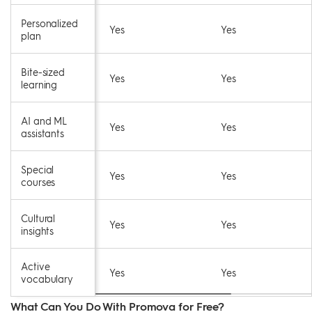
Personalized
Yes
Yes
plan
Bite-sized
Yes
Yes
learning
AI and ML
Yes
Yes
assistants
Special
Yes
Yes
courses
Cultural
Yes
Yes
insights
Active
Yes
Yes
vocabulary
What Can You Do With Promova for Free?