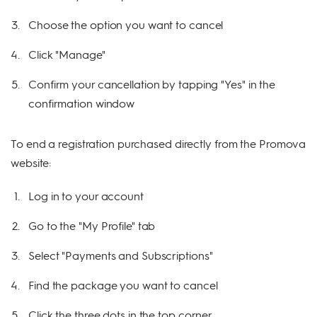
Choose the option you want to cancel
Click "Manage"
Confirm your cancellation by tapping "Yes" in the
confirmation window
To end a registration purchased directly from the Promova
website:
Log in to your account
Go to the "My Profile" tab
Select "Payments and Subscriptions"
Find the package you want to cancel
Click the three dots in the top corner