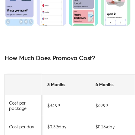
How Much Does Promova Cost?
3 Months
6 Months
Cost per
$34.99
$49.99
package
Cost per day
$0.39/day
$0.28/day