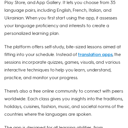
Play Store, and App Gallery. It lets you choose from 35
language pairs, including English, French, Italian, and
Ukrainian. When you first start using the app, it assesses
your language proficiency and interests to create a
personalized learning plan.
The platform offers self-study, bite-sized lessons aimed at
fitting into your schedule. Instead of
translation apps
, the
sessions incorporate quizzes, games, visuals, and various
interactive techniques to help you learn, understand,
practice, and monitor your progress.
There’s also a free online community to connect with peers
worldwide. Each class gives you insights into the traditions,
holidays, cuisines, fashion, music, and societal norms of the
countries where the languages are spoken.
The app is designed for all learning abilities, from