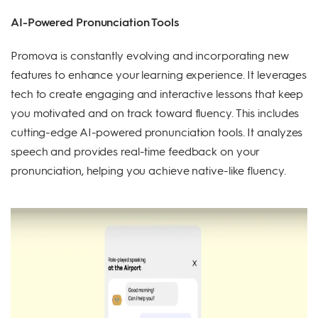
AI-Powered Pronunciation Tools
Promova is constantly evolving and incorporating new
features to enhance your learning experience. It leverages
tech to create engaging and interactive lessons that keep
you motivated and on track toward fluency. This includes
cutting-edge AI-powered pronunciation tools. It analyzes
speech and provides real-time feedback on your
pronunciation, helping you achieve native-like fluency.