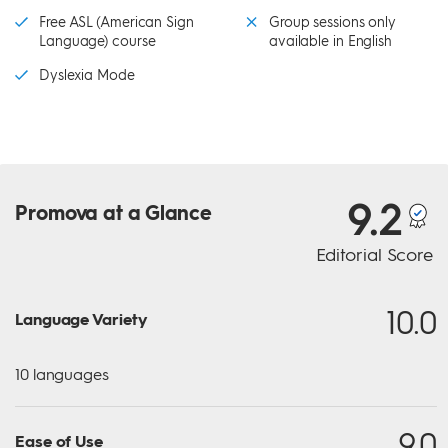
Free ASL (American Sign
Group sessions only
Language) course
available in English
Dyslexia Mode
9.2
Promova
at a Glance
Editorial Score
10.0
Language Variety
10 languages
9.0
Ease of Use