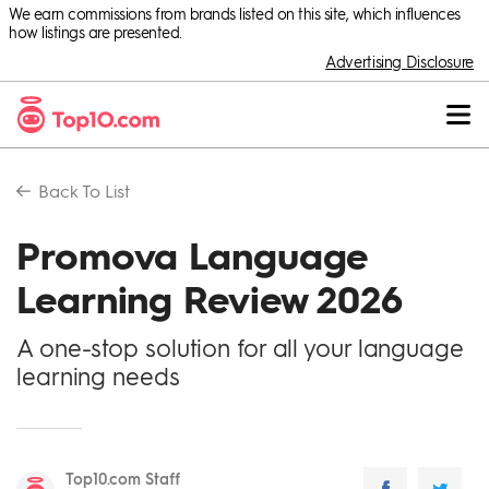
We earn commissions from brands listed on this site, which influences
how listings are presented.
Advertising Disclosure
Back To
List
Promova Language
Learning Review 2026
A one-stop solution for all your language
learning needs
Top10.com Staff