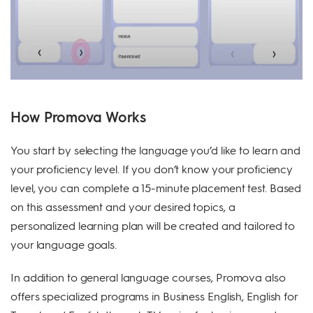
How Promova Works
You start by selecting the language you’d like to learn and
your proficiency level. If you don’t know your proficiency
level, you can complete a 15-minute placement test. Based
on this assessment and your desired topics, a
personalized learning plan will be created and tailored to
your language goals.
In addition to general language courses, Promova also
offers specialized programs in Business English, English for