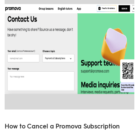
How to Cancel a Promova Subscription