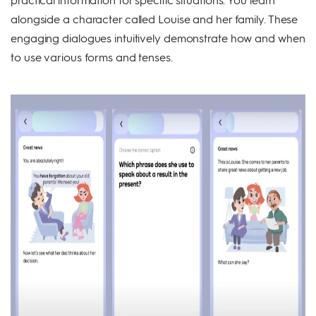
alongside a character called Louise and her family. These
engaging dialogues intuitively demonstrate how and when
to use various forms and tenses.