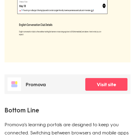
Promova
Visit site
Bottom Line
Promova's learning portals are designed to keep you
connected. Switching between browsers and mobile apps