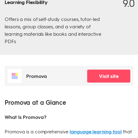
9.0
Learning Flexibility
Offers a mix of self-study courses, tutor-led
lessons, group classes, and a variety of
learning materials like books and interactive
PDFs
Promova
Visit site
Promova at a Glance
What Is Promova?
Promova is a comprehensive
language learning tool
that