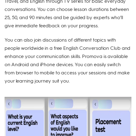
Travel, and English through TV series for basic everyday
conversations. You can choose lesson durations between
25, 50, and 90 minutes and be guided by experts who’ll
give immediate feedback on your progress.
You can also join discussions of different topics with
people worldwide in a free English Conversation Club and
enhance your communication skills. Promova is available
on Android and iPhone devices. You can easily switch
from browser to mobile to access your sessions and make
your learning journey suit you.