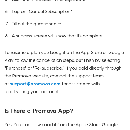
Tap on "Cancel Subscription"
Fill out the questionnaire
A success screen will show that it's complete
To resume a plan you bought on the App Store or Google
Play, follow the cancellation steps, but finish by selecting
"Purchase" or "Re-subscribe." If you paid directly through
the Promova website, contact the support team
at
support@promova.com
for assistance with
reactivating your account.
Is There a Promova App?
Yes. You can download it from the Apple Store, Google