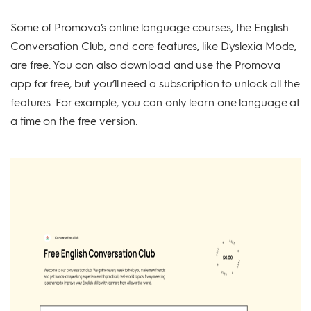
Some of Promova’s online language courses, the English
Conversation Club, and core features, like Dyslexia Mode,
are free. You can also download and use the Promova
app for free, but you’ll need a subscription to unlock all the
features. For example, you can only learn one language at
a time on the free version.