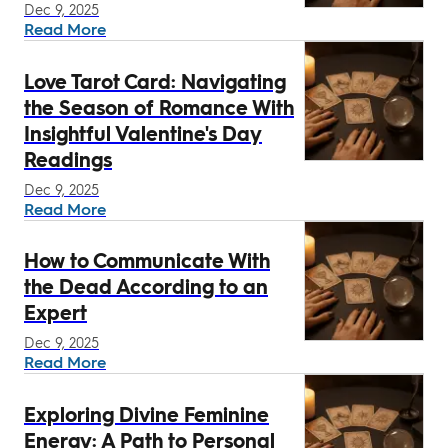
Dec 9, 2025
Read More
Love Tarot Card: Navigating
the Season of Romance With
Insightful Valentine's Day
Readings
Dec 9, 2025
Read More
How to Communicate With
the Dead According to an
Expert
Dec 9, 2025
Read More
Exploring Divine Feminine
Energy: A Path to Personal