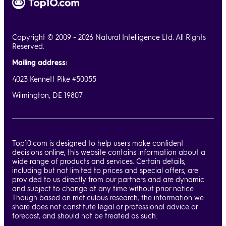
Copyright © 2009 - 2026 Natural Intelligence Ltd. All Rights
Reserved.
Mailing address:
4023 Kennett Pike #50055
Wilmington, DE 19807
Top10.com is designed to help users make confident
decisions online, this website contains information about a
wide range of products and services. Certain details,
including but not limited to prices and special offers, are
provided to us directly from our partners and are dynamic
and subject to change at any time without prior notice.
Though based on meticulous research, the information we
share does not constitute legal or professional advice or
forecast, and should not be treated as such.