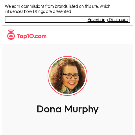
We earn commissions from brands listed on this site, which
influences how listings are presented.
Advertising Disclosure
Dona Murphy