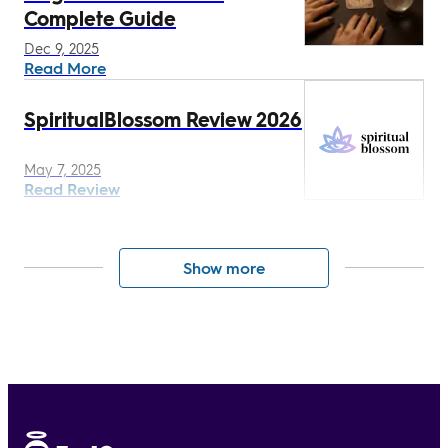
Complete Guide
Dec 9, 2025
Read More
SpiritualBlossom Review 2026
May 7, 2025
Read Review
Show more