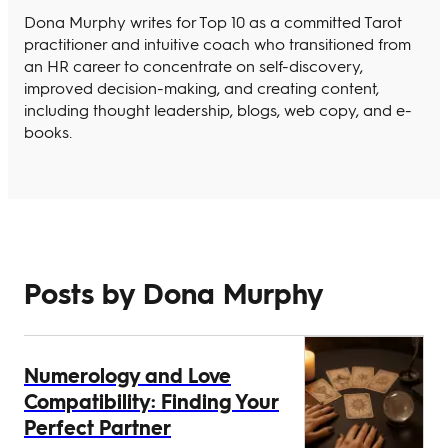
Dona Murphy writes for Top 10 as a committed Tarot
practitioner and intuitive coach who transitioned from
an HR career to concentrate on self-discovery,
improved decision-making, and creating content,
including thought leadership, blogs, web copy, and e-
books.
Posts by Dona Murphy
Numerology and Love
Compatibility: Finding Your
Perfect Partner