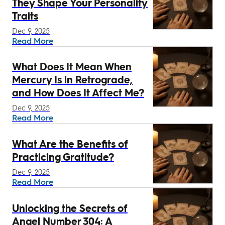
They Shape Your Personality
Traits
Dec 9, 2025
Read More
What Does It Mean When
Mercury Is in Retrograde,
and How Does It Affect Me?
Dec 9, 2025
Read More
What Are the Benefits of
Practicing Gratitude?
Dec 9, 2025
Read More
Unlocking the Secrets of
Angel Number 304: A