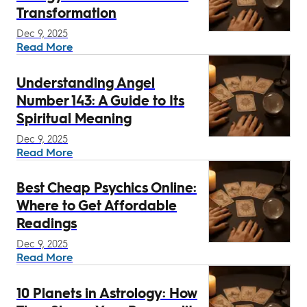
Transformation
Dec 9, 2025
Read More
Understanding Angel
Number 143: A Guide to Its
Spiritual Meaning
Dec 9, 2025
Read More
Best Cheap Psychics Online:
Where to Get Affordable
Readings
Dec 9, 2025
Read More
10 Planets in Astrology: How