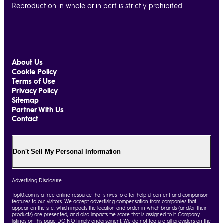
Reproduction in whole or in part is strictly prohibited.
About Us
Cookie Policy
Terms of Use
Privacy Policy
Sitemap
Partner With Us
Contact
Don't Sell My Personal Information
Advertising Disclosure
Top10.com is a free online resource that strives to offer helpful content and comparison
features to our visitors. We accept advertising compensation from companies that
appear on the site, which impacts the location and order in which brands (and/or their
products) are presented, and also impacts the score that is assigned to it. Company
listings on this page DO NOT imply endorsement. We do not feature all providers on the