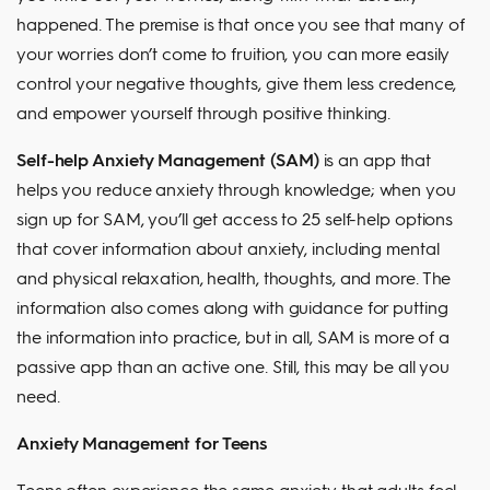
happened. The premise is that once you see that many of
your worries don’t come to fruition, you can more easily
control your negative thoughts, give them less credence,
and empower yourself through positive thinking.
Self-help Anxiety Management (SAM)
is an app that
helps you reduce anxiety through knowledge; when you
sign up for SAM, you’ll get access to 25 self-help options
that cover information about anxiety, including mental
and physical relaxation, health, thoughts, and more. The
information also comes along with guidance for putting
the information into practice, but in all, SAM is more of a
passive app than an active one. Still, this may be all you
need.
Anxiety Management for Teens
Teens often experience the same anxiety that adults feel,