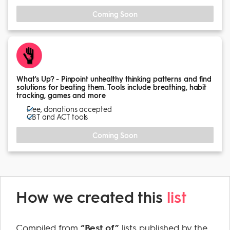
Coming Soon
What's Up? - Pinpoint unhealthy thinking patterns and find
solutions for beating them. Tools include breathing, habit
tracking, games and more
Free, donations accepted
CBT and ACT tools
Coming Soon
How we created this
list
Compiled from
“Best of”
lists published by the