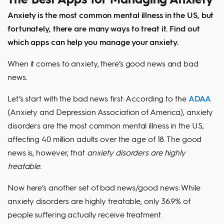
Anxiety is the most common mental illness in the US, but
fortunately, there are many ways to treat it. Find out
which apps can help you manage your anxiety.
When it comes to anxiety, there’s good news and bad
news.
Let’s start with the bad news first: According to the
ADAA
(Anxiety and Depression Association of America), anxiety
disorders are the most common mental illness in the US,
affecting 40 million adults over the age of 18. The good
news is, however, that
anxiety disorders are highly
treatable.
Now here’s another set of bad news/good news: While
anxiety disorders are highly treatable, only 36.9% of
people suffering actually receive treatment.