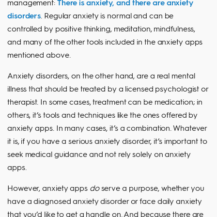
management:
There is anxiety, and there are anxiety
disorders
. Regular anxiety is normal and can be
controlled by positive thinking, meditation, mindfulness,
and many of the other tools included in the anxiety apps
mentioned above.
Anxiety disorders, on the other hand, are a real mental
illness that should be treated by a licensed psychologist or
therapist. In some cases, treatment can be medication; in
others, it’s tools and techniques like the ones offered by
anxiety apps. In many cases, it’s a combination. Whatever
it is, if you have a serious anxiety disorder, it’s important to
seek medical guidance and not rely solely on anxiety
apps.
However, anxiety apps
do
serve a purpose, whether you
have a diagnosed anxiety disorder or face daily anxiety
that you’d like to get a handle on. And because there are