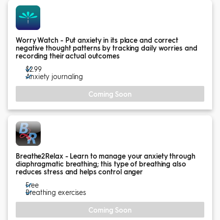
Worry Watch - Put anxiety in its place and correct
negative thought patterns by tracking daily worries and
recording their actual outcomes
$2.99
Anxiety journaling
Coming Soon
Breathe2Relax - Learn to manage your anxiety through
diaphragmatic breathing; this type of breathing also
reduces stress and helps control anger
Free
Breathing exercises
Coming Soon