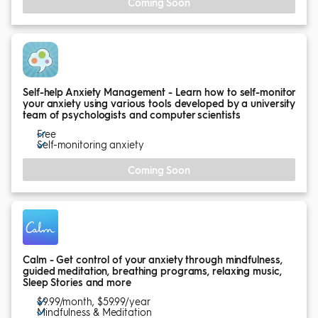
Coming Soon
Self-help Anxiety Management - Learn how to self-monitor
your anxiety using various tools developed by a university
team of psychologists and computer scientists
Free
Self-monitoring anxiety
Coming Soon
Calm - Get control of your anxiety through mindfulness,
guided meditation, breathing programs, relaxing music,
Sleep Stories and more
$9.99/month, $59.99/year
Mindfulness & Meditation