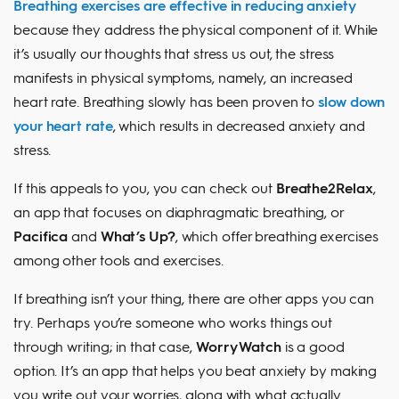
Breathing exercises are effective in reducing anxiety
because they address the physical component of it. While
it’s usually our thoughts that stress us out, the stress
manifests in physical symptoms, namely, an increased
heart rate. Breathing slowly has been proven to
slow down
your heart rate
, which results in decreased anxiety and
stress.
If this appeals to you, you can check out
Breathe2Relax
,
an app that focuses on diaphragmatic breathing, or
Pacifica
and
What’s Up?
, which offer breathing exercises
among other tools and exercises.
If breathing isn’t your thing, there are other apps you can
try. Perhaps you’re someone who works things out
through writing; in that case,
Worry Watch
is a good
option. It’s an app that helps you beat anxiety by making
you write out your worries, along with what actually