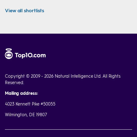
View all shortlists
Copyright © 2009 - 2026 Natural Intelligence Ltd. All Rights
Reserved.
Mailing address:
4023 Kennett Pike #50055
Wilmington, DE 19807