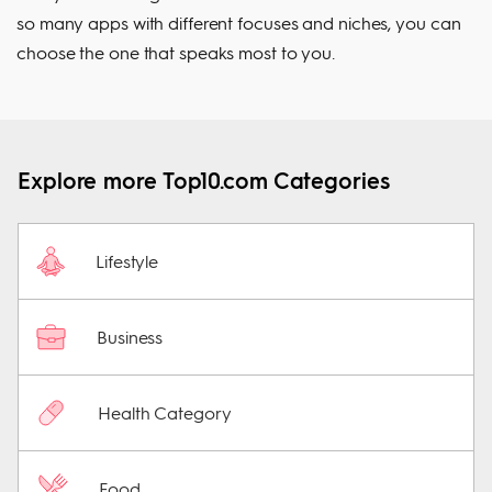
so many apps with different focuses and niches, you can
choose the one that speaks most to you.
Explore more Top10.com Categories
Lifestyle
Business
Health Category
Food