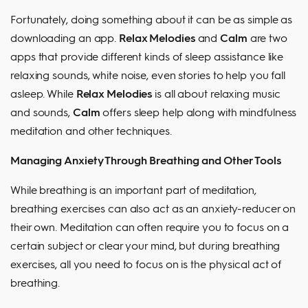
Fortunately, doing something about it can be as simple as
downloading an app.
Relax Melodies
and
Calm
are two
apps that provide different kinds of sleep assistance like
relaxing sounds, white noise, even stories to help you fall
asleep. While
Relax Melodies
is all about relaxing music
and sounds,
Calm
offers sleep help along with mindfulness
meditation and other techniques.
Managing Anxiety Through Breathing and Other Tools
While breathing is an important part of meditation,
breathing exercises can also act as an anxiety-reducer on
their own. Meditation can often require you to focus on a
certain subject or clear your mind, but during breathing
exercises, all you need to focus on is the physical act of
breathing.