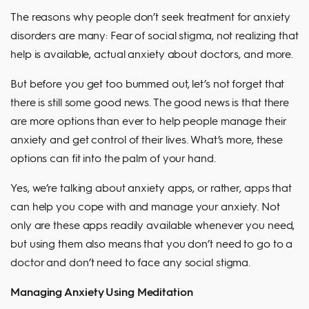
The reasons why people don’t seek treatment for anxiety
disorders are many: Fear of social stigma, not realizing that
help is available, actual anxiety about doctors, and more.
But before you get too bummed out, let’s not forget that
there is still some good news. The good news is that there
are more options than ever to help people manage their
anxiety and get control of their lives. What’s more, these
options can fit into the palm of your hand.
Yes, we’re talking about anxiety apps, or rather, apps that
can help you cope with and manage your anxiety. Not
only are these apps readily available whenever you need,
but using them also means that you don’t need to go to a
doctor and don’t need to face any social stigma.
Managing Anxiety Using Meditation