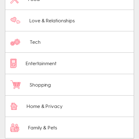
Love & Relationships
Tech
Entertainment
Shopping
Home & Privacy
Family & Pets