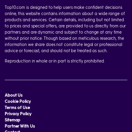
Top10.com is designed to help users make confident decisions
online, this website contains information about a wide range of
products and services. Certain details, including but not limited
to prices and special offers, are provided to us directly from our
partners and are dynamic and subject to change at any time
without prior notice. Though based on meticulous research, the
information we share does not constitute legal or professional
advice or forecast, and should not be treated as such.
Reproduction in whole or in part is strictly prohibited.
About Us
Cookie Policy
Terms of Use
Privacy Policy
Sitemap
Partner With Us