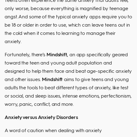
only worse, because everything is magnified by teenage
angst. And some of the typical anxiety apps require you to
be 18 or older in order to use, which can leave teens out in
the cold when it comes to learning to manage their
anxiety.
Fortunately, there’s
Mindshift,
an app specifically geared
toward the teen and young adult population and
designed to help them face and beat age-specific anxiety
and other issues.
Mindshift
aims to give teens and young
adults the tools to beat different types of anxiety, like test
or social, and sleep issues, intense emotions, perfectionism,
worry, panic, conflict, and more.
Anxiety versus Anxiety Disorders
A word of caution when dealing with anxiety