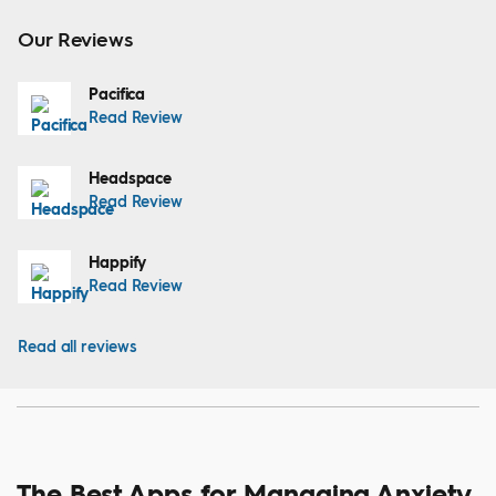
Our Reviews
Pacifica
Read Review
Headspace
Read Review
Happify
Read Review
Read all reviews
The Best Apps for Managing Anxiety