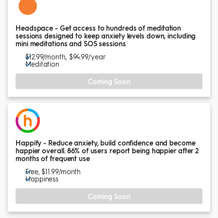
Headspace - Get access to hundreds of meditation
sessions designed to keep anxiety levels down, including
mini meditations and SOS sessions
$12.99/month, $94.99/year
Meditation
Coming Soon
Happify - Reduce anxiety, build confidence and become
happier overall. 86% of users report being happier after 2
months of frequent use
Free, $11.99/month
Happiness
Coming Soon