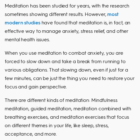
Meditation has been studied for years, with the research
sometimes showing different results. However,
most
modern studies
have found that meditation is, in fact, an
effective way to manage anxiety, stress relief, and other
mental health issues.
When you use meditation to combat anxiety, you are
forced to slow down and take a break from running to
various obligations. That slowing down, even if just for a
few minutes, can be just the thing you need to restore your
focus and gain perspective.
There are different kinds of meditation: Mindfulness
meditation, guided meditation, meditation combined with
breathing exercises, and meditation exercises that focus
on different themes in your life, like sleep, stress,
acceptance, and more.