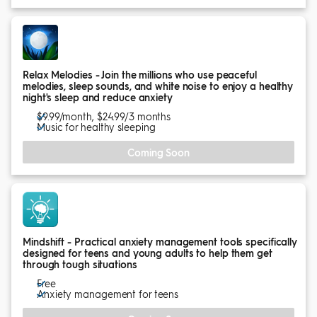
Relax Melodies - Join the millions who use peaceful
melodies, sleep sounds, and white noise to enjoy a healthy
night's sleep and reduce anxiety
$9.99/month, $24.99/3 months
Music for healthy sleeping
Coming Soon
Mindshift - Practical anxiety management tools specifically
designed for teens and young adults to help them get
through tough situations
Free
Anxiety management for teens