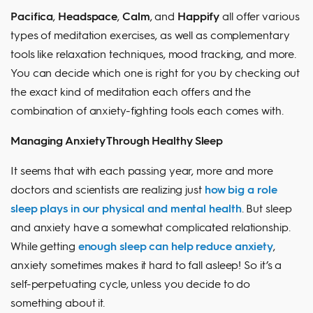
Pacifica
,
Headspace
,
Calm
, and
Happify
all offer various
types of meditation exercises, as well as complementary
tools like relaxation techniques, mood tracking, and more.
You can decide which one is right for you by checking out
the exact kind of meditation each offers and the
combination of anxiety-fighting tools each comes with.
Managing Anxiety Through Healthy Sleep
It seems that with each passing year, more and more
doctors and scientists are realizing just
how big a role
sleep plays in our physical and mental health
. But sleep
and anxiety have a somewhat complicated relationship.
While getting
enough sleep can help reduce anxiety
,
anxiety sometimes makes it hard to fall asleep! So it’s a
self-perpetuating cycle, unless you decide to do
something about it.