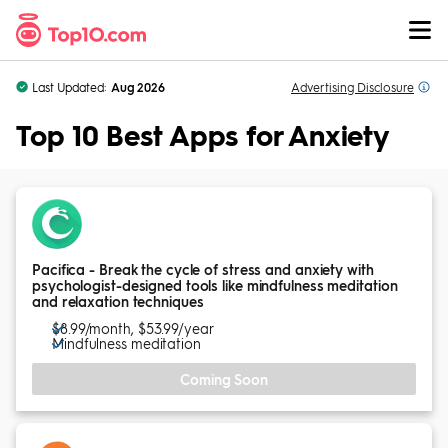
Skip to Content
Last Updated:
Aug 2026
Advertising
Disclosure
Top 10 Best Apps for Anxiety
Pacifica - Break the cycle of stress and anxiety with
psychologist-designed tools like mindfulness meditation
and relaxation techniques
$8.99/month, $53.99/year
Mindfulness meditation
Coming Soon