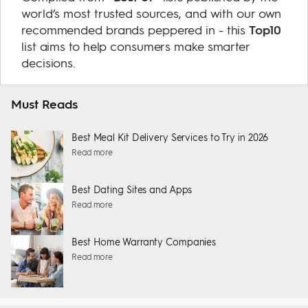
world’s most trusted sources, and with our own
recommended brands peppered in - this
Top10
list aims to help consumers make smarter
decisions.
Must Reads
Best Meal Kit Delivery Services to Try in 2026
Read more
Best Dating Sites and Apps
Read more
Best Home Warranty Companies
Read more