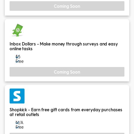
Coming Soon
Inbox Dollars - Make money through surveys and easy
online tasks
$5
Free
Coming Soon
Shopkick - Earn free gift cards from everyday purchases
at retail outlets
N/A
Free