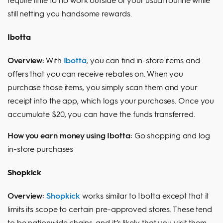
still netting you handsome rewards.
Ibotta
Overview:
With
Ibotta
, you can find in-store items and
offers that you can receive rebates on. When you
purchase those items, you simply scan them and your
receipt into the app, which logs your purchases. Once you
accumulate $20, you can have the funds transferred.
How you earn money using Ibotta:
Go shopping and log
in-store purchases
Shopkick
Overview:
Shopkick
works similar to Ibotta except that it
limits its scope to certain pre-approved stores. These tend
to be nationwide chains, and it’s likely that you visit them