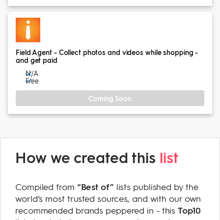
Field Agent - Collect photos and videos while shopping -
and get paid
N/A
Free
Coming Soon
How we created this
list
Compiled from
“Best of”
lists published by the
world’s most trusted sources, and with our own
recommended brands peppered in - this
Top10