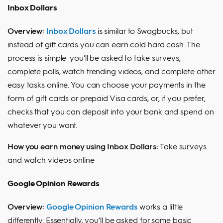
Inbox Dollars
Overview:
Inbox Dollars
is similar to Swagbucks, but
instead of gift cards you can earn cold hard cash. The
process is simple: you’ll be asked to take surveys,
complete polls, watch trending videos, and complete other
easy tasks online. You can choose your payments in the
form of gift cards or prepaid Visa cards, or, if you prefer,
checks that you can deposit into your bank and spend on
whatever you want.
How you earn money using Inbox Dollars:
Take surveys
and watch videos online
Google Opinion Rewards
Overview:
Google Opinion Rewards
works a little
differently. Essentially, you’ll be asked for some basic