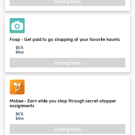
Coming Soon
Foap - Get paid to go shopping at your favorite haunts
N/A
Free
Coming Soon
Mobee - Earn while you shop through secret-shopper
assignments
N/A
Free
Coming Soon