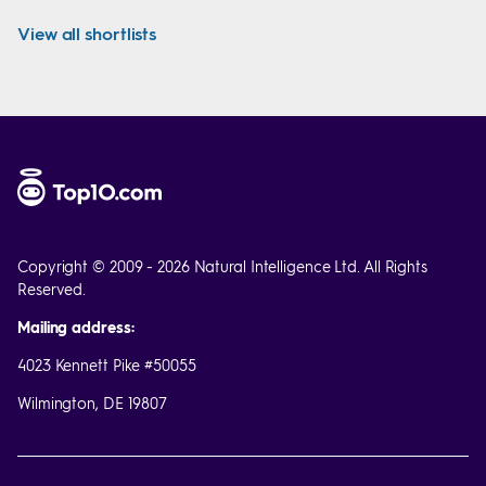
View all shortlists
Copyright © 2009 - 2026 Natural Intelligence Ltd. All Rights
Reserved.
Mailing address:
4023 Kennett Pike #50055
Wilmington, DE 19807