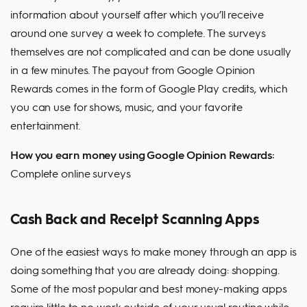
information about yourself after which you’ll receive
around one survey a week to complete. The surveys
themselves are not complicated and can be done usually
in a few minutes. The payout from Google Opinion
Rewards comes in the form of Google Play credits, which
you can use for shows, music, and your favorite
entertainment.
How you earn money using Google Opinion Rewards:
Complete online surveys
Cash Back and Receipt Scanning Apps
One of the easiest ways to make money through an app is
doing something that you are already doing: shopping.
Some of the most popular and best money-making apps
require little to no work outside of your usual routine while