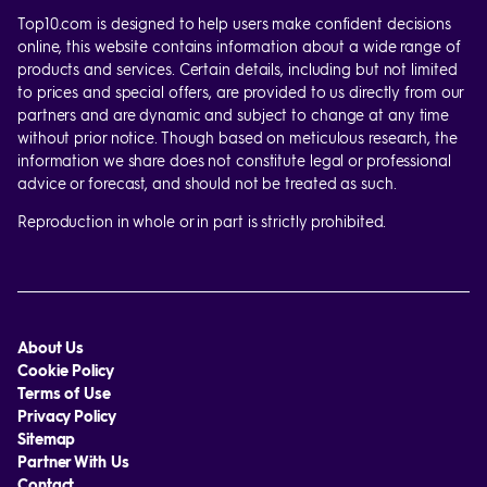
Top10.com is designed to help users make confident decisions
online, this website contains information about a wide range of
products and services. Certain details, including but not limited
to prices and special offers, are provided to us directly from our
partners and are dynamic and subject to change at any time
without prior notice. Though based on meticulous research, the
information we share does not constitute legal or professional
advice or forecast, and should not be treated as such.
Reproduction in whole or in part is strictly prohibited.
About Us
Cookie Policy
Terms of Use
Privacy Policy
Sitemap
Partner With Us
Contact