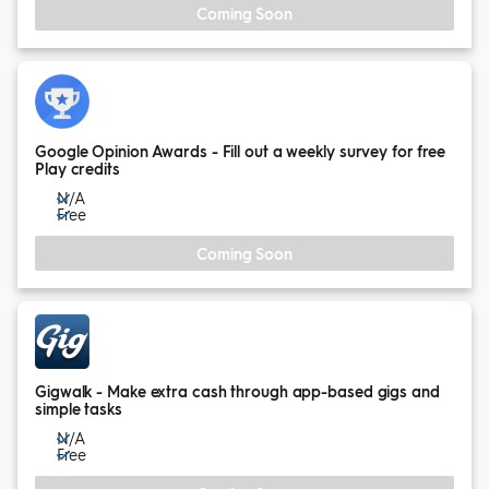
Coming Soon
Google Opinion Awards - Fill out a weekly survey for free
Play credits
N/A
Free
Coming Soon
Gigwalk - Make extra cash through app-based gigs and
simple tasks
N/A
Free