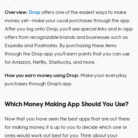
Overview:
Drop
offers one of the easiest ways to make
money yet--make your usual purchases through the app.
After you log onto Drop, you’ll see special links and in-app
offers from recognizable brands and businesses such as
Expedia and Postmates. By purchasing these items
through the Drop app you’ll earn points that you can use
for Amazon, Netflix, Starbucks, and more.
How you earn money using Drop:
Make your everyday
purchases through Drop’s app
Which Money Making App Should You Use?
Now that you have seen the best apps that are out there
for making money, it is up to you to decide which one or
ones would work out best for you. Think about your