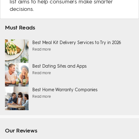
list aims to help consumers make smarter
decisions.
Must Reads
Best Meal Kit Delivery Services to Try in 2026
Read more
Best Dating Sites and Apps
Read more
Best Home Warranty Companies
Read more
Our Reviews