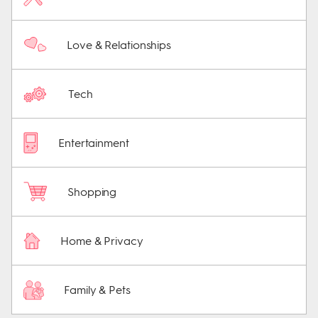
Love & Relationships
Tech
Entertainment
Shopping
Home & Privacy
Family & Pets