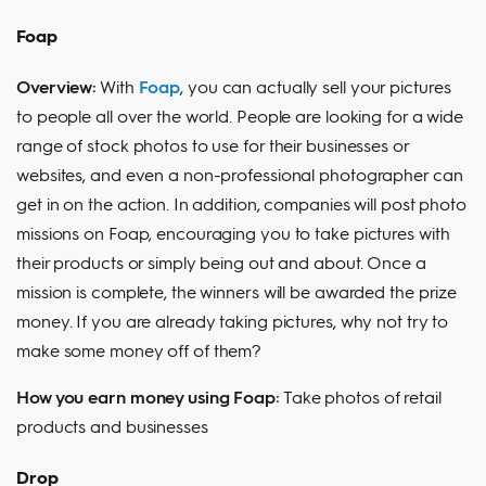
Foap
Overview:
With
Foap
, you can actually sell your pictures
to people all over the world. People are looking for a wide
range of stock photos to use for their businesses or
websites, and even a non-professional photographer can
get in on the action. In addition, companies will post photo
missions on Foap, encouraging you to take pictures with
their products or simply being out and about. Once a
mission is complete, the winners will be awarded the prize
money. If you are already taking pictures, why not try to
make some money off of them?
How you earn money using Foap:
Take photos of retail
products and businesses
Drop