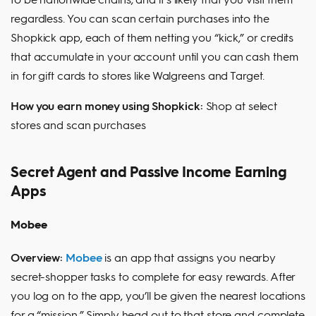
regardless. You can scan certain purchases into the
Shopkick app, each of them netting you “kick,” or credits
that accumulate in your account until you can cash them
in for gift cards to stores like Walgreens and Target.
How you earn money using Shopkick:
Shop at select
stores and scan purchases
Secret Agent and Passive Income Earning
Apps
Mobee
Overview:
Mobee
is an app that assigns you nearby
secret-shopper tasks to complete for easy rewards. After
you log on to the app, you’ll be given the nearest locations
for a “mission.” Simply head out to that store and complete