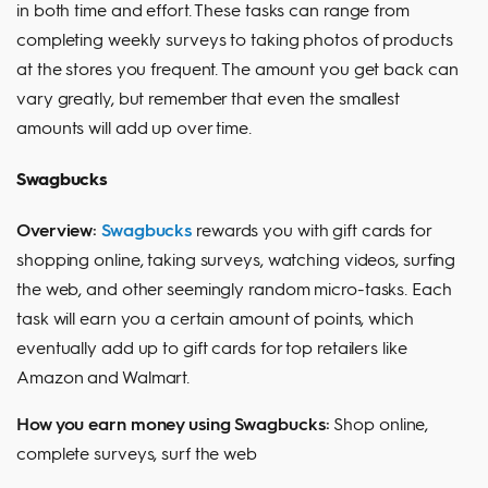
in both time and effort. These tasks can range from
completing weekly surveys to taking photos of products
at the stores you frequent. The amount you get back can
vary greatly, but remember that even the smallest
amounts will add up over time.
Swagbucks
Overview:
Swagbucks
rewards you with gift cards for
shopping online, taking surveys, watching videos, surfing
the web, and other seemingly random micro-tasks. Each
task will earn you a certain amount of points, which
eventually add up to gift cards for top retailers like
Amazon and Walmart.
How you earn money using Swagbucks:
Shop online,
complete surveys, surf the web