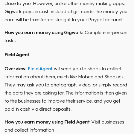
close to you. However, unlike other money making apps,
Gigwalk pays in cash instead of gift cards: the money you
earn will be transferred straight to your Paypal account.
How you earn money using Gigwalk:
Complete in-person
tasks
Field Agent
Overview:
Field Agent
will send you to shops to collect
information about them, much like Mobee and Shopkick.
They may ask you to photograph, video, or simply record
the data they are asking for. The information is then given
to the businesses to improve their service, and you get
paid in cash via direct deposits.
How you earn money using Field Agent:
Visit businesses
and collect information