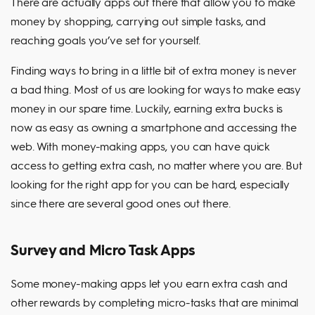
There are actually apps out there that allow you to make
money by shopping, carrying out simple tasks, and
reaching goals you’ve set for yourself.
Finding ways to bring in a little bit of extra money is never
a bad thing. Most of us are looking for ways to make easy
money in our spare time. Luckily, earning extra bucks is
now as easy as owning a smartphone and accessing the
web. With money-making apps, you can have quick
access to getting extra cash, no matter where you are. But
looking for the right app for you can be hard, especially
since there are several good ones out there.
Survey and Micro Task Apps
Some money-making apps let you earn extra cash and
other rewards by completing micro-tasks that are minimal