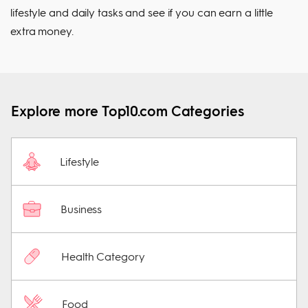
lifestyle and daily tasks and see if you can earn a little
extra money.
Explore more Top10.com Categories
Lifestyle
Business
Health Category
Food