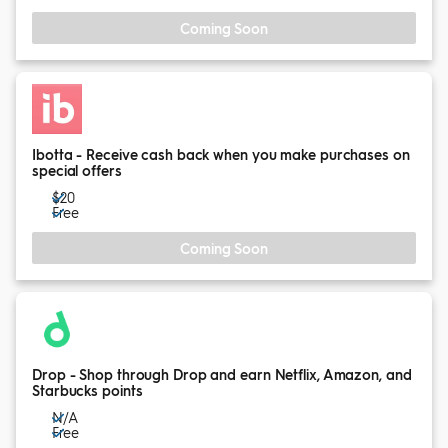
Coming Soon
Ibotta - Receive cash back when you make purchases on
special offers
$20
Free
Coming Soon
Drop - Shop through Drop and earn Netflix, Amazon, and
Starbucks points
N/A
Free