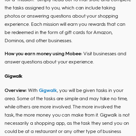
the tasks assigned to you, which can include taking
photos or answering questions about your shopping
experience. Each mission will earn you rewards that can
be redeemed in the form of gift cards for Amazon,
Dominos, and other businesses.
How you earn money using Mobee:
Visit businesses and
answer questions about your experience.
Gigwalk
Overview:
With
Gigwalk
, you will be given tasks in your
area. Some of the tasks are simple and may take no time,
while others are more involved. The more involved the
task, the more money you can make from it. Gigwalk is not
necessarily a shopping app, as the task they send you on
could be at a restaurant or any other type of business