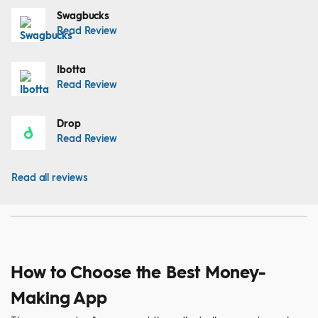
Swagbucks
Read Review
Ibotta
Read Review
Drop
Read Review
Read all reviews
How to Choose the Best Money-
Making App