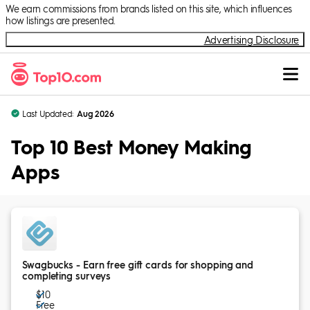
Skip to Content
We earn commissions from brands listed on this site, which influences
how listings are presented.
Advertising Disclosure
Last Updated:
Aug 2026
Top 10 Best Money Making
Apps
Swagbucks - Earn free gift cards for shopping and
completing surveys
$10
Free