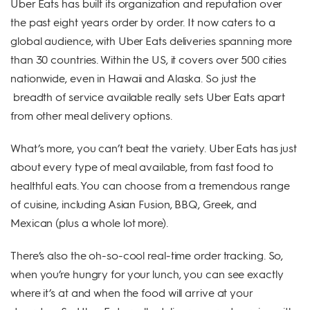
Uber Eats has built its organization and reputation over
the past eight years order by order. It now caters to a
global audience, with Uber Eats deliveries spanning more
than 30 countries. Within the US, it covers over 500 cities
nationwide, even in Hawaii and Alaska. So just the
breadth of service available really sets Uber Eats apart
from other meal delivery options.
What’s more, you can’t beat the variety. Uber Eats has just
about every type of meal available, from fast food to
healthful eats. You can choose from a tremendous range
of cuisine, including Asian Fusion, BBQ, Greek, and
Mexican (plus a whole lot more).
There’s also the oh-so-cool real-time order tracking. So,
when you’re hungry for your lunch, you can see exactly
where it’s at and when the food will arrive at your