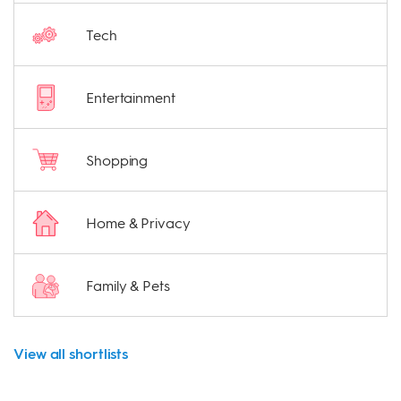
Tech
Entertainment
Shopping
Home & Privacy
Family & Pets
View all shortlists