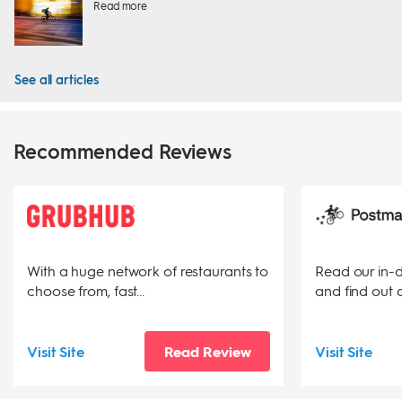
Read more
See all articles
Recommended Reviews
With a huge network of restaurants to
Read our in-
choose from, fast...
and find out a
Visit Site
Read Review
Visit Site