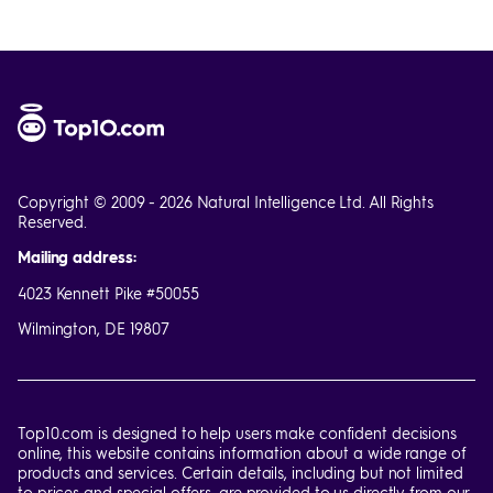
Copyright © 2009 - 2026 Natural Intelligence Ltd. All Rights
Reserved.
Mailing address:
4023 Kennett Pike #50055
Wilmington, DE 19807
Top10.com is designed to help users make confident decisions
online, this website contains information about a wide range of
products and services. Certain details, including but not limited
to prices and special offers, are provided to us directly from our