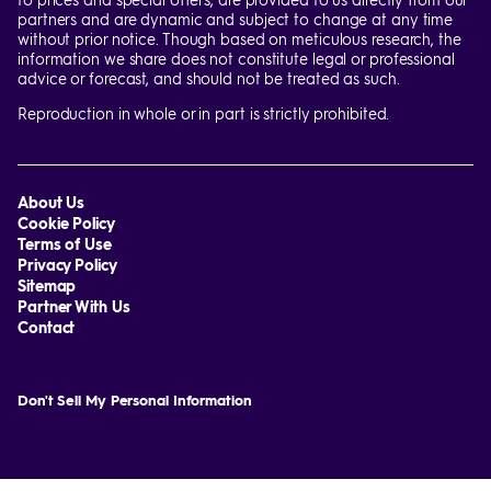
partners and are dynamic and subject to change at any time
without prior notice. Though based on meticulous research, the
information we share does not constitute legal or professional
advice or forecast, and should not be treated as such.
Reproduction in whole or in part is strictly prohibited.
About Us
Cookie Policy
Terms of Use
Privacy Policy
Sitemap
Partner With Us
Contact
Don't Sell My Personal Information