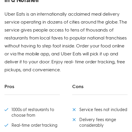
Uber Eats is an internationally acclaimed meal delivery
service operating in dozens of cities around the globe. The
service gives people access to tens of thousands of
restaurants from local faves to popular national franchises
without having to step foot inside. Order your food online
or via the mobile app, and Uber Eats will pick it up and
deliver it to your door. Enjoy real- time order tracking, free
pickups, and convenience.
Pros
Cons
1000s of restaurants to
Service fees not included
choose from
Delivery fees range
Real-time order tracking
considerably