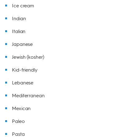
Ice cream
Indian
Italian
Japanese
Jewish (kosher)
Kid-friendly
Lebanese
Mediterranean
Mexican
Paleo
Pasta