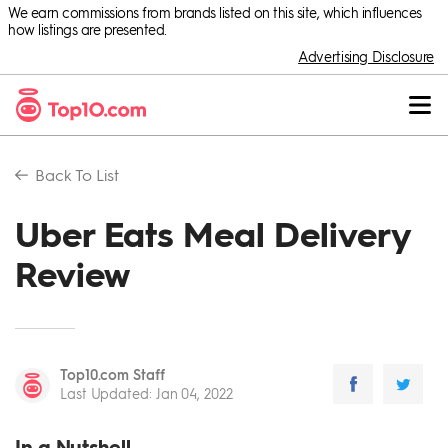
We earn commissions from brands listed on this site, which influences
how listings are presented.
Advertising Disclosure
Back To
List
Uber Eats Meal Delivery
Review
Top10.com Staff
Last Updated
:
Jan 04, 2022
In a Nutshell