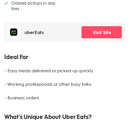
Ordered pickups to skip
lines
uberEats
Visit Site
Ideal For
- Easy meals delivered or picked up quickly
- Working professionals or other busy folks
- Business orders
What’s Unique About Uber Eats?