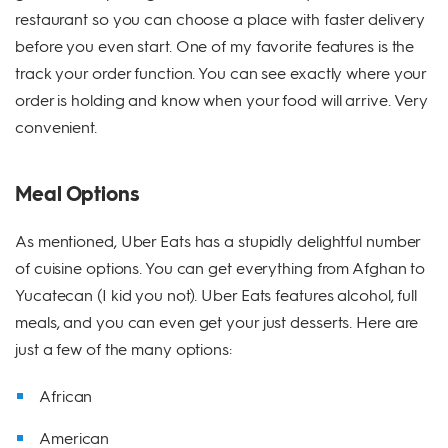
restaurant so you can choose a place with faster delivery
before you even start. One of my favorite features is the
track your order function. You can see exactly where your
order is holding and know when your food will arrive. Very
convenient.
Meal Options
As mentioned, Uber Eats has a stupidly delightful number
of cuisine options. You can get everything from Afghan to
Yucatecan (I kid you not). Uber Eats features alcohol, full
meals, and you can even get your just desserts. Here are
just a few of the many options:
African
American