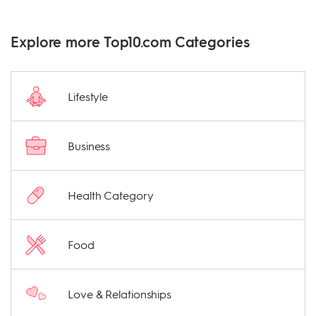
Explore more Top10.com Categories
Lifestyle
Business
Health Category
Food
Love & Relationships