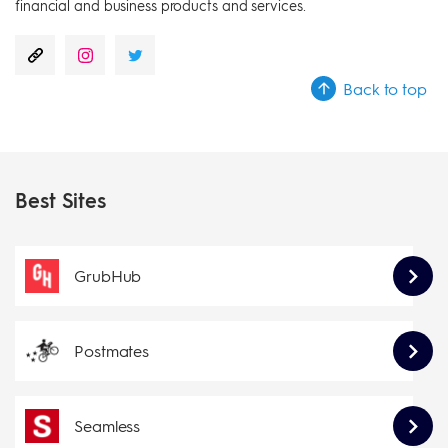
financial and business products and services.
Back to top
Best Sites
GrubHub
Postmates
Seamless