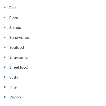
Pies
Pizza
Salads
Sandwiches
Seafood
Shawarma
Street food
Sushi
Thai
Vegan