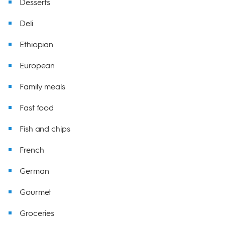
Desserts
Deli
Ethiopian
European
Family meals
Fast food
Fish and chips
French
German
Gourmet
Groceries