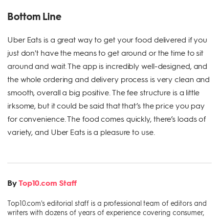
Bottom Line
Uber Eats is a great way to get your food delivered if you
just don't have the means to get around or the time to sit
around and wait. The app is incredibly well-designed, and
the whole ordering and delivery process is very clean and
smooth, overall a big positive. The fee structure is a little
irksome, but it could be said that that’s the price you pay
for convenience. The food comes quickly, there’s loads of
variety, and Uber Eats is a pleasure to use.
By
Top10.com Staff
Top10.com's editorial staff is a professional team of editors and
writers with dozens of years of experience covering consumer,