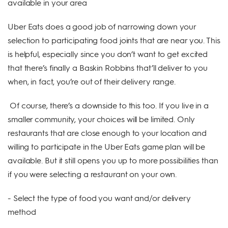
available in your area
Uber Eats does a good job of narrowing down your
selection to participating food joints that are near you. This
is helpful, especially since you don’t want to get excited
that there’s finally a Baskin Robbins that’ll deliver to you
when, in fact, you’re out of their delivery range.
Of course, there’s a downside to this too. If you live in a
smaller community, your choices will be limited. Only
restaurants that are close enough to your location and
willing to participate in the Uber Eats game plan will be
available. But it still opens you up to more possibilities than
if you were selecting a restaurant on your own.
- Select the type of food you want and/or delivery
method