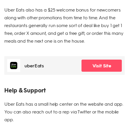
Uber Eats also has a $25 welcome bonus for newcomers
along with other promotions from time to time. And the
restaurants generally run some sort of deal like buy 1 get 1
free, order X amount, and get a free gift, or order this many
meals and the next one is on the house.
uberEats
Visit Site
Help & Support
Uber Eats has a small help center on the website and app.
You can also reach out to a rep via Twitter or the mobile
app.