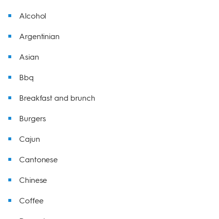
Alcohol
Argentinian
Asian
Bbq
Breakfast and brunch
Burgers
Cajun
Cantonese
Chinese
Coffee