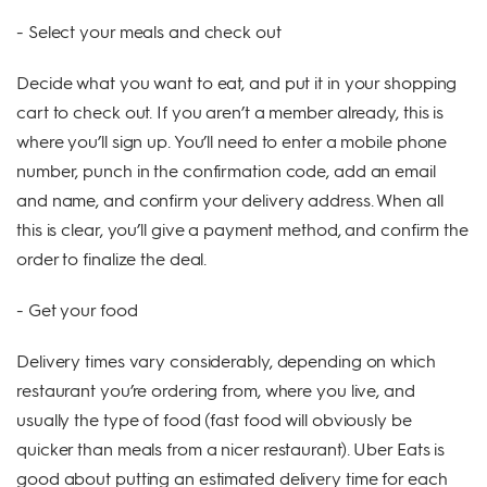
- Select your meals and check out
Decide what you want to eat, and put it in your shopping
cart to check out. If you aren’t a member already, this is
where you’ll sign up. You’ll need to enter a mobile phone
number, punch in the confirmation code, add an email
and name, and confirm your delivery address. When all
this is clear, you’ll give a payment method, and confirm the
order to finalize the deal.
- Get your food
Delivery times vary considerably, depending on which
restaurant you’re ordering from, where you live, and
usually the type of food (fast food will obviously be
quicker than meals from a nicer restaurant). Uber Eats is
good about putting an estimated delivery time for each