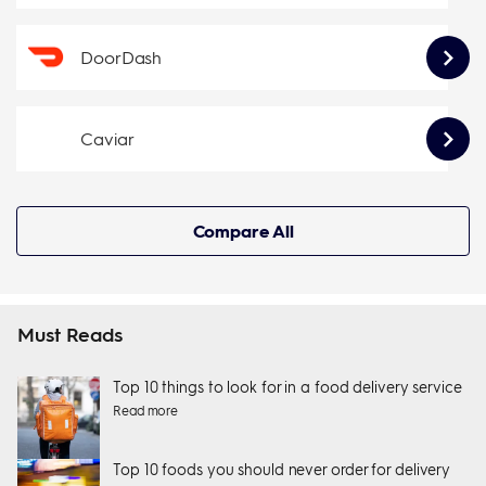
DoorDash
Caviar
Compare All
Must Reads
Top 10 things to look for in a food delivery service
Read more
Top 10 foods you should never order for delivery