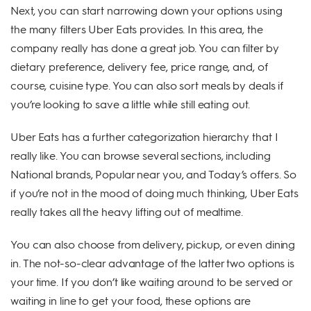
Next, you can start narrowing down your options using
the many filters Uber Eats provides. In this area, the
company really has done a great job. You can filter by
dietary preference, delivery fee, price range, and, of
course, cuisine type. You can also sort meals by deals if
you’re looking to save a little while still eating out.
Uber Eats has a further categorization hierarchy that I
really like. You can browse several sections, including
National brands, Popular near you, and Today’s offers. So
if you’re not in the mood of doing much thinking, Uber Eats
really takes all the heavy lifting out of mealtime.
You can also choose from delivery, pickup, or even dining
in. The not-so-clear advantage of the latter two options is
your time. If you don’t like waiting around to be served or
waiting in line to get your food, these options are