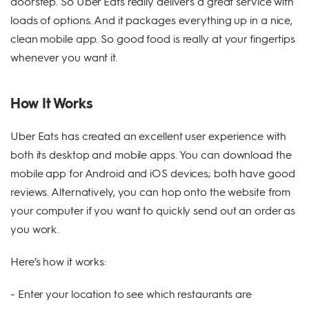
doorstep. So Uber Eats really delivers a great service with
loads of options. And it packages everything up in a nice,
clean mobile app. So good food is really at your fingertips
whenever you want it.
How It Works
Uber Eats has created an excellent user experience with
both its desktop and mobile apps. You can download the
mobile app for Android and iOS devices; both have good
reviews. Alternatively, you can hop onto the website from
your computer if you want to quickly send out an order as
you work.
Here’s how it works:
- Enter your location to see which restaurants are