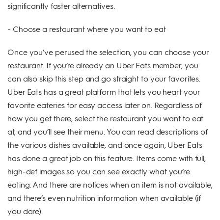
significantly faster alternatives.
- Choose a restaurant where you want to eat
Once you’ve perused the selection, you can choose your
restaurant. If you’re already an Uber Eats member, you
can also skip this step and go straight to your favorites.
Uber Eats has a great platform that lets you heart your
favorite eateries for easy access later on. Regardless of
how you get there, select the restaurant you want to eat
at, and you’ll see their menu. You can read descriptions of
the various dishes available, and once again, Uber Eats
has done a great job on this feature. Items come with full,
high-def images so you can see exactly what you’re
eating. And there are notices when an item is not available,
and there’s even nutrition information when available (if
you dare).