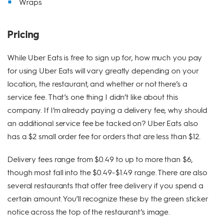
Wraps
Pricing
While Uber Eats is free to sign up for, how much you pay
for using Uber Eats will vary greatly depending on your
location, the restaurant, and whether or not there’s a
service fee. That’s one thing I didn’t like about this
company. If I’m already paying a delivery fee, why should
an additional service fee be tacked on? Uber Eats also
has a $2 small order fee for orders that are less than $12.
Delivery fees range from $0.49 to up to more than $6,
though most fall into the $0.49-$1.49 range. There are also
several restaurants that offer free delivery if you spend a
certain amount. You’ll recognize these by the green sticker
notice across the top of the restaurant’s image.