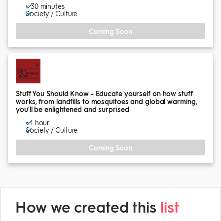
~ 30 minutes
Society / Culture
Coming Soon
Stuff You Should Know - Educate yourself on how stuff
works, from landfills to mosquitoes and global warming,
you'll be enlightened and surprised
~ 1 hour
Society / Culture
Coming Soon
How we created this
list