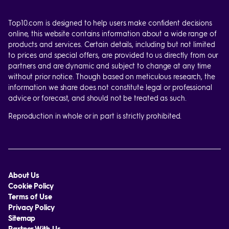
Top10.com is designed to help users make confident decisions
online, this website contains information about a wide range of
products and services. Certain details, including but not limited
to prices and special offers, are provided to us directly from our
partners and are dynamic and subject to change at any time
without prior notice. Though based on meticulous research, the
information we share does not constitute legal or professional
advice or forecast, and should not be treated as such.
Reproduction in whole or in part is strictly prohibited.
About Us
Cookie Policy
Terms of Use
Privacy Policy
Sitemap
Partner With Us