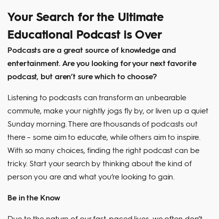
Your Search for the Ultimate
Educational Podcast is Over
Podcasts are a great source of knowledge and
entertainment. Are you looking for your next favorite
podcast, but aren’t sure which to choose?
Listening to podcasts can transform an unbearable
commute, make your nightly jogs fly by, or liven up a quiet
Sunday morning. There are thousands of podcasts out
there – some aim to educate, while others aim to inspire.
With so many choices, finding the right podcast can be
tricky. Start your search by thinking about the kind of
person you are and what you’re looking to gain.
Be in the Know
Due to the nature of our fast-paced lives, we often don’t