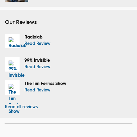
Our Reviews
Radiolab
Read Review
99% Invisible
Read Review
The Tim Ferriss Show
Read Review
Read all reviews