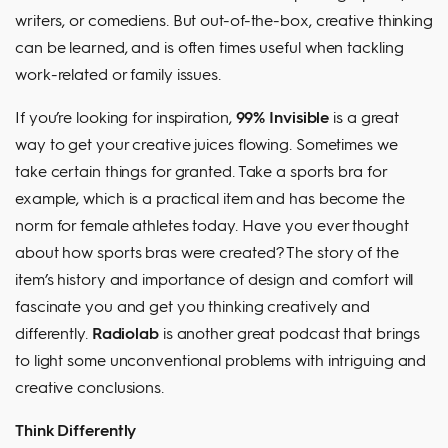
writers, or comediens. But out-of-the-box, creative thinking
can be learned, and is often times useful when tackling
work-related or family issues.
If you’re looking for inspiration,
99% Invisible
is a great
way to get your creative juices flowing. Sometimes we
take certain things for granted. Take a sports bra for
example, which is a practical item and has become the
norm for female athletes today. Have you ever thought
about how sports bras were created? The story of the
item’s history and importance of design and comfort will
fascinate you and get you thinking creatively and
differently.
Radiolab
is another great podcast that brings
to light some unconventional problems with intriguing and
creative conclusions.
Think Differently