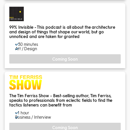
99% Invisible - This podcast is all about the architecture
and design of things that shape our world, but go
unnoticed and are taken for granted
~ 30 minutes
Art / Design
Coming Soon
The Tim Ferriss Show - Best-selling author, Tim Ferriss,
speaks to professionals from eclectic fields to find the
tactics listeners can benefit from
~ 1 hour
Business / Interview
Coming Soon