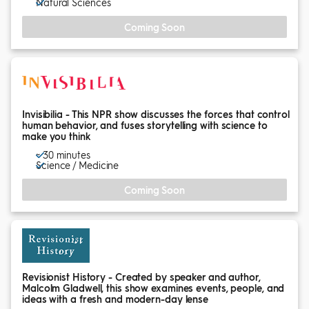
Natural Sciences
Coming Soon
Invisibilia - This NPR show discusses the forces that control
human behavior, and fuses storytelling with science to
make you think
~ 30 minutes
Science / Medicine
Coming Soon
Revisionist History - Created by speaker and author,
Malcolm Gladwell, this show examines events, people, and
ideas with a fresh and modern-day lense