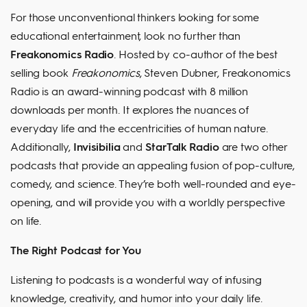
For those unconventional thinkers looking for some
educational entertainment, look no further than
Freakonomics Radio
. Hosted by co-author of the best
selling book
Freakonomics
, Steven Dubner, Freakonomics
Radio is an award-winning podcast with 8 million
downloads per month. It explores the nuances of
everyday life and the eccentricities of human nature.
Additionally,
Invisibilia
and
StarTalk Radio
are two other
podcasts that provide an appealing fusion of pop-culture,
comedy, and science. They’re both well-rounded and eye-
opening, and will provide you with a worldly perspective
on life.
The Right Podcast for You
Listening to podcasts is a wonderful way of infusing
knowledge, creativity, and humor into your daily life.