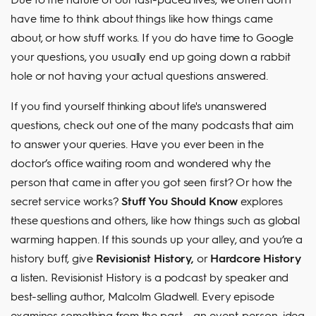
have time to think about things like how things came
about, or how stuff works. If you do have time to Google
your questions, you usually end up going down a rabbit
hole or not having your actual questions answered.
If you find yourself thinking about life's unanswered
questions, check out one of the many podcasts that aim
to answer your queries. Have you ever been in the
doctor’s office waiting room and wondered why the
person that came in after you got seen first? Or how the
secret service works?
Stuff You Should Know
explores
these questions and others, like how things such as global
warming happen. If this sounds up your alley, and you’re a
history buff, give
Revisionist History,
or
Hardcore History
a listen
.
Revisionist History is a podcast by speaker and
best-selling author, Malcolm Gladwell. Every episode
examines something from the past – an event, person, idea