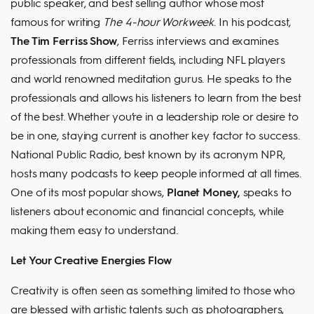
public speaker, and best selling author whose most
famous for writing
The 4-hour Workweek
. In his podcast,
The Tim Ferriss Show
, Ferriss interviews and examines
professionals from different fields, including NFL players
and world renowned meditation gurus. He speaks to the
professionals and allows his listeners to learn from the best
of the best. Whether you’re in a leadership role or desire to
be in one, staying current is another key factor to success.
National Public Radio, best known by its acronym NPR,
hosts many podcasts to keep people informed at all times.
One of its most popular shows,
Planet Money,
speaks to
listeners about economic and financial concepts, while
making them easy to understand.
Let Your Creative Energies Flow
Creativity is often seen as something limited to those who
are blessed with artistic talents such as photographers,