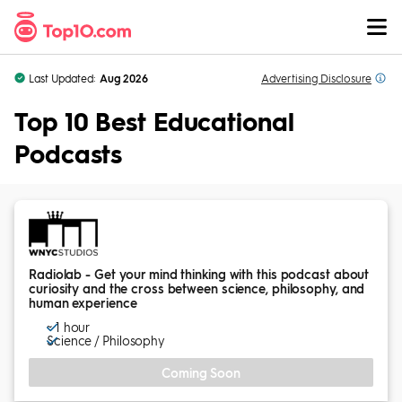
Skip to Content
Last Updated:
Aug 2026
Advertising
Disclosure
Top 10 Best Educational
Podcasts
Radiolab - Get your mind thinking with this podcast about
curiosity and the cross between science, philosophy, and
human experience
~ 1 hour
Science / Philosophy
Coming Soon