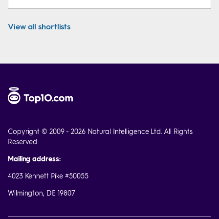
View all shortlists
Copyright © 2009 - 2026 Natural Intelligence Ltd. All Rights
Reserved.
Mailing address:
4023 Kennett Pike #50055
Wilmington, DE 19807