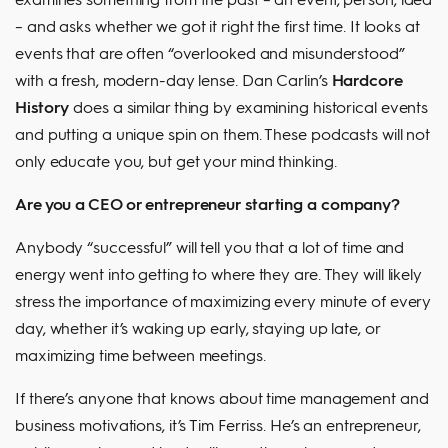
– and asks whether we got it right the first time. It looks at
events that are often “overlooked and misunderstood”
with a fresh, modern-day lense. Dan Carlin’s
Hardcore
History
does a similar thing by examining historical events
and putting a unique spin on them. These podcasts will not
only educate you, but get your mind thinking.
Are you a CEO or entrepreneur starting a company?
Anybody “successful” will tell you that a lot of time and
energy went into getting to where they are. They will likely
stress the importance of maximizing every minute of every
day, whether it’s waking up early, staying up late, or
maximizing time between meetings.
If there’s anyone that knows about time management and
business motivations, it’s Tim Ferriss. He’s an entrepreneur,