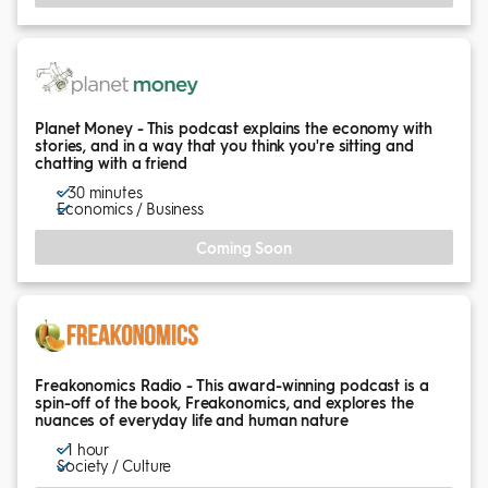
Planet Money - This podcast explains the economy with
stories, and in a way that you think you're sitting and
chatting with a friend
~ 30 minutes
Economics / Business
Coming Soon
Freakonomics Radio - This award-winning podcast is a
spin-off of the book, Freakonomics, and explores the
nuances of everyday life and human nature
~ 1 hour
Society / Culture