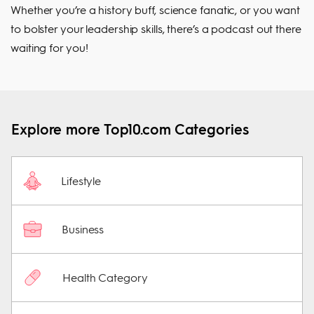
Whether you’re a history buff, science fanatic, or you want
to bolster your leadership skills, there’s a podcast out there
waiting for you!
Explore more Top10.com Categories
Lifestyle
Business
Health Category