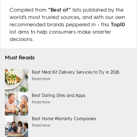
Compiled from
“Best of”
lists published by the
world’s most trusted sources, and with our own
recommended brands peppered in - this
Top10
list aims to help consumers make smarter
decisions.
Must Reads
Best Meal Kit Delivery Services to Try in 2026
Read more
Best Dating Sites and Apps
Read more
Best Home Warranty Companies
Read more