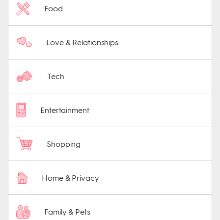
Food
Love & Relationships
Tech
Entertainment
Shopping
Home & Privacy
Family & Pets