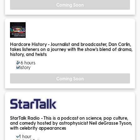
Coming Soon
Hardcore History - Journalist and broadcaster, Dan Carlin,
takes listeners on a journey with the show's blend of drama,
history, and twists
3-6 hours
History
Coming Soon
StarTalk Radio - This is a podcast on science, pop culture,
and comedy hosted by astrophysicist Neil deGrasse Tyson,
with celebrity appearances
~ 1 hour