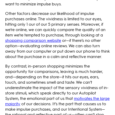
want to minimize impulse buys.
Other factors decrease our likelihood of impulse
purchases online. The vividness is limited to our eyes,
hitting only 1 our of our 5 primary senses. Moreover, if
we’re online, we can quickly compare the quality of an
item we’re tempted to purchase, through looking at a
shopping comparison website
or—if there’s no other
option—evaluating online reviews. We can also turn
away from our computer or put down our phone to think
about the purchase in a calm and reflective manner.
By contrast, in-person shopping minimizes the
opportunity for comparisons, leaving is much harder,
and—depending on the store—it hits our eyes, ears,
touch, and sometimes smell and taste. We can’t
underestimate the impact of the sensory vividness of in-
store stimuli, which speak directly to our Autopilot
System, the emotional part of us that
motivates the large
majority
of our decisions. It’s the part that causes us to
make impulse purchases, and our Intentional System—
the rational and reflective part of us—often can’t stop