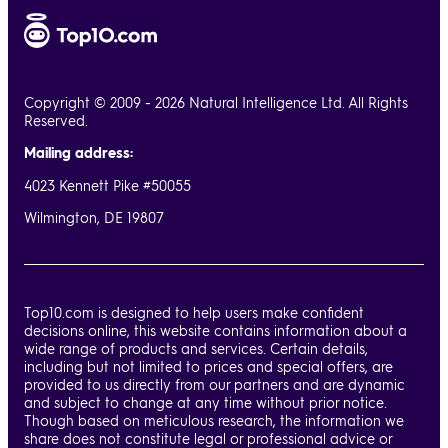
Copyright © 2009 - 2026 Natural Intelligence Ltd. All Rights
Reserved.
Mailing address:
4023 Kennett Pike #50055
Wilmington, DE 19807
Top10.com is designed to help users make confident
decisions online, this website contains information about a
wide range of products and services. Certain details,
including but not limited to prices and special offers, are
provided to us directly from our partners and are dynamic
and subject to change at any time without prior notice.
Though based on meticulous research, the information we
share does not constitute legal or professional advice or