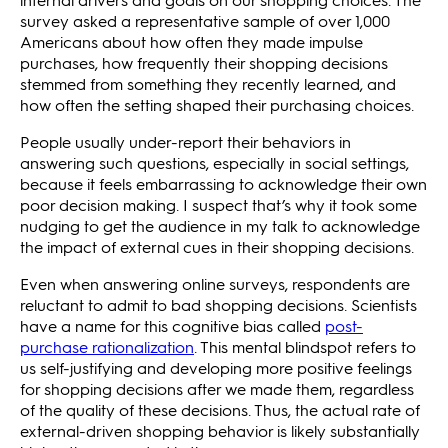
survey asked a representative sample of over 1,000
Americans about how often they made impulse
purchases, how frequently their shopping decisions
stemmed from something they recently learned, and
how often the setting shaped their purchasing choices.
People usually under-report their behaviors in
answering such questions, especially in social settings,
because it feels embarrassing to acknowledge their own
poor decision making. I suspect that’s why it took some
nudging to get the audience in my talk to acknowledge
the impact of external cues in their shopping decisions.
Even when answering online surveys, respondents are
reluctant to admit to bad shopping decisions. Scientists
have a name for this cognitive bias called
post-
purchase rationalization
. This mental blindspot refers to
us self-justifying and developing more positive feelings
for shopping decisions after we made them, regardless
of the quality of these decisions. Thus, the actual rate of
external-driven shopping behavior is likely substantially