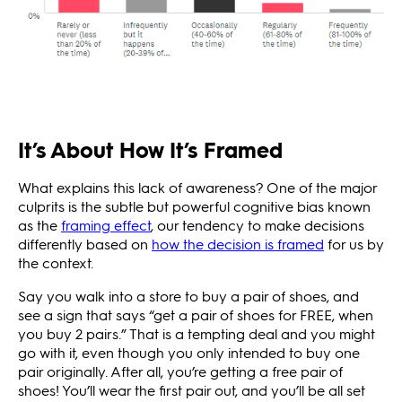
It’s About How It’s Framed
What explains this lack of awareness? One of the major
culprits is the subtle but powerful cognitive bias known
as the
framing effect
, our tendency to make decisions
differently based on
how the decision is framed
for us by
the context.
Say you walk into a store to buy a pair of shoes, and
see a sign that says “get a pair of shoes for FREE, when
you buy 2 pairs.” That is a tempting deal and you might
go with it, even though you only intended to buy one
pair originally. After all, you’re getting a free pair of
shoes! You’ll wear the first pair out, and you’ll be all set