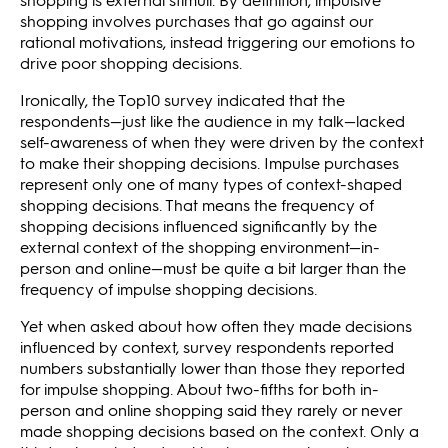
shopping involves purchases that go against our
rational motivations, instead triggering our emotions to
drive poor shopping decisions.
Ironically, the Top10 survey indicated that the
respondents—just like the audience in my talk—lacked
self-awareness of when they were driven by the context
to make their shopping decisions. Impulse purchases
represent only one of many types of context-shaped
shopping decisions. That means the frequency of
shopping decisions influenced significantly by the
external context of the shopping environment—in-
person and online—must be quite a bit larger than the
frequency of impulse shopping decisions.
Yet when asked about how often they made decisions
influenced by context, survey respondents reported
numbers substantially lower than those they reported
for impulse shopping. About two-fifths for both in-
person and online shopping said they rarely or never
made shopping decisions based on the context. Only a