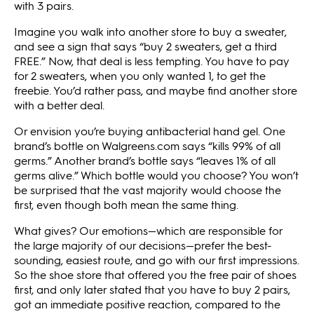
with 3 pairs.
Imagine you walk into another store to buy a sweater,
and see a sign that says “buy 2 sweaters, get a third
FREE.” Now, that deal is less tempting. You have to pay
for 2 sweaters, when you only wanted 1, to get the
freebie. You’d rather pass, and maybe find another store
with a better deal.
Or envision you’re buying antibacterial hand gel. One
brand’s bottle on Walgreens.com says “kills 99% of all
germs.” Another brand’s bottle says “leaves 1% of all
germs alive.” Which bottle would you choose? You won’t
be surprised that the vast majority would choose the
first, even though both mean the same thing.
What gives? Our emotions—which are responsible for
the large majority of our decisions—prefer the best-
sounding, easiest route, and go with our first impressions.
So the shoe store that offered you the free pair of shoes
first, and only later stated that you have to buy 2 pairs,
got an immediate positive reaction, compared to the