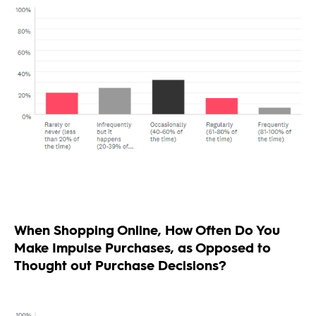
When Shopping Online, How Often Do You
Make Impulse Purchases, as Opposed to
Thought out Purchase Decisions?