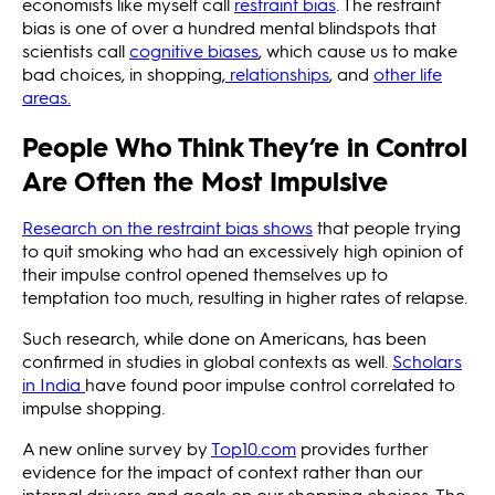
economists like myself call
restraint bias
. The restraint
bias is one of over a hundred mental blindspots that
scientists call
cognitive biases
, which cause us to make
bad choices, in shopping,
relationships
, and
other life
areas.
People Who Think They’re in Control
Are Often the Most Impulsive
Research on the restraint bias shows
that people trying
to quit smoking who had an excessively high opinion of
their impulse control opened themselves up to
temptation too much, resulting in higher rates of relapse.
Such research, while done on Americans, has been
confirmed in studies in global contexts as well.
Scholars
in India
have found poor impulse control correlated to
impulse shopping.
A new online survey by
Top10.com
provides further
evidence for the impact of context rather than our
internal drivers and goals on our shopping choices. The