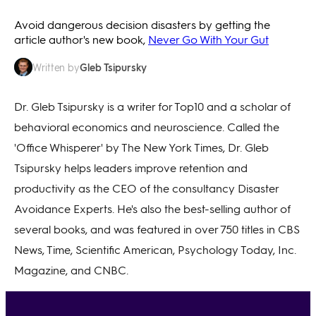
Avoid dangerous decision disasters by getting the
article author's new book,
Never Go With Your Gut
Gleb Tsipursky
Written by
Dr. Gleb Tsipursky is a writer for Top10 and a scholar of
behavioral economics and neuroscience. Called the
'Office Whisperer' by The New York Times, Dr. Gleb
Tsipursky helps leaders improve retention and
productivity as the CEO of the consultancy Disaster
Avoidance Experts. He's also the best-selling author of
several books, and was featured in over 750 titles in CBS
News, Time, Scientific American, Psychology Today, Inc.
Magazine, and CNBC.