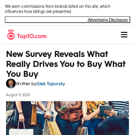
Skip to Content
We earn commissions from brands listed on this site, which
influences how listings are presented.
Advertising Disclosure
New Survey Reveals What
Really Drives You to Buy What
You Buy
Gleb Tsipursky
Written by
August 9, 2020