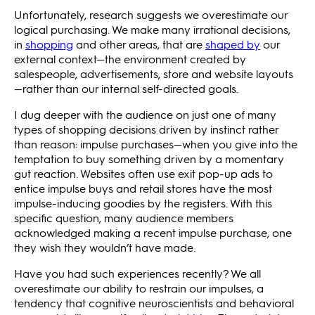
Unfortunately, research suggests we overestimate our
logical purchasing. We make many irrational decisions,
in
shopping
and other areas, that are
shaped by
our
external context—the environment created by
salespeople, advertisements, store and website layouts
—rather than our internal self-directed goals.
I dug deeper with the audience on just one of many
types of shopping decisions driven by instinct rather
than reason: impulse purchases—when you give into the
temptation to buy something driven by a momentary
gut reaction. Websites often use exit pop-up ads to
entice impulse buys and retail stores have the most
impulse-inducing goodies by the registers. With this
specific question, many audience members
acknowledged making a recent impulse purchase, one
they wish they wouldn’t have made.
Have you had such experiences recently? We all
overestimate our ability to restrain our impulses, a
tendency that cognitive neuroscientists and behavioral