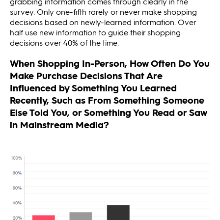
grabbing information comes through clearly in the
survey. Only one-fifth rarely or never make shopping
decisions based on newly-learned information. Over
half use new information to guide their shopping
decisions over 40% of the time.
When Shopping In-Person, How Often Do You
Make Purchase Decisions That Are
Influenced by Something You Learned
Recently, Such as From Something Someone
Else Told You, or Something You Read or Saw
in Mainstream Media?