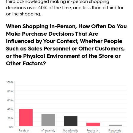
third acknowledged making in-person shopping
decisions over 40% of the time, and less than a third for
online shopping.
When Shopping In-Person, How Often Do You
Make Purchase Decisions That Are
Influenced by Your Context, Whether People
Such as Sales Personnel or Other Customers,
or the Physical Environment of the Store or
Other Factors?