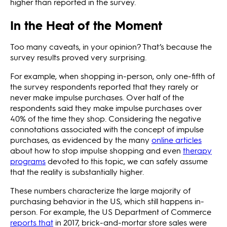
higher than reported in the survey.
In the Heat of the Moment
Too many caveats, in your opinion? That’s because the
survey results proved very surprising.
For example, when shopping in-person, only one-fifth of
the survey respondents reported that they rarely or
never make impulse purchases. Over half of the
respondents said they make impulse purchases over
40% of the time they shop. Considering the negative
connotations associated with the concept of impulse
purchases, as evidenced by the many
online articles
about how to stop impulse shopping and even
therapy
programs
devoted to this topic, we can safely assume
that the reality is substantially higher.
These numbers characterize the large majority of
purchasing behavior in the US, which still happens in-
person. For example, the US Department of Commerce
reports that
in 2017, brick-and-mortar store sales were