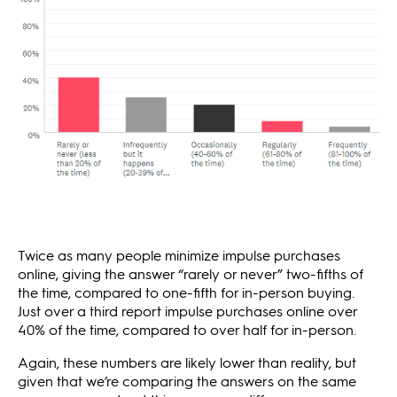
Twice as many people minimize impulse purchases
online, giving the answer “rarely or never” two-fifths of
the time, compared to one-fifth for in-person buying.
Just over a third report impulse purchases online over
40% of the time, compared to over half for in-person.
Again, these numbers are likely lower than reality, but
given that we’re comparing the answers on the same