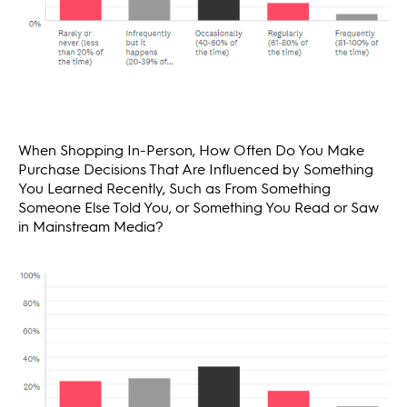
When Shopping In-Person, How Often Do You Make
Purchase Decisions That Are Influenced by Something
You Learned Recently, Such as From Something
Someone Else Told You, or Something You Read or Saw
in Mainstream Media?