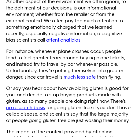
Another aspect of the environment we often ignore, to
the detriment of our decisions, is our informational
environment, whether from the retailer or from the
external context. We often pay too much attention to
something emotionally charged that we learned
recently, especially negative information, a cognitive
bias scientists call
attentional bias
.
For instance, whenever plane crashes occur, people
tend to feel greater fears around buying plane tickets,
and instead try to travel by car whenever possible.
Unfortunately, they’re putting themselves into greater
danger, since car travel is
much less safe
than flying.
Or say you hear about how avoiding gluten is good for
you, and decide to stop buying products made with
gluten, as so many people are doing right now. There’s
no research basis
for going gluten-free if you don’t have
celiac disease, and scientists say that the large majority
of people going gluten free are just wasting their money.
The impact of the context provided by attention-