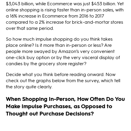
$3,043 billion, while Ecommerce was just $453 billion. Yet
online shopping is rising faster than in-person sales, with
a 16% increase in Ecommerce from 2016 to 2017
compared to a 2% increase for brick-and-mortar stores
over that same period.
So how much impulse shopping do you think takes
place online? Is it more than in-person or less? Are
people more swayed by Amazon’s very convenient
one-click buy option or by the very visceral display of
candies by the grocery store register?
Decide what you think before reading onward. Now
check out the graphs below from the survey, which tell
the story quite clearly.
When Shopping In-Person, How Often Do You
Make Impulse Purchases, as Opposed to
Thought out Purchase Decisions?