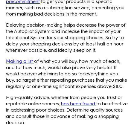
precommitment
to get your products in a specific
manner, such as a subscription service, preventing you
from making bad decisions in the moment.
Delaying decision-making helps decrease the power of
the Autopilot System and increase the impact of your
Intentional System for your shopping choices. So try to
delay your shopping decisions by at least half an hour
whenever possible, and ideally sleep on it.
Making a list
of what you will buy, how much of each,
and for how much, would also prove very helpful. It
would be overwhelming to do so for everything you
buy, so target either repeating purchases that you make
regularly or one-time significant expenses above $100.
High-quality advice, whether from people you trust or
reputable online sources,
has been found
to be effective
in addressing poor choices. Determine quality sources
and consult those in advance of making a shopping
decision.