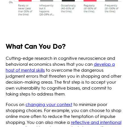
What Can You Do?
Cutting-edge research in cognitive neuroscience and
behavioral economics shows that you can
develop a
host of mental skills
to overcome the dangerous
judgment errors that threaten you in shopping and other
decision-making areas. The first step is to accept your
own vulnerability to cognitive biases, and commit to
taking steps to address them.
Focus on
changing your context
to minimize poor
shopping choices. For example, you can choose to shop
online more often to reduce the temptation of impulse
shopping. You can also make a
reflective and intentional