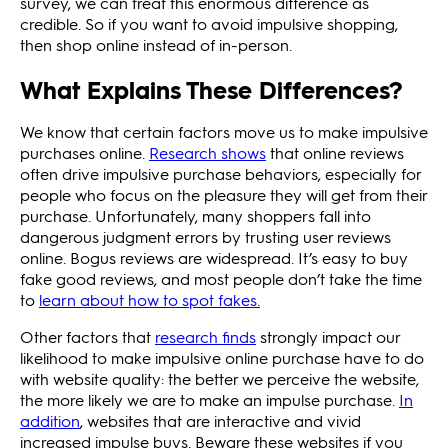
survey, we can treat this enormous difference as
credible. So if you want to avoid impulsive shopping,
then shop online instead of in-person.
What Explains These Differences?
We know that certain factors move us to make impulsive
purchases online.
Research shows
that online reviews
often drive impulsive purchase behaviors, especially for
people who focus on the pleasure they will get from their
purchase. Unfortunately, many shoppers fall into
dangerous judgment errors by trusting user reviews
online. Bogus reviews are widespread. It’s easy to buy
fake good reviews, and most people don’t take the time
to
learn about how to spot fakes.
Other factors that
research finds
strongly impact our
likelihood to make impulsive online purchase have to do
with website quality: the better we perceive the website,
the more likely we are to make an impulse purchase.
In
addition
, websites that are interactive and vivid
increased impulse buys. Beware these websites if you