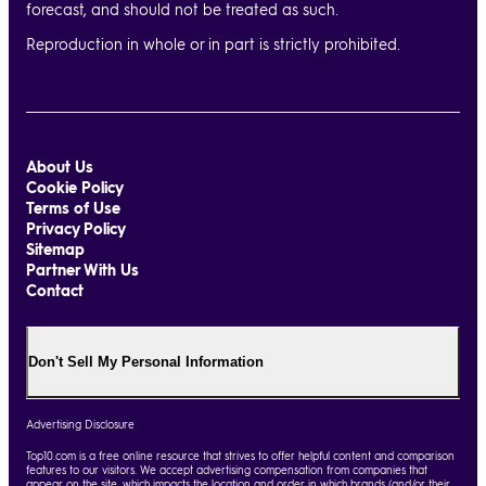
forecast, and should not be treated as such.
Reproduction in whole or in part is strictly prohibited.
About Us
Cookie Policy
Terms of Use
Privacy Policy
Sitemap
Partner With Us
Contact
Don't Sell My Personal Information
Advertising Disclosure
Top10.com is a free online resource that strives to offer helpful content and comparison
features to our visitors. We accept advertising compensation from companies that
appear on the site, which impacts the location and order in which brands (and/or their