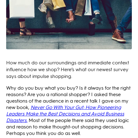
How much do our surroundings and immediate context
influence how we shop? Here’s what our newest survey
says about impulse shopping.
Why do you buy what you buy? Is it always for the right
reasons? Are you a rational shopper? I asked these
questions of the audience in a recent talk I gave on my
new book,
Never Go With Your Gut: How Pioneering
Leaders Make the Best Decisions and Avoid Business
Disasters.
Most of the people there said they used logic
and reason to make thought-out shopping decisions.
Perhaps you think you do as well.