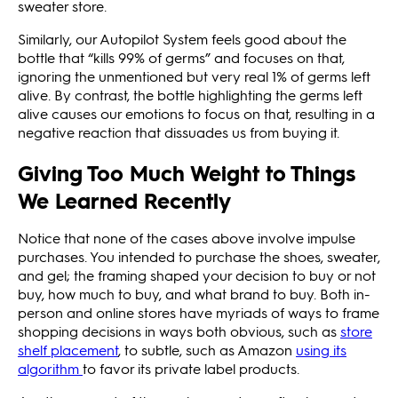
sweater store.
Similarly, our Autopilot System feels good about the
bottle that “kills 99% of germs” and focuses on that,
ignoring the unmentioned but very real 1% of germs left
alive. By contrast, the bottle highlighting the germs left
alive causes our emotions to focus on that, resulting in a
negative reaction that dissuades us from buying it.
Giving Too Much Weight to Things
We Learned Recently
Notice that none of the cases above involve impulse
purchases. You intended to purchase the shoes, sweater,
and gel; the framing shaped your decision to buy or not
buy, how much to buy, and what brand to buy. Both in-
person and online stores have myriads of ways to frame
shopping decisions in ways both obvious, such as
store
shelf placement
, to subtle, such as Amazon
using its
algorithm
to favor its private label products.