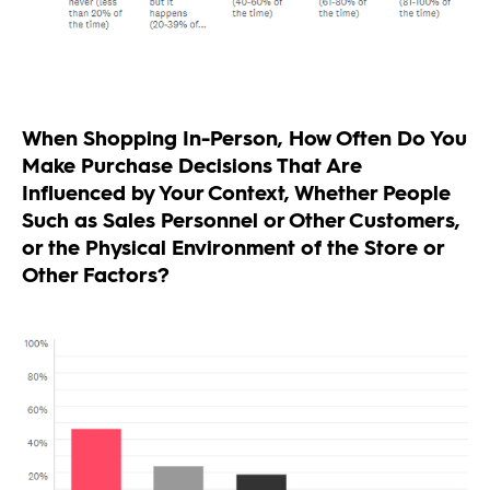
When Shopping In-Person, How Often Do You
Make Purchase Decisions That Are
Influenced by Your Context, Whether People
Such as Sales Personnel or Other Customers,
or the Physical Environment of the Store or
Other Factors?