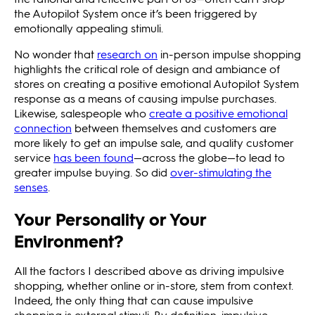
the Autopilot System once it’s been triggered by
emotionally appealing stimuli.
No wonder that
research on
in-person impulse shopping
highlights the critical role of design and ambiance of
stores on creating a positive emotional Autopilot System
response as a means of causing impulse purchases.
Likewise, salespeople who
create a positive emotional
connection
between themselves and customers are
more likely to get an impulse sale, and quality customer
service
has been found
—across the globe—to lead to
greater impulse buying. So did
over-stimulating the
senses
.
Your Personality or Your
Environment?
All the factors I described above as driving impulsive
shopping, whether online or in-store, stem from context.
Indeed, the only thing that can cause impulsive
shopping is external stimuli. By definition, impulsive