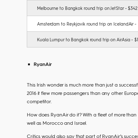
Melbourne to Bangkok round trip on JetStar - $342
Amsterdam to Reykjavik round trip on IcelandAir -
Kuala Lumpur to Bangkok round trip on AirAsia - $
RyanAir
This Irish wonder is much more than just a successf
2016 it flew more passengers than any other Europ
competitor.
How does RyanAir do it? With a fleet of more than 4
well as Morocco and Israel.
Critics would also say that part of RyanAir’s succes