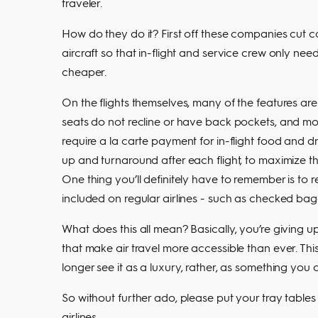
traveler.
How do they do it? First off these companies cut c
aircraft so that in-flight and service crew only ne
cheaper.
On the flights themselves, many of the features are
seats do not recline or have back pockets, and mo
require a la carte payment for in-flight food and dr
up and turnaround after each flight, to maximize the
One thing you’ll definitely have to remember is to re
included on regular airlines - such as checked bag
What does this all mean? Basically, you’re giving up
that make air travel more accessible than ever. Th
longer see it as a luxury, rather, as something y
So without further ado, please put your tray tables 
airlines.