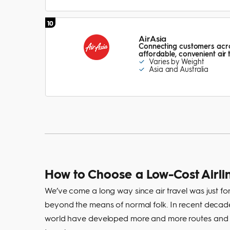
10
AirAsia
Connecting customers acros
affordable, convenient air
Varies by Weight
Asia and Australia
How to Choose a Low-Cost Airli
We’ve come a long way since air travel was just for
beyond the means of normal folk. In recent decades
world have developed more and more routes and me