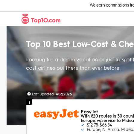
Skip to Content
We earn commissions from 
Top 10 Best Low-Cost & Ch
Looking for a dream vacation or just to spli
cost airlines out there than ever before.
Last Updated:
Aug 2026
1
Easy Jet
With 820 routes in 30 count
Europe, w/service to Mideas
$12.75-$66.54
Europe, N. Africa, Midea