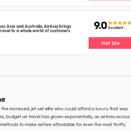
9.0
s Asia and Australia, AirAsia brings
Excellent
 travel to a whole world of customers
Visit Site
ne
 the moneyed, jet-set elite who could afford a luxury that was
, budget air travel has grown exponentially, as airlines across
thods to make airfare affordable for even the most thrifty