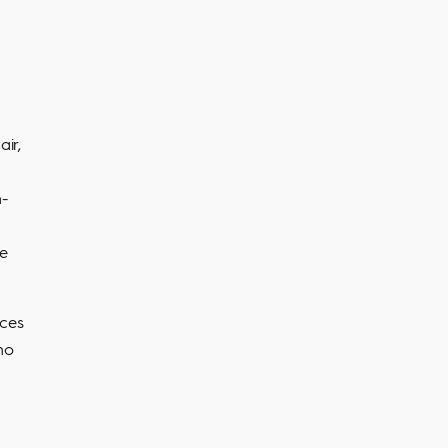
air,
n-
re
ices
no