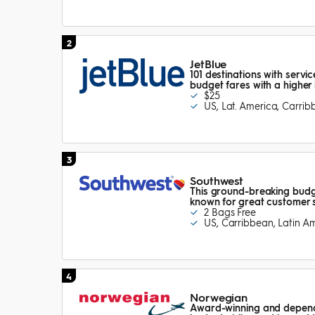
2
JetBlue
101 destinations with servi
budget fares with a higher 
$25
US, Lat. America, Carri
3
Southwest
This ground-breaking budge
known for great customer 
2 Bags Free
US, Carribbean, Latin A
4
Norwegian
Award-winning and dependa