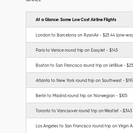
At a Glance: Some Low Cost Airline Flights
London to Barcelona on RyanAir - $23.44 (one-wa
Paris to Venice round trip on EasyJet - $145
Boston to San Francisco round trip on JetBlue - $2
Atlanta to New York round trip on Southwest - $19
Berlin to Madrid round trip on Norwegian - $105
Toronto to Vancouver round trip on WestJet - $343
Los Angeles to San Francisco round trip on Virgin A