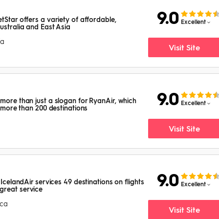
9.0
tStar offers a variety of affordable,
Excellent
ustralia and East Asia
ia
Visit Site
9.0
 more than just a slogan for RyanAir, which
Excellent
to more than 200 destinations
Visit Site
9.0
 IcelandAir services 49 destinations on flights
Excellent
great service
ica
Visit Site