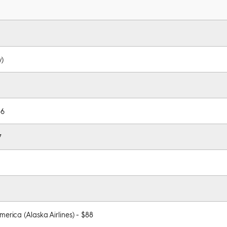
y)
56
7
merica (Alaska Airlines) - $88