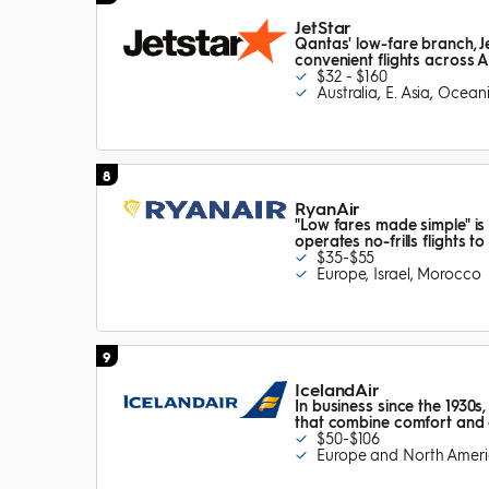
JetStar
Qantas' low-fare branch, Je
convenient flights across A
$32 - $160
Australia, E. Asia, Ocean
8
RyanAir
"Low fares made simple" is
operates no-frills flights 
$35-$55
Europe, Israel, Morocco
9
IcelandAir
In business since the 1930s,
that combine comfort and 
$50-$106
Europe and North Amer