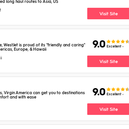
ed long haul routes to Asia, US
t
Visit Site
9.0
, WestJet is proud of its "friendly and caring"
Excellent
mericas, Europe, & Hawaii
i
Visit Site
9.0
s, Virgin America can get you to destinations
Excellent
mfort and with ease
Visit Site