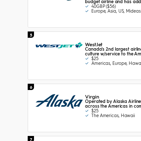
budget airline and has add
40GBP ($56)
Europe, Asia, US, Mideas
5
WestJet
Canada's 2nd largest airline
culture w/service to the A
$25
Americas, Europe, Hawai
6
Virgin
Operated by Alaska Airline
across the Americas in co
$25
The Americas, Hawaii
7