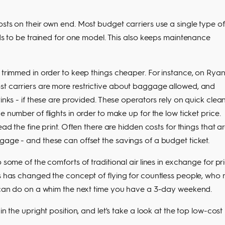
osts on their own end. Most budget carriers use a single type of
eds to be trained for one model. This also keeps maintenance
 trimmed in order to keep things cheaper. For instance, on Ryan
st carriers are more restrictive about baggage allowed, and
inks - if these are provided. These operators rely on quick clea
 number of flights in order to make up for the low ticket price.
ad the fine print. Often there are hidden costs for things that a
gage - and these can offset the savings of a budget ticket.
 some of the comforts of traditional air lines in exchange for pr
is has changed the concept of flying for countless people, who 
ou can do on a whim the next time you have a 3-day weekend.
in the upright position, and let's take a look at the top low-cost