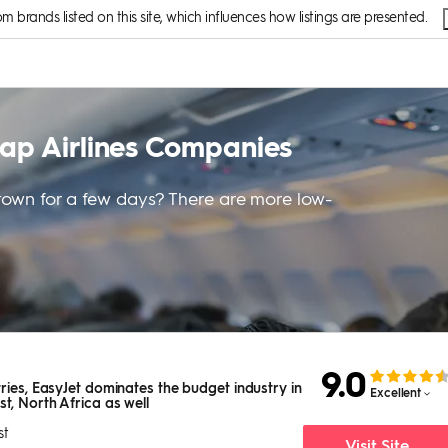
brands listed on this site, which influences how listings are presented.
eap Airlines Companies
t town for a few days? There are more low-
9.0
ries, EasyJet dominates the budget industry in
Excellent
t, North Africa as well
st
Visit Site