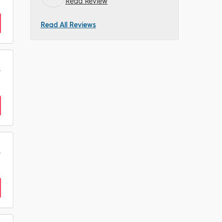
Read Review
Read All Reviews