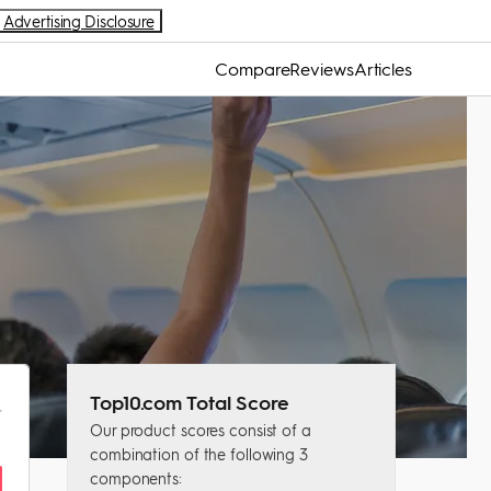
Advertising Disclosure
Compare
Reviews
Articles
Top10.com Total Score
Our product scores consist of a
combination of the following 3
components: