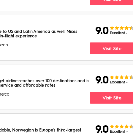
9.0
ce to US and Latin America as well. Mixes
Excellent
in-flight experience
bbean
Visit Site
9.0
t airline reaches over 100 destinations and is
Excellent
service and affordable rates
merca
Visit Site
9.0
ble, Norwegian is Europe's third-largest
Excellent