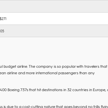
 $271
105
ul budget airline. The company is so popular with travelers that 
ean airline and more international passengers than any
00 Boeing 737s that hit destinations in 32 countries in Europe, 
s is due to a cost-cutting nature that goes beyond no frills flyin