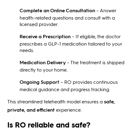
Complete an Online Consultation
– Answer
health-related questions and consult with a
licensed provider.
Receive a Prescription
– If eligible, the doctor
prescribes a GLP-1 medication tailored to your
needs.
Medication Delivery
– The treatment is shipped
directly to your home.
Ongoing Support
– RO provides continuous
medical guidance and progress tracking.
This streamlined telehealth model ensures a
safe,
private, and efficient
experience.
Is RO reliable and safe?