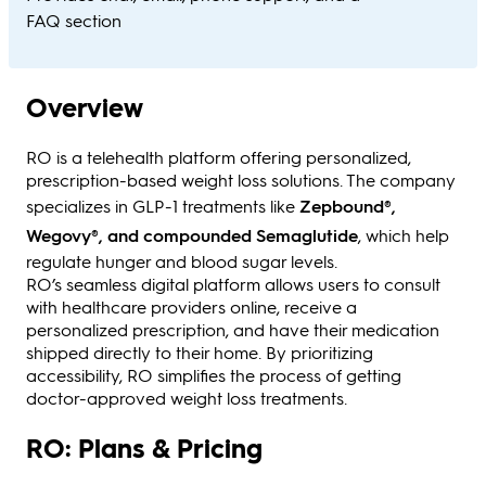
FAQ section
Overview
RO is a telehealth platform offering personalized,
prescription-based weight loss solutions. The company
specializes in GLP-1 treatments like
Zepbound®,
Wegovy®, and compounded Semaglutide
, which help
regulate hunger and blood sugar levels.
RO’s seamless digital platform allows users to consult
with healthcare providers online, receive a
personalized prescription, and have their medication
shipped directly to their home. By prioritizing
accessibility, RO simplifies the process of getting
doctor-approved weight loss treatments.
RO: Plans & Pricing