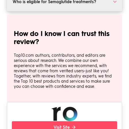
Common side effects may include nausea, digestive
Who is eligible for Semaglutide treatments?
discomfort, and fatigue.
GLP-1 treatments are generally recommended for
adults with a BMI of 27 or higher. A healthcare provider
will determine your eligibility.
How do I know I can trust this
review?
Top10.com authors, contributors, and editors are
serious about research. We combine our own
experience with the services we recommend, with
reviews that come from verified users–just like you!
Together, with reviews from industry experts, we find
the Top 10 best products and services to make sure
you can choose with confidence and ease.
Visit Site