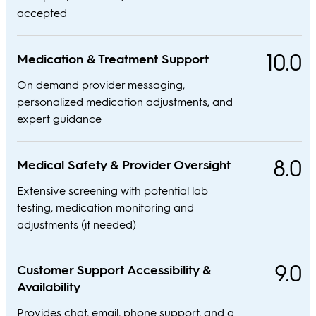
accepted
10.0
Medication & Treatment Support
On demand provider messaging,
personalized medication adjustments, and
expert guidance
8.0
Medical Safety & Provider Oversight
Extensive screening with potential lab
testing, medication monitoring and
adjustments (if needed)
9.0
Customer Support Accessibility &
Availability
Provides chat, email, phone support, and a