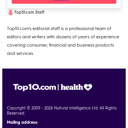
Top10.com Staff
Top10.com's editorial staff is a professional team of
editors and writers with dozens of years of experience
covering consumer, financial and business products
and services.
Copyright © 2009 - 2026 Natural Intelligence Ltd. All Rights
Reserved.
Mailing address: