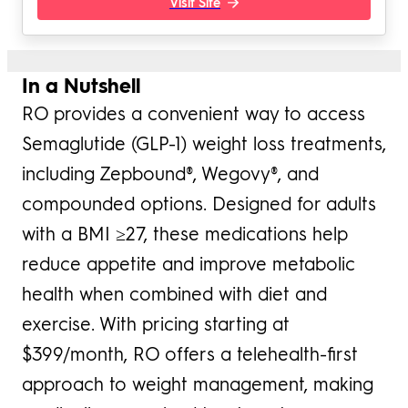
Visit Site
In a Nutshell
RO provides a convenient way to access
Semaglutide (GLP-1) weight loss treatments,
including Zepbound®, Wegovy®, and
compounded options. Designed for adults
with a BMI ≥27, these medications help
reduce appetite and improve metabolic
health when combined with diet and
exercise. With pricing starting at
$399/month, RO offers a telehealth-first
approach to weight management, making