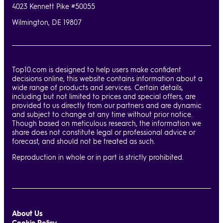
4023 Kennett Pike #50055
Wilmington, DE 19807
Top10.com is designed to help users make confident
decisions online, this website contains information about a
wide range of products and services. Certain details,
including but not limited to prices and special offers, are
provided to us directly from our partners and are dynamic
and subject to change at any time without prior notice.
Though based on meticulous research, the information we
share does not constitute legal or professional advice or
forecast, and should not be treated as such.
Reproduction in whole or in part is strictly prohibited.
About Us
Cookie Policy