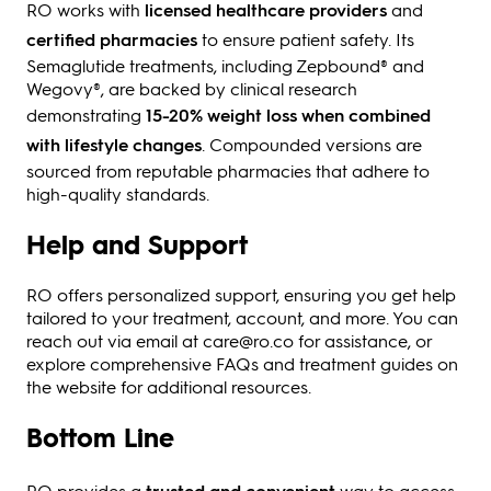
RO works with
licensed healthcare providers
and
certified pharmacies
to ensure patient safety. Its
Semaglutide treatments, including Zepbound® and
Wegovy®, are backed by clinical research
demonstrating
15-20% weight loss when combined
with lifestyle changes
. Compounded versions are
sourced from reputable pharmacies that adhere to
high-quality standards.
Help and Support
RO offers personalized support, ensuring you get help
tailored to your treatment, account, and more. You can
reach out via email at care@ro.co for assistance, or
explore comprehensive FAQs and treatment guides on
the website for additional resources.
Bottom Line
RO provides a
trusted and convenient
way to access