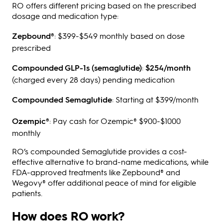
RO offers different pricing based on the prescribed
dosage and medication type:
Zepbound®
: $399-$549 monthly based on dose
prescribed
Compounded GLP-1s (semaglutide)
:
$254/month
(charged every 28 days) pending medication
Compounded Semaglutide
: Starting at $399/month
Ozempic®
: Pay cash for Ozempic® $900-$1000
monthly
RO’s compounded Semaglutide provides a cost-
effective alternative to brand-name medications, while
FDA-approved treatments like Zepbound® and
Wegovy® offer additional peace of mind for eligible
patients.
How does RO work?