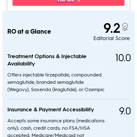
9.2
RO at a Glance
Editorial Score
10.0
Treatment Options & Injectable
Availability
Offers injectable tirzepatide, compounded
semaglutide, branded semaglutide
(Wegovy), Saxenda (liraglutide), or Ozempic
9.0
Insurance & Payment Accessibility
Accepts some insurance plans (medications
only); cash, credit cards; no FSA/HSA
accepted; Medicare/Medicaid not