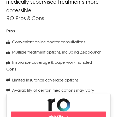
medically supervised treatments more
accessible.
RO Pros & Cons
Pros
Convenient online doctor consultations
Multiple treatment options, including Zepbound®
Insurance coverage & paperwork handled
Cons
Limited insurance coverage options
Availability of certain medications may vary
Visit Site