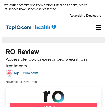
Skip to Content
We earn commissions from brands listed on this site, which
influences how listings are presented.
Advertising Disclosure
RO Review
Accessible, doctor-prescribed weight loss
treatments
Top10.com Staff
November 5, 2025
•
1 min