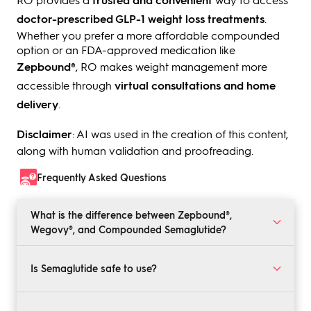
doctor-prescribed GLP-1 weight loss treatments
.
Whether you prefer a more affordable compounded
option or an FDA-approved medication like
Zepbound®
, RO makes weight management more
accessible through
virtual consultations and home
delivery
.
Disclaimer
: AI was used in the creation of this content,
along with human validation and proofreading.
Frequently Asked Questions
What is the difference between Zepbound®,
Wegovy®, and Compounded Semaglutide?
Zepbound® and Wegovy® are FDA-approved weight
loss medications, while compounded Semaglutide
Is Semaglutide safe to use?
offers a lower-cost alternative during supply
shortages.
Yes, when prescribed by a healthcare provider.