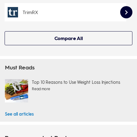
TrimRX
Compare All
Must Reads
Top 10 Reasons to Use Weight Loss Injections
Read more
See all articles