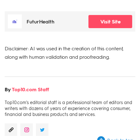
FuturHealth
Visit Site
Disclaimer: AI was used in the creation of this content,
along with human validation and proofreading.
By
Top10.com Staff
Top10.com's editorial staff is a professional team of editors and
writers with dozens of years of experience covering consumer,
financial and business products and services.