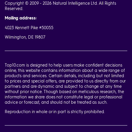
Copyright © 2009 - 2026 Natural Intelligence Ltd. All Rights
Reserved.
Mailing address:
4023 Kennett Pike #50055
Wilmington, DE 19807
Top10.com is designed to help users make confident decisions
online, this website contains information about a wide range of
products and services. Certain details, including but not limited
to prices and special offers, are provided to us directly from our
partners and are dynamic and subject to change at any time
without prior notice. Though based on meticulous research, the
information we share does not constitute legal or professional
advice or forecast, and should not be treated as such.
Reproduction in whole or in part is strictly prohibited.