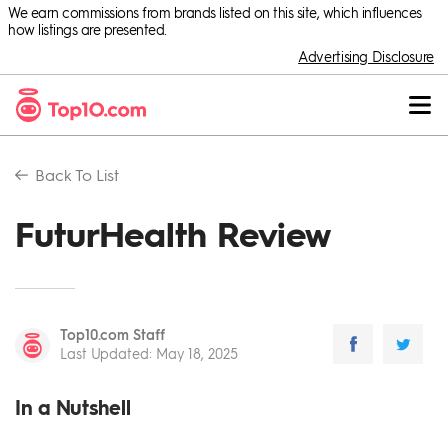
We earn commissions from brands listed on this site, which influences
how listings are presented.
Advertising Disclosure
Back To
List
FuturHealth Review
Top10.com Staff
Last Updated
:
May 18, 2025
In a Nutshell