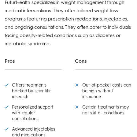
FuturHealth specializes in weight management through
medical interventions. They offer tailored weight loss
programs featuring prescription medications, injectables,
and ongoing consultations. They often cater to individuals
facing obesity-related conditions such as diabetes or
metabolic syndrome.
Pros
Cons
Offers treatments
Out-of-pocket costs can
backed by scientific
be high without
research
insurance
Personalized support
Certain treatments may
with regular
not suit all conditions
consultations
Advanced injectables
and medications