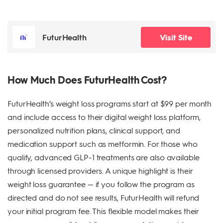
FuturHealth
Visit Site
How Much Does FuturHealth Cost?
FuturHealth’s weight loss programs start at $99 per month
and include access to their digital weight loss platform,
personalized nutrition plans, clinical support, and
medication support such as metformin. For those who
qualify, advanced GLP-1 treatments are also available
through licensed providers. A unique highlight is their
weight loss guarantee — if you follow the program as
directed and do not see results, FuturHealth will refund
your initial program fee. This flexible model makes their