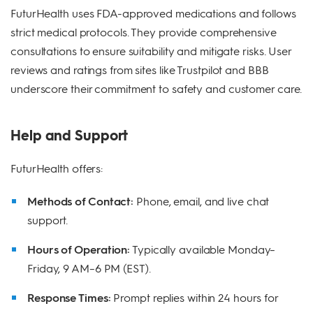
FuturHealth uses FDA-approved medications and follows
strict medical protocols. They provide comprehensive
consultations to ensure suitability and mitigate risks. User
reviews and ratings from sites like Trustpilot and BBB
underscore their commitment to safety and customer care.
Help and Support
FuturHealth offers:
Methods of Contact:
Phone, email, and live chat
support.
Hours of Operation:
Typically available Monday–
Friday, 9 AM–6 PM (EST).
Response Times:
Prompt replies within 24 hours for