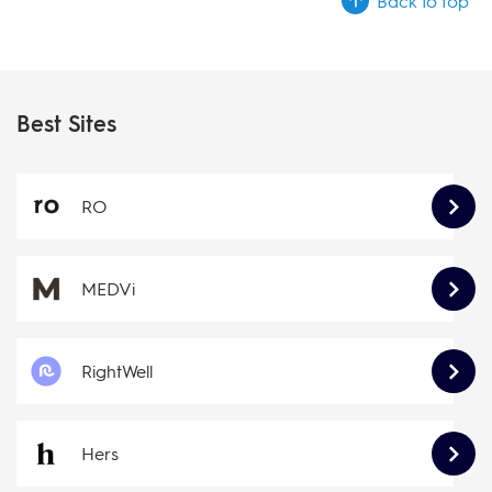
Back to top
Best Sites
RO
MEDVi
RightWell
Hers