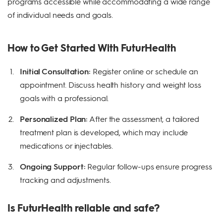
programs accessible while accommodating a wide range
of individual needs and goals.
How to Get Started With FuturHealth
Initial Consultation:
Register online or schedule an
appointment. Discuss health history and weight loss
goals with a professional.
Personalized Plan:
After the assessment, a tailored
treatment plan is developed, which may include
medications or injectables.
Ongoing Support:
Regular follow-ups ensure progress
tracking and adjustments.
Is FuturHealth reliable and safe?