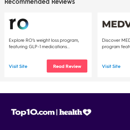
Recommended Reviews
Explore RO’s weight loss program,
Discover MEDV
featuring GLP-1 medications...
program featu
Visit Site
Read Review
Visit Site