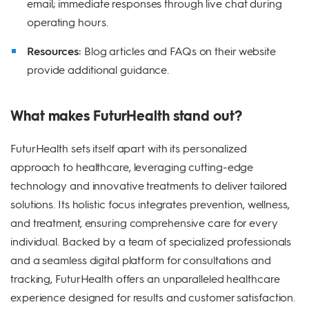
email; immediate responses through live chat during
operating hours.
Resources:
Blog articles and FAQs on their website
provide additional guidance.
What makes FuturHealth stand out?
FuturHealth sets itself apart with its personalized
approach to healthcare, leveraging cutting-edge
technology and innovative treatments to deliver tailored
solutions. Its holistic focus integrates prevention, wellness,
and treatment, ensuring comprehensive care for every
individual. Backed by a team of specialized professionals
and a seamless digital platform for consultations and
tracking, FuturHealth offers an unparalleled healthcare
experience designed for results and customer satisfaction.