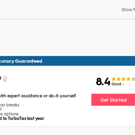
Show 
curacy Guaranteed
8.4
f
Good
with expert assistance or do-it-yourself
Get Started
tax breaks
t
ice options
 to TurboTax last year