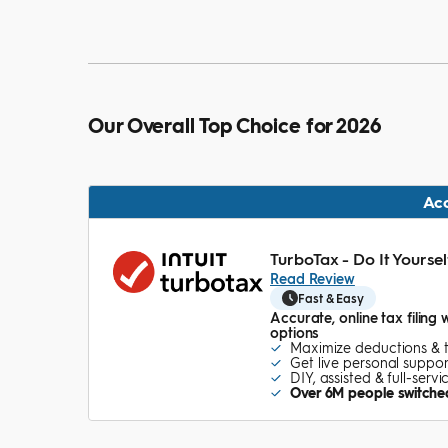
Our Overall Top Choice for 2026
Ac
TurboTax - Do It Yoursel
Read Review
Fast & Easy
Accurate, online tax filing 
options
Maximize deductions & 
Get live personal suppor
DIY, assisted & full-serv
Over 6M people switched