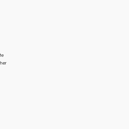
te
ther