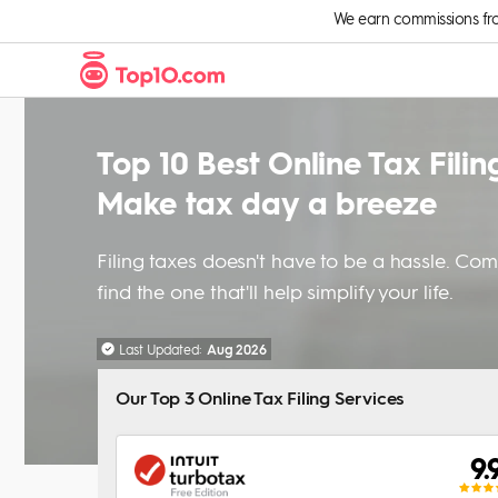
Skip to Content
We earn commissions from 
Top 10 Best Online Tax Filin
Make tax day a breeze
Filing taxes doesn't have to be a hassle. Co
find the one that'll help simplify your life.
Last Updated:
Aug 2026
Our Top 3 Online Tax Filing Services
9.