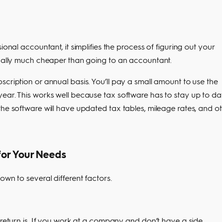
ional accountant, it simplifies the process of figuring out your
ically much cheaper than going to an accountant.
scription or annual basis. You’ll pay a small amount to use the
ear. This works well because tax software has to stay up to da
the software will have updated tax tables, mileage rates, and o
for Your Needs
own to several different factors.
 return is. If you work at a company and don’t have a side