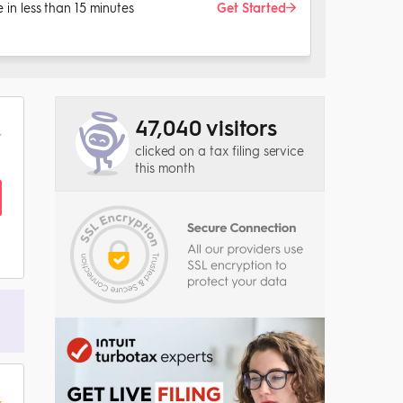
le in less than 15 minutes
Get Started
47,040 visitors
clicked on a tax filing service
this month