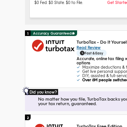
$0 Fed. $0 State. $0 to File.
Get Start
Accuracy Guaranteed
1
TurboTax - Do It Yoursel
Read Review
Fast & Easy
Accurate, online tax filing 
options
Maximize deductions & 
Get live personal suppor
DIY, assisted & full-serv
Over 6M people switched
Did you know?
No matter how you file, TurboTax backs your 
your tax return, guaranteed.
2
TurboTax Free Edition