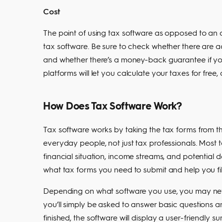
Cost
The point of using tax software as opposed to an
tax software. Be sure to check whether there are ad
and whether there’s a money-back guarantee if yo
platforms will let you calculate your taxes for free, 
How Does Tax Software Work?
Tax software works by taking the tax forms from t
everyday people, not just tax professionals. Most 
financial situation, income streams, and potential 
what tax forms you need to submit and help you fil
Depending on what software you use, you may never
you’ll simply be asked to answer basic questions
finished, the software will display a user-friendly s