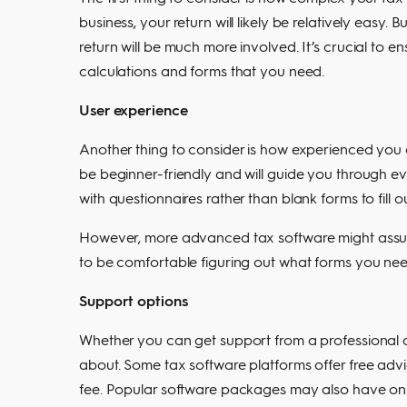
business, your return will likely be relatively easy.
return will be much more involved. It’s crucial to 
calculations and forms that you need.
User experience
Another thing to consider is how experienced you 
be beginner-friendly and will guide you through ev
with questionnaires rather than blank forms to fill ou
However, more advanced tax software might assume
to be comfortable figuring out what forms you need
Support options
Whether you can get support from a professional ac
about. Some tax software platforms offer free advi
fee. Popular software packages may also have onl