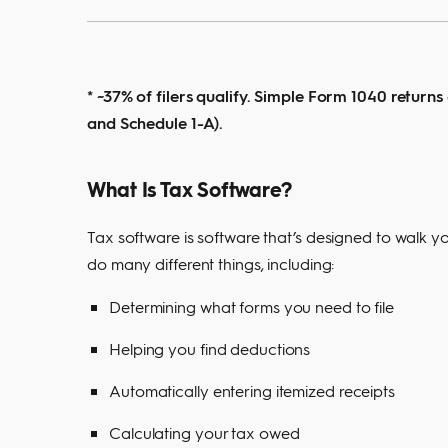
* ~37% of filers qualify. Simple Form 1040 returns
and Schedule 1-A).
What Is Tax Software?
Tax software is software that’s designed to walk yo
do many different things, including:
Determining what forms you need to file
Helping you find deductions
Automatically entering itemized receipts
Calculating your tax owed