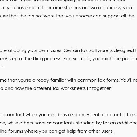
 But if you have multiple income streams or own a business, your
ensure that the tax software that you choose can support all the
are at doing your own taxes. Certain tax software is designed 
ery step of the filing process. For example, you might be prese
t.
 that you’re already familiar with common tax forms. You’ll 
 and how the different tax worksheets fit together.
countant when you need it is also an essential factor to think
ce, while others have accountants standing by for an additiona
ine forums where you can get help from other users.