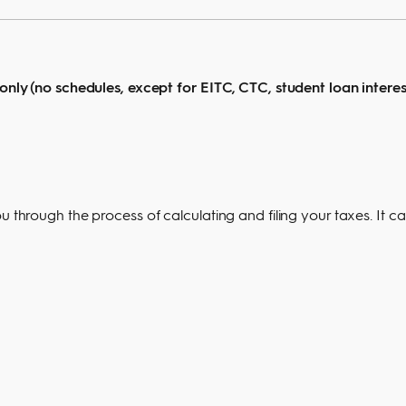
 only (no schedules, except for EITC, CTC, student loan interes
u through the process of calculating and filing your taxes. It c