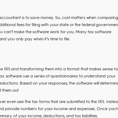
 accountant is to save money. So, cost matters when comparin
ditional fees for filing with your state or the federal governmen
u can’t make the software work for you. Many tax software
and you only pay when it’s time to file.
he IRS and transforming them into a format that makes sense to
tax software use a series of questionnaires to understand your
deductions. Based on your responses, the software will determin
l them out.
 even see the tax forms that are submitted to the IRS. Instea
 and provide numbers for your income and expenses. Once you’r
ummary of your income, deductions, and tax liabilities.