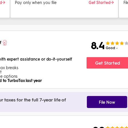
ed
Pay only when you file
Get Started
Fi
8.4
f
Good
with expert assistance or do-it-yourself
Get Started
tax breaks
t
ice options
 to TurboTax last year
taxes for the full 7-year life of
File Now