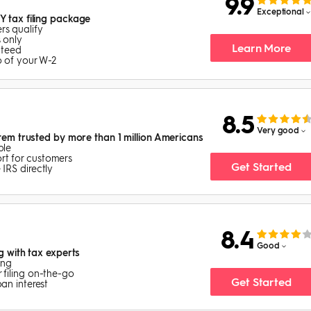
9.9
Exceptional
Y tax filing package
s qualify
 only
Learn More
nteed
o of your W-2
8.5
Very good
stem trusted by more than 1 million Americans
ble
rt for customers
Get Started
 IRS directly
8.4
Good
ng with tax experts
ing
 filing on-the-go
Get Started
oan interest