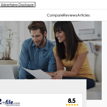
Advertising Disclosure
Compare
Reviews
Articles
8.5