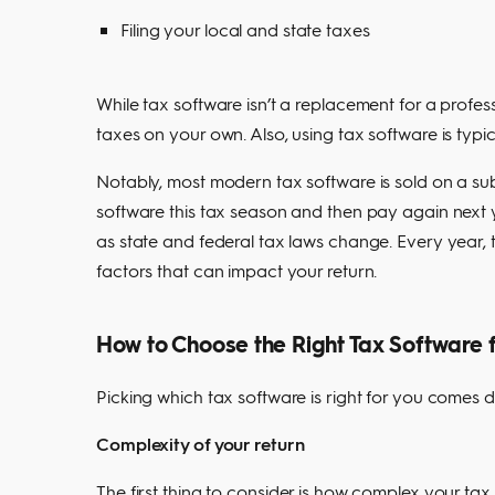
Filing your local and state taxes
While tax software isn’t a replacement for a profess
taxes on your own. Also, using tax software is typ
Notably, most modern tax software is sold on a sub
software this tax season and then pay again next y
as state and federal tax laws change. Every year, 
factors that can impact your return.
How to Choose the Right Tax Software 
Picking which tax software is right for you comes d
Complexity of your return
The first thing to consider is how complex your tax