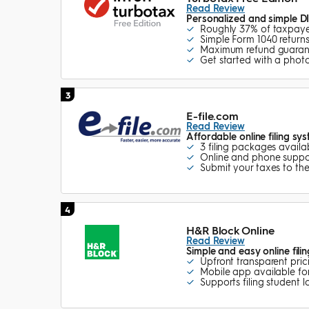
Read Review
Personalized and simple DI
Roughly 37% of taxpayer
Simple Form 1040 returns
Maximum refund guara
Get started with a phot
3
E-file.com
Read Review
Affordable online filing sy
3 filing packages availa
Online and phone suppo
Submit your taxes to the
4
H&R Block Online
Read Review
Simple and easy online fili
Upfront transparent pric
Mobile app available for
Supports filing student l