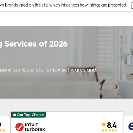
brands listed on this site, which influences how listings are presented.
g Services of 2026
mpare our top picks for tax softwares and
Our Top Choice
9
8.4