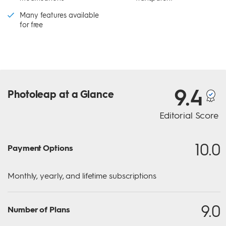
Many features available
for free
9.4
Photoleap
at a Glance
Editorial Score
10.0
Payment Options
Monthly, yearly, and lifetime subscriptions
9.0
Number of Plans