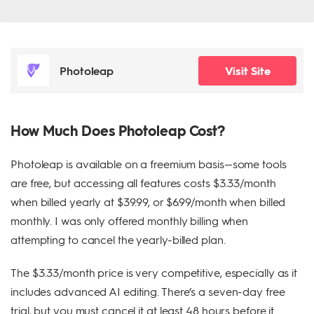
Photoleap
Visit Site
How Much Does Photoleap Cost?
Photoleap is available on a freemium basis—some tools
are free, but accessing all features costs $3.33/month
when billed yearly at $39.99, or $6.99/month when billed
monthly. I was only offered monthly billing when
attempting to cancel the yearly-billed plan.
The $3.33/month price is very competitive, especially as it
includes advanced AI editing. There’s a seven-day free
trial, but you must cancel it at least 48 hours before it