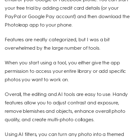
your free trial by adding credit card details (or your
PayPal or Google Pay account) and then download the
Photoleap app to your phone.
Features are neatly categorized, but I was a bit
overwhelmed by the large number of tools.
When you start using a tool, you either give the app
permission to access your entire library or add specific
photos you want to work on.
Overall, the editing and AI tools are easy to use. Handy
features allow you to adjust contrast and exposure,
remove blemishes and objects, enhance overall photo
quality, and create multi-photo collages.
Using AI filters, you can turn any photo into a themed