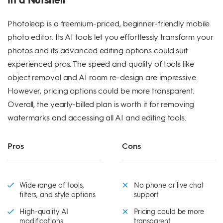
Photoleap is a freemium-priced, beginner-friendly mobile
photo editor. Its AI tools let you effortlessly transform your
photos and its advanced editing options could suit
experienced pros. The speed and quality of tools like
object removal and AI room re-design are impressive.
However, pricing options could be more transparent.
Overall, the yearly-billed plan is worth it for removing
watermarks and accessing all AI and editing tools.
Pros
Cons
Wide range of tools,
No phone or live chat
filters, and style options
support
High-quality AI
Pricing could be more
modifications
transparent