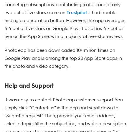
canceling subscriptions, contributing to its score of only
two out of five stars score on
Trustpilot
. I had trouble
finding a cancelation button. However, the app averages
4.4 out of five stars on Google Play. It also has 4.7 out of
five on the App Store, with a majority of five-star reviews.
Photoleap has been downloaded 10+ million times on
Google Play and is among the top 20 App Store apps in
the photo and video category.
Help and Support
It was easy to contact Photoleap customer support. You
simply click “Contact us” in the app and scroll down to
“Submit a request.” Then, provide your email address,
select a topic, fill in the subject line, and write a description
of your issue. The support team promises to answer “as