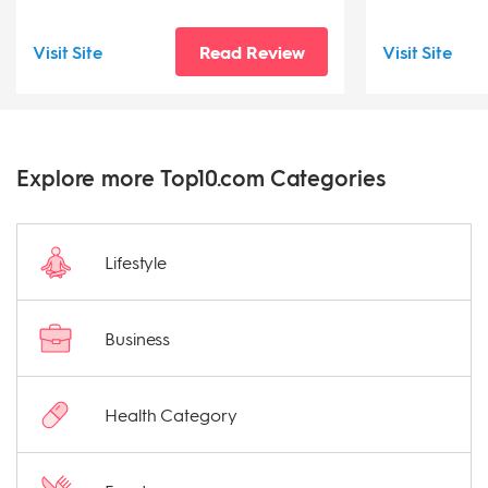
Visit Site
Read Review
Visit Site
Explore more Top10.com Categories
Lifestyle
Business
Health Category