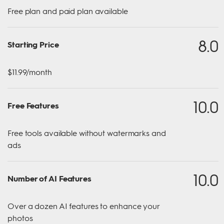
Free plan and paid plan available
8.0
Starting Price
$11.99/month
10.0
Free Features
Free tools available without watermarks and
ads
10.0
Number of AI Features
Over a dozen AI features to enhance your
photos