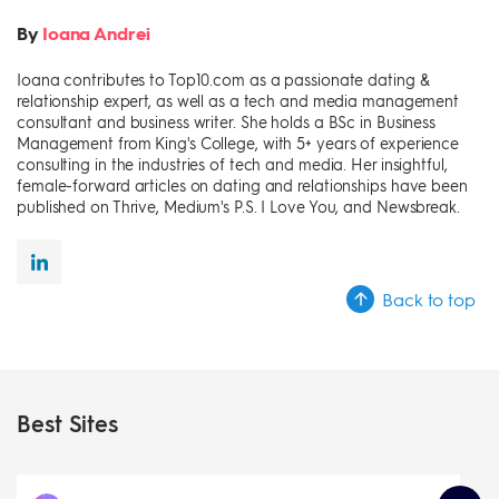
By
Ioana Andrei
Ioana contributes to Top10.com as a passionate dating &
relationship expert, as well as a tech and media management
consultant and business writer. She holds a BSc in Business
Management from King's College, with 5+ years of experience
consulting in the industries of tech and media. Her insightful,
female-forward articles on dating and relationships have been
published on Thrive, Medium's P.S. I Love You, and Newsbreak.
Back to top
Best Sites