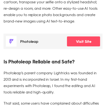
cartoon, transpose your selfie onto a stylized headshot,
re-design a room, and more. Other easy-to-use AI tools
enable you to replace photo backgrounds and create
brand-new images using AI text-to-image.
Photoleap
Visit Site
Is Photoleap Reliable and Safe?
Photoleap’s parent company Lightricks was founded in
2013 and is incorporated in Israel. In my first-hand
experiments with Photoleap, I found the editing and AI
tools reliable and high-quality.
That said, some users have complained about difficulties