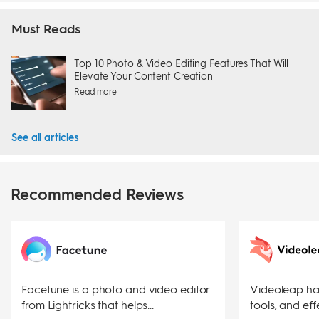
Must Reads
Top 10 Photo & Video Editing Features That Will
Elevate Your Content Creation
Read more
See all articles
Recommended Reviews
Facetune is a photo and video editor
Videoleap has
from Lightricks that helps...
tools, and effe