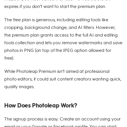
expires if you don’t want to start the premium plan.
The free plan is generous, including editing tools like
cropping, background change, and AI filters. However,
the premium plan grants access to the full AI and editing
tools collection and lets you remove watermarks and save
photos in PNG (on top of the JPEG option allowed for
free).
While Photoleap Premium isn’t aimed at professional
photo editors, it could suit content creators wanting quick,
quality images.
How Does Photoleap Work?
The signup process is easy. Create an account using your
email or your Google or Facebook profile. You can start