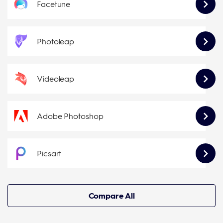
Facetune
Photoleap
Videoleap
Adobe Photoshop
Picsart
Compare All