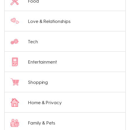
Food
Love & Relationships
Tech
Entertainment
Shopping
Home & Privacy
Family & Pets