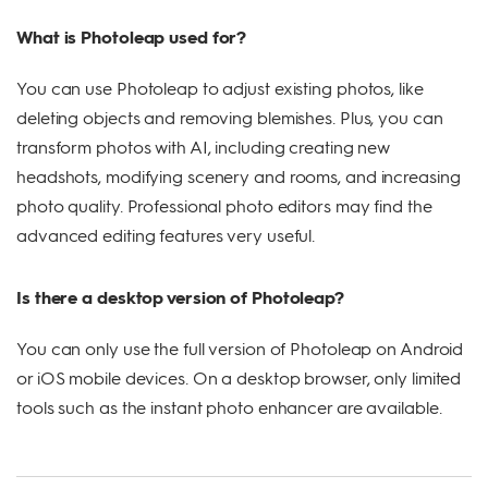
What is Photoleap used for?
You can use Photoleap to adjust existing photos, like
deleting objects and removing blemishes. Plus, you can
transform photos with AI, including creating new
headshots, modifying scenery and rooms, and increasing
photo quality. Professional photo editors may find the
advanced editing features very useful.
Is there a desktop version of Photoleap?
You can only use the full version of Photoleap on Android
or iOS mobile devices. On a desktop browser, only limited
tools such as the instant photo enhancer are available.