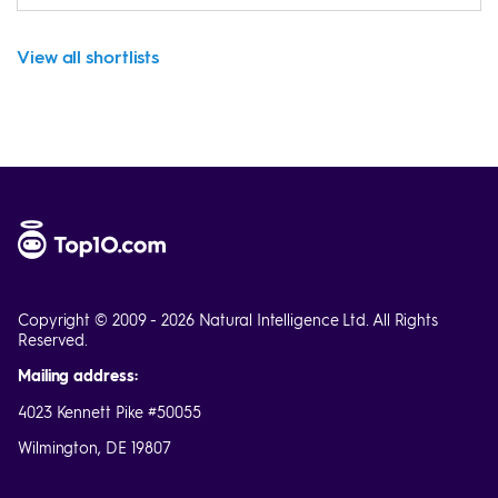
View all shortlists
Copyright © 2009 - 2026 Natural Intelligence Ltd. All Rights
Reserved.
Mailing address:
4023 Kennett Pike #50055
Wilmington, DE 19807