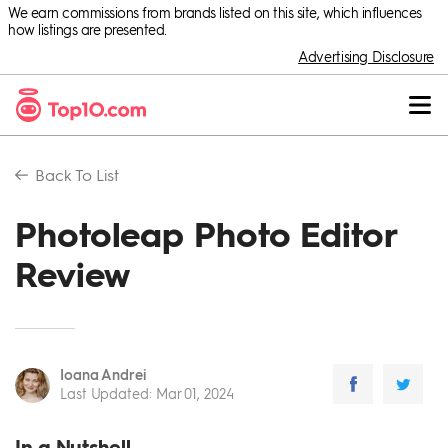
We earn commissions from brands listed on this site, which influences
how listings are presented.
Advertising Disclosure
Back To
List
Photoleap Photo Editor
Review
Ioana Andrei
Last Updated
:
Mar 01, 2024
In a Nutshell