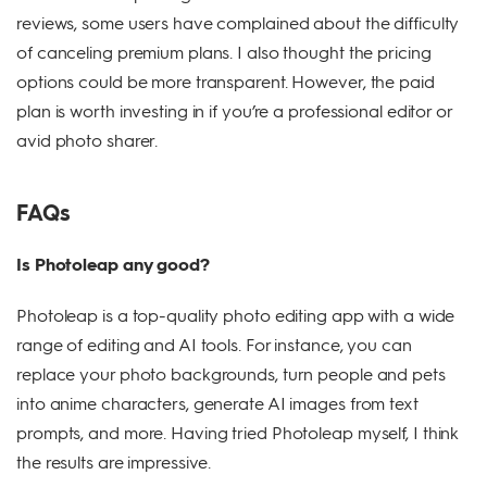
reviews, some users have complained about the difficulty
of canceling premium plans. I also thought the pricing
options could be more transparent. However, the paid
plan is worth investing in if you’re a professional editor or
avid photo sharer.
FAQs
Is Photoleap any good?
Photoleap is a top-quality photo editing app with a wide
range of editing and AI tools. For instance, you can
replace your photo backgrounds, turn people and pets
into anime characters, generate AI images from text
prompts, and more. Having tried Photoleap myself, I think
the results are impressive.