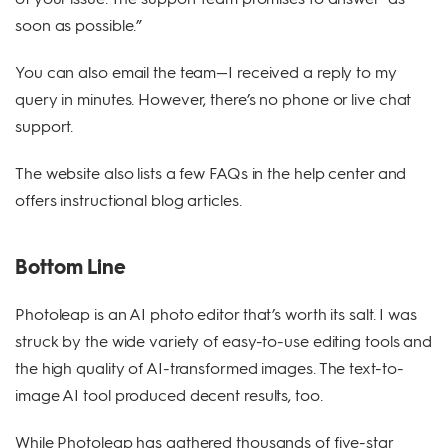
soon as possible.”
You can also email the team—I received a reply to my
query in minutes. However, there’s no phone or live chat
support.
The website also lists a few FAQs in the help center and
offers instructional blog articles.
Bottom Line
Photoleap is an AI photo editor that’s worth its salt. I was
struck by the wide variety of easy-to-use editing tools and
the high quality of AI-transformed images. The text-to-
image AI tool produced decent results, too.
While Photoleap has gathered thousands of five-star