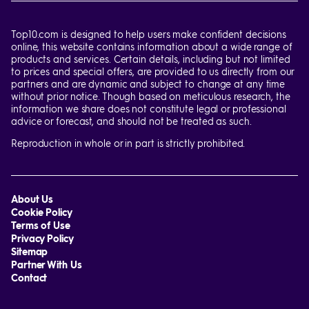
Top10.com is designed to help users make confident decisions
online, this website contains information about a wide range of
products and services. Certain details, including but not limited
to prices and special offers, are provided to us directly from our
partners and are dynamic and subject to change at any time
without prior notice. Though based on meticulous research, the
information we share does not constitute legal or professional
advice or forecast, and should not be treated as such.
Reproduction in whole or in part is strictly prohibited.
About Us
Cookie Policy
Terms of Use
Privacy Policy
Sitemap
Partner With Us
Contact