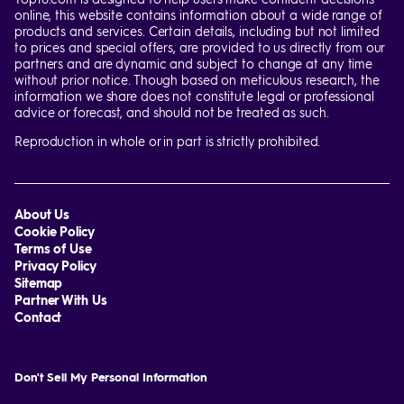
online, this website contains information about a wide range of
products and services. Certain details, including but not limited
to prices and special offers, are provided to us directly from our
partners and are dynamic and subject to change at any time
without prior notice. Though based on meticulous research, the
information we share does not constitute legal or professional
advice or forecast, and should not be treated as such.
Reproduction in whole or in part is strictly prohibited.
About Us
Cookie Policy
Terms of Use
Privacy Policy
Sitemap
Partner With Us
Contact
Don't Sell My Personal Information