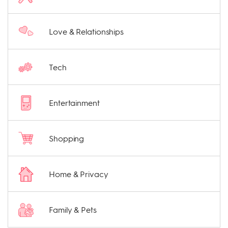
Love & Relationships
Tech
Entertainment
Shopping
Home & Privacy
Family & Pets