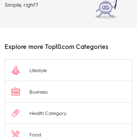
Simple, right?
Explore more Top10.com Categories
Lifestyle
Business
Health Category
Food