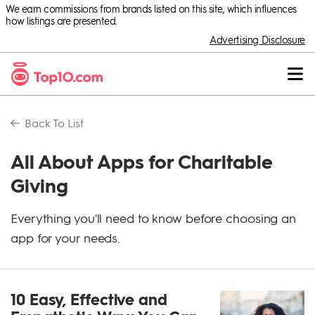
We earn commissions from brands listed on this site, which influences
how listings are presented.
Advertising Disclosure
Back To
List
All About Apps for Charitable
Giving
Everything you'll need to know before choosing an
app for your needs.
10 Easy, Effective and