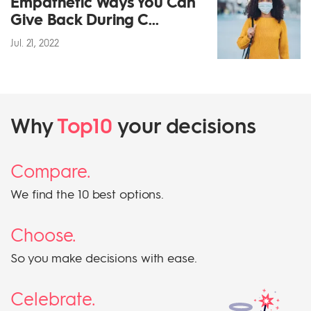
Empathetic Ways You Can
Give Back During C...
Jul. 21, 2022
Why
Top10
your decisions
Compare.
We find the 10 best options.
Choose.
So you make decisions with ease.
Celebrate.