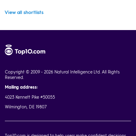
View all shortlists
Copyright © 2009 - 2026 Natural Intelligence Ltd. All Rights
Reserved.
Mailing address:
4023 Kennett Pike #50055
Wilmington, DE 19807
Top10.com is designed to help users make confident decisions