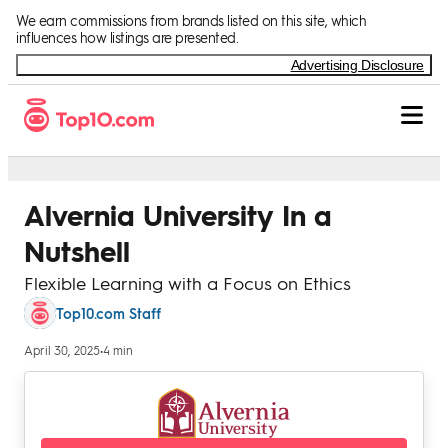
Skip to Content
We earn commissions from brands listed on this site, which
influences how listings are presented.
Advertising Disclosure
Alvernia University In a
Nutshell
Flexible Learning with a Focus on Ethics
Top10.com Staff
April 30, 2025
•
4 min