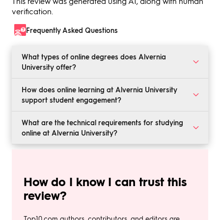
This review was generated using AI, along with human
verification.
Frequently Asked Questions
What types of online degrees does Alvernia
University offer?
Alvernia provides a variety of online undergraduate,
How does online learning at Alvernia University
graduate, and doctoral programs in fields such as
support student engagement?
Business, Education, Nursing, and Social Work.
Through interactive assignments, discussion boards,
What are the technical requirements for studying
and group projects, students are encouraged to
online at Alvernia University?
participate and engage with peers and faculty
actively.
Students need a reliable internet connection, access to
a computer, and specific software based on their
program requirements.
How do I know I can trust this
review?
Top10.com authors, contributors, and editors are