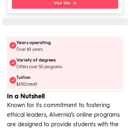
Visit Site
Years operating
Over 60 years
Variety of degrees
Offers over 50 programs
Tuition
$650/credit
In a Nutshell
Known for its commitment to fostering
ethical leaders, Alvernia’s online programs
are designed to provide students with the