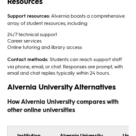
Resources
Support resources:
Alvernia boasts a comprehensive
array of student resources, including:
24/7 technical support
Career services
Online tutoring and library access
Contact methods:
Students can reach support staff
via phone, email, or chat. Responses are prompt, with
email and chat replies typically within 24 hours.
Alvernia University Alternatives
How Alvernia University compares with
other online universities
Institution
Alvernia University
Unive