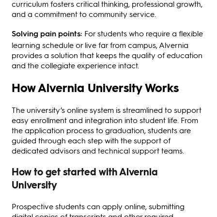
curriculum fosters critical thinking, professional growth,
and a commitment to community service.
Solving pain points:
For students who require a flexible
learning schedule or live far from campus, Alvernia
provides a solution that keeps the quality of education
and the collegiate experience intact.
How Alvernia University Works
The university’s online system is streamlined to support
easy enrollment and integration into student life. From
the application process to graduation, students are
guided through each step with the support of
dedicated advisors and technical support teams.
How to get started with Alvernia
University
Prospective students can apply online, submitting
digital copies of transcripts and other required