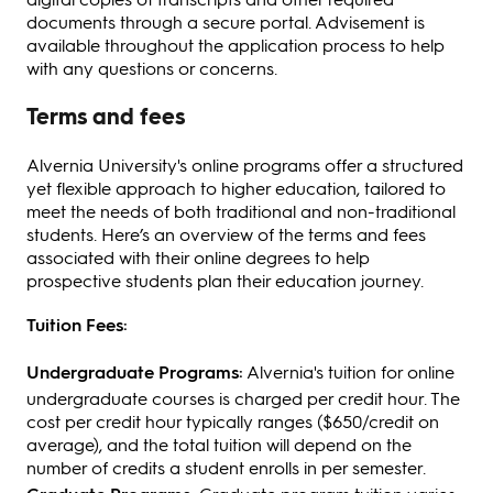
documents through a secure portal. Advisement is
available throughout the application process to help
with any questions or concerns.
Terms and fees
Alvernia University's online programs offer a structured
yet flexible approach to higher education, tailored to
meet the needs of both traditional and non-traditional
students. Here’s an overview of the terms and fees
associated with their online degrees to help
prospective students plan their education journey.
Tuition Fees:
Undergraduate Programs:
Alvernia's tuition for online
undergraduate courses is charged per credit hour. The
cost per credit hour typically ranges ($650/credit on
average), and the total tuition will depend on the
number of credits a student enrolls in per semester.