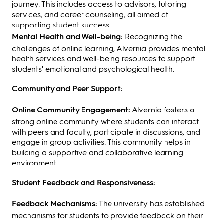
journey. This includes access to advisors, tutoring
services, and career counseling, all aimed at
supporting student success.
Mental Health and Well-being:
Recognizing the
challenges of online learning, Alvernia provides mental
health services and well-being resources to support
students' emotional and psychological health.
Community and Peer Support:
Online Community Engagement:
Alvernia fosters a
strong online community where students can interact
with peers and faculty, participate in discussions, and
engage in group activities. This community helps in
building a supportive and collaborative learning
environment.
Student Feedback and Responsiveness:
Feedback Mechanisms:
The university has established
mechanisms for students to provide feedback on their