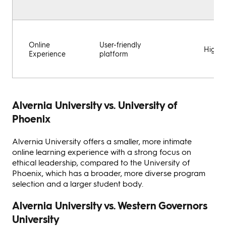
Online
User-friendly
Highly
Experience
platform
Alvernia University vs. University of
Phoenix
Alvernia University offers a smaller, more intimate
online learning experience with a strong focus on
ethical leadership, compared to the University of
Phoenix, which has a broader, more diverse program
selection and a larger student body.
Alvernia University vs. Western Governors
University