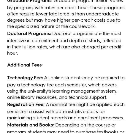
Graduate Programs:
Graduate program tuition varies
by program, with rates per credit hour. These programs
often require fewer total credits than undergraduate
degrees but may have higher per-credit costs due to
the specialized nature of the coursework.
Doctoral Programs:
Doctoral programs are the most
intensive in commitment and depth of study, reflected
in their tuition rates, which are also charged per credit
hour.
Additional Fees:
Technology Fee:
All online students may be required to
pay a technology fee each semester, which covers
using the university’s learning management system,
online library resources, and technical support.
Registration Fee:
A nominal fee might be applied each
semester to assist with administrative costs for
maintaining student records and enrollment processes.
Materials and Books:
Depending on the course or
program, students may need to purchase textbooks or