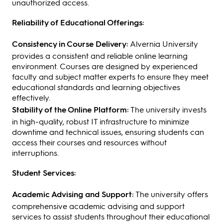
unauthorized access.
Reliability of Educational Offerings:
Consistency in Course Delivery:
Alvernia University
provides a consistent and reliable online learning
environment. Courses are designed by experienced
faculty and subject matter experts to ensure they meet
educational standards and learning objectives
effectively.
Stability of the Online Platform:
The university invests
in high-quality, robust IT infrastructure to minimize
downtime and technical issues, ensuring students can
access their courses and resources without
interruptions.
Student Services:
Academic Advising and Support:
The university offers
comprehensive academic advising and support
services to assist students throughout their educational