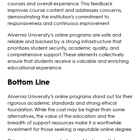
courses and overall experience. This feedback
improves course content and addresses concerns,
demonstrating the institution’s commitment to
responsiveness and continuous improvement.
Alvernia University’s online programs are safe and
reliable and backed by a strong infrastructure that
prioritizes student security, academic quality, and
comprehensive support. These elements collectively
ensure that students receive a valuable and enriching
educational experience.
Bottom Line
Alvernia University’s online programs stand out for their
rigorous academic standards and strong ethical
foundation. While the cost may be higher than some
alternatives, the value of the education and the
breadth of support resources make it a worthwhile
investment for those seeking a reputable online degree.