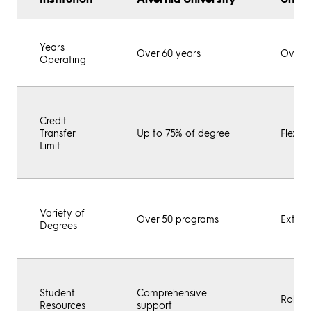
Years
Over 60 years
Over 4
Operating
Credit
Transfer
Up to 75% of degree
Flexibl
Limit
Variety of
Over 50 programs
Extens
Degrees
Student
Comprehensive
Robust
Resources
support