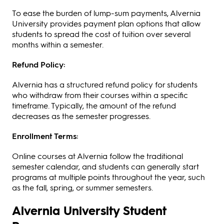
To ease the burden of lump-sum payments, Alvernia
University provides payment plan options that allow
students to spread the cost of tuition over several
months within a semester.
Refund Policy:
Alvernia has a structured refund policy for students
who withdraw from their courses within a specific
timeframe. Typically, the amount of the refund
decreases as the semester progresses.
Enrollment Terms:
Online courses at Alvernia follow the traditional
semester calendar, and students can generally start
programs at multiple points throughout the year, such
as the fall, spring, or summer semesters.
Alvernia University Student