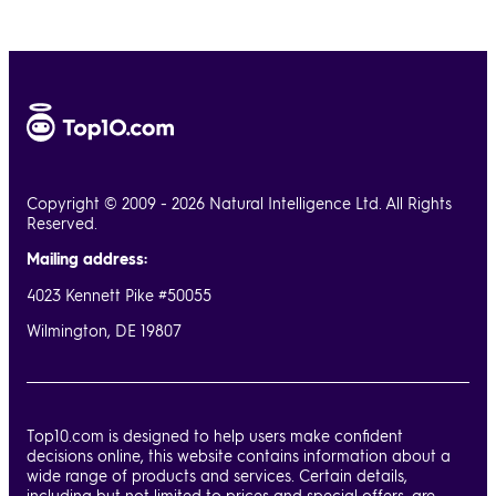
Copyright © 2009 - 2026 Natural Intelligence Ltd. All Rights
Reserved.
Mailing address:
4023 Kennett Pike #50055
Wilmington, DE 19807
Top10.com is designed to help users make confident
decisions online, this website contains information about a
wide range of products and services. Certain details,
including but not limited to prices and special offers, are