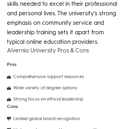
skills needed to excel in their professional
and personal lives. The university's strong
emphasis on community service and
leadership training sets it apart from
typical online education providers.
Alvernia University Pros & Cons
Pros
Comprehensive support resources
Wide variety of degree options
Strong focus on ethical leadership
Cons
Limited global brand recognition