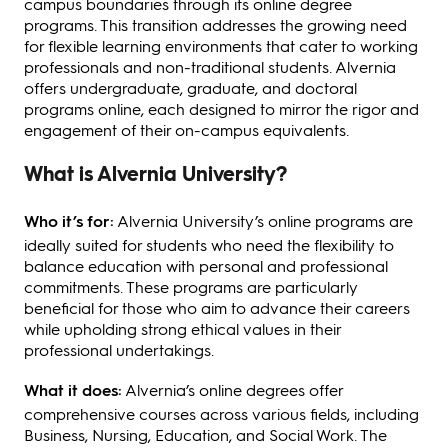
campus boundaries through its online degree
programs. This transition addresses the growing need
for flexible learning environments that cater to working
professionals and non-traditional students. Alvernia
offers undergraduate, graduate, and doctoral
programs online, each designed to mirror the rigor and
engagement of their on-campus equivalents.
What is Alvernia University?
Who it’s for:
Alvernia University’s online programs are
ideally suited for students who need the flexibility to
balance education with personal and professional
commitments. These programs are particularly
beneficial for those who aim to advance their careers
while upholding strong ethical values in their
professional undertakings.
What it does:
Alvernia’s online degrees offer
comprehensive courses across various fields, including
Business, Nursing, Education, and Social Work. The