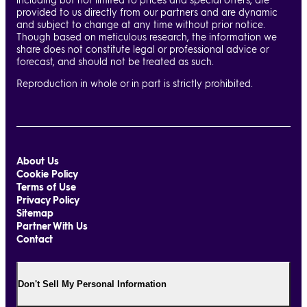
provided to us directly from our partners and are dynamic
and subject to change at any time without prior notice.
Though based on meticulous research, the information we
share does not constitute legal or professional advice or
forecast, and should not be treated as such.
Reproduction in whole or in part is strictly prohibited.
About Us
Cookie Policy
Terms of Use
Privacy Policy
Sitemap
Partner With Us
Contact
Don't Sell My Personal Information