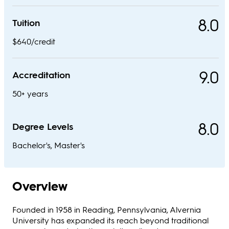
8.0
Tuition
$640/credit
9.0
Accreditation
50+ years
8.0
Degree Levels
Bachelor's, Master's
Overview
Founded in 1958 in Reading, Pennsylvania, Alvernia
University has expanded its reach beyond traditional