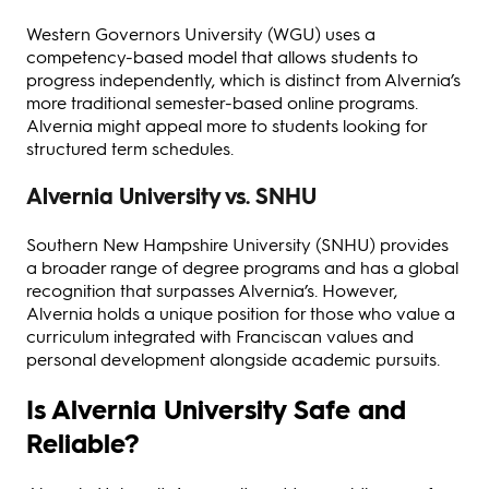
Western Governors University (WGU) uses a
competency-based model that allows students to
progress independently, which is distinct from Alvernia’s
more traditional semester-based online programs.
Alvernia might appeal more to students looking for
structured term schedules.
Alvernia University vs. SNHU
Southern New Hampshire University (SNHU) provides
a broader range of degree programs and has a global
recognition that surpasses Alvernia’s. However,
Alvernia holds a unique position for those who value a
curriculum integrated with Franciscan values and
personal development alongside academic pursuits.
Is Alvernia University Safe and
Reliable?