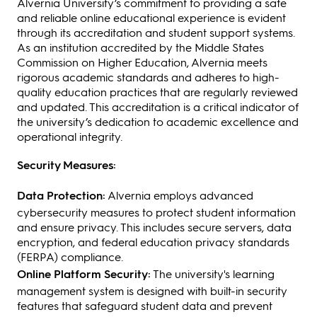
Alvernia University’s commitment to providing a safe
and reliable online educational experience is evident
through its accreditation and student support systems.
As an institution accredited by the Middle States
Commission on Higher Education, Alvernia meets
rigorous academic standards and adheres to high-
quality education practices that are regularly reviewed
and updated. This accreditation is a critical indicator of
the university’s dedication to academic excellence and
operational integrity.
Security Measures:
Data Protection:
Alvernia employs advanced
cybersecurity measures to protect student information
and ensure privacy. This includes secure servers, data
encryption, and federal education privacy standards
(FERPA) compliance.
Online Platform Security:
The university's learning
management system is designed with built-in security
features that safeguard student data and prevent