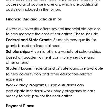
access digital course materials, which are additional
costs not included in the tuition.
Financial Aid and Scholarships:
Alvernia University offers several financial aid options
to help manage the cost of education. These include:
Federal and State Grants:
Students may qualify for
grants based on financial need.
Scholarships:
Alvernia offers a variety of scholarships
based on academic merit, community service, and
other criteria.
Student Loans:
Federal and private loans are available
to help cover tuition and other education-related
expenses.
Work-Study Programs:
Eligible students can
participate in federal work-study programs to earn
money to help pay for their education.
Payment Plans: