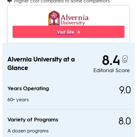
Higher cost compared to some competitors
Visit Site
8.4
Alvernia University at a
Glance
Editorial Score
9.0
Years Operating
60+ years
8.0
Variety of Programs
A dozen programs