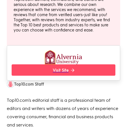
serious about research. We combine our own
experience with the services we recommend, with
reviews that come from verified users–just like you!
Together, with reviews from industry experts, we find
the Top 10 best products and services to make sure
you can choose with confidence and ease.
Visit Site
Top10.com Staff
Top10.com's editorial staff is a professional team of
editors and writers with dozens of years of experience
covering consumer, financial and business products
and services.