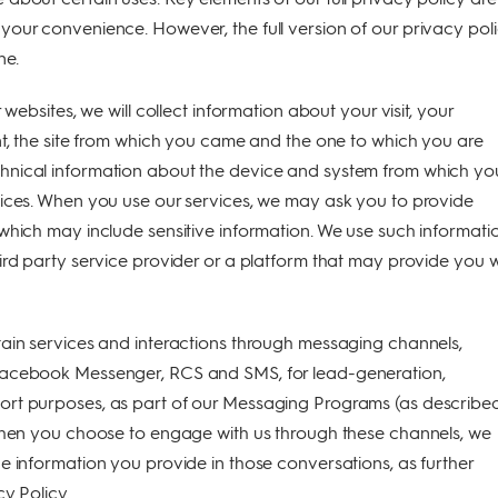
our convenience. However, the full version of our privacy pol
ne.
 websites, we will collect information about your visit, your
nt, the site from which you came and the one to which you are
nical information about the device and system from which yo
vices. When you use our services, we may ask you to provide
which may include sensitive information. We use such informati
ird party service provider or a platform that may provide you w
ain services and interactions through messaging channels,
Facebook Messenger, RCS and SMS, for lead-generation,
rt purposes, as part of our Messaging Programs (as described
 When you choose to engage with us through these channels, we
e information you provide in those conversations, as further
cy Policy.