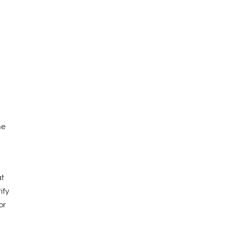
he
e
at
ify
or
n