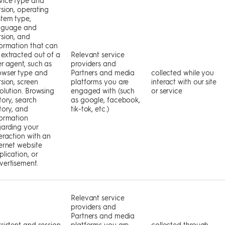
rsion, operating
stem type,
nguage and
rsion, and
formation that can
 extracted out of a
Relevant service
er agent, such as
providers and
owser type and
Partners and media
collected while you
sion, screen
platforms you are
interact with our site
solution. Browsing
engaged with (such
or service
tory, search
as google, facebook,
tory, and
tik-tok, etc.)
formation
garding your
eraction with an
ternet website
lication, or
vertisement.
Relevant service
providers and
Partners and media
rsistent and session
platforms you are
collected through