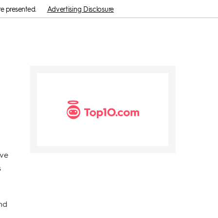
re presented.
Advertising Disclosure
ave
s
and