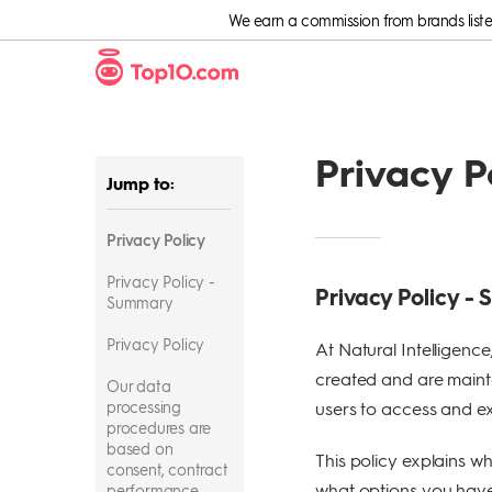
We earn a commission from brands listed 
Privacy P
Jump to:
Privacy Policy
Privacy Policy -
Privacy Policy -
Summary
Privacy Policy
At Natural Intelligenc
created and are maint
Our data
processing
users to access and exe
procedures are
based on
This policy explains wh
consent, contract
what options you have 
performance,