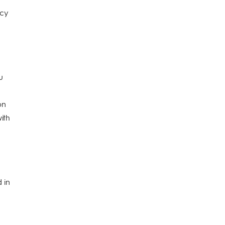
icy
u
on
ith
 in