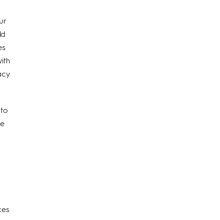
ur
ld
es
with
vacy
 to
ve
ces