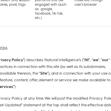
kies, pixel, tags
engaged with (such
user's browser
as google,
facebook, tik-tok,
etc.)
 2026
rivacy Policy
") describes Natural Intelligence’s ("
NI
”, "
we
", "
our
"
actices in connection with this site (as well as its subdomains,
available thereon, the "
Site
"), and in connection with your use o
ature, content, offer, element or service we make available to
ervices
”).
vacy Policy at any time. We will post the modified Privacy Poli
ast Updated” statement at the top shall reflect the effective dat