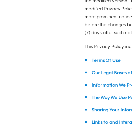
the modified version. I
modified Privacy Polic
more prominent notice 
before the changes bec
(7) days after such not
This Privacy Policy inc
Terms Of Use
Our Legal Bases o
Information We Pr
The Way We Use Pe
Sharing Your Infor
Links to and Intera