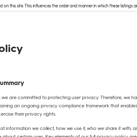
on this site. This influences the order and manner in which these listings a
olicy
 Summary
e, we are committed to protecting user privacy. Therefore, we h
aining an ongoing privacy compliance framework that enable
rcise their privacy rights.
at information we collect, how we use it, who we share it with, 
about certain uses. Key elements of our full privacy policy are