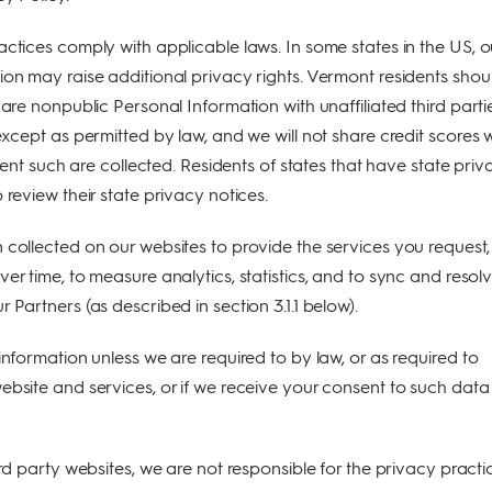
actices comply with applicable laws. In some states in the US, o
ion may raise additional privacy rights. Vermont residents shou
hare nonpublic Personal Information with unaffiliated third parti
except as permitted by law, and we will not share credit scores 
extent such are collected. Residents of states that have state pri
 review their state privacy notices.
 collected on our websites to provide the services you request,
er time, to measure analytics, statistics, and to sync and resol
 Partners (as described in section 3.1.1 below).
information unless we are required to by law, or as required to
ebsite and services, or if we receive your consent to such data
ird party websites, we are not responsible for the privacy practi