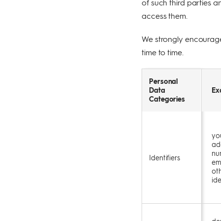
of such third parties a
access them.
We strongly encourage 
time to time.
Personal
Data
Ex
Categories
yo
ad
nu
Identifiers
em
oth
ide
de