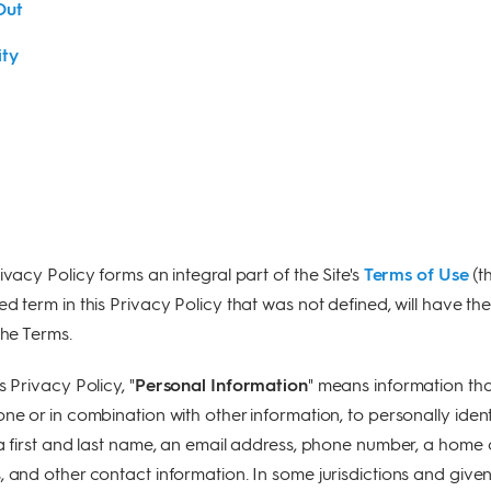
Out
ity
rivacy Policy forms an integral part of the Site's
Terms of Use
(t
zed term in this Privacy Policy that was not defined, will have th
the Terms.
s Privacy Policy, "
Personal Information
" means information th
ne or in combination with other information, to personally ident
 a first and last name, an email address, phone number, a home 
, and other contact information. In some jurisdictions and give