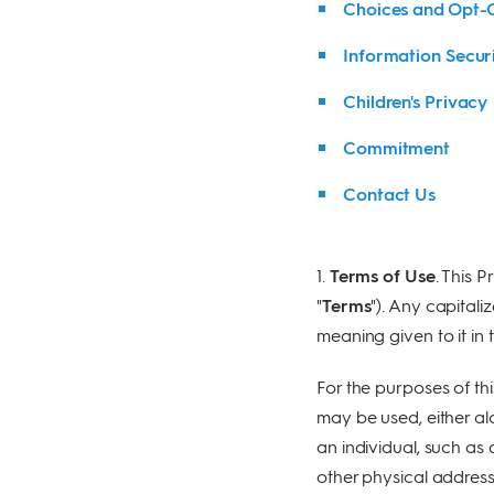
Choices and Opt-
Information Secur
Children's Privacy
Commitment
Contact Us
1.
Terms of Use
. This P
"
Terms
"). Any capitali
meaning given to it in 
For the purposes of thi
may be used, either alo
an individual, such as
other physical address