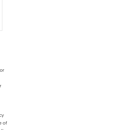
 or
r
cy
e of