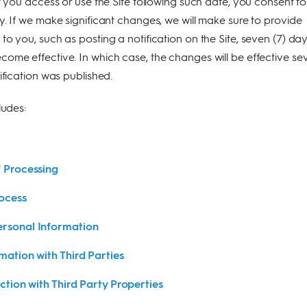
f you access or use the Site following such date, you consent to
y. If we make significant changes, we will make sure to provide
to you, such as posting a notification on the Site, seven (7) da
ome effective. In which case, the changes will be effective se
ification was published.
ludes:
f Processing
ocess
rsonal Information
mation with Third Parties
ction with Third Party Properties