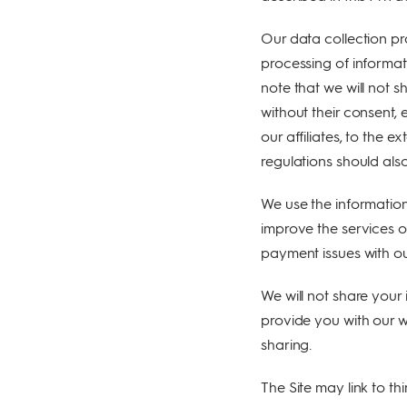
service providers,
social media
Our data collection pr
platforms,
enforcement
processing of informat
forces (if needed),
note that we will not s
Partners,
affiliates, analytic
without their consent, 
tools and map
our affiliates, to the 
features.
regulations should also
We use the information
improve the services ov
payment issues with our
We will not share your 
provide you with our w
sharing.
The Site may link to th