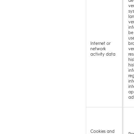
ve
sy
la
ve
in
be
us
Internet or
br
network
ver
activity data
re
his
his
in
re
int
in
app
ad
Cookies and
Pe