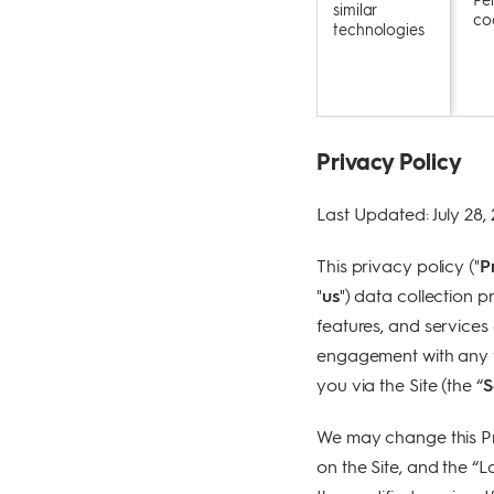
similar
coo
technologies
Privacy Policy
Last Updated: July 28,
This privacy policy ("
P
"
us
") data collection pr
features, and services 
engagement with any fe
you via the Site (the “
S
We may change this Pri
on the Site, and the “L