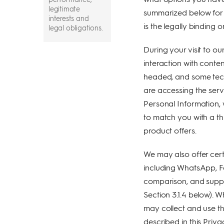
legitimate
summarized below for y
interests and
is the legally binding o
legal obligations.
Your Personal
During your visit to our
Information is
interaction with conte
collected through
several channels-
headed, and some tech
when you provide
are accessing the ser
us your
Personal Information, 
information, when
we collect it from
to match you with a th
your device or
product offers.
when you interact
with us or when
we receive it from
We may also offer cert
your interaction
including WhatsApp, 
with others
comparison, and suppo
We share your
Section 3.1.4 below).
Information with
may collect and use th
our storage
providers, other
described in this Priva