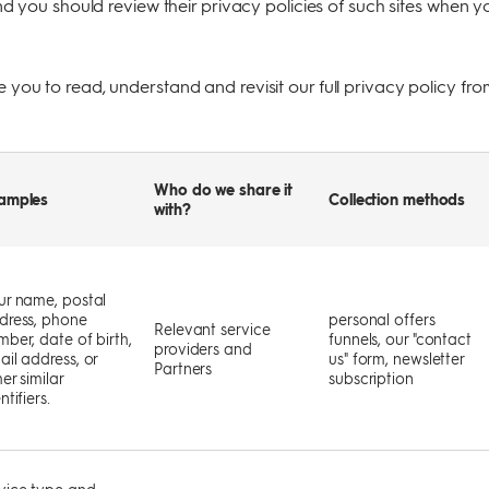
nd you should review their privacy policies of such sites when y
you to read, understand and revisit our full privacy policy fro
Who do we share it
amples
Collection methods
with?
ur name, postal
dress, phone
personal offers
Relevant service
mber, date of birth,
funnels, our "contact
providers and
ail address, or
us" form, newsletter
Partners
er similar
subscription
ntifiers.
vice type and