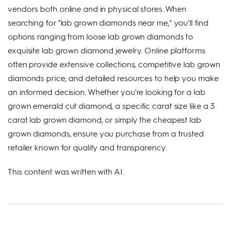
vendors both online and in physical stores. When
searching for "lab grown diamonds near me," you'll find
options ranging from loose lab grown diamonds to
exquisite lab grown diamond jewelry. Online platforms
often provide extensive collections, competitive lab grown
diamonds price, and detailed resources to help you make
an informed decision. Whether you're looking for a lab
grown emerald cut diamond, a specific carat size like a 3
carat lab grown diamond, or simply the cheapest lab
grown diamonds, ensure you purchase from a trusted
retailer known for quality and transparency.
This content was written with AI.