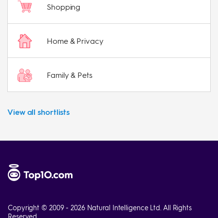
Shopping
Home & Privacy
Family & Pets
View all shortlists
Copyright © 2009 - 2026 Natural Intelligence Ltd. All Rights
Reserved.