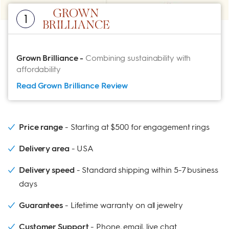
1
Grown Brilliance
-
Combining sustainability with
affordability
Read Grown Brilliance
Review
Price range
Starting at $500 for engagement rings
Delivery area
USA
Delivery speed
Standard shipping within 5-7 business
days
Guarantees
Lifetime warranty on all jewelry
Customer Support
Phone, email, live chat