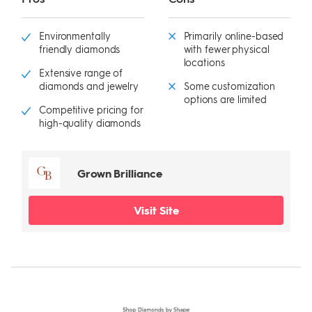
Environmentally
Primarily online-based
friendly diamonds
with fewer physical
locations
Extensive range of
diamonds and jewelry
Some customization
options are limited
Competitive pricing for
high-quality diamonds
Grown Brilliance
Visit Site