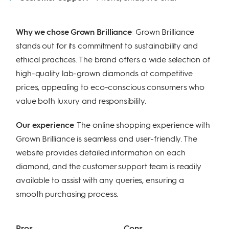
Why we chose Grown Brilliance
: Grown Brilliance
stands out for its commitment to sustainability and
ethical practices. The brand offers a wide selection of
high-quality lab-grown diamonds at competitive
prices, appealing to eco-conscious consumers who
value both luxury and responsibility.
Our experience
: The online shopping experience with
Grown Brilliance is seamless and user-friendly. The
website provides detailed information on each
diamond, and the customer support team is readily
available to assist with any queries, ensuring a
smooth purchasing process.
Pros
Cons