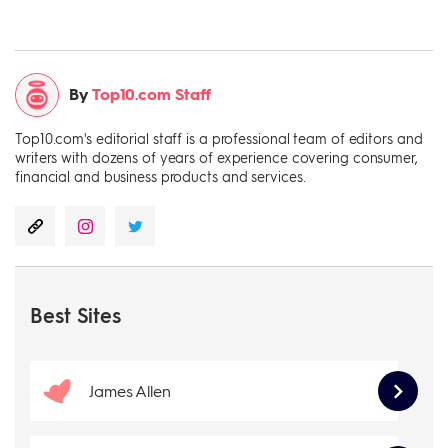
By
Top10.com Staff
Top10.com's editorial staff is a professional team of editors and
writers with dozens of years of experience covering consumer,
financial and business products and services.
Best Sites
James Allen