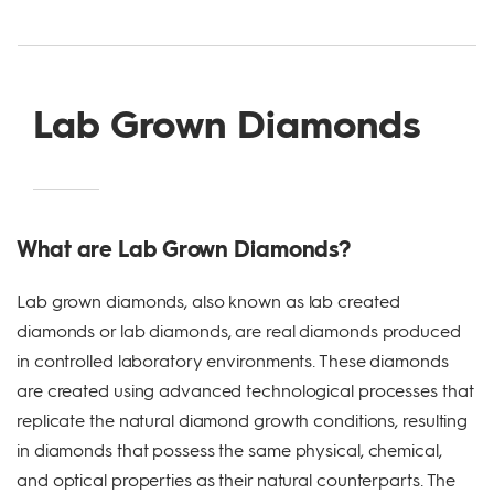
Lab Grown Diamonds
What are Lab Grown Diamonds?
Lab grown diamonds, also known as lab created
diamonds or lab diamonds, are real diamonds produced
in controlled laboratory environments. These diamonds
are created using advanced technological processes that
replicate the natural diamond growth conditions, resulting
in diamonds that possess the same physical, chemical,
and optical properties as their natural counterparts. The