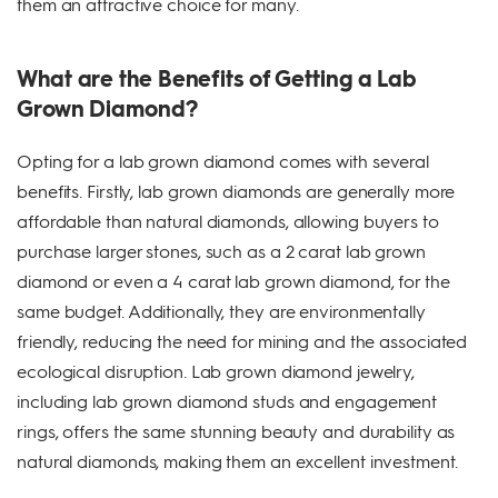
them an attractive choice for many.
What are the Benefits of Getting a Lab
Grown Diamond?
Opting for a lab grown diamond comes with several
benefits. Firstly, lab grown diamonds are generally more
affordable than natural diamonds, allowing buyers to
purchase larger stones, such as a 2 carat lab grown
diamond or even a 4 carat lab grown diamond, for the
same budget. Additionally, they are environmentally
friendly, reducing the need for mining and the associated
ecological disruption. Lab grown diamond jewelry,
including lab grown diamond studs and engagement
rings, offers the same stunning beauty and durability as
natural diamonds, making them an excellent investment.