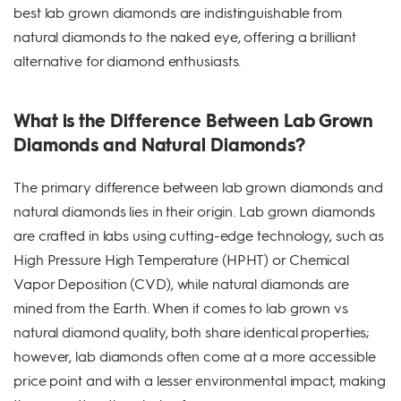
best lab grown diamonds are indistinguishable from
natural diamonds to the naked eye, offering a brilliant
alternative for diamond enthusiasts.
What is the Difference Between Lab Grown
Diamonds and Natural Diamonds?
The primary difference between lab grown diamonds and
natural diamonds lies in their origin. Lab grown diamonds
are crafted in labs using cutting-edge technology, such as
High Pressure High Temperature (HPHT) or Chemical
Vapor Deposition (CVD), while natural diamonds are
mined from the Earth. When it comes to lab grown vs
natural diamond quality, both share identical properties;
however, lab diamonds often come at a more accessible
price point and with a lesser environmental impact, making