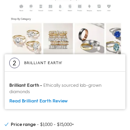
2
Brilliant Earth
-
Ethically sourced lab-grown
diamonds
Read Brilliant Earth
Review
Price range
$1,000 - $15,000+