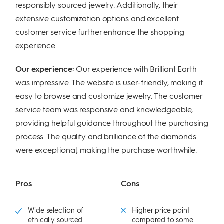
responsibly sourced jewelry. Additionally, their
extensive customization options and excellent
customer service further enhance the shopping
experience.
Our experience:
Our experience with Brilliant Earth
was impressive. The website is user-friendly, making it
easy to browse and customize jewelry. The customer
service team was responsive and knowledgeable,
providing helpful guidance throughout the purchasing
process. The quality and brilliance of the diamonds
were exceptional, making the purchase worthwhile.
Pros
Cons
Wide selection of
Higher price point
ethically sourced
compared to some