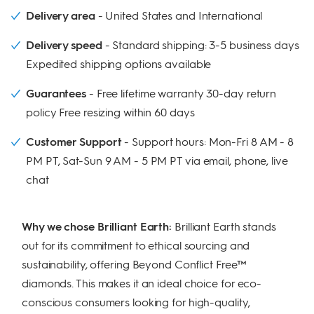
Delivery area
United States and International
Delivery speed
Standard shipping: 3-5 business days
Expedited shipping options available
Guarantees
Free lifetime warranty 30-day return
policy Free resizing within 60 days
Customer Support
Support hours: Mon-Fri 8 AM - 8
PM PT, Sat-Sun 9 AM - 5 PM PT via email, phone, live
chat
Why we chose Brilliant Earth:
Brilliant Earth stands
out for its commitment to ethical sourcing and
sustainability, offering Beyond Conflict Free™
diamonds. This makes it an ideal choice for eco-
conscious consumers looking for high-quality,