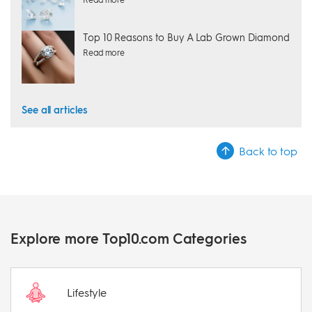
Top 10 Reasons to Buy A Lab Grown Diamond
Read more
See all articles
Back to top
Explore more Top10.com Categories
Lifestyle