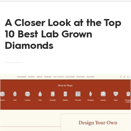
A Closer Look at the Top
10 Best Lab Grown
Diamonds