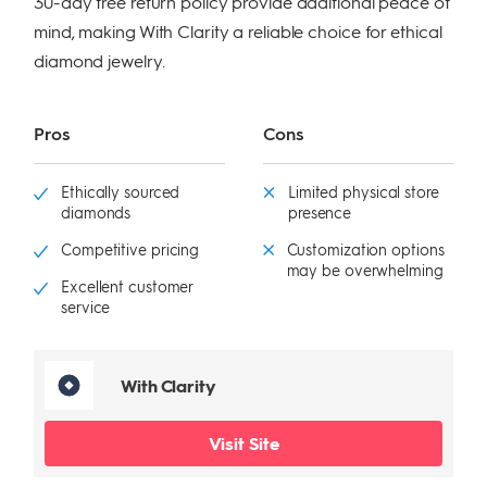
30-day free return policy provide additional peace of
mind, making With Clarity a reliable choice for ethical
diamond jewelry.
Pros
Cons
Ethically sourced
Limited physical store
diamonds
presence
Competitive pricing
Customization options
may be overwhelming
Excellent customer
service
With Clarity
Visit Site