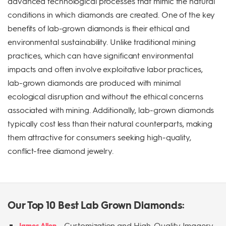
advanced technological processes that mimic the natural
conditions in which diamonds are created. One of the key
benefits of lab-grown diamonds is their ethical and
environmental sustainability. Unlike traditional mining
practices, which can have significant environmental
impacts and often involve exploitative labor practices,
lab-grown diamonds are produced with minimal
ecological disruption and without the ethical concerns
associated with mining. Additionally, lab-grown diamonds
typically cost less than their natural counterparts, making
them attractive for consumers seeking high-quality,
conflict-free diamond jewelry.
Our Top 10 Best Lab Grown Diamonds:
-
Customization and High-Quality Imagery
James Allen