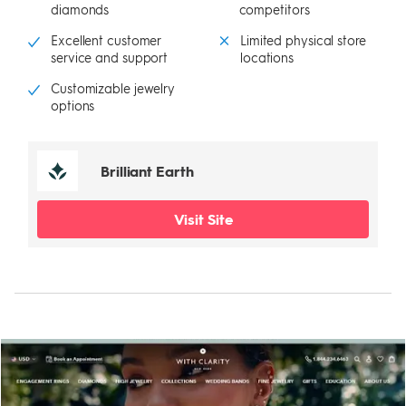
diamonds
competitors
Excellent customer
Limited physical store
service and support
locations
Customizable jewelry
options
Brilliant Earth
Visit Site