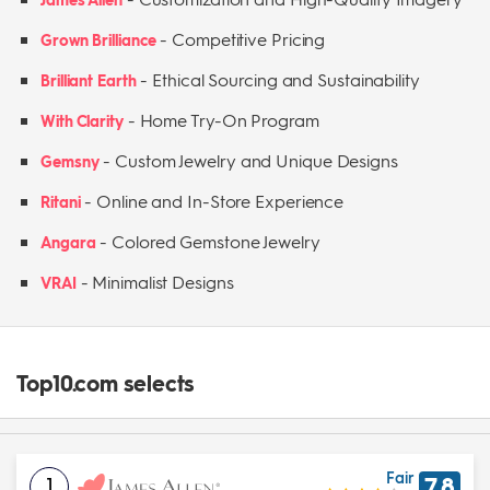
-
Competitive Pricing
Grown Brilliance
-
Ethical Sourcing and Sustainability
Brilliant Earth
-
Home Try-On Program
With Clarity
-
Custom Jewelry and Unique Designs
Gemsny
-
Online and In-Store Experience
Ritani
-
Colored Gemstone Jewelry
Angara
-
Minimalist Designs
VRAI
Top10.com selects
Fair
1
7.8