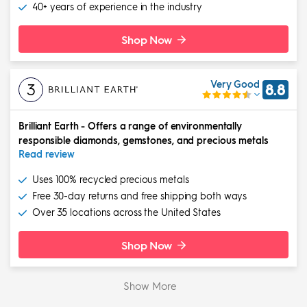
40+ years of experience in the industry
Shop Now
Very Good
3
8.8
Brilliant Earth
-
Offers a range of environmentally
responsible diamonds, gemstones, and precious metals
Read review
Uses 100% recycled precious metals
Free 30-day returns and free shipping both ways
Over 35 locations across the United States
Shop Now
Show More