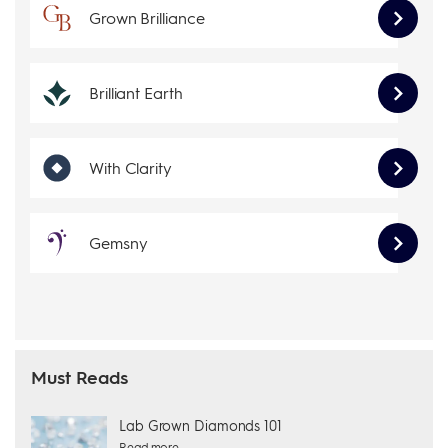
Grown Brilliance
Brilliant Earth
With Clarity
Gemsny
Must Reads
Lab Grown Diamonds 101
Read more