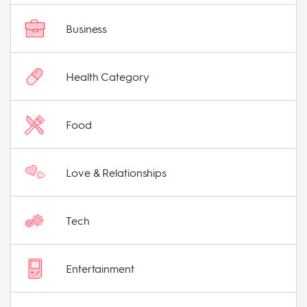
Business
Health Category
Food
Love & Relationships
Tech
Entertainment