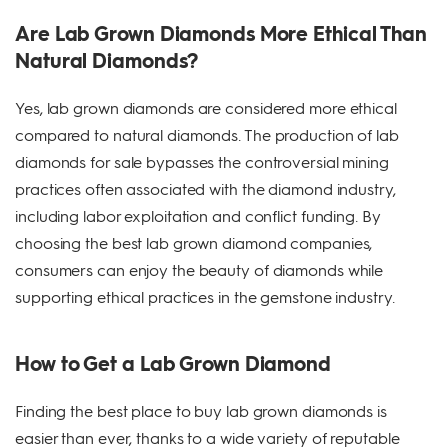
Are Lab Grown Diamonds More Ethical Than
Natural Diamonds?
Yes, lab grown diamonds are considered more ethical
compared to natural diamonds. The production of lab
diamonds for sale bypasses the controversial mining
practices often associated with the diamond industry,
including labor exploitation and conflict funding. By
choosing the best lab grown diamond companies,
consumers can enjoy the beauty of diamonds while
supporting ethical practices in the gemstone industry.
How to Get a Lab Grown Diamond
Finding the best place to buy lab grown diamonds is
easier than ever, thanks to a wide variety of reputable