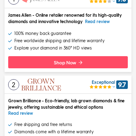
James Allen
-
Online retailer renowned for its high-quality
diamonds and innovative technology
Read review
100% money back guarantee
Free worldwide shipping and lifetime warranty
Explore your diamond in 360° HD views
Shop Now
Exceptional
2
9.7
Grown Brilliance
-
Eco-friendly, lab grown diamonds & fine
jewelry, offering sustainable and ethical options
Read review
Free shipping and free returns
Diamonds come with a lifetime warranty