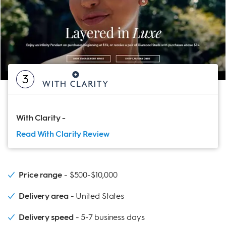
3
With Clarity
-
Read With Clarity
Review
Price range
$500-$10,000
Delivery area
United States
Delivery speed
5-7 business days