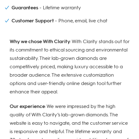
Guarantees
Lifetime warranty
Customer Support
Phone, email, live chat
Why we chose With Clarity
: With Clarity stands out for
its commitment to ethical sourcing and environmental
sustainability. Their lab-grown diamonds are
competitively priced, making luxury accessible to a
broader audience. The extensive customization
options and user-friendly online design tool further
enhance their appeal.
Our experience
: We were impressed by the high
quality of With Clarity’s lab-grown diamonds. The
website is easy to navigate, and the customer service
is responsive and helpful. The lifetime warranty and