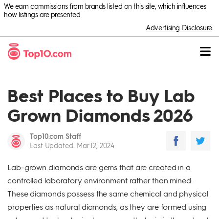
We earn commissions from brands listed on this site, which influences
how listings are presented.
Advertising Disclosure
Best Places to Buy Lab
Grown Diamonds 2026
Top10.com Staff
Last Updated
:
Mar 12, 2024
Lab-grown diamonds are gems that are created in a
controlled laboratory environment rather than mined.
These diamonds possess the same chemical and physical
properties as natural diamonds, as they are formed using