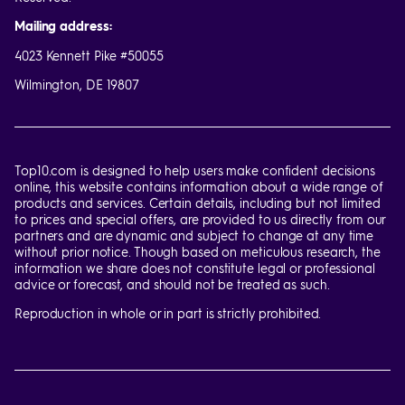
Mailing address:
4023 Kennett Pike #50055
Wilmington, DE 19807
Top10.com is designed to help users make confident decisions
online, this website contains information about a wide range of
products and services. Certain details, including but not limited
to prices and special offers, are provided to us directly from our
partners and are dynamic and subject to change at any time
without prior notice. Though based on meticulous research, the
information we share does not constitute legal or professional
advice or forecast, and should not be treated as such.
Reproduction in whole or in part is strictly prohibited.