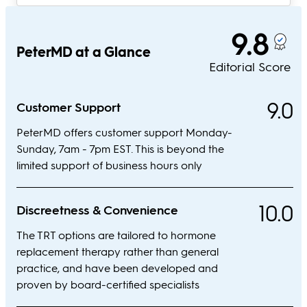
9.8
PeterMD at a Glance
Editorial Score
9.0
Customer Support
PeterMD offers customer support Monday-
Sunday, 7am - 7pm EST. This is beyond the
limited support of business hours only
10.0
Discreetness & Convenience
The TRT options are tailored to hormone
replacement therapy rather than general
practice, and have been developed and
proven by board-certified specialists