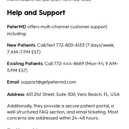
Help and Support
PeterMD
offers multi-channel customer support,
including:
New Patients
: Call/text 772‑800‑6133 (7 days/week,
7 AM–7 PM EST)
Existing Patients
: Call 772‑444‑8669 (Mon–Fri, 9 AM–
5 PM EST)
Email
: support@getpetermd.com
Address
: 601 21st Street, Suite 300, Vero Beach, FL, USA
Additionally, they provide a secure patient portal, a
well-structured FAQ section, and email ticketing. Most
concerns are addressed within 24–48 hours.