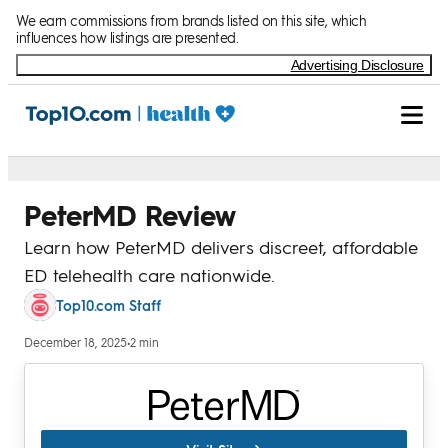
Skip to Content
We earn commissions from brands listed on this site, which
influences how listings are presented.
Advertising Disclosure
PeterMD Review
Learn how PeterMD delivers discreet, affordable
ED telehealth care nationwide.
Top10.com Staff
December 18, 2025
•
2 min