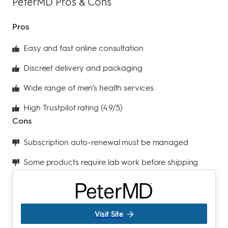
PeterMD Pros & Cons
Pros
Easy and fast online consultation
Discreet delivery and packaging
Wide range of men’s health services
High Trustpilot rating (4.9/5)
Cons
Subscription auto-renewal must be managed
Some products require lab work before shipping
Visit Site