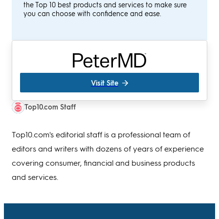
the Top 10 best products and services to make sure
you can choose with confidence and ease.
Visit Site
Top10.com Staff
Top10.com's editorial staff is a professional team of
editors and writers with dozens of years of experience
covering consumer, financial and business products
and services.