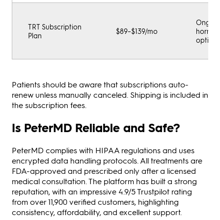
Ongoi
TRT Subscription
$89–$139/mo
hormo
Plan
optimiz
Patients should be aware that subscriptions auto-
renew unless manually canceled. Shipping is included in
the subscription fees.
Is PeterMD Reliable and Safe?
PeterMD complies with HIPAA regulations and uses
encrypted data handling protocols. All treatments are
FDA-approved and prescribed only after a licensed
medical consultation. The platform has built a strong
reputation, with an impressive 4.9/5 Trustpilot rating
from over 11,900 verified customers, highlighting
consistency, affordability, and excellent support.