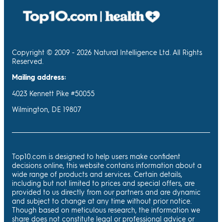
Copyright © 2009 - 2026 Natural Intelligence Ltd. All Rights
Reserved.
Mailing address:
4023 Kennett Pike #50055
Wilmington, DE 19807
Top10.com is designed to help users make confident
decisions online, this website contains information about a
wide range of products and services. Certain details,
including but not limited to prices and special offers, are
provided to us directly from our partners and are dynamic
and subject to change at any time without prior notice.
Though based on meticulous research, the information we
share does not constitute legal or professional advice or