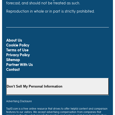
forecast, and should not be treated as such.
Reproduction in whole or in part is strictly prohibited.
About Us
Cookie Policy
Terms of Use
Privacy Policy
Sitemap
Partner With Us
Contact
Don't Sell My Personal Information
Advertising Disclosure
Top10.com is a free online resource that strives to offer helpful content and comparison
features to our visitors. We accept advertising compensation from companies that