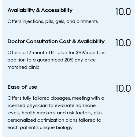
10.0
Availability & Accessibility
Offers injections, pills, gels, and ointments
10.0
Doctor Consultation Cost & Availability
Offers a 12-month TRT plan for $99/month, in
addition to a guaranteed 20% any price
matched clinic
10.0
Ease of use
Offers fully tailored dosages, meeting with a
licensed physician to evaluate hormone
levels, health markers, and risk factors, plus
personalized optimization plans tailored to
each patient’s unique biology