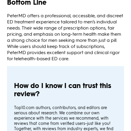
Bottom Line
PeterMD offers a professional, accessible, and discreet
ED treatment experience tailored to men’s individual
needs. Their wide range of prescription options, fair
pricing, and emphasis on long-term health make them
a strong choice for men seeking more than just a pill.
While users should keep track of subscriptions,
PeterMD provides excellent support and clinical rigor
for telehealth-based ED care.
How do I know I can trust this
review?
Top10.com authors, contributors, and editors are
serious about research. We combine our own
experience with the services we recommend, with
reviews that come from verified users–just like you!
Together, with reviews from industry experts, we find