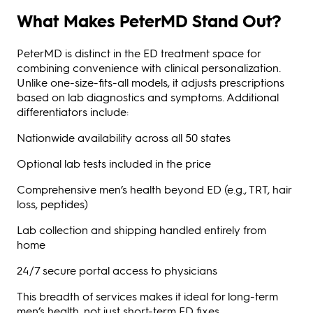
What Makes PeterMD Stand Out?
PeterMD is distinct in the ED treatment space for
combining convenience with clinical personalization.
Unlike one-size-fits-all models, it adjusts prescriptions
based on lab diagnostics and symptoms. Additional
differentiators include:
Nationwide availability across all 50 states
Optional lab tests included in the price
Comprehensive men’s health beyond ED (e.g., TRT, hair
loss, peptides)
Lab collection and shipping handled entirely from
home
24/7 secure portal access to physicians
This breadth of services makes it ideal for long-term
men’s health, not just short-term ED fixes.