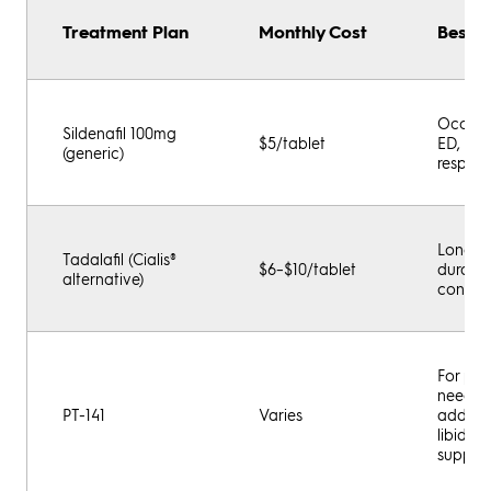
Treatment Plan
Monthly Cost
Best F
Occasi
Sildenafil 100mg
$5/tablet
ED, rap
(generic)
respon
Longer
Tadalafil (Cialis®
$6–$10/tablet
durati
alternative)
control
For pat
needin
PT-141
Varies
additio
libido
suppor