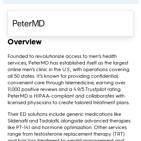
Overview
Founded to revolutionize access to men’s health
services, PeterMD has established itself as the largest
online men’s clinic in the U.S., with operations covering
all 50 states. It’s known for providing confidential,
convenient care through telemedicine, earning over
11,000 positive reviews and a 4.9/5 Trustpilot rating.
PeterMD is HIPAA-compliant and collaborates with
licensed physicians to create tailored treatment plans.
Their ED solutions include generic medications like
Sildenafil and Tadalafil, alongside advanced therapies
like PT-141 and hormone optimization. Other services
range from testosterone replacement therapy (TRT)
and hair loss treatment to weight management and