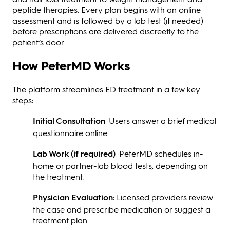
peptide therapies. Every plan begins with an online
assessment and is followed by a lab test (if needed)
before prescriptions are delivered discreetly to the
patient’s door.
How PeterMD Works
The platform streamlines ED treatment in a few key
steps:
Initial Consultation
: Users answer a brief medical
questionnaire online.
Lab Work (if required)
: PeterMD schedules in-
home or partner-lab blood tests, depending on
the treatment.
Physician Evaluation
: Licensed providers review
the case and prescribe medication or suggest a
treatment plan.