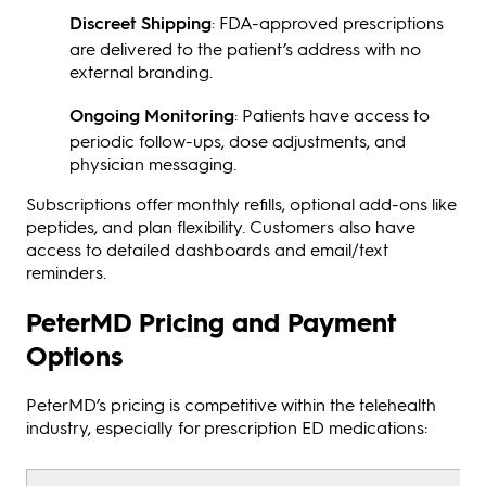
Discreet Shipping
: FDA-approved prescriptions
are delivered to the patient’s address with no
external branding.
Ongoing Monitoring
: Patients have access to
periodic follow-ups, dose adjustments, and
physician messaging.
Subscriptions offer monthly refills, optional add-ons like
peptides, and plan flexibility. Customers also have
access to detailed dashboards and email/text
reminders.
PeterMD Pricing and Payment
Options
PeterMD’s pricing is competitive within the telehealth
industry, especially for prescription ED medications: