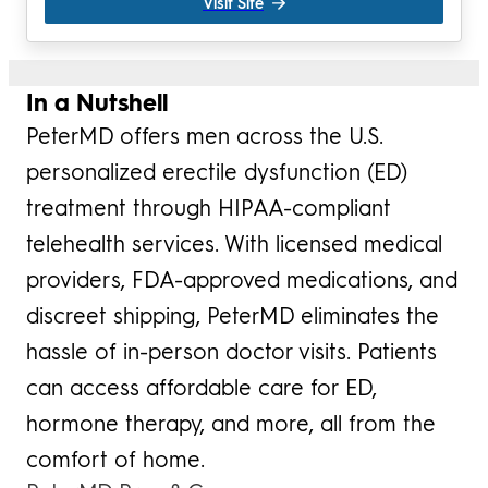
Visit Site
In a Nutshell
PeterMD offers men across the U.S.
personalized erectile dysfunction (ED)
treatment through HIPAA-compliant
telehealth services. With licensed medical
providers, FDA-approved medications, and
discreet shipping, PeterMD eliminates the
hassle of in-person doctor visits. Patients
can access affordable care for ED,
hormone therapy, and more, all from the
comfort of home.