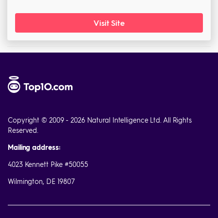
Visit Site
Copyright © 2009 - 2026 Natural Intelligence Ltd. All Rights
Reserved.
Mailing address:
4023 Kennett Pike #50055
Wilmington, DE 19807