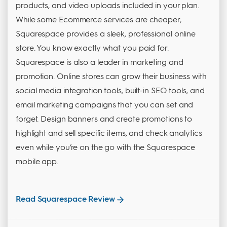
products, and video uploads included in your plan.
While some Ecommerce services are cheaper,
Squarespace provides a sleek, professional online
store. You know exactly what you paid for.
Squarespace is also a leader in marketing and
promotion. Online stores can grow their business with
social media integration tools, built-in SEO tools, and
email marketing campaigns that you can set and
forget. Design banners and create promotions to
highlight and sell specific items, and check analytics
even while you’re on the go with the Squarespace
mobile app.
Read Squarespace Review