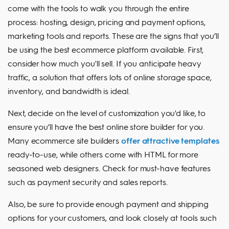
come with the tools to walk you through the entire
process: hosting, design, pricing and payment options,
marketing tools and reports. These are the signs that you’ll
be using the best ecommerce platform available. First,
consider how much you'll sell. If you anticipate heavy
traffic, a solution that offers lots of online storage space,
inventory, and bandwidth is ideal.
Next, decide on the level of customization you'd like, to
ensure you’ll have the best online store builder for you.
Many ecommerce site builders
offer attractive templates
ready-to-use, while others come with HTML for more
seasoned web designers. Check for must-have features
such as payment security and sales reports.
Also, be sure to provide enough payment and shipping
options for your customers, and look closely at tools such