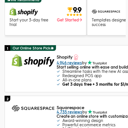
9.9
Start your 3-day free
Get Started
Templates designed
trial
success
Our Online Store Pick
1
Shopify
4,946 reviews
by
Start selling online with ease and bui
Streamline tasks with the new AI ass
Redesigned POS app
All-in-one plans
Get 3 days free + 3 months for $1/
2
Squarespace
4,735 reviews
by
Create an online store with customiz
Award-winning design
Powerful ecommerce metrics