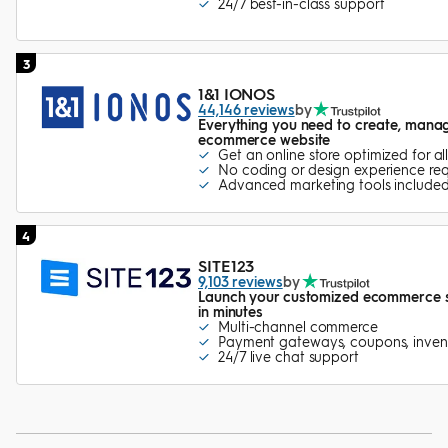
24/7 best-in-class support
3
1&1 IONOS
44,146 reviews
by
Everything you need to create, mana
ecommerce website
Get an online store optimized for al
No coding or design experience req
Advanced marketing tools include
4
SITE123
9,103 reviews
by
Launch your customized ecommerce sto
in minutes
Multi-channel commerce
Payment gateways, coupons, inven
24/7 live chat support