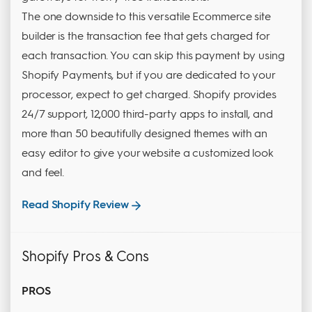
The one downside to this versatile Ecommerce site
builder is the transaction fee that gets charged for
each transaction. You can skip this payment by using
Shopify Payments, but if you are dedicated to your
processor, expect to get charged. Shopify provides
24/7 support, 12,000 third-party apps to install, and
more than 50 beautifully designed themes with an
easy editor to give your website a customized look
and feel.
Read Shopify Review
Shopify Pros & Cons
PROS