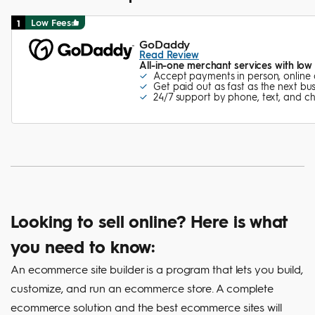
Low Fees
1
GoDaddy
Read Review
All-in-one merchant services with low
Accept payments in person, online
Get paid out as fast as the next bu
24/7 support by phone, text, and c
Looking to sell online? Here is what
you need to know:
An ecommerce site builder is a program that lets you build,
customize, and run an ecommerce store. A complete
ecommerce solution and the best ecommerce sites will