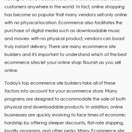
customers anywhere in the world. In fact, online shopping
has become so popular that many vendors sell only online
with no physical location. Ecommerce also facilitates the
purchase of digital media such as downloadable music
and movies: with no physical product, vendors can boast
truly instant delivery. There are many ecommerce site
builders and it’s important to understand which of the best
ecommerce sites let your online shop flourish as you sell
online.
Today's top ecommerce site builders take all of these
factors into account for your ecommerce store. Many
programs are designed to accommodate the sale of both
physical and downloadable products. In addition, online
businesses are quickly evolving to face times of economic
hardship by offering steeper discounts, flat-rate shipping,
loyalty programs, and other perks. Many Ecommerce site