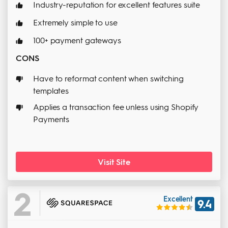
Industry-reputation for excellent features suite
Extremely simple to use
100+ payment gateways
CONS
Have to reformat content when switching
templates
Applies a transaction fee unless using Shopify
Payments
Visit Site
2
Excellent
9.4