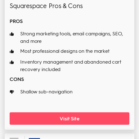
Squarespace Pros & Cons
PROS
Strong marketing tools, email campaigns, SEO,
and more
Most professional designs on the market
Inventory management and abandoned cart
recovery included
CONS
Shallow sub-navigation
Visit Site