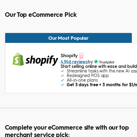
Our Top eCommerce Pick
Our Most Popular
Shopify
4,946 reviews
by
Start selling online with ease and bui
Streamline tasks with the new AI ass
Redesigned POS app
All-in-one plans
Get 3 days free + 3 months for $1/
Complete your eCommerce site with our top
merchant service pick: