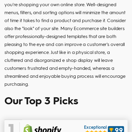
you're shopping your own online store. Well-designed
menus, filters, and sorting options will minimize the amount
of time it takes to find a product and purchase it. Consider
also the "look" of your site. Many Ecommerce site builders
offer professionally-designed templates that are both
pleasing to the eye and can improve a customer's overall
shopping experience. Just like in a physical store, a
cluttered and disorganized e shop display will leave
customers frustrated and empty-handed, whereas a
streamlined and enjoyable buying process will encourage
purchasing.
Our Top 3 Picks
1
Exceptional
9.9