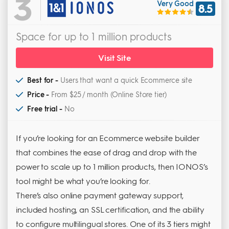
3
Very Good
8.5
Space for up to 1 million products
Visit Site
Best for -
Users that want a quick Ecommerce site
Price -
From $25 / month (Online Store tier)
Free trial -
No
If you’re looking for an Ecommerce website builder
that combines the ease of drag and drop with the
power to scale up to 1 million products, then IONOS’s
tool might be what you’re looking for.
There’s also online payment gateway support,
included hosting, an SSL certification, and the ability
to configure multilingual stores. One of its 3 tiers might