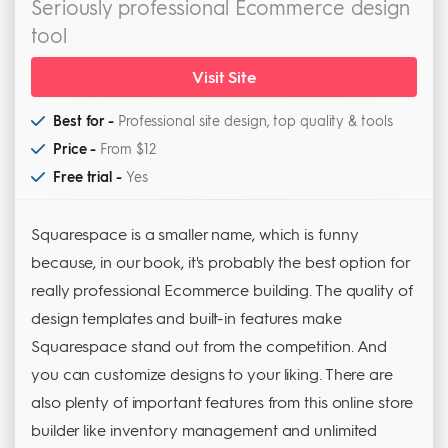
Seriously professional Ecommerce design
tool
Visit Site
Best for -
Professional site design, top quality & tools
Price -
From $12
Free trial -
Yes
Squarespace is a smaller name, which is funny
because, in our book, it's probably the best option for
really professional Ecommerce building. The quality of
design templates and built-in features make
Squarespace stand out from the competition. And
you can customize designs to your liking. There are
also plenty of important features from this online store
builder like inventory management and unlimited