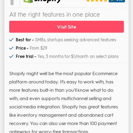
All the right features in one place
Visit Site
Best for -
SMBs, startups seeking advanced features
Price -
From $29
Free trial -
Yes, 3 months for $1/month on select plans
Shopify might well be the most popular Ecommerce
platform around today. It's easy to work with, has
more features built-in than you'll know what to do
with, and even supports multichannel selling and
social media integration. Shopify has great features
like inventory management and abandoned cart
recovery. You can also use more than 100 payment
gateways for worry-free transactions.