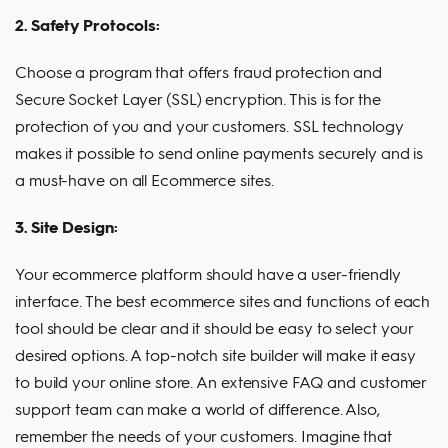
2. Safety Protocols:
Choose a program that offers fraud protection and
Secure Socket Layer (SSL) encryption. This is for the
protection of you and your customers. SSL technology
makes it possible to send online payments securely and is
a must-have on all Ecommerce sites.
3. Site Design:
Your ecommerce platform should have a user-friendly
interface. The best ecommerce sites and functions of each
tool should be clear and it should be easy to select your
desired options. A top-notch site builder will make it easy
to build your online store. An extensive FAQ and customer
support team can make a world of difference. Also,
remember the needs of your customers. Imagine that