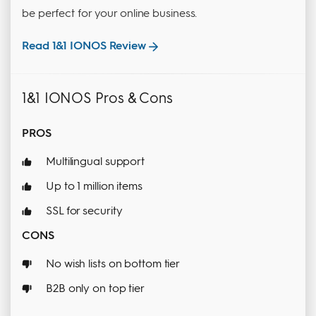
be perfect for your online business.
Read 1&1 IONOS Review
1&1 IONOS Pros & Cons
PROS
Multilingual support
Up to 1 million items
SSL for security
CONS
No wish lists on bottom tier
B2B only on top tier