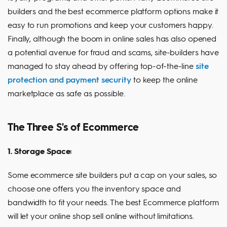
builders and the best ecommerce platform options make it
easy to run promotions and keep your customers happy.
Finally, although the boom in online sales has also opened
a potential avenue for fraud and scams, site-builders have
managed to stay ahead by offering top-of-the-line
site
protection and payment security
to keep the online
marketplace as safe as possible.
The Three S's of Ecommerce
1. Storage Space:
Some ecommerce site builders put a cap on your sales, so
choose one offers you the inventory space and
bandwidth to fit your needs. The best Ecommerce platform
will let your online shop sell online without limitations.