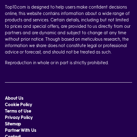
Top10.com is designed to help users make confident decisions
online, this website contains information about a wide range of
products and services. Certain details, including but not limited
to prices and special offers, are provided to us directly from our
partners and are dynamic and subject to change at any time
without prior notice. Though based on meticulous research, the
information we share does not constitute legal or professional
advice or forecast, and should not be treated as such.
Reproduction in whole or in part is strictly prohibited.
About Us
Cookie Policy
Terms of Use
Privacy Policy
Sitemap
Partner With Us
Contact