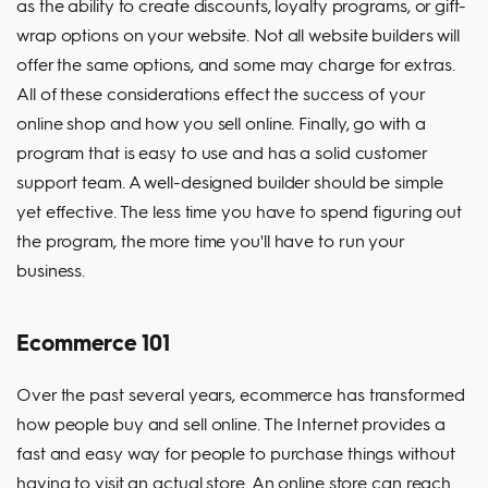
as the ability to create discounts, loyalty programs, or gift-
wrap options on your website. Not all website builders will
offer the same options, and some may charge for extras.
All of these considerations effect the success of your
online shop and how you sell online. Finally, go with a
program that is easy to use and has a solid customer
support team. A well-designed builder should be simple
yet effective. The less time you have to spend figuring out
the program, the more time you'll have to run your
business.
Ecommerce 101
Over the past several years, ecommerce has transformed
how people buy and sell online. The Internet provides a
fast and easy way for people to purchase things without
having to visit an actual store. An online store can reach