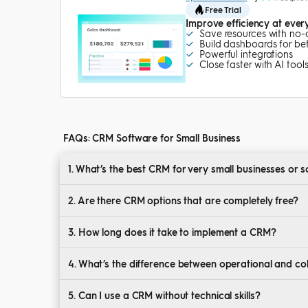
Free Trial
Improve efficiency at ever
Save resources with no
Build dashboards for bett
Powerful integrations
Close faster with AI tool
FAQs: CRM Software for Small Business
1. What’s the best CRM for very small businesses or 
Look for CRMs with low cost, intuitive design, and e
2. Are there CRM options that are completely free?
Yes, many providers offer free CRM for small business 
3. How long does it take to implement a CRM?
Setup can range from a few hours to several weeks 
4. What’s the difference between operational and c
Operational CRMs automate tasks; collaborative C
5. Can I use a CRM without technical skills?