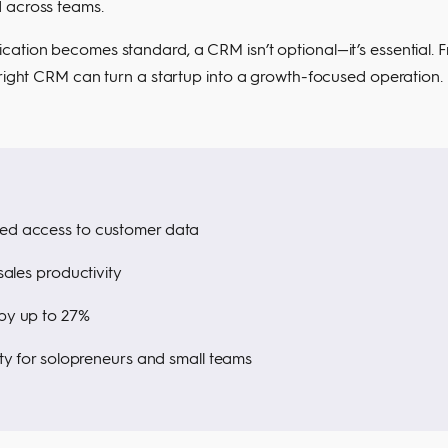
d across teams.
cation becomes standard, a CRM isn’t optional—it’s essential. 
 right CRM can turn a startup into a growth-focused operation.
ed access to customer data
ales productivity
by up to 27%
ty for solopreneurs and small teams