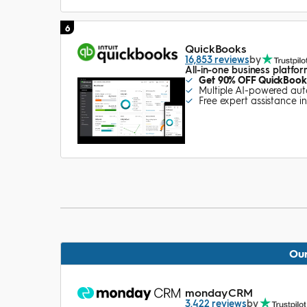
6
QuickBooks
16,853 reviews
by
All-in-one business platfo
Get 90% OFF QuickBooks
Multiple AI-powered au
Free expert assistance i
Our
monday CRM
3,422 reviews
by