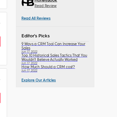
Read Review
Read All Reviews
Editor's Picks
9 Ways a CRM Tool Can Increase Your
Sales
Jun 17, 2022
Top 10 Historical Sales Tactics That You
Wouldn't Believe Actually Worked
Jun 17, 2022
How Much Should a CRM cost?
Jun 17, 2022
Explore Our Articles