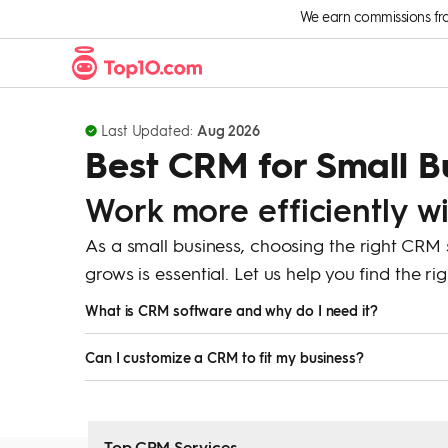
Skip to Content
We earn commissions from 
Last Updated:
Aug 2026
Best CRM for Small B
Work more efficiently w
As a small business, choosing the right CRM
grows is essential. Let us help you find the r
What is CRM software and why do I need it?
CRM (Customer Relationship Management) software hel
Can I customize a CRM to fit my business?
interactions, and improve sales and customer service. 
Yes, most CRM software allows you to customize fields,
business.
Top CRM Services