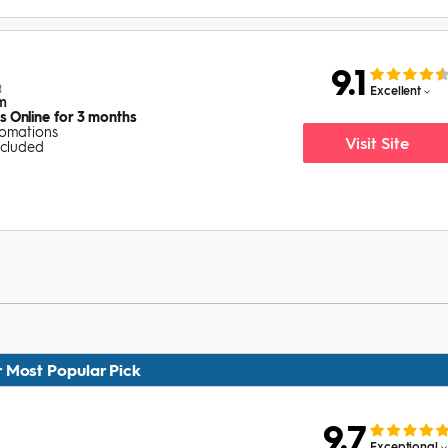
9.1
Excellent
rm
 Online for 3 months
tomations
Visit Site
ncluded
 Most Popular Pick
9.7
Exceptional