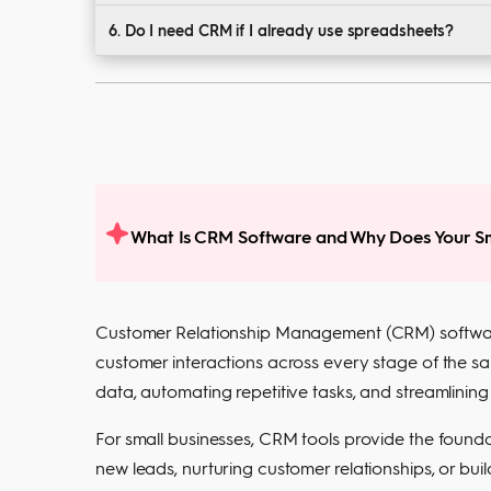
Yes. Most tools are designed for non-technical user
6. Do I need CRM if I already use spreadsheets?
Spreadsheets lack automation, collaboration, and inte
What Is CRM Software and Why Does Your Sm
Customer Relationship Management (CRM) software
customer interactions across every stage of the sal
data, automating repetitive tasks, and streamlinin
For small businesses, CRM tools provide the foundat
new leads, nurturing customer relationships, or bu