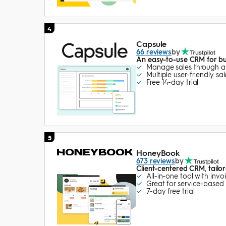
4
Capsule
66 reviews
by
An easy-to-use CRM for bui
Manage sales through a v
Multiple user-friendly s
Free 14-day trial
5
HoneyBook
673 reviews
by
Client-centered CRM, tailo
All-in-one tool with inv
Great for service-based 
7-day free trial