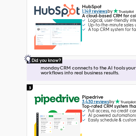
HubSpot
1,149 reviews
by
A cloud-based CRM for col
Logical, user-friendly in
Up-to-the-minute sales
A top CRM system for fa
Did you know?
monday CRM connects to the AI tools your 
workflows into real business results.
3
Pipedrive
3,430 reviews
by
Top-rated CRM system tha
Full access, no credit ca
AI powered automations
Easily schedule & custom