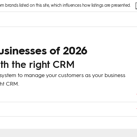
brands listed on this site, which influences how listings are presented.
usinesses of 2026
ith the right CRM
 system to manage your customers as your business
ight CRM.
ps businesses organize and manage customer information, track
It keeps everything in one place for easier management.
 workflows, and reports so it matches the specific needs of your