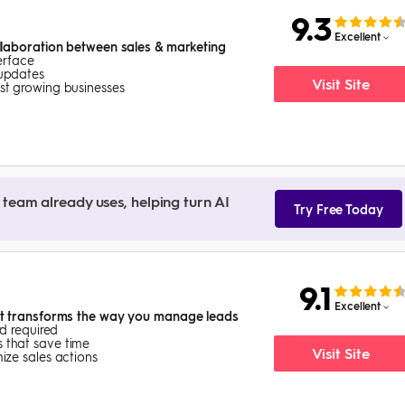
9.3
Excellent
laboration between sales & marketing
terface
 updates
Visit Site
st growing businesses
team already uses, helping turn AI
Try Free Today
9.1
Excellent
t transforms the way you manage leads
rd required
 that save time
Visit Site
ize sales actions