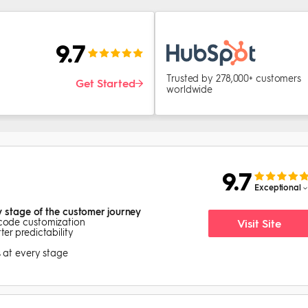
9.7
Trusted by 278,000+ customers
Get Started
worldwide
9.7
Exceptional
y stage of the customer journey
-code customization
Visit Site
er predictability
s at every stage