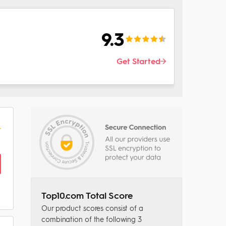
9.3
Get Started
Top10.com Total Score
Our product scores consist of a
combination of the following 3