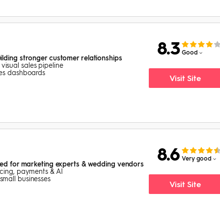
8.3
Good
lding stronger customer relationships
isual sales pipeline
ales dashboards
Visit Site
8.6
Very good
red for marketing experts & wedding vendors
oicing, payments & AI
small businesses
Visit Site