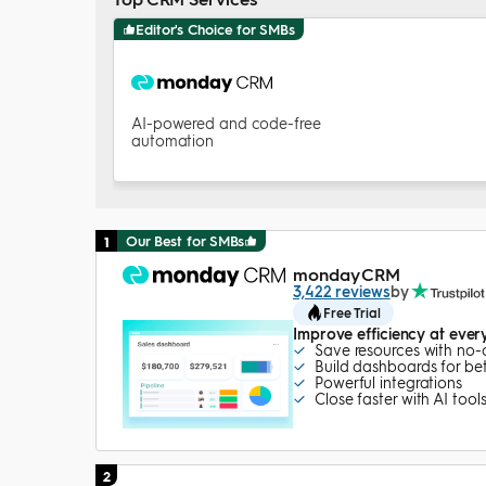
Editor's Choice for SMBs
AI-powered and code-free
automation
Our Best for SMBs
1
monday CRM
3,422 reviews
by
Free Trial
Improve efficiency at ever
Save resources with no
Build dashboards for bett
Powerful integrations
Close faster with AI tool
2