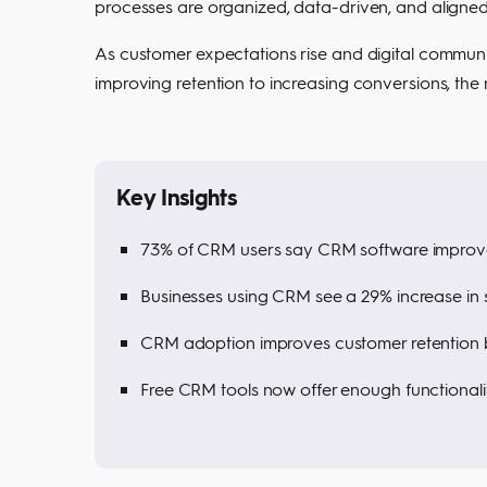
processes are organized, data-driven, and aligne
As customer expectations rise and digital communi
improving retention to increasing conversions, the
Key Insights
73% of CRM users say CRM software improv
Businesses using CRM see a 29% increase in s
CRM adoption improves customer retention 
Free CRM tools now offer enough functionali