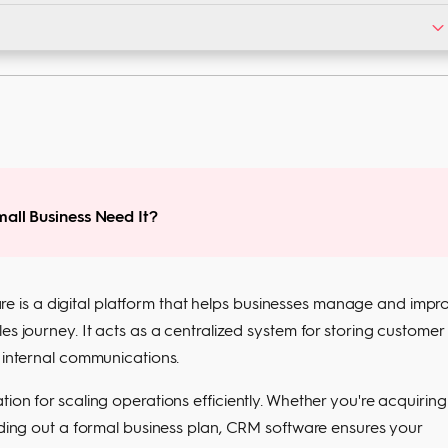
s with drag-and-drop dashboards and step-by-step tutorials.
gration. CRM offers all three, helping you scale faster.
all Business Need It?
 is a digital platform that helps businesses manage and impr
es journey. It acts as a centralized system for storing customer
g internal communications.
ion for scaling operations efficiently. Whether you're acquiring
ilding out a formal business plan, CRM software ensures your