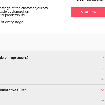
y stage of the customer journey
-code customization
Visit Site
er predictability
s at every stage
solo entrepreneurs?
ssential features like contact management and email automation.
use, with limited features suitable for startups and lean teams.
depending on your team size and integration needs.
ollaborative CRM?
RMs improve team communication.