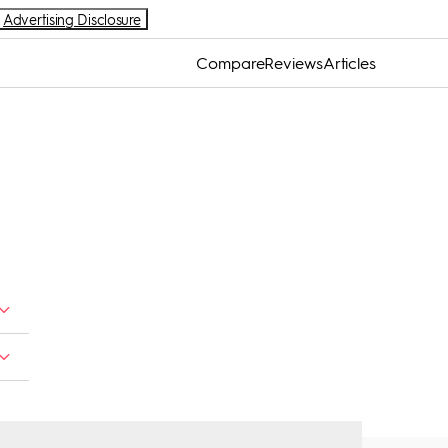
Advertising Disclosure
Compare
Reviews
Articles