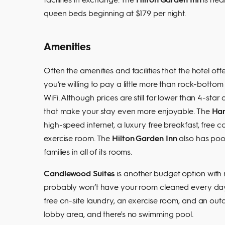
queen beds beginning at $179 per night.
Amenities
Often the amenities and facilities that the hotel o
you’re willing to pay a little more than rock-botto
WiFi. Although prices are still far lower than 4-sta
that make your stay even more enjoyable. The
Ham
high-speed internet, a luxury free breakfast, free c
exercise room. The
Hilton Garden Inn
also has pool
families in all of its rooms.
Candlewood Suites
is another budget option with m
probably won’t have your room cleaned every day, b
free on-site laundry, an exercise room, and an out
lobby area, and there's no swimming pool.