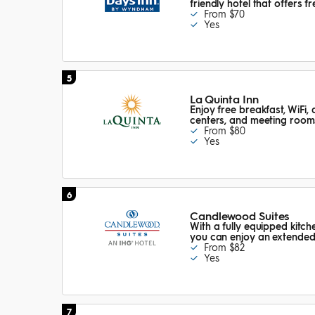
friendly hotel that offers 
From $70
Yes
5
La Quinta Inn
Enjoy free breakfast, WiFi, 
centers, and meeting room
From $80
Yes
6
Candlewood Suites
With a fully equipped kitch
you can enjoy an extended 
From $82
Yes
7