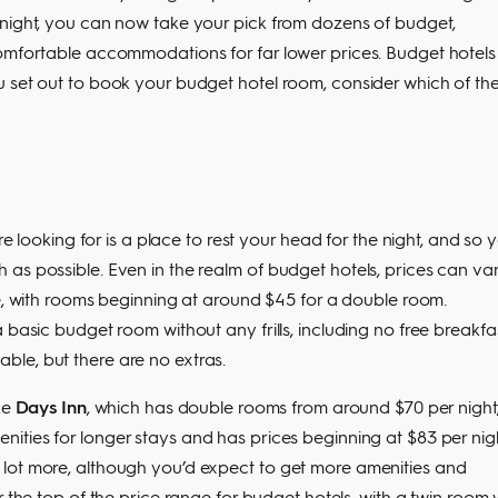
 night, you can now take your pick from dozens of budget,
omfortable accommodations for far lower prices. Budget hotels s
u set out to book your budget hotel room, consider which of th
re looking for is a place to rest your head for the night, and so 
as possible. Even in the realm of budget hotels, prices can va
ee, with rooms beginning at around $45 for a double room.
 basic budget room without any frills, including no free breakfa
le, but there are no extras.
ke
Days Inn
, which has double rooms from around $70 per night
enities for longer stays and has prices beginning at $83 per nigh
lot more, although you’d expect to get more amenities and
r the top of the price range for budget hotels, with a twin room 