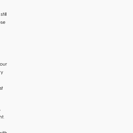
till
ese
your
ry
st
,
t.
with