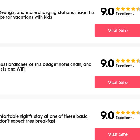
9.0
Keurig’s, and more charging stations make this
Excellent
ce for vacations with kids
Visit Site
9.0
most branches of this budget hotel chain, and
Excellent
asts and WiFi
Visit Site
9.0
fortable night's stay at one of these basic,
Excellent
 don't expect free breakfast
Visit Site