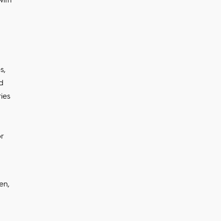
s,
ed
ties
r
en,