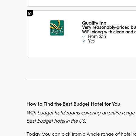
10
Quality Inn
Very reasonably-priced bud
WiFi along with clean and
From $53
Yes
How to Find the Best Budget Hotel for You
With budget hotel rooms covering an entire range o
best budget hotel in the US.
Today, you can pick from a whole range of hotel room