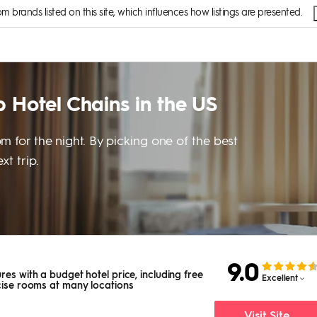
brands listed on this site, which influences how listings are presented.
 Hotel Chains in the US
m for the night. By picking one of the best
t trip.
9.0
res with a budget hotel price, including free
Excellent
rcise rooms at many locations
Visit Site