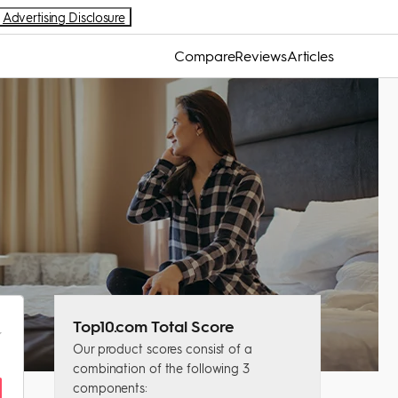
Advertising Disclosure
Compare
Reviews
Articles
Top10.com Total Score
Our product scores consist of a
combination of the following 3
components: