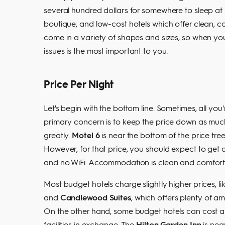
several hundred dollars for somewhere to sleep at
boutique, and low-cost hotels which offer clean, c
come in a variety of shapes and sizes, so when yo
issues is the most important to you.
Price Per Night
Let's begin with the bottom line. Sometimes, all you'
primary concern is to keep the price down as much 
greatly.
Motel 6
is near the bottom of the price tr
However, for that price, you should expect to get a
and no WiFi. Accommodation is clean and comfortab
Most budget hotels charge slightly higher prices, li
and
Candlewood Suites
, which offers plenty of am
On the other hand, some budget hotels can cost a 
facilities in exchange. The
Hilton Garden Inn
is nea