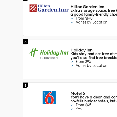
Hilton Garden Inn
Extra storage space, free 
a good family-friendly choi
From $140
Varies by Location
8
Holiday Inn
Kids stay and eat free at 
you'll also find free breakf
From $95
Varies by Location
9
Motel 6
You'll have a clean and com
no-frills budget hotels, but
From $45
Yes