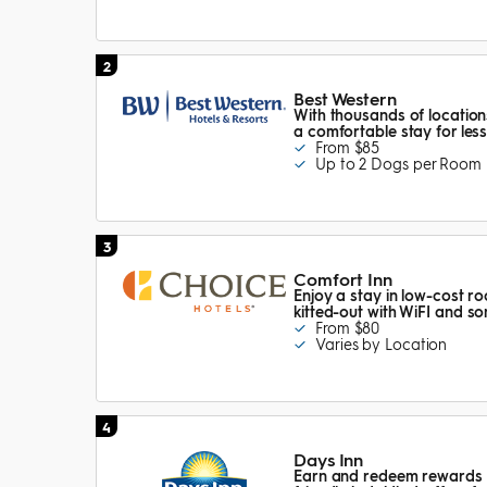
2
Best Western
With thousands of locatio
a comfortable stay for les
From $85
Up to 2 Dogs per Room
3
Comfort Inn
Enjoy a stay in low-cost ro
kitted-out with WiFI and s
From $80
Varies by Location
4
Days Inn
Earn and redeem rewards po