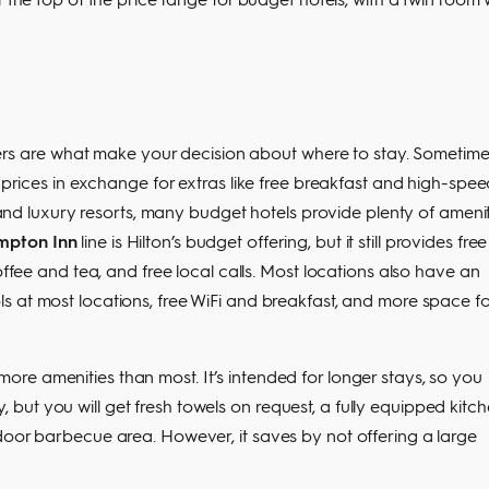
ffers are what make your decision about where to stay. Sometime
m prices in exchange for extras like free breakfast and high-spe
r and luxury resorts, many budget hotels provide plenty of ameni
pton Inn
line is Hilton’s budget offering, but it still provides free
offee and tea, and free local calls. Most locations also have an
s at most locations, free WiFi and breakfast, and more space fo
ore amenities than most. It’s intended for longer stays, so you
ut you will get fresh towels on request, a fully equipped kitch
door barbecue area. However, it saves by not offering a large