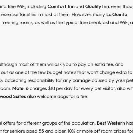
nd free WiFi, including
Comfort Inn
and
Quality Inn
, even tho
 exercise facilities in most of them. However, many
La Quinta
d meeting rooms, as well as the typical free breakfast and WiFi, 
lthough most of them will ask you to pay an extra fee, and
out as one of the few budget hotels that won’t charge extra fo
cy accepting responsibility for any damage caused by your pet
 room.
Motel 6
charges $10 per day for every pet visitor, also wi
wood Suites
also welcome dogs for a fee.
 offers for different groups of the population.
Best Western
has
t for seniors aged 55 and older, 10% or more off room prices fo