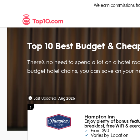
Skip to Content
We earn commissions from 
Top 10 Best Budget & Cheap
There’s no need to spend a lot on a hotel roo
budget hotel chains, you can save on your nex
Last Updated:
Aug 2026
1
Hampton Inn
Enjoy plenty of bonus featu
breakfast, free WiFi & exe
From $90
Varies by Location