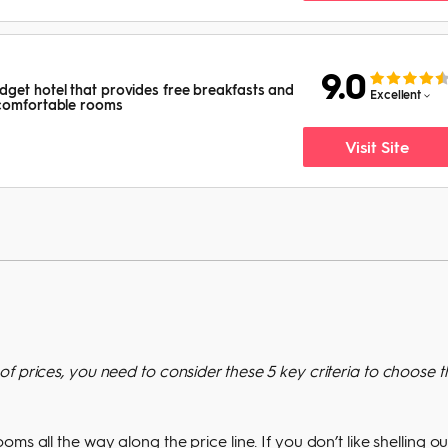
9.0
get hotel that provides free breakfasts and
Excellent
 comfortable rooms
Visit Site
f prices, you need to consider these 5 key criteria to choose t
s all the way along the price line. If you don’t like shelling ou