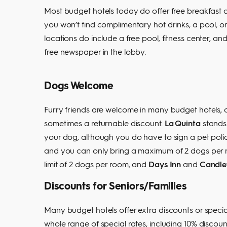
Most budget hotels today do offer free breakfast a
you won’t find complimentary hot drinks, a pool, or
locations do include a free pool, fitness center, an
free newspaper in the lobby.
Dogs Welcome
Furry friends are welcome in many budget hotels, a
sometimes a returnable discount.
La Quinta
stands 
your dog, although you do have to sign a pet poli
and you can only bring a maximum of 2 dogs per
limit of 2 dogs per room, and
Days Inn
and
Candle
Discounts for Seniors/Families
Many budget hotels offer extra discounts or special
whole range of special rates, including 10% discoun