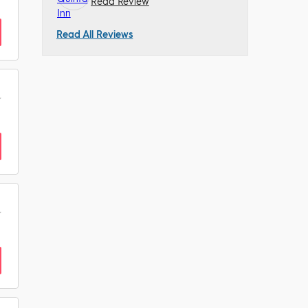
Read Review
Read All Reviews