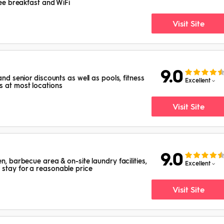
free breakfast and WiFi
Visit Site
9.0
and senior discounts as well as pools, fitness
Excellent
s at most locations
Visit Site
9.0
en, barbecue area & on-site laundry facilities,
Excellent
stay for a reasonable price
Visit Site