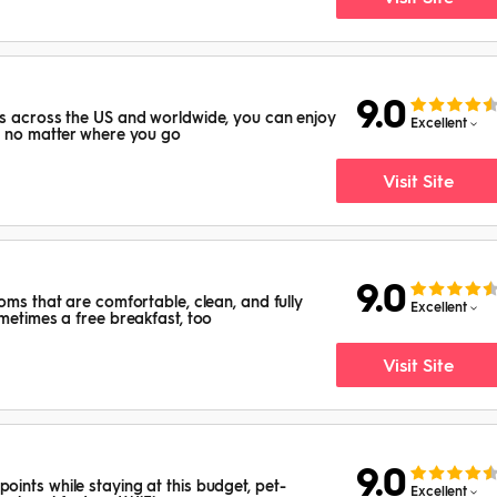
9.0
ns across the US and worldwide, you can enjoy
Excellent
s no matter where you go
Visit Site
9.0
oms that are comfortable, clean, and fully
Excellent
ometimes a free breakfast, too
Visit Site
9.0
ints while staying at this budget, pet-
Excellent