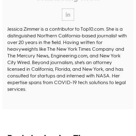
Jessica Zimmer is a contributor to Top10.com. She is a
distinguished Northern California-based journalist with
over 20 years in the field. Having written for
heavyweights like The New York Times Company and
The Mercury News, Engineering.com, and New York
City Wired. Beyond journalism, she's an attorney
licensed in California, Florida, and New York, and has
consulted for startups and interned with NASA. Her
expertise spans from COVID-19 tech solutions to legal
services.