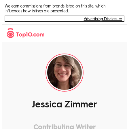
We earn commissions from brands listed on this site, which
influences how listings are presented.
Advertising Disclosure
Jessica Zimmer
Contributing Writer