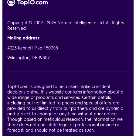
Copyright © 2009 - 2026 Natural Intelligence Ltd. All Rights
Reserved.
Mailing address:
4023 Kennett Pike #50055
Wilmington, DE 19807
Top10.com is designed to help users make confident
decisions online, this website contains information about a
wide range of products and services. Certain details,
including but not limited to prices and special offers, are
provided to us directly from our partners and are dynamic
and subject to change at any time without prior notice.
Though based on meticulous research, the information we
share does not constitute legal or professional advice or
forecast, and should not be treated as such.