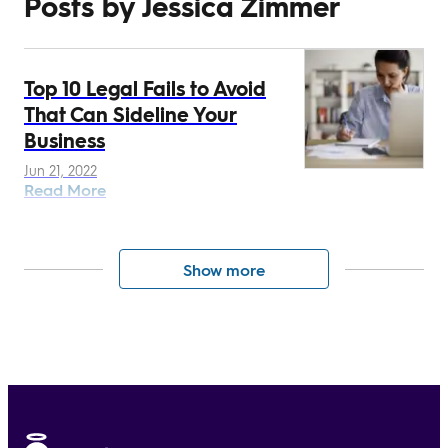
Posts by Jessica Zimmer
Top 10 Legal Fails to Avoid
That Can Sideline Your
Business
Jun 21, 2022
Read More
Show more