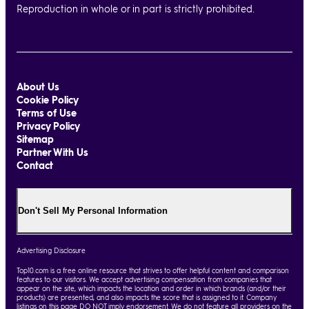
Reproduction in whole or in part is strictly prohibited.
About Us
Cookie Policy
Terms of Use
Privacy Policy
Sitemap
Partner With Us
Contact
Don't Sell My Personal Information
Advertising Disclosure
Top10.com is a free online resource that strives to offer helpful content and comparison
features to our visitors. We accept advertising compensation from companies that
appear on the site, which impacts the location and order in which brands (and/or their
products) are presented, and also impacts the score that is assigned to it. Company
listings on this page DO NOT imply endorsement. We do not feature all providers on the